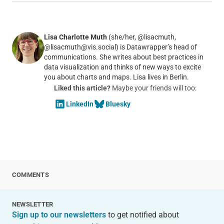
Lisa Charlotte Muth
(she/her, @lisacmuth,
@lisacmuth@vis.social) is Datawrapper’s head of
communications. She writes about best practices in
data visualization and thinks of new ways to excite
you about charts and maps. Lisa lives in Berlin.
Liked this article?
Maybe your friends will too:
LinkedIn
Bluesky
COMMENTS
NEWSLETTER
Sign up to our newsletters
to get notified about