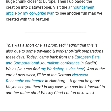
huge chunk closer to Europe. Then I uploaded the
creation into Datawrapper. Visit the
announcement
article by my co-worker Ivan
to see another fun map we
created with this feature!
This was a short one, as promised! I admit that this is
also due to some traveling & workshop/talk preparations
these days. Today I came back from the
European Data
and Computational Journalism conference
in Cardiff,
Wales (you can find
my Workshop slides here
). And at the
end of next week, I’ll be at the German
Netzwerk
Recherche conference
in Hamburg. It’s gonna be good!
Maybe see you there? In any case, you can look forward to
another rather short Weekly Chart edition next week.