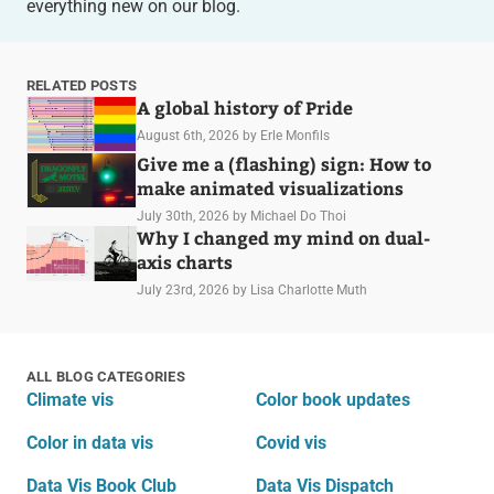
everything new on our blog.
RELATED POSTS
A global history of Pride
August 6th, 2026
by Erle Monfils
Give me a (flashing) sign: How to
make animated visualizations
July 30th, 2026
by Michael Do Thoi
Why I changed my mind on dual-
axis charts
July 23rd, 2026
by Lisa Charlotte Muth
ALL BLOG CATEGORIES
Climate vis
Color book updates
Color in data vis
Covid vis
Data Vis Book Club
Data Vis Dispatch