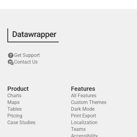
Get Support
Contact Us
Product
Features
Charts
All Features
Maps
Custom Themes
Tables
Dark Mode
Pricing
Print Export
Case Studies
Localization
Teams
Accessibility