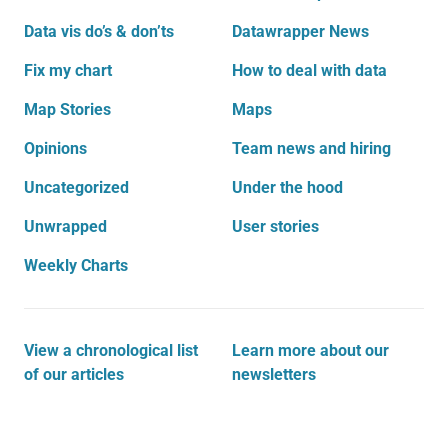
Data vis do’s & don’ts
Datawrapper News
Fix my chart
How to deal with data
Map Stories
Maps
Opinions
Team news and hiring
Uncategorized
Under the hood
Unwrapped
User stories
Weekly Charts
View a chronological list
Learn more about our
of our articles
newsletters