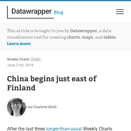
Blog
Datawrapper
This article is brought to you by
, a data
charts
maps
tables
visualization tool for creating
,
, and
.
Learn more
.
Weekly Charts
2 min
June 21st, 2018
China begins just east of
Finland
Lisa Charlotte Muth
After the last three
longer
-
than
-
usual
Weekly Charts