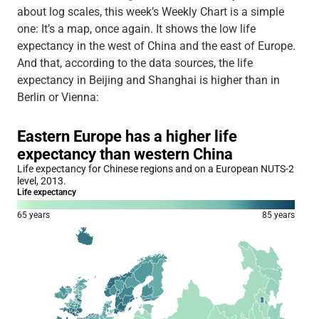
about log scales, this week’s Weekly Chart is a simple
one: It’s a map, once again. It shows the low life
expectancy in the west of China and the east of Europe.
And that, according to the data sources, the life
expectancy in Beijing and Shanghai is higher than in
Berlin or Vienna: