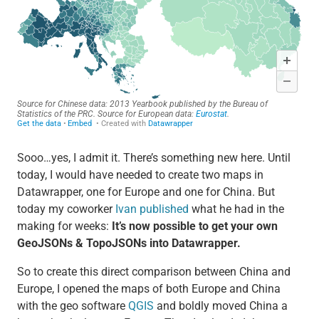
Sooo…yes, I admit it. There’s something new here. Until
today, I would have needed to create two maps in
Datawrapper, one for Europe and one for China. But
today my coworker
Ivan published
what he had in the
making for weeks:
It’s now possible to get your own
GeoJSONs & TopoJSONs into Datawrapper.
So to create this direct comparison between China and
Europe, I opened the maps of both Europe and China
with the geo software
QGIS
and boldly moved China a