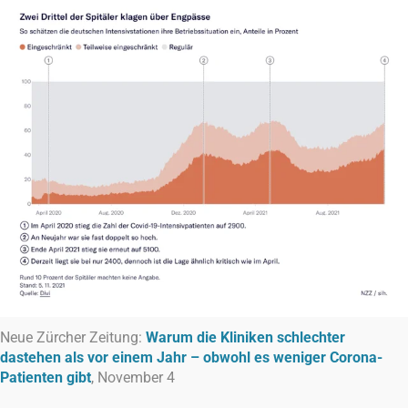
Neue Zürcher Zeitung:
Warum die Kliniken schlechter
dastehen als vor einem Jahr – obwohl es weniger Corona-
Patienten gibt
, November 4