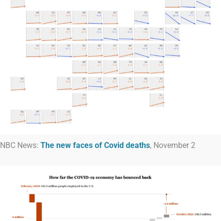
NBC News:
The new faces of Covid deaths
, November 2