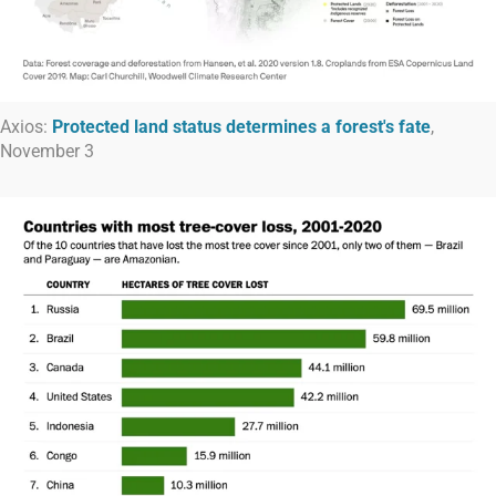
Axios:
Protected land status determines a forest's fate
,
November 3