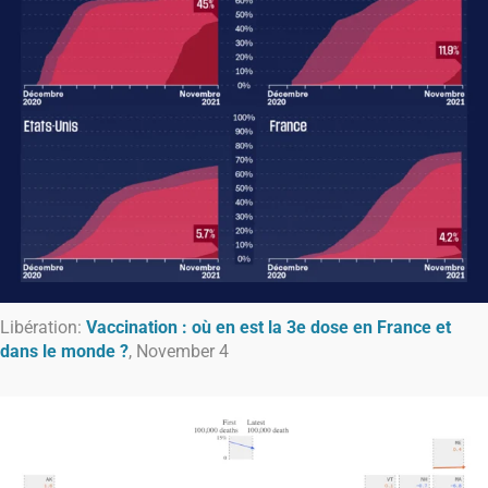
Libération:
Vaccination : où en est la 3e dose en France et
dans le monde ?
, November 4