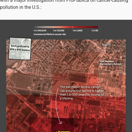
with a major investigation from ProPublica on cancer-causing
pollution in the U.S.: