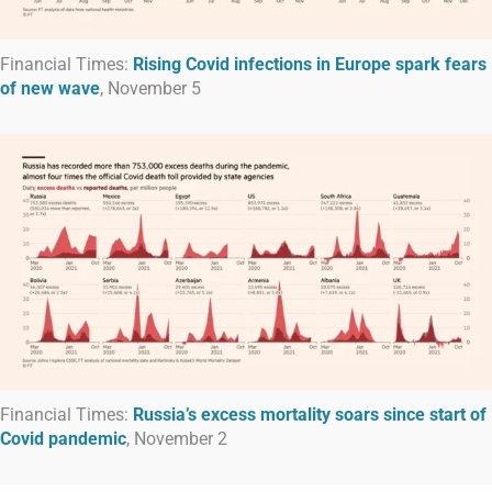
Financial Times:
Rising Covid infections in Europe spark fears
of new wave
, November 5
Financial Times:
Russia’s excess mortality soars since start of
Covid pandemic
, November 2