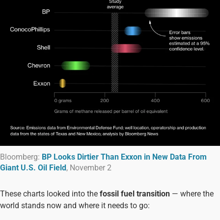
Bloomberg:
BP Looks Dirtier Than Exxon in New Data From
Giant U.S. Oil Field
, November 2
These charts looked into the
fossil fuel transition
— where the
world stands now and where it needs to go: