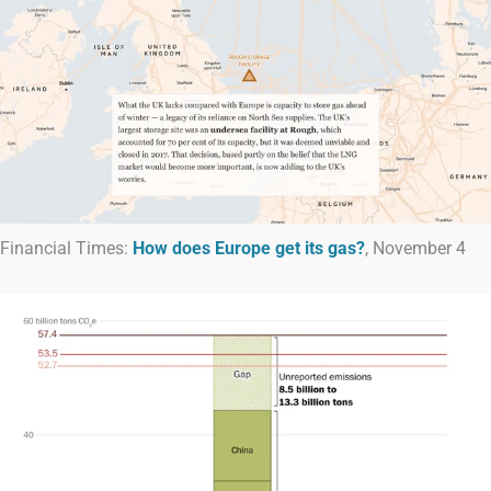
Financial Times:
How does Europe get its gas?
, November 4