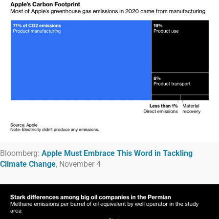
Bloomberg:
Apple Must Embrace This Word in Tackling
Climate Change
, November 4