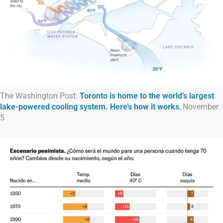
The Washington Post:
Toronto is home to the world’s largest
lake-powered cooling system. Here’s how it works
, November
5