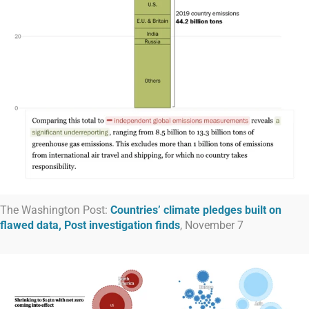
The Washington Post:
Countries’ climate pledges built on
flawed data, Post investigation finds
, November 7