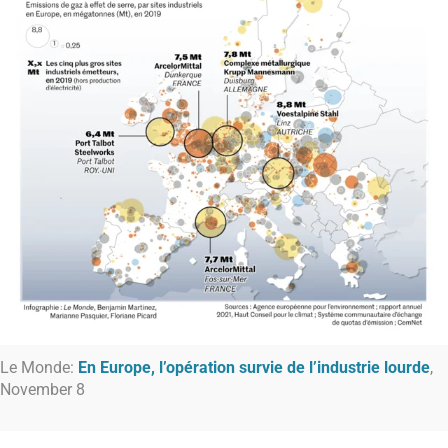
Le Monde:
En Europe, l’opération survie de l’industrie lourde
,
November 8