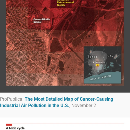
ProPublica:
The Most Detailed Map of Cancer-Causing
Industrial Air Pollution in the U.S.
, November 2