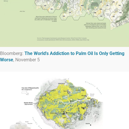
Bloomberg:
The World's Addiction to Palm Oil Is Only Getting
Worse
, November 5