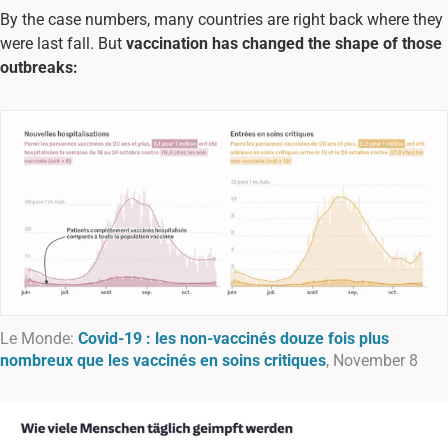
By the case numbers, many countries are right back where they
were last fall. But
vaccination has changed the shape of those
outbreaks:
Le Monde:
Covid-19 : les non-vaccinés douze fois plus
nombreux que les vaccinés en soins critiques
, November 8