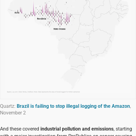
Quartz:
Brazil is failing to stop illegal logging of the Amazon
,
November 2
And these covered
industrial pollution and emissions
, starting