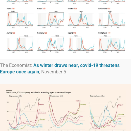
The Economist:
As winter draws near, covid-19 threatens
Europe once again
, November 5