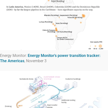
Energy Monitor:
Energy Monitor’s power transition tracker:
The Americas
, November 3