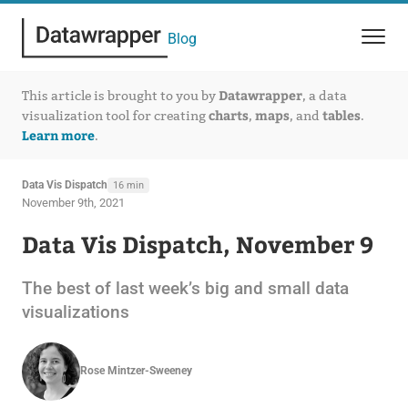
Blog
Datawrapper
This article is brought to you by
, a data
charts
maps
tables
visualization tool for creating
,
, and
.
Learn more
.
Data Vis Dispatch
16 min
November 9th, 2021
Data Vis Dispatch, November 9
The best of last week’s big and small data
visualizations
Rose Mintzer-Sweeney