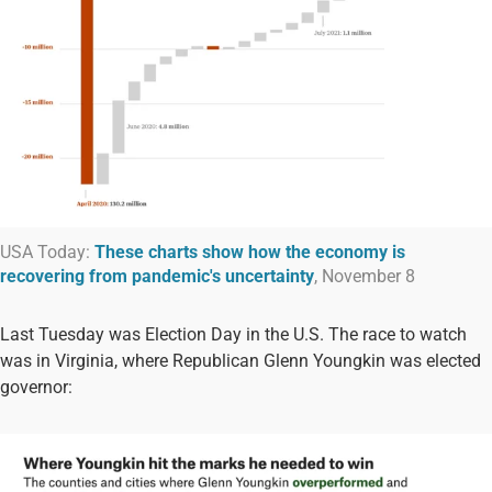
USA Today:
These charts show how the economy is
recovering from pandemic's uncertainty
, November 8
Last Tuesday was Election Day in the U.S. The race to watch
was in Virginia, where Republican Glenn Youngkin was elected
governor: