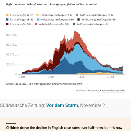
Süddeutsche Zeitung:
Vor dem Sturm
, November 2