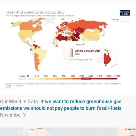
Our World In Data:
If we want to reduce greenhouse gas
emissions we should not pay people to burn fossil-fuels
,
November 3