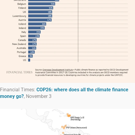
Financial Times:
COP26: where does all the climate finance
money go?
, November 3