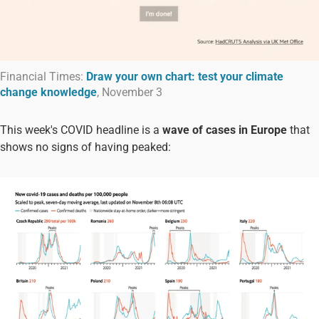
Financial Times:
Draw your own chart: test your climate
change knowledge
, November 3
This week's COVID headline is a
wave of cases in Europe
that
shows no signs of having peaked: