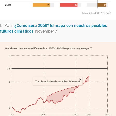
El País:
¿Cómo será 2060? El mapa con nuestros posibles
futuros climáticos
, November 7