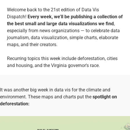
Welcome back to the 21st edition of Data Vis
Dispatch!
Every week, we’ll be publishing a collection of
the best small and large data visualizations we find
,
especially from news organizations — to celebrate data
journalism, data visualization, simple charts, elaborate
maps, and their creators.
Recurring topics this week include deforestation, cities
and housing, and the Virginia governor's race.
It was another big week in data vis for the climate and
environment. These maps and charts put the
spotlight on
deforestation: