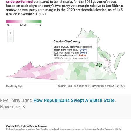
FiveThirtyEight:
How Republicans Swept A Bluish State
,
November 3