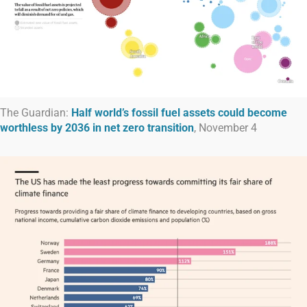
The Guardian:
Half world’s fossil fuel assets could become
worthless by 2036 in net zero transition
, November 4