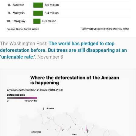
The Washington Post:
The world has pledged to stop
deforestation before. But trees are still disappearing at an
‘untenable rate.’
, November 3