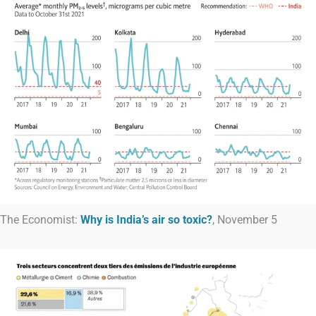
The Economist:
Why is India’s air so toxic?
, November 5