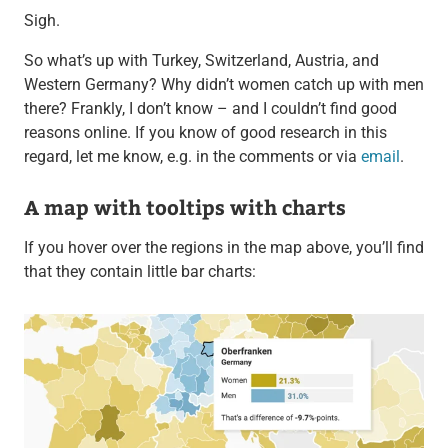
Sigh.
So what’s up with Turkey, Switzerland, Austria, and
Western Germany? Why didn’t women catch up with men
there? Frankly, I don’t know – and I couldn’t find good
reasons online. If you know of good research in this
regard, let me know, e.g. in the comments or via
email
.
A map with tooltips with charts
If you hover over the regions in the map above, you’ll find
that they contain little bar charts: