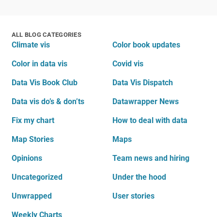
ALL BLOG CATEGORIES
Climate vis
Color book updates
Color in data vis
Covid vis
Data Vis Book Club
Data Vis Dispatch
Data vis do’s & don’ts
Datawrapper News
Fix my chart
How to deal with data
Map Stories
Maps
Opinions
Team news and hiring
Uncategorized
Under the hood
Unwrapped
User stories
Weekly Charts