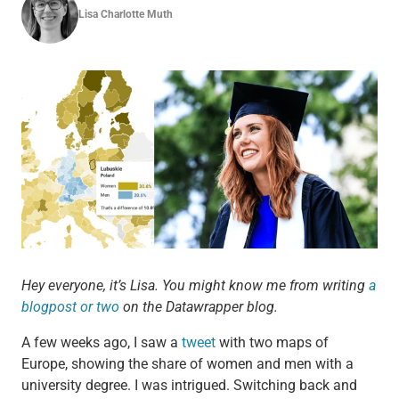
Lisa Charlotte Muth
Hey everyone, it’s Lisa. You might know me from writing
a
blogpost or two
on the Datawrapper blog.
A few weeks ago, I saw a
tweet
with two maps of
Europe, showing the share of women and men with a
university degree. I was intrigued. Switching back and