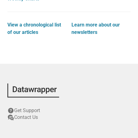
View a chronological list
Learn more about our
of our articles
newsletters
Get Support
Contact Us