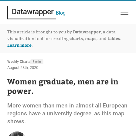
Blog
Datawrapper
This article is brought to you by
, a data
charts
maps
tables
visualization tool for creating
,
, and
.
Learn more
.
Weekly Charts
5 min
August 28th, 2020
Women graduate, men are in
power.
More women than men in almost all European
regions have a university degree, as this map
shows.