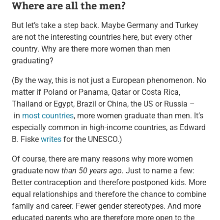
Where are all the men?
But let’s take a step back. Maybe Germany and Turkey
are not the interesting countries here, but every other
country. Why are there more women than men
graduating?
(By the way, this is not just a European phenomenon. No
matter if Poland or Panama, Qatar or Costa Rica,
Thailand or Egypt, Brazil or China, the US or Russia –
in
most countries
, more women graduate than men. It’s
especially common in high-income countries, as Edward
B. Fiske
writes
for the UNESCO.)
Of course, there are many reasons why more women
graduate now
than 50 years ago.
Just to name a few:
Better contraception and therefore postponed kids. More
equal relationships and therefore the chance to combine
family and career. Fewer gender stereotypes. And more
educated parents who are therefore more open to the