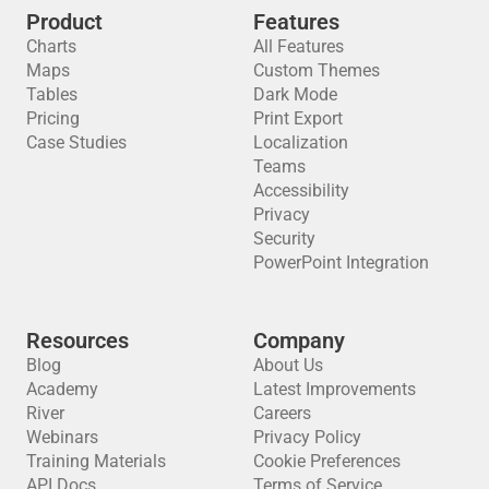
Product
Features
Charts
All Features
Maps
Custom Themes
Tables
Dark Mode
Pricing
Print Export
Case Studies
Localization
Teams
Accessibility
Privacy
Security
PowerPoint Integration
Resources
Company
Blog
About Us
Academy
Latest Improvements
River
Careers
Webinars
Privacy Policy
Training Materials
Cookie Preferences
API Docs
Terms of Service