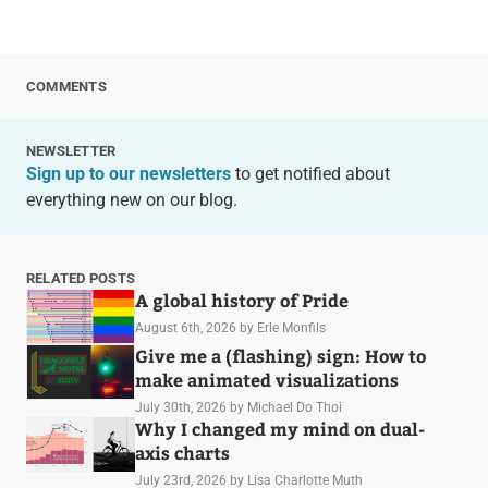
COMMENTS
NEWSLETTER
Sign up to our newsletters
to get notified about
everything new on our blog.
RELATED POSTS
A global history of Pride
August 6th, 2026
by Erle Monfils
Give me a (flashing) sign: How to
make animated visualizations
July 30th, 2026
by Michael Do Thoi
Why I changed my mind on dual-
axis charts
July 23rd, 2026
by Lisa Charlotte Muth