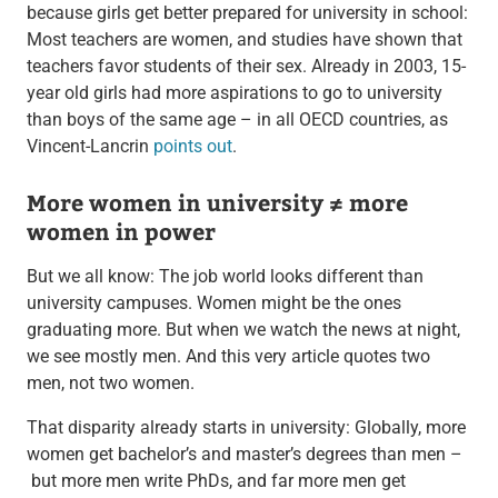
because girls get better prepared for university in school:
Most teachers are women, and studies have shown that
teachers favor students of their sex. Already in 2003, 15-
year old girls had more aspirations to go to university
than boys of the same age – in all OECD countries, as
Vincent-Lancrin
points out
.
More women in university ≠ more
women in power
But we all know: The job world looks different than
university campuses. Women might be the ones
graduating more. But when we watch the news at night,
we see mostly men. And this very article quotes two
men, not two women.
That disparity already starts in university: Globally, more
women get bachelor’s and master’s degrees than men –
but more men write PhDs, and far more men get