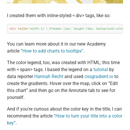
I created them with inline-styled < div> tags, like so:
<
div
style
=
"width:{{ 1.3*women }}px; height:15px; background-color:#B
You can learn more about it in our new Academy
article
“How to add charts to tooltips”
.
The color legend, too, was created with HTML; this time
with < span> tags. I based the legend on a
tutorial
by
data reporter
Hannah Recht
and used
cssgradient.io
to
create the gradients. Hover over the map, click on “Edit
this chart” and then go on the Annotate tab to see for
yourself.
And if you’re curious about the color key in the title, I can
recommend the article
“How to turn your title into a color
key”
.