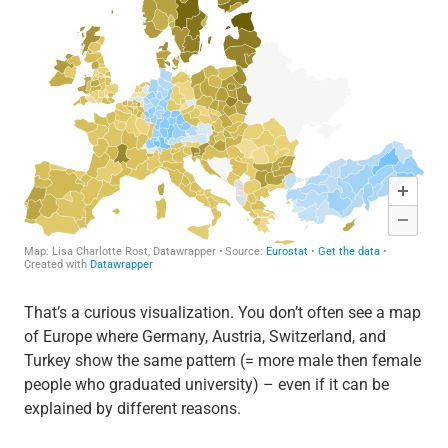
That’s a curious visualization. You don’t often see a map
of Europe where Germany, Austria, Switzerland, and
Turkey show the same pattern (= more male then female
people who graduated university) – even if it can be
explained by different reasons.