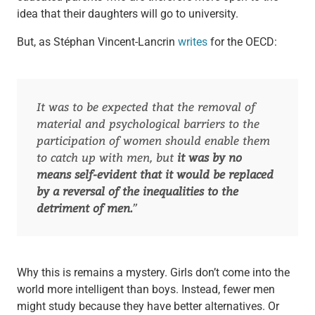
idea that their daughters will go to university.
But, as Stéphan Vincent-Lancrin
writes
for the OECD:
It was to be expected that the removal of
material and psychological barriers to the
participation of women should enable them
to catch up with men, but
it was by no
means self-evident that it would be replaced
by a reversal of the inequalities to the
detriment of men.
”
Why this is remains a mystery. Girls don’t come into the
world more intelligent than boys. Instead, fewer men
might study because they have better alternatives. Or