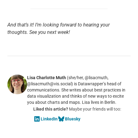
And that’s it! I’m looking forward to hearing your
thoughts. See you next week!
Lisa Charlotte Muth
(she/her, @lisacmuth,
@lisacmuth@vis.social) is Datawrapper’s head of
communications. She writes about best practices in
data visualization and thinks of new ways to excite
you about charts and maps. Lisa lives in Berlin.
Liked this article?
Maybe your friends will too:
LinkedIn
Bluesky