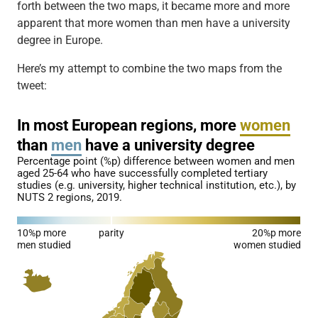
forth between the two maps, it became more and more
apparent that more women than men have a university
degree in Europe.
Here’s my attempt to combine the two maps from the
tweet: