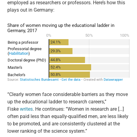
employed as researchers or professors. Here’s how this
plays out in Germany:
“Clearly women face considerable barriers as they move
up the educational ladder to research careers,”
Fiske
writes
. He continues: “Women in research are […]
often paid less than equally-qualified men, are less likely
to be promoted, and are consistently clustered at the
lower ranking of the science system.”