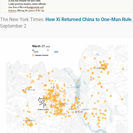
The New York Times:
How Xi Returned China to One-Man Rule
,
September 2