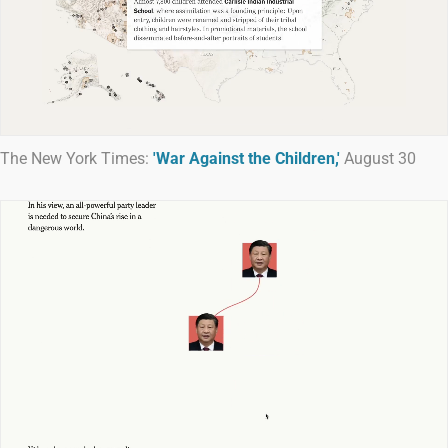
The New York Times:
'War Against the Children,'
August 30