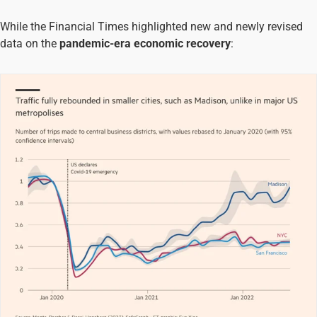
While the Financial Times highlighted new and newly revised
data on the
pandemic-era economic recovery
: