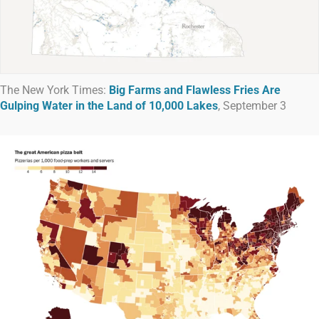
The New York Times:
Big Farms and Flawless Fries Are
Gulping Water in the Land of 10,000 Lakes
, September 3