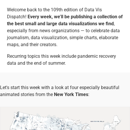
Welcome back to the 109th edition of Data Vis
Dispatch!
Every week, we’ll be publishing a collection of
the best small and large data visualizations we find
,
especially from news organizations — to celebrate data
journalism, data visualization, simple charts, elaborate
maps, and their creators.
Recurring topics this week include pandemic recovery
data and the end of summer.
Let's start this week with a look at four especially beautiful
animated stories from the
New York Times
: