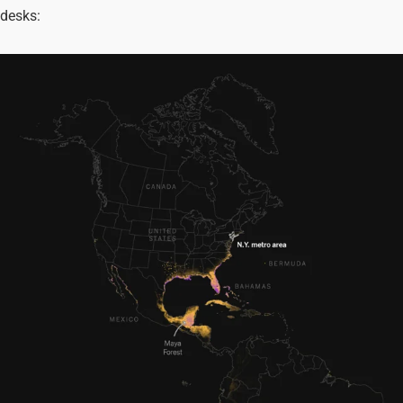
desks: