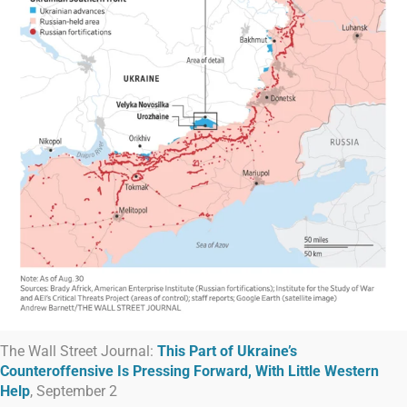
The Wall Street Journal:
This Part of Ukraine’s
Counteroffensive Is Pressing Forward, With Little Western
Help
, September 2