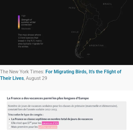
The New York Times:
For Migrating Birds, It’s the Flight of
Their Lives
, August 29