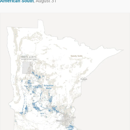
American South
, August 31