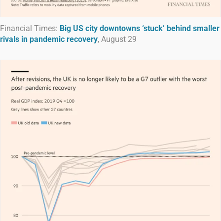
Financial Times:
Big US city downtowns ‘stuck’ behind smaller
rivals in pandemic recovery
, August 29