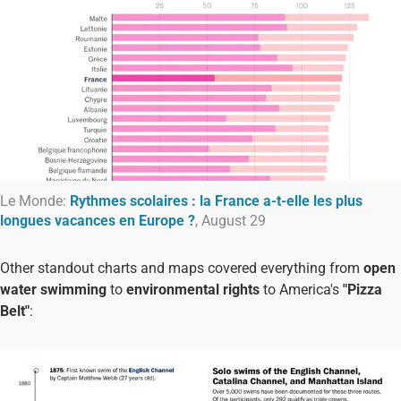
Le Monde:
Rythmes scolaires : la France a-t-elle les plus
longues vacances en Europe ?
, August 29
Other standout charts and maps covered everything from
open
water swimming
to
environmental rights
to America's
"Pizza
Belt"
: