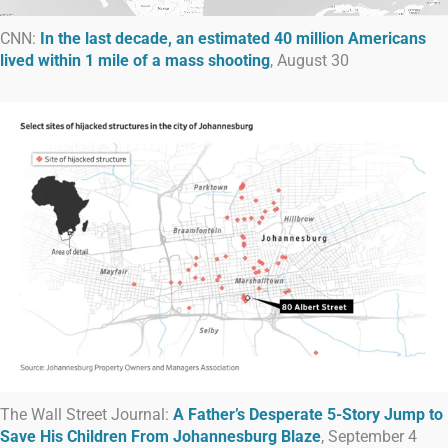
CNN:
In the last decade, an estimated 40 million Americans
lived within 1 mile of a mass shooting
, August 30
The Wall Street Journal:
A Father’s Desperate 5-Story Jump to
Save His Children From Johannesburg Blaze
, September 4