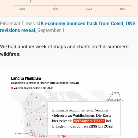
Financial Times:
UK economy bounced back from Covid, ONS
revisions reveal
, September 1
We had another week of maps and charts on this summer's
wildfires
: