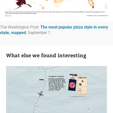
The Washington Post:
The most popular pizza style in every
state, mapped
, September 1
What else we found interesting