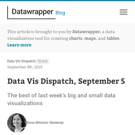
Blog
Datawrapper
This article is brought to you by
, a data
charts
maps
tables
visualization tool for creating
,
, and
.
Learn more
.
Data Vis Dispatch
10 min
September 5th, 2023
Data Vis Dispatch, September 5
The best of last week’s big and small data
visualizations
Rose Mintzer-Sweeney