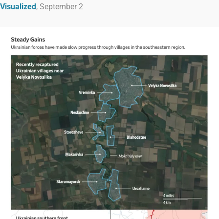
Visualized
, September 2