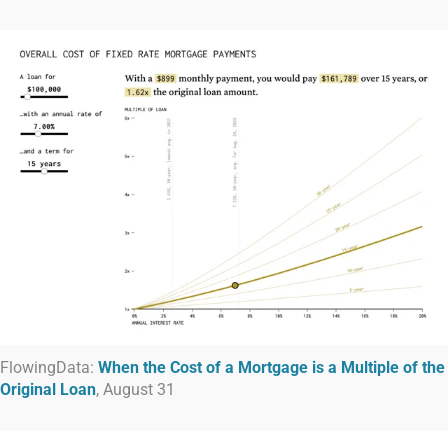
FlowingData:
When the Cost of a Mortgage is a Multiple of the
Original Loan
, August 31