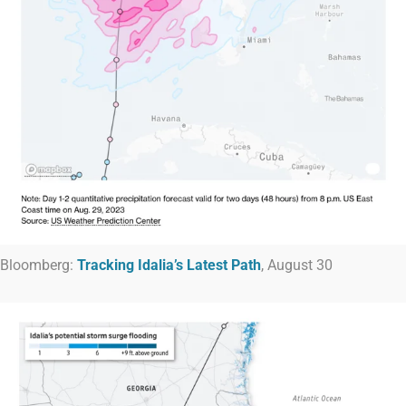
Bloomberg:
Tracking Idalia’s Latest Path
, August 30