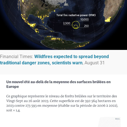
Financial Times:
Wildfires expected to spread beyond
traditional danger zones, scientists warn
, August 31