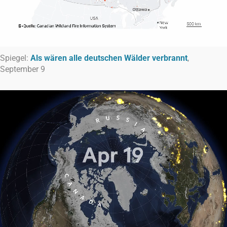
Spiegel:
Als wären alle deutschen Wälder verbrannt
,
September 9