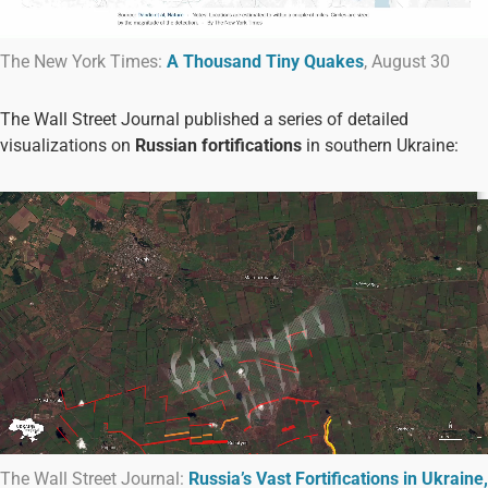
The New York Times:
A Thousand Tiny Quakes
, August 30
The Wall Street Journal published a series of detailed
visualizations on
Russian fortifications
in southern Ukraine:
The Wall Street Journal:
Russia’s Vast Fortifications in Ukraine,