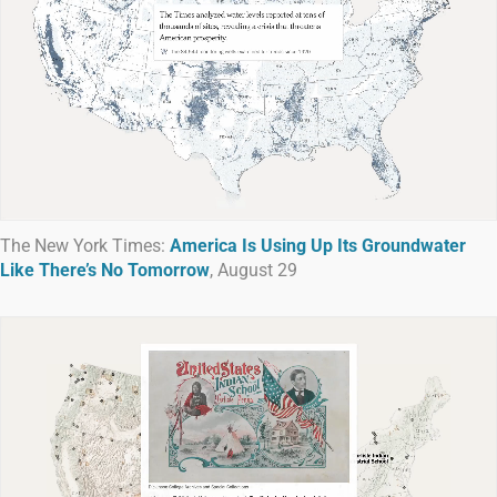
The New York Times:
America Is Using Up Its Groundwater
Like There’s No Tomorrow
, August 29