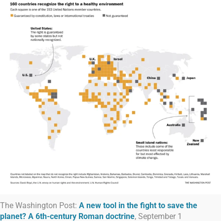
The Washington Post:
A new tool in the fight to save the
planet? A 6th-century Roman doctrine
, September 1