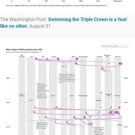
The Washington Post:
Swimming the Triple Crown is a feat
like no other
, August 31