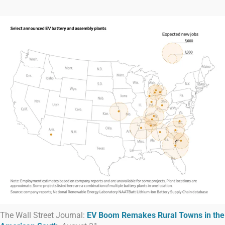
The Wall Street Journal:
EV Boom Remakes Rural Towns in the