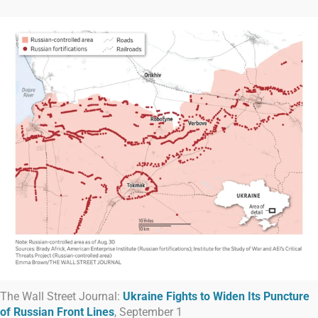
The Wall Street Journal:
Ukraine Fights to Widen Its Puncture
of Russian Front Lines
, September 1