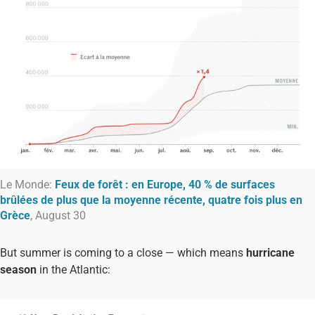
Le Monde:
Feux de forêt : en Europe, 40 % de surfaces
brûlées de plus que la moyenne récente, quatre fois plus en
Grèce
, August 30
But summer is coming to a close — which means
hurricane
season
in the Atlantic: