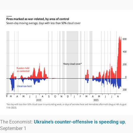
The Economist:
Ukraine’s counter-offensive is speeding up
,
September 1