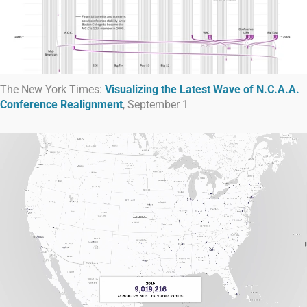
The New York Times:
Visualizing the Latest Wave of N.C.A.A.
Conference Realignment
, September 1