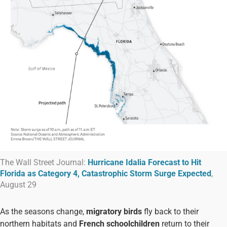
The Wall Street Journal:
Hurricane Idalia Forecast to Hit
Florida as Category 4, Catastrophic Storm Surge Expected
,
August 29
As the seasons change,
migratory birds
fly back to their
northern habitats and
French schoolchildren
return to their