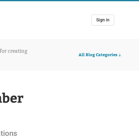
Sign in
 for creating
All Blog Categories
mber
ations