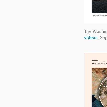
The Washin
videos
, Se