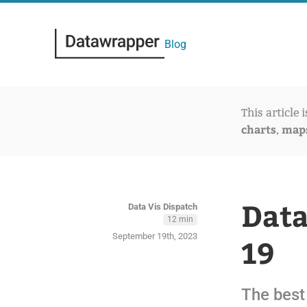
Blog
This article 
charts
map
,
Data
Data Vis Dispatch
12 min
September 19th, 2023
19
The best 