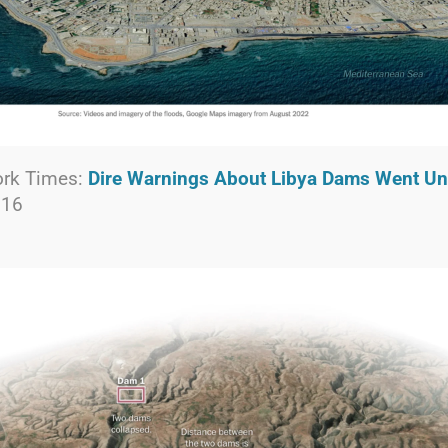
ork Times:
Dire Warnings About Libya Dams Went U
 16