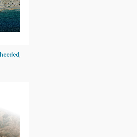
nheeded
,