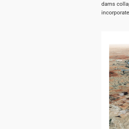
dams colla
incorporat