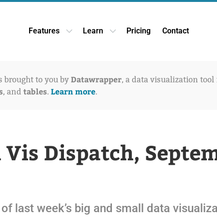
Features
Learn
Pricing
Contact
Open Features dropdown
Open Learn dropdown
Datawrapper
is brought to you by
, a data visualization tool
s
tables
Learn more
, and
.
.
 Vis Dispatch, Septe
of last week’s big and small data visualiz