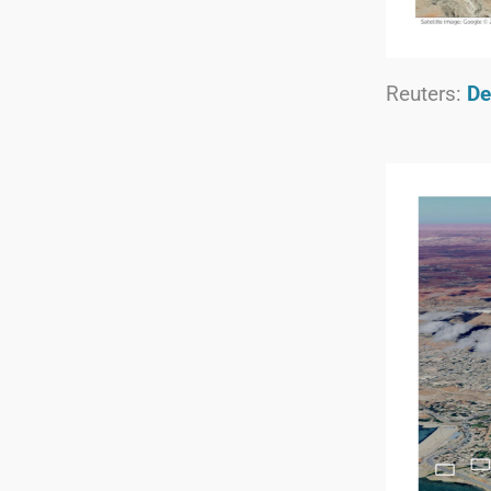
Reuters:
De