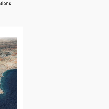
ations