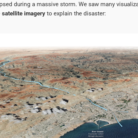
psed during a massive storm. We saw many visualiz
e
satellite imagery
to explain the disaster: