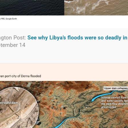
gton Post:
See why Libya’s floods were so deadly i
ptember 14