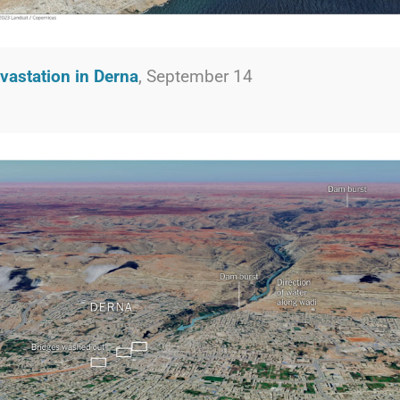
vastation in Derna
, September 14