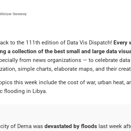
Mintzer-Sweeney
ck to the 111th edition of Data Vis Dispatch!
Every w
ng a collection of the best small and large data visu
specially from news organizations — to celebrate data
ization, simple charts, elaborate maps, and their creat
opics this week include the cost of war, urban heat, a
c flooding in Libya.
 city of Derna was
devastated by floods
last week aft