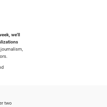
eek, we’ll
alizations
 journalism,
ors.
nd
er two