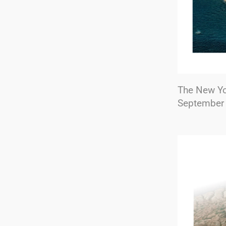
The New Y
September