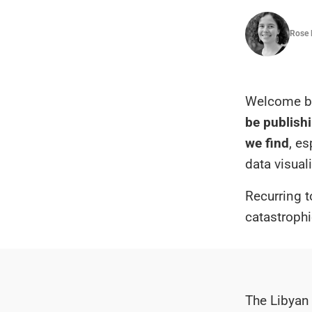
Rose 
Welcome ba
be publishi
we find
, e
data visual
Recurring t
catastrophi
The Libyan