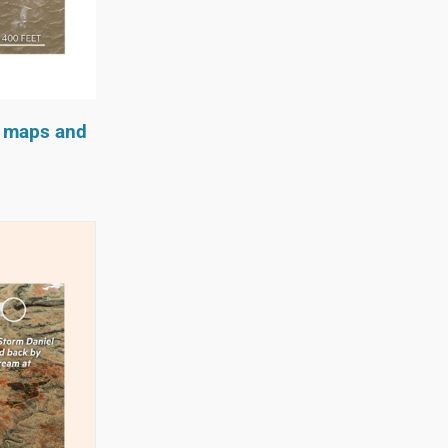
n maps and