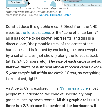
So what does this graphic mean? Direct from the NHC
website,
the forecast cone
, or the “cone of uncertainty”
as it has come to be known, represents, and this is a
direct quote, “the probable track of the center of the
hurricane, and is formed by enclosing the area swept out
by a set of circles (not shown) along the forecast track
(at 12, 24, 36 hours, etc).
The size of each circle is set so
that two-thirds of historical official forecast errors over a
5-year sample fall within the circle.
” Great, so everything
is explained, right?
As Alberto Cairo explored in his
NY Times article
, most
people misunderstand the cone of uncertainty map
graphic used by news rooms.
All this graphic tells us is
there is a 2/3 chance the center of the hurricane will