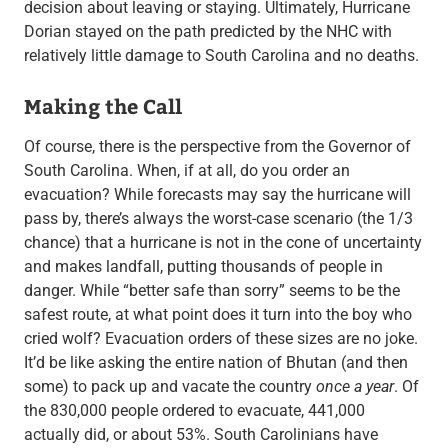
decision about leaving or staying. Ultimately, Hurricane
Dorian stayed on the path predicted by the NHC with
relatively little damage to South Carolina and no deaths.
Making the Call
Of course, there is the perspective from the Governor of
South Carolina. When, if at all, do you order an
evacuation? While forecasts may say the hurricane will
pass by, there’s always the worst-case scenario (the 1/3
chance) that a hurricane is not in the cone of uncertainty
and makes landfall, putting thousands of people in
danger. While “better safe than sorry” seems to be the
safest route, at what point does it turn into the boy who
cried wolf? Evacuation orders of these sizes are no joke.
It’d be like asking the entire nation of Bhutan (and then
some) to pack up and vacate the country
once a year
. Of
the 830,000 people ordered to evacuate, 441,000
actually did, or about 53%. South Carolinians have