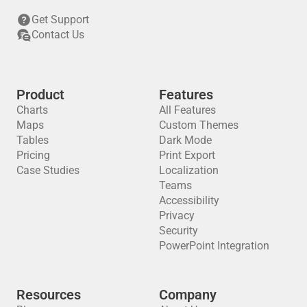
Get Support
Contact Us
Product
Features
Charts
All Features
Maps
Custom Themes
Tables
Dark Mode
Pricing
Print Export
Case Studies
Localization
Teams
Accessibility
Privacy
Security
PowerPoint Integration
Resources
Company