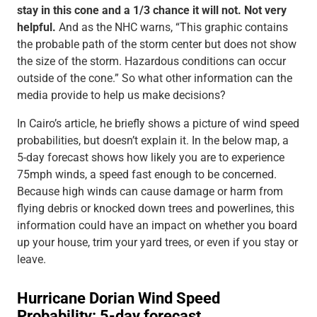
stay in this cone and a 1/3 chance it will not. Not very
helpful.
And as the NHC warns, “This graphic contains
the probable path of the storm center but does not show
the size of the storm. Hazardous conditions can occur
outside of the cone.” So what other information can the
media provide to help us make decisions?
In Cairo’s article, he briefly shows a picture of wind speed
probabilities, but doesn’t explain it. In the below map, a
5-day forecast shows how likely you are to experience
75mph winds, a speed fast enough to be concerned.
Because high winds can cause damage or harm from
flying debris or knocked down trees and powerlines, this
information could have an impact on whether you board
up your house, trim your yard trees, or even if you stay or
leave.