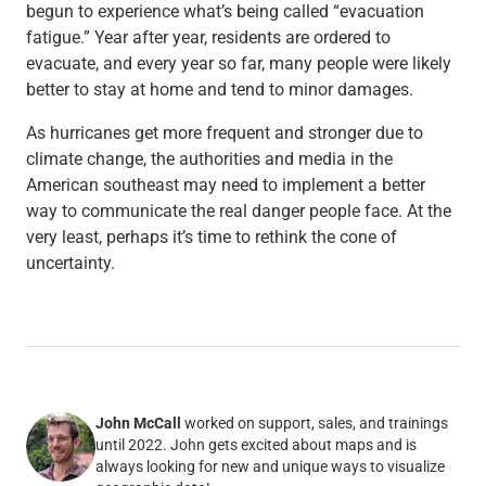
begun to experience what’s being called “evacuation
fatigue.” Year after year, residents are ordered to
evacuate, and every year so far, many people were likely
better to stay at home and tend to minor damages.
As hurricanes get more frequent and stronger due to
climate change, the authorities and media in the
American southeast may need to implement a better
way to communicate the real danger people face. At the
very least, perhaps it’s time to rethink the cone of
uncertainty.
John McCall
worked on support, sales, and trainings
until 2022. John gets excited about maps and is
always looking for new and unique ways to visualize