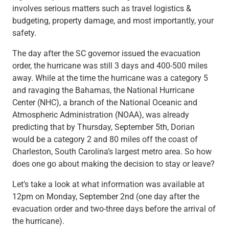
involves serious matters such as travel logistics &
budgeting, property damage, and most importantly, your
safety.
The day after the SC governor issued the evacuation
order, the hurricane was still 3 days and 400-500 miles
away. While at the time the hurricane was a category 5
and ravaging the Bahamas, the National Hurricane
Center (NHC), a branch of the National Oceanic and
Atmospheric Administration (NOAA), was already
predicting that by Thursday, September 5th, Dorian
would be a category 2 and 80 miles off the coast of
Charleston, South Carolina’s largest metro area. So how
does one go about making the decision to stay or leave?
Let’s take a look at what information was available at
12pm on Monday, September 2nd (one day after the
evacuation order and two-three days before the arrival of
the hurricane).