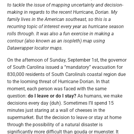
to tackle the issue of mapping uncertainty and decision-
making in regards to the recent Hurricane, Dorian. My
family lives in the American southeast, so this is a
recurring topic of interest every year as hurricane season
rolls through. It was also a fun exercise in making a
contour (also known as an isopleth) map using
Datawrapper locator maps.
On the afternoon of Sunday, September 1st, the governor
of South Carolina issued a “mandatory” evacuation for
830,000 residents of South Carolina’s coastal region due
to the looming threat of Hurricane Dorian. In that
moment, each person was faced with the same
question:
do I leave or do I stay?
As humans, we make
decisions every day (duh). Sometimes I’ll spend 15
minutes just staring at a wall of cheeses in the
supermarket. But the decision to leave or stay at home
through the possibility of a natural disaster is
significantly more difficult than gouda or muenster. It