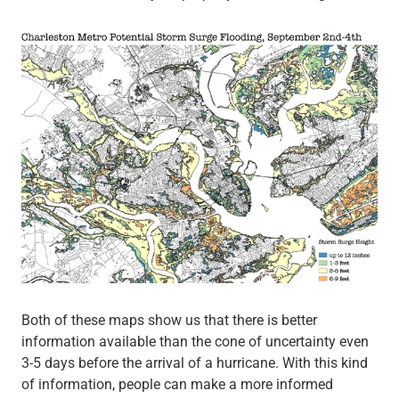
Both of these maps show us that there is better
information available than the cone of uncertainty even
3-5 days before the arrival of a hurricane. With this kind
of information, people can make a more informed