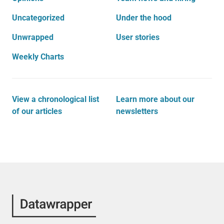
Uncategorized
Under the hood
Unwrapped
User stories
Weekly Charts
View a chronological list
Learn more about our
of our articles
newsletters