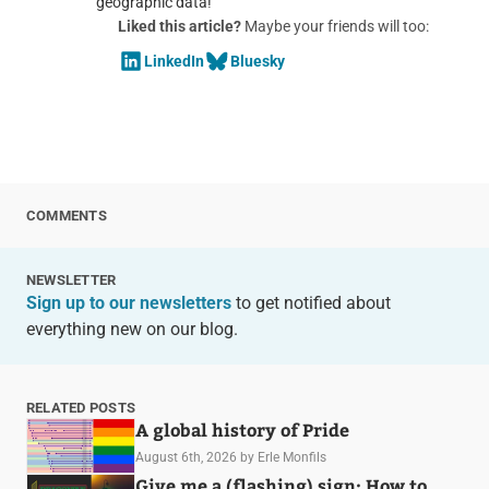
geographic data!
Liked this article?
Maybe your friends will too:
LinkedIn
Bluesky
COMMENTS
NEWSLETTER
Sign up to our newsletters
to get notified about
everything new on our blog.
RELATED POSTS
A global history of Pride
August 6th, 2026
by Erle Monfils
Give me a (flashing) sign: How to