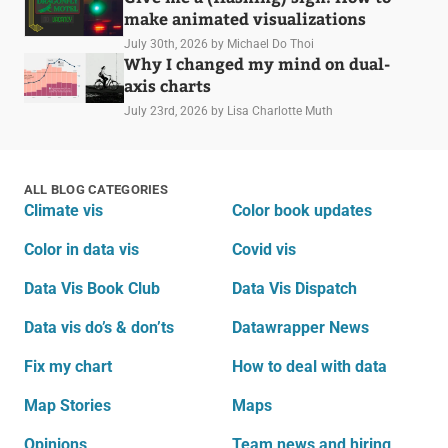
make animated visualizations
July 30th, 2026
by Michael Do Thoi
Why I changed my mind on dual-
axis charts
July 23rd, 2026
by Lisa Charlotte Muth
ALL BLOG CATEGORIES
Climate vis
Color book updates
Color in data vis
Covid vis
Data Vis Book Club
Data Vis Dispatch
Data vis do’s & don’ts
Datawrapper News
Fix my chart
How to deal with data
Map Stories
Maps
Opinions
Team news and hiring