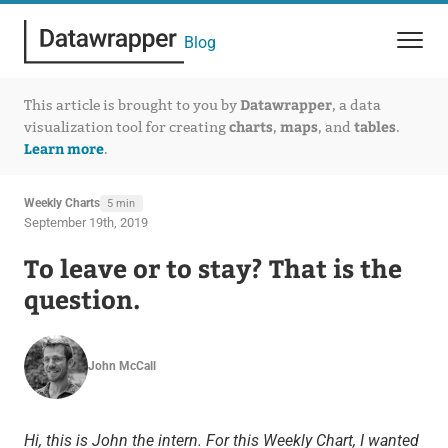
Blog
Datawrapper
This article is brought to you by
, a data
charts
maps
tables
visualization tool for creating
,
, and
.
Learn more
.
Weekly Charts
5 min
September 19th, 2019
To leave or to stay? That is the
question.
John McCall
Hi, this is John the intern. For this Weekly Chart, I wanted