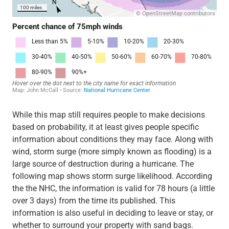
While this map still requires people to make decisions
based on probability, it at least gives people specific
information about conditions they may face. Along with
wind, storm surge (more simply known as flooding) is a
large source of destruction during a hurricane. The
following map shows storm surge likelihood. According
the the NHC, the information is valid for 78 hours (a little
over 3 days) from the time its published. This
information is also useful in deciding to leave or stay, or
whether to surround your property with sand bags.