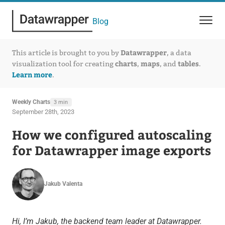
Blog
Datawrapper
This article is brought to you by
, a data
charts
maps
tables
visualization tool for creating
,
, and
.
Learn more
.
Weekly Charts
3 min
September 28th, 2023
How we configured autoscaling
for Datawrapper image exports
Jakub Valenta
Hi, I’m Jakub, the backend team leader at Datawrapper.