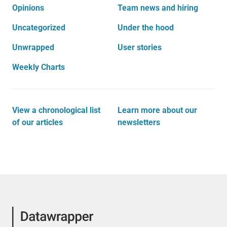
Opinions
Team news and hiring
Uncategorized
Under the hood
Unwrapped
User stories
Weekly Charts
View a chronological list
Learn more about our
of our articles
newsletters