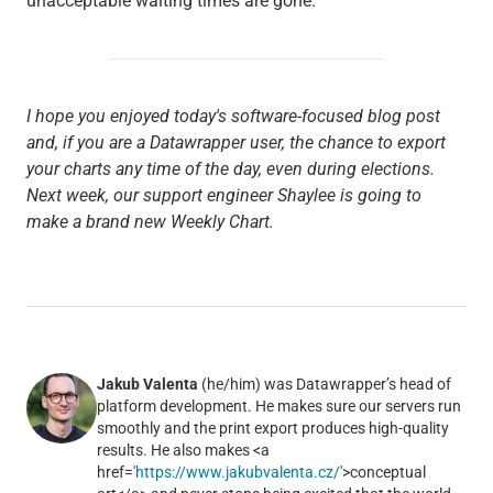
unacceptable waiting times are gone.
I hope you enjoyed today's software-focused blog post
and, if you are a Datawrapper user, the chance to export
your charts any time of the day, even during elections.
Next week, our support engineer Shaylee is going to
make a brand new Weekly Chart.
Jakub Valenta
(he/him) was Datawrapper’s head of
platform development. He makes sure our servers run
smoothly and the print export produces high-quality
results. He also makes <a
href='
https://www.jakubvalenta.cz/
'>conceptual