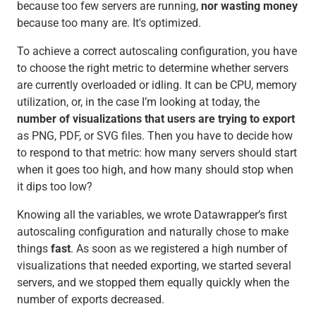
because too few servers are running,
nor
wasting money
because too many are. It's optimized.
To achieve a correct autoscaling configuration, you have
to choose the right metric to determine whether servers
are currently overloaded or idling. It can be CPU, memory
utilization, or, in the case I’m looking at today, the
number of visualizations that users are trying to export
as PNG, PDF, or SVG files. Then you have to decide how
to respond to that metric: how many servers should start
when it goes too high, and how many should stop when
it dips too low?
Knowing all the variables, we wrote Datawrapper’s first
autoscaling configuration and naturally chose to make
things
fast
. As soon as we registered a high number of
visualizations that needed exporting, we started several
servers, and we stopped them equally quickly when the
number of exports decreased.