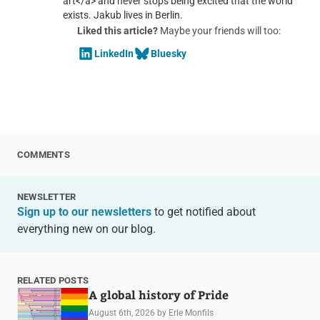
art</a> and never stops being excited that the world
exists. Jakub lives in Berlin.
Liked this article?
Maybe your friends will too:
LinkedIn
Bluesky
COMMENTS
NEWSLETTER
Sign up to our newsletters
to get notified about
everything new on our blog.
RELATED POSTS
A global history of Pride
August 6th, 2026
by Erle Monfils