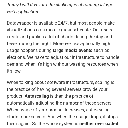
Today I will dive into the challenges of running a large
web application.
Datawrapper is available 24/7, but most people make
visualizations on a more regular schedule. Our users
create and publish a lot of charts during the day and
fewer during the night. Moreover, exceptionally high
usage happens during
large media events
such as
elections. We have to adjust our infrastructure to handle
demand when it’s high without wasting resources when
it’s low.
When talking about software infrastructure, scaling is
the practice of having several servers provide your
product.
Autoscaling
is then the practice of
automatically adjusting the number of these servers.
When usage of your product increases, autoscaling
starts more servers. And when the usage drops, it stops
them again. So the whole system is
neither
overloaded