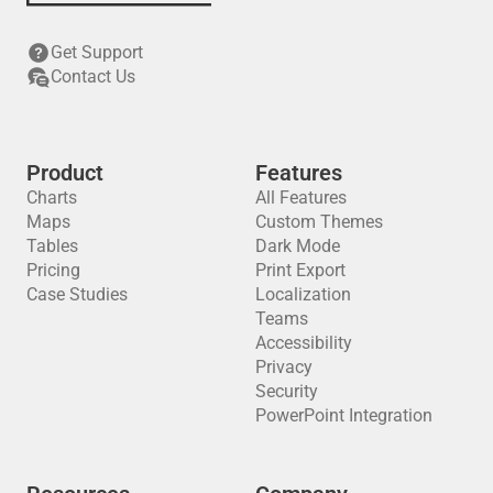
Get Support
Contact Us
Product
Features
Charts
All Features
Maps
Custom Themes
Tables
Dark Mode
Pricing
Print Export
Case Studies
Localization
Teams
Accessibility
Privacy
Security
PowerPoint Integration