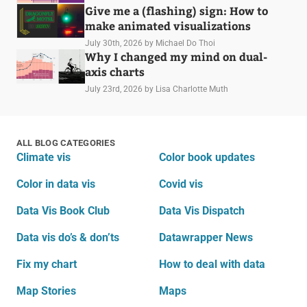
Give me a (flashing) sign: How to
make animated visualizations
July 30th, 2026
by Michael Do Thoi
Why I changed my mind on dual-
axis charts
July 23rd, 2026
by Lisa Charlotte Muth
ALL BLOG CATEGORIES
Climate vis
Color book updates
Color in data vis
Covid vis
Data Vis Book Club
Data Vis Dispatch
Data vis do’s & don’ts
Datawrapper News
Fix my chart
How to deal with data
Map Stories
Maps