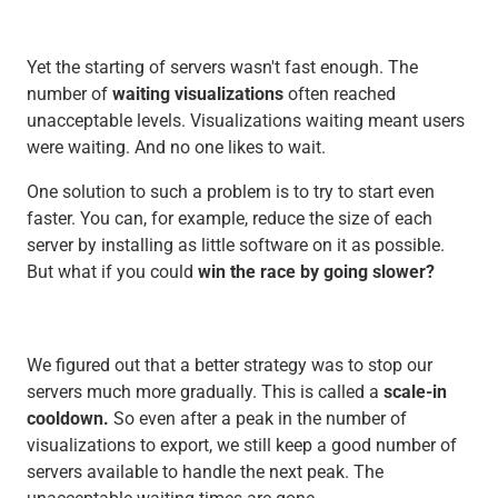
Yet the starting of servers wasn't fast enough. The
number of
waiting visualizations
often reached
unacceptable levels. Visualizations waiting meant users
were waiting. And no one likes to wait.
One solution to such a problem is to try to start even
faster. You can, for example, reduce the size of each
server by installing as little software on it as possible.
But what if you could
win the race by going slower?
We figured out that a better strategy was to stop our
servers much more gradually. This is called a
scale-in
cooldown.
So even after a peak in the number of
visualizations to export, we still keep a good number of
servers available to handle the next peak. The