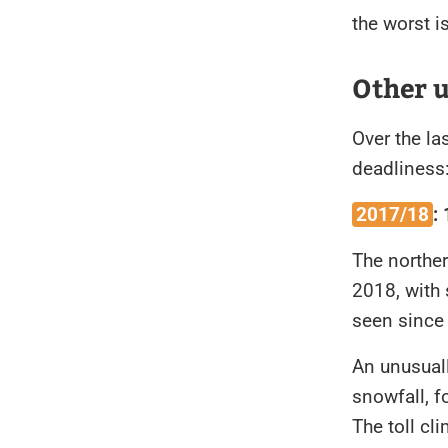
the worst i
Other 
Over the la
deadliness
2017/18
:
The northe
2018, with 
seen sinc
An unusual
snowfall, f
The toll cl