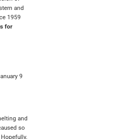
stern and
nce 1959
s for
January 9
elting and
 caused so
 Hopefully,