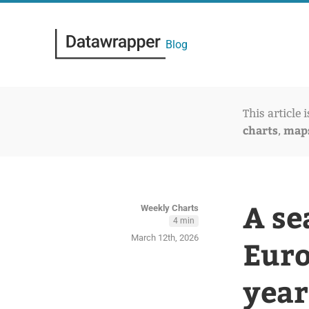
Blog
This article 
charts
map
,
A se
Weekly Charts
4 min
March 12th, 2026
Euro
year