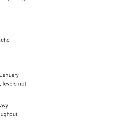
nche
 January
 levels not
eavy
oughout.
.