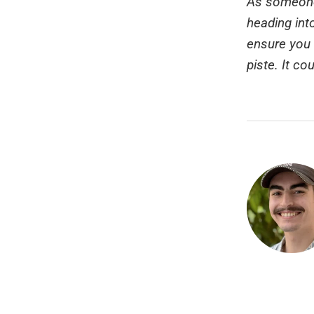
As someone 
heading int
ensure you 
piste. It co