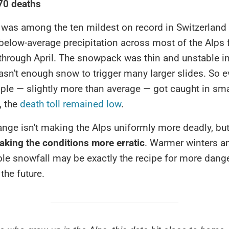
 70 deaths
 was among the ten mildest on record in Switzerland
below-average precipitation across most of the Alps
hrough April. The snowpack was thin and unstable in
asn't enough snow to trigger many larger slides. So 
ople — slightly more than average — got caught in sma
, the
death toll remained low
.
ange isn't making the Alps uniformly more deadly, bu
aking the conditions more erratic
. Warmer winters a
ble snowfall may be exactly the recipe for more dang
the future.