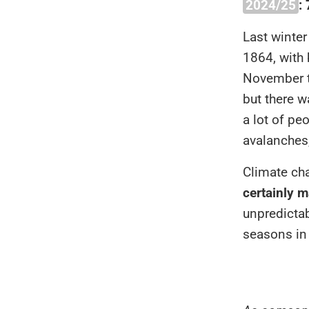
2024/25
:
Last winter
1864, with 
November t
but there w
a lot of pe
avalanches
Climate ch
certainly m
unpredicta
seasons in 