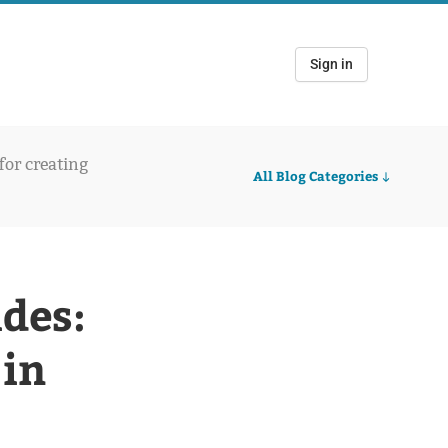
Sign in
 for creating
All Blog Categories
ides:
 in