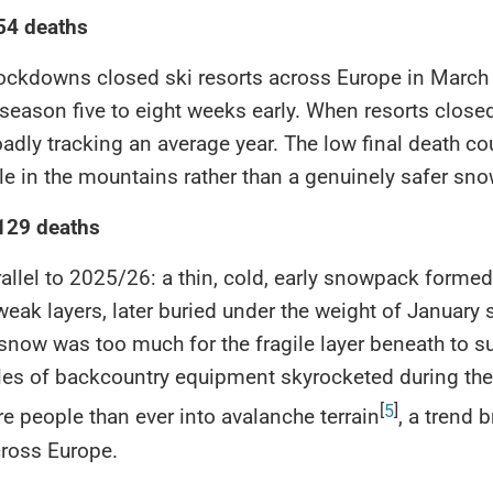
 54 deaths
ockdowns closed ski resorts across Europe in March
season five to eight weeks early. When resorts closed
oadly tracking an average year. The low final death co
e in the mountains rather than a genuinely safer sn
 129 deaths
rallel to 2025/26: a thin, cold, early snowpack formed
weak layers, later buried under the weight of January
now was too much for the fragile layer beneath to su
sales of backcountry equipment skyrocketed during th
[
5
]
e people than ever into avalanche terrain
, a trend 
cross Europe.