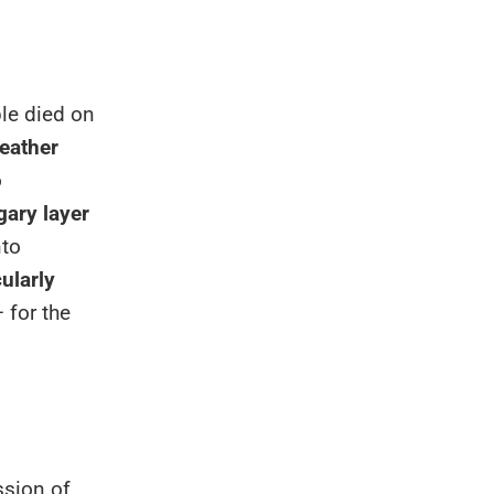
le died on
eather
o
gary layer
nto
cularly
 for the
ssion of