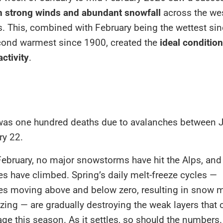
h strong winds and abundant snowfall
across the we
s. This, combined with
February being the wettest si
cond warmest since 1900
, created the
ideal condition
ctivity
.
 was one hundred deaths due to avalanches between 
ry 22.
February, no major snowstorms have hit the Alps, and
s have climbed. Spring’s daily melt-freeze cycles —
es moving above and below zero, resulting in snow m
ezing — are gradually destroying the weak layers that
 this season. As it settles, so should the numbers.