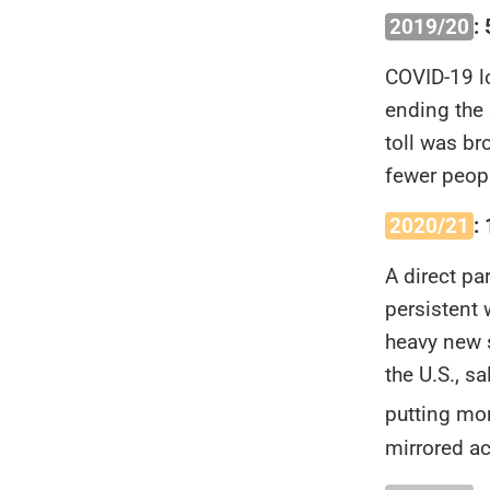
2019/20
:
COVID-19 l
ending the 
toll was br
fewer peopl
2020/21
:
A direct pa
persistent 
heavy new s
the U.S., 
putting mor
mirrored a