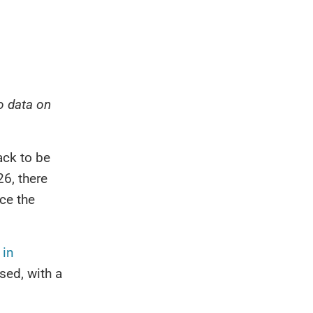
to data on
ack to be
6, there
ce the
 in
sed, with a