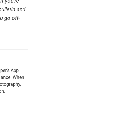
If you're
ulletin and
u go off-
per’s App
rmance. When
hotography,
on.