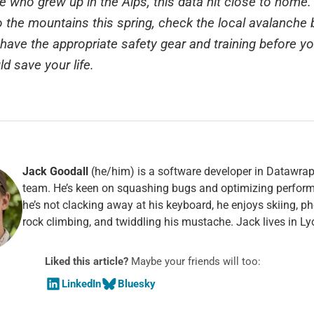
who grew up in the Alps, this data hit close to home. 
o the mountains this spring, check the local avalanche b
have the appropriate safety gear and training before yo
uld save your life.
Jack Goodall
(he/him) is a software developer in Datawrap
team. He’s keen on squashing bugs and optimizing perfo
he’s not clacking away at his keyboard, he enjoys skiing, p
rock climbing, and twiddling his mustache. Jack lives in Ly
Liked this article?
Maybe your friends will too:
LinkedIn
Bluesky