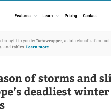
Features
Learn
Pricing
Contact
Open Features dropdown
Open Learn dropdown
Datawrapper
is brought to you by
, a data visualization tool
s
tables
Learn more
, and
.
.
ason of storms and sl
pe’s deadliest winter
s