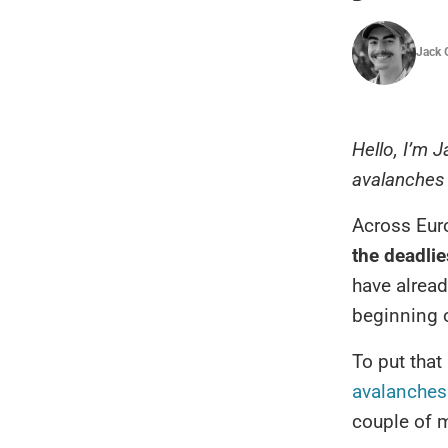
Jack 
Hello, I’m J
avalanches 
Across Eur
the deadli
have alrea
beginning 
To put that
avalanches 
couple of m