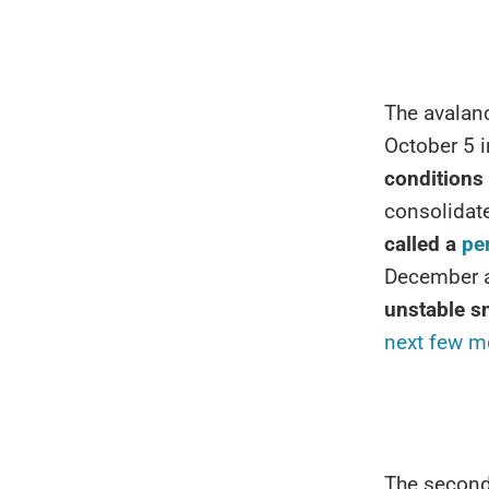
The avalanc
October 5 i
conditions
consolidate
called a
pe
December ac
unstable 
next few m
The second