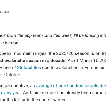
Goodall
ack from the app team, and this week, I’ll be looking in
in Europe.
opean mountain ranges, the 2025/26 season is on tr
est avalanche season in a decade
. As of March 10 202
dy been
125 fatalities
due to avalanches in Europe sin
of October.
 in perspective,
an average of one hundred people die
every year
. And this number has already been surpas
onths left until the end of winter.