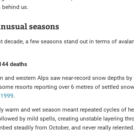
s behind us.
unusual seasons
st decade, a few seasons stand out in terms of avala
:
 144 deaths
rn and western Alps saw near-record snow depths by
some resorts reporting over 6 metres of settled snow,
e
1999
.
ly warm and wet season meant repeated cycles of h
ollowed by mild spells, creating unstable layering thr
imbed steadily from October, and never really relented