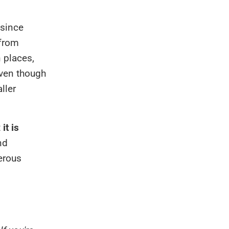
 since
 from
 places,
even though
ller
t
it is
nd
erous