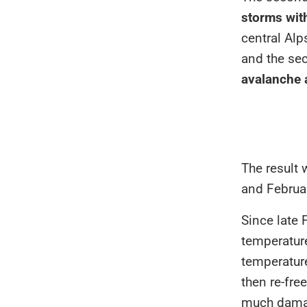
storms wit
central Alp
and the se
avalanche a
The result
and Februa
Since late 
temperature
temperatur
then re-fre
much damage