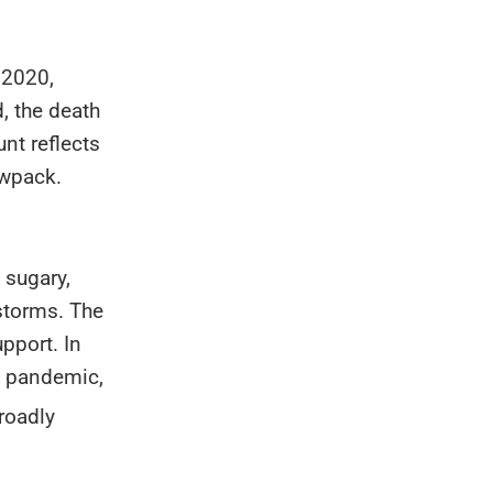
 2020,
, the death
unt reflects
owpack.
 sugary,
 storms. The
pport. In
e pandemic,
broadly