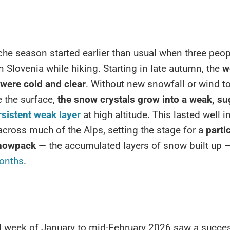
he season started earlier than usual when three peop
n Slovenia while hiking. Starting in late autumn, the
w
 were cold and clear
. Without new snowfall or wind t
 the surface,
the snow crystals grow into a weak, su
rsistent weak layer
at high altitude. This lasted well i
ross much of the Alps, setting the stage for a
parti
snowpack
— the accumulated layers of snow built up —
onths
.
 week of January to mid-February 2026 saw a succe