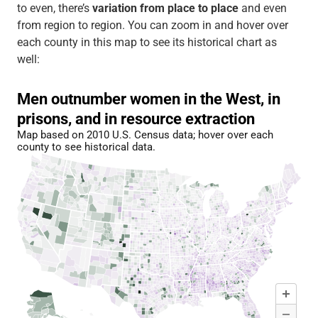
to even, there’s
variation from place to place
and even
from region to region. You can zoom in and hover over
each county in this map to see its historical chart as
well: