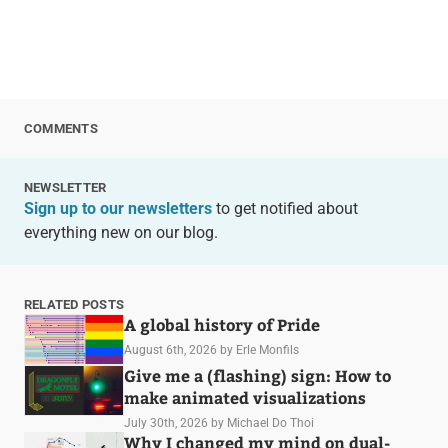
COMMENTS
NEWSLETTER
Sign up to our newsletters
to get notified about
everything new on our blog.
RELATED POSTS
A global history of Pride
August 6th, 2026
by Erle Monfils
Give me a (flashing) sign: How to
make animated visualizations
July 30th, 2026
by Michael Do Thoi
Why I changed my mind on dual-