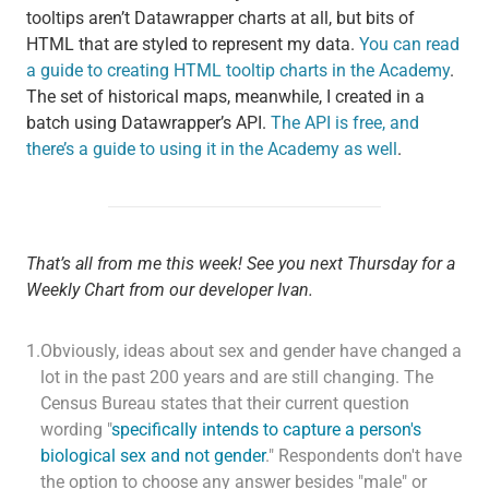
tooltips aren’t Datawrapper charts at all, but bits of
HTML that are styled to represent my data.
You can read
a guide to creating HTML tooltip charts in the Academy
.
The set of historical maps, meanwhile, I created in a
batch using Datawrapper’s API.
The API is free, and
there’s a guide to using it in the Academy as well
.
That’s all from me this week! See you next Thursday for a
Weekly Chart from our developer Ivan.
1.
Obviously, ideas about sex and gender have changed a
lot in the past 200 years and are still changing. The
Census Bureau states that their current question
wording "
specifically intends to capture a person's
biological sex and not gender
." Respondents don't have
the option to choose any answer besides "male" or