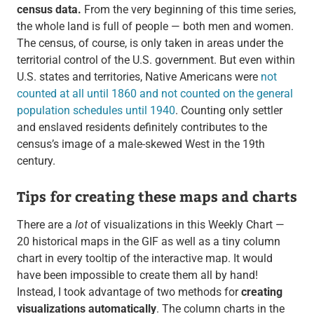
census data.
From the very beginning of this time series,
the whole land is full of people — both men and women.
The census, of course, is only taken in areas under the
territorial control of the U.S. government. But even within
U.S. states and territories, Native Americans were
not
counted at all until 1860 and not counted on the general
population schedules until 1940
. Counting only settler
and enslaved residents definitely contributes to the
census’s image of a male-skewed West in the 19th
century.
Tips for creating these maps and charts
There are a
lot
of visualizations in this Weekly Chart —
20 historical maps in the GIF as well as a tiny column
chart in every tooltip of the interactive map. It would
have been impossible to create them all by hand!
Instead, I took advantage of two methods for
creating
visualizations automatically
. The column charts in the