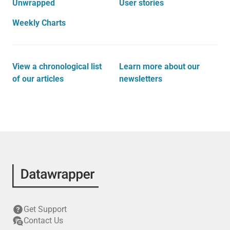
Unwrapped
User stories
Weekly Charts
View a chronological list
Learn more about our
of our articles
newsletters
Get Support
Contact Us