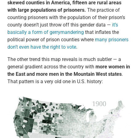
skewed counties in America, fifteen are rural areas
with large populations of prisoners.
The practice of
counting prisoners with the population of their prison’s
county doesn’t just throw off this gender data —
it’s
basically a form of gerrymandering
that inflates the
political power of prison counties where
many prisoners
don’t even have the right to vote
.
The other trend this map reveals is much subtler — a
general gradient across the country with
more women in
the East and more men in the Mountain West states
.
That pattern is a very old one in U.S. history: