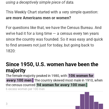
using a deceptively simple piece of data.
This Weekly Chart started with a very simple question:
are more Americans men or women?
For questions like that, we have the Census Bureau. And
we’ve had it for a long time — a census every ten years
since the country was founded. So it was easy and quick
to find answers not just for today, but going back to
1820: