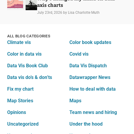
axis charts
July 23rd, 2026
by Lisa Charlotte Muth
ALL BLOG CATEGORIES
Climate vis
Color book updates
Color in data vis
Covid vis
Data Vis Book Club
Data Vis Dispatch
Data vis do’s & don’ts
Datawrapper News
Fix my chart
How to deal with data
Map Stories
Maps
Opinions
Team news and hiring
Uncategorized
Under the hood