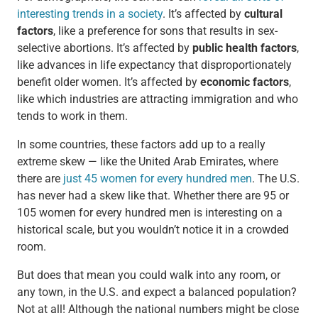
interesting trends in a society
. It’s affected by
cultural
factors
, like a preference for sons that results in sex-
selective abortions. It’s affected by
public health factors
,
like advances in life expectancy that disproportionately
benefit older women. It’s affected by
economic factors
,
like which industries are attracting immigration and who
tends to work in them.
In some countries, these factors add up to a really
extreme skew — like the United Arab Emirates, where
there are
just 45 women for every hundred men
. The U.S.
has never had a skew like that. Whether there are 95 or
105 women for every hundred men is interesting on a
historical scale, but you wouldn’t notice it in a crowded
room.
But does that mean you could walk into any room, or
any town, in the U.S. and expect a balanced population?
Not at all! Although the national numbers might be close