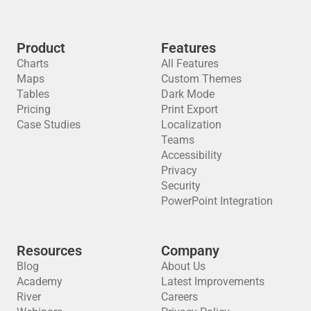
Product
Features
Charts
All Features
Maps
Custom Themes
Tables
Dark Mode
Pricing
Print Export
Case Studies
Localization
Teams
Accessibility
Privacy
Security
PowerPoint Integration
Resources
Company
Blog
About Us
Academy
Latest Improvements
River
Careers