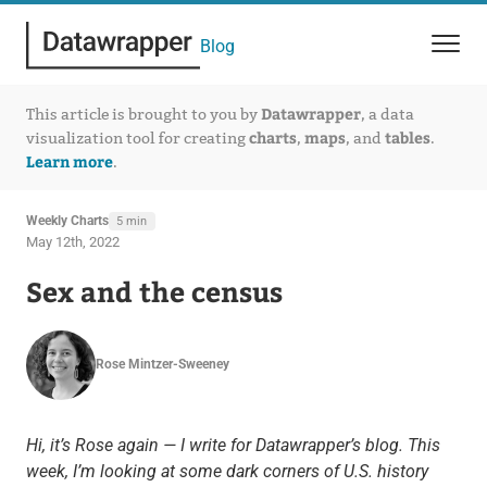
Blog
Datawrapper
This article is brought to you by
, a data
charts
maps
tables
visualization tool for creating
,
, and
.
Learn more
.
Weekly Charts
5 min
May 12th, 2022
Sex and the census
Rose Mintzer-Sweeney
Hi, it’s Rose again — I write for Datawrapper’s blog. This
week, I’m looking at some dark corners of U.S. history