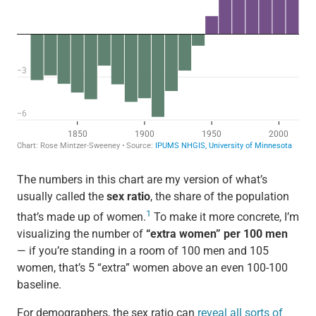
The numbers in this chart are my version of what’s
usually called the
sex ratio
, the share of the population
1
that’s made up of women.
To make it more concrete, I’m
visualizing the number of
“extra women” per 100 men
— if you’re standing in a room of 100 men and 105
women, that’s 5 “extra” women above an even 100-100
baseline.
For demographers, the sex ratio can
reveal all sorts of