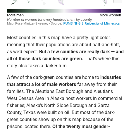
Most counties in this map have a pretty light color,
meaning that their populations are about half-and-half,
as we’d expect.
But a few counties are really dark — and
all of those dark counties are green.
That’s where this
story also takes a darker turn.
A few of the dark-green counties are home to
industries
that attract a lot of male workers
far away from their
families. The Aleutians East Borough and Aleutians
West Census Area in Alaska host workers in commercial
fisheries; Alaska’s North Slope Borough and Garza
County, Texas were built on oil. But most of the dark-
green counties show up on this map because of the
prisons located there.
Of the twenty most gender-