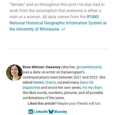
"female," and so throughout this post I've also had to
work from the assumption that everyone is either a
man or a woman. All data comes from the
IPUMS
National Historical Geographic Information System at
the University of Minnesota
.
↩
Rose Mintzer-Sweeney
(she/her,
@rosemintzers
)
was a data vis writer on Datawrapper’s
communications team between 2021 and 2025. She
edited
Weekly Charts
, curated many
Data Vis
Dispatches
and wrote her own series,
Fix my chart
.
She likes words, numbers, pictures, and all possible
combinations of the same.
Liked this article?
Maybe your friends will too:
LinkedIn
Bluesky