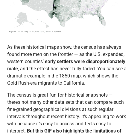
As these historical maps show, the census has always
found more men on the frontier — as the U.S. expanded,
western counties’
early settlers were disproportionately
male
, and the effect has never fully faded. You can see a
dramatic example in the 1850 map, which shows the
Gold Rush-era migrants to California.
The census is great fun for historical snapshots —
there’s not many other data sets that can compare such
fine-grained geographical divisions at such regular
intervals throughout recent history. It’s appealing to work
with because it’s easy to access and feels easy to
interpret.
But this GIF also highlights the limitations of