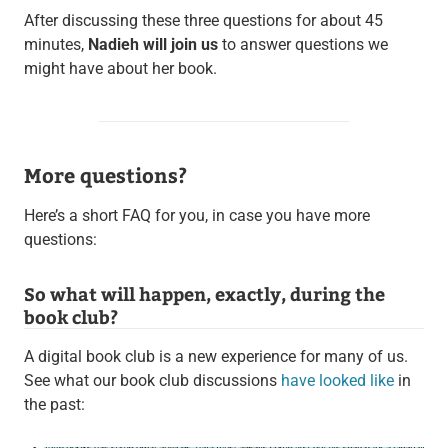
After discussing these three questions for about 45
minutes,
Nadieh will join us
to answer questions we
might have about her book.
More questions?
Here’s a short FAQ for you, in case you have more
questions:
So what will happen, exactly, during the
book club?
A digital book club is a new experience for many of us.
See what our book club discussions
have looked like
in
the past: