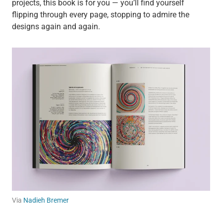
projects, this book is for you — you’ll find yourself
flipping through every page, stopping to admire the
designs again and again.
Via
Nadieh Bremer