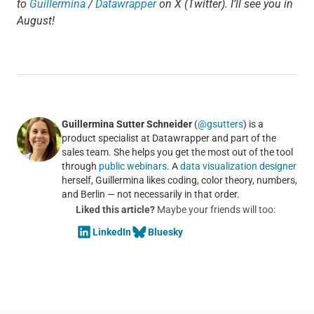
to
Guillermina
/
Datawrapper
on X (Twitter). I’ll see you in
August!
Guillermina Sutter Schneider
(
@gsutters
) is a
product specialist at Datawrapper and part of the
sales team. She helps you get the most out of the tool
through
public webinars
. A
data visualization designer
herself, Guillermina likes coding, color theory, numbers,
and Berlin — not necessarily in that order.
Liked this article?
Maybe your friends will too:
LinkedIn
Bluesky