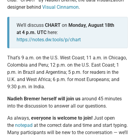
designer behind
Visual Cinnamon
.
We’ll discuss
CHART
on
Monday, August 18th
at 4 p.m. UTC
here:
https://notes.dw.tools/p/chart
That’s 9 a.m. on the U.S. West Coast; 11 a.m. in Chicago,
Colombia and Peru; 12 p.m. on the U.S. East Coast; 1
p.m. in Brazil and Argentina; 5 p.m. for readers in the
U.K. and West Africa; 6 p.m. for most Europeans; and
9:30 p.m. in India.
Nadieh Bremer herself will join us
around 45 minutes
into the discussion to answer all our questions.
As always,
everyone is welcome to join!
Just open
the
notepad
at the correct date and time and start typing.
Many participants will be new to the conversation — we’ll