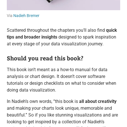
Via
Nadieh Bremer
Scattered throughout the chapters you’ll also find
quick
tips and broader insights
designed to spark inspiration
at every stage of your data visualization journey.
Should you read this book?
This book isn’t meant as a how-to manual for data
analysis or chart design. It doesn’t cover software
tutorials or design checklists on what to consider when
doing data visualization.
In Nadieh’s own words, “this book is
all about creativity
and making your charts look unique, memorable and
beautiful.” So if you like stunning visualizations and are
looking to get inspired by a collection of Nadieh’s