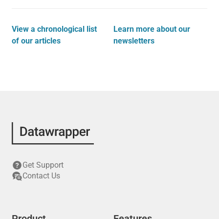
View a chronological list
Learn more about our
of our articles
newsletters
Get Support
Contact Us
Product
Features