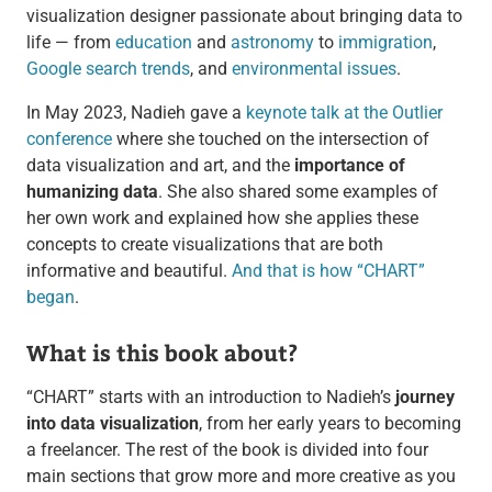
visualization designer passionate about bringing data to
life — from
education
and
astronomy
to
immigration
,
Google search trends
, and
environmental issues
.
In May 2023, Nadieh gave a
keynote talk at the Outlier
conference
where she touched on the intersection of
data visualization and art, and the
importance of
humanizing data
. She also shared some examples of
her own work and explained how she applies these
concepts to create visualizations that are both
informative and beautiful.
And that is how “CHART”
began
.
What is this book about?
“CHART” starts with an introduction to Nadieh’s
journey
into data visualization
, from her early years to becoming
a freelancer. The rest of the book is divided into four
main sections that grow more and more creative as you