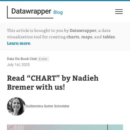
Blog
Datawrapper
This article is brought to you by
, a data
charts
maps
tables
visualization tool for creating
,
, and
.
Learn more
.
Data Vis Book Club
6 min
July 1st, 2025
Read “CHART” by Nadieh
Bremer with us!
Guillermina Sutter Schneider