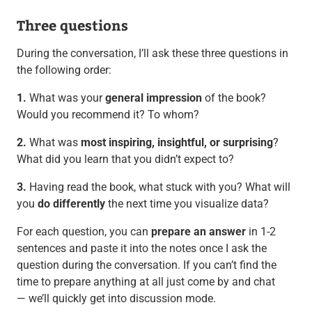
Three questions
During the conversation, I’ll ask these three questions in
the following order:
1.
What was your
general impression
of the book?
Would you recommend it? To whom?
2.
What was
most inspiring, insightful, or surprising
?
What did you learn that you didn’t expect to?
3.
Having read the book, what stuck with you? What will
you
do differently
the next time you visualize data?
For each question, you can
prepare an answer
in 1-2
sentences and paste it into the notes once I ask the
question during the conversation. If you can’t find the
time to prepare anything at all just come by and chat
— we’ll quickly get into discussion mode.