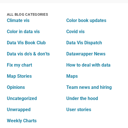
ALL BLOG CATEGORIES
Climate vis
Color book updates
Color in data vis
Covid vis
Data Vis Book Club
Data Vis Dispatch
Data vis do’s & don’ts
Datawrapper News
Fix my chart
How to deal with data
Map Stories
Maps
Opinions
Team news and hiring
Uncategorized
Under the hood
Unwrapped
User stories
Weekly Charts