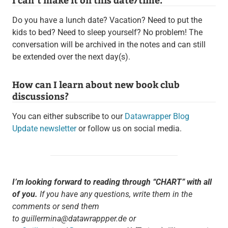
Do you have a lunch date? Vacation? Need to put the
kids to bed? Need to sleep yourself? No problem! The
conversation will be archived in the notes and can still
be extended over the next day(s).
How can I learn about new book club
discussions?
You can either subscribe to our
Datawrapper Blog
Update newsletter
or follow us on social media.
I’m looking forward to reading through “CHART” with all
of you.
If you have any questions, write them in the
comments or send them
to guillermina@datawrappper.de or