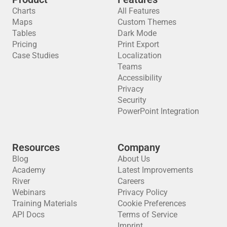
Charts
All Features
Maps
Custom Themes
Tables
Dark Mode
Pricing
Print Export
Case Studies
Localization
Teams
Accessibility
Privacy
Security
PowerPoint Integration
Resources
Company
Blog
About Us
Academy
Latest Improvements
River
Careers
Webinars
Privacy Policy
Training Materials
Cookie Preferences
API Docs
Terms of Service
Imprint