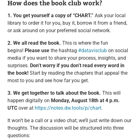
How does the book club work?
1. You get yourself a copy of “CHART.”
Ask your local
library to order it for you, buy it, borrow it from a friend,
or ask around on your preferred social network.
2. We all read the book.
This is where the fun
begins!
Please use
the hashtag
#datavisclub
on social
media if you want to share your process, insights, and
surprises.
Don’t worry if you don’t read every word in
the book!
Start by reading the chapters that appeal the
most to you and see how far you get.
3. We get together to talk about the book.
This will
happen digitally on
Monday, August 18th at 4 p.m.
UTC
over at
https://notes.dw.tools/p/chart
.
It won’t be a call or a video chat; we’ll just write down our
thoughts. The discussion will be structured into three
questions: