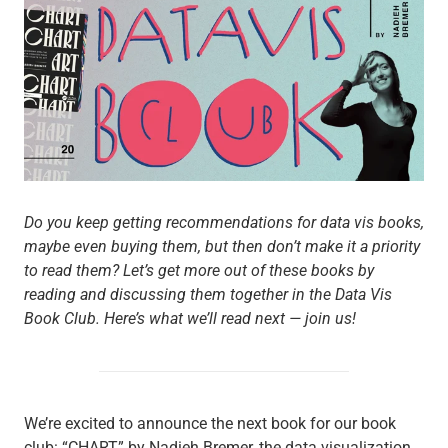
Do you keep getting recommendations for data vis books,
maybe even buying them, but then don’t make it a priority
to read them? Let’s get more out of these books by
reading and discussing them together in the Data Vis
Book Club. Here’s what we’ll read next — join us!
We’re excited to announce the next book for our book
club: “CHART” by Nadieh Bremer, the data visualization