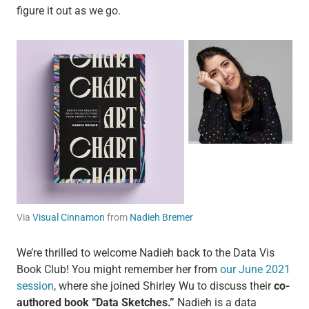
figure it out as we go.
Via
Visual Cinnamon
from
Nadieh Bremer
We’re thrilled to welcome Nadieh back to the Data Vis
Book Club! You might remember her from
our June 2021
session
, where she joined Shirley Wu to discuss their
co-
authored book “Data Sketches.”
Nadieh is a data