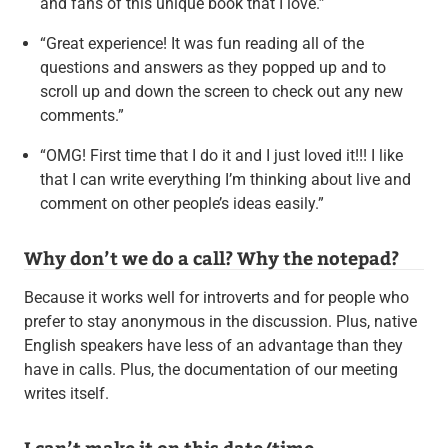
and fans of this unique book that I love.”
“Great experience! It was fun reading all of the
questions and answers as they popped up and to
scroll up and down the screen to check out any new
comments.”
“OMG! First time that I do it and I just loved it!!! I like
that I can write everything I’m thinking about live and
comment on other people’s ideas easily.”
Why don’t we do a call? Why the notepad?
Because it works well for introverts and for people who
prefer to stay anonymous in the discussion. Plus, native
English speakers have less of an advantage than they
have in calls. Plus, the documentation of our meeting
writes itself.
I can’t make it on this date/time.