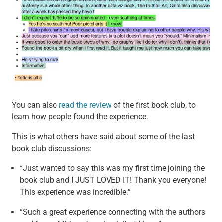
You can also
read the review
of the first book club, to
learn how people found the experience.
This is what others have said about some of the last
book club discussions:
“Just wanted to say this was my first time joining the
book club and I JUST LOVED IT! Thank you everyone!
This experience was incredible.”
“Such a great experience connecting with the authors