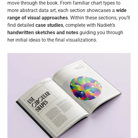
move through the book. From familiar chart types to
more abstract data art, each section showcases a
wide
range of visual approaches
. Within these sections, you’ll
find detailed
case studies
, complete with Nadieh’s
handwritten sketches and notes
guiding you through
her initial ideas to the final visualizations.