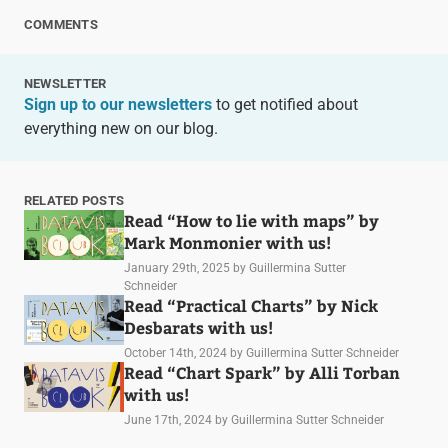
COMMENTS
NEWSLETTER
Sign up to our newsletters
to get notified about
everything new on our blog.
RELATED POSTS
Read “How to lie with maps” by
Mark Monmonier with us!
January 29th, 2025
by Guillermina Sutter
Schneider
Read “Practical Charts” by Nick
Desbarats with us!
October 14th, 2024
by Guillermina Sutter Schneider
Read “Chart Spark” by Alli Torban
with us!
June 17th, 2024
by Guillermina Sutter Schneider