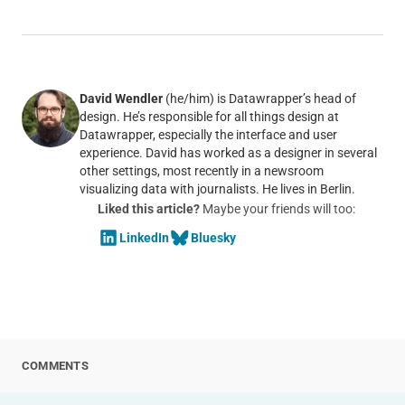
David Wendler
(he/him) is Datawrapper’s head of
design. He’s responsible for all things design at
Datawrapper, especially the interface and user
experience. David has worked as a designer in several
other settings, most recently in a newsroom
visualizing data with journalists. He lives in Berlin.
Liked this article?
Maybe your friends will too:
LinkedIn
Bluesky
COMMENTS