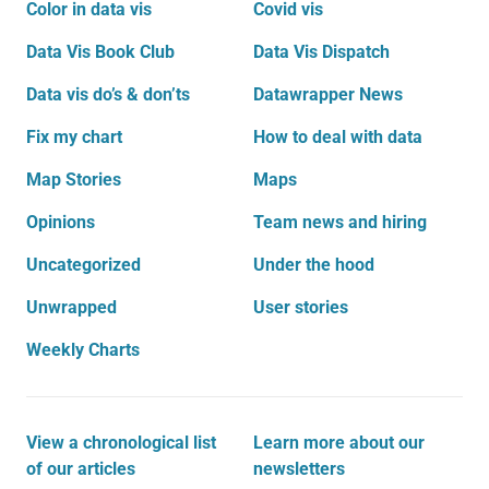
Color in data vis
Covid vis
Data Vis Book Club
Data Vis Dispatch
Data vis do’s & don’ts
Datawrapper News
Fix my chart
How to deal with data
Map Stories
Maps
Opinions
Team news and hiring
Uncategorized
Under the hood
Unwrapped
User stories
Weekly Charts
View a chronological list
Learn more about our
of our articles
newsletters