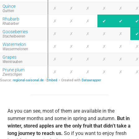
As you can see, most of them are available in the
summer months and some in spring and autumn.
But in
winter, stored apples are the only fruit that didn’t take a
long journey to reach us.
So if you want to enjoy fresh