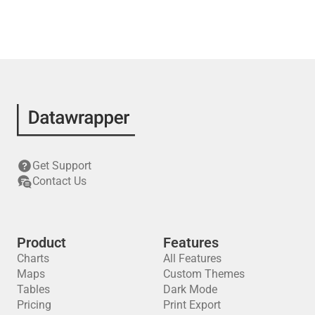
Get Support
Contact Us
Product
Features
Charts
All Features
Maps
Custom Themes
Tables
Dark Mode
Pricing
Print Export