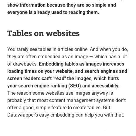
show information because they are so simple and
everyone is already used to reading them.
Tables on websites
You rarely see tables in articles online. And when you do,
they are often embedded as an image — which has a lot
of drawbacks.
Embedding tables as images increases
loading times on your website, and search engines and
screen readers can't "read" the images, which hurts
your search engine ranking (SEO) and accessibility.
The reason some websites use images anyway is
probably that most content management systems don’t
offer a good, simple feature to create tables. But
Datawrapper's easy embedding can help you with that.