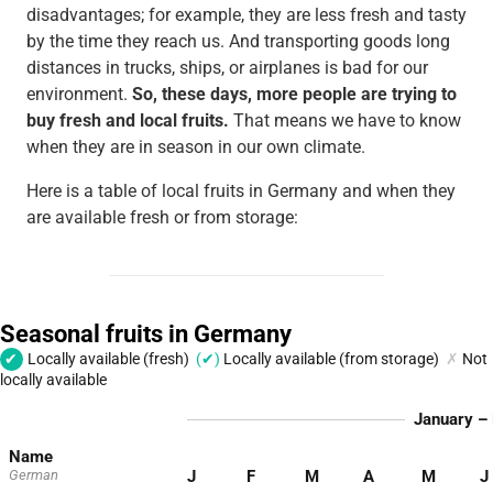
disadvantages; for example, they are less fresh and tasty
by the time they reach us. And transporting goods long
distances in trucks, ships, or airplanes is bad for our
environment.
So, these days, more people are trying to
buy fresh and local fruits.
That means we have to know
when they are in season in our own climate.
Here is a table of local fruits in Germany and when they
are available fresh or from storage: