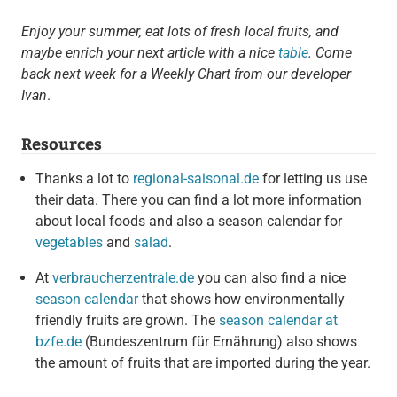
Enjoy your summer, eat lots of fresh local fruits, and
maybe enrich your next article with a nice
table
. Come
back next week for a Weekly Chart from our developer
Ivan
.
Resources
Thanks a lot to
regional-saisonal.de
for letting us use
their data. There you can find a lot more information
about local foods and also a season calendar for
vegetables
and
salad
.
At
verbraucherzentrale.de
you can also find a nice
season calendar
that shows how environmentally
friendly fruits are grown. The
season calendar at
bzfe.de
(Bundeszentrum für Ernährung) also shows
the amount of fruits that are imported during the year.