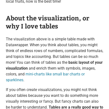
local fruits, now is the best time!
About the visualization, or
why I love tables
The visualization above is a simple table made with
Datawrapper. When you think about tables, you might
think of endless rows of numbers, complicated formulas,
and topics like accounting. But tables can be so much
more! You can think of tables as the
basic layout of your
visualization
and enrich them with symbols, images,
colors, and
mini-charts like small bar charts or
sparklines
.
If you often create visualizations, you might not think
about tables because you want to do something more
visually interesting or fancy. But fancy charts can also
be harder to understand.
Tables are a really good way to