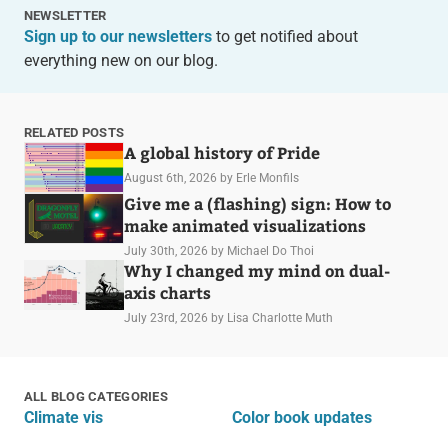
NEWSLETTER
Sign up to our newsletters
to get notified about
everything new on our blog.
RELATED POSTS
A global history of Pride
August 6th, 2026
by Erle Monfils
Give me a (flashing) sign: How to
make animated visualizations
July 30th, 2026
by Michael Do Thoi
Why I changed my mind on dual-
axis charts
July 23rd, 2026
by Lisa Charlotte Muth
ALL BLOG CATEGORIES
Climate vis
Color book updates