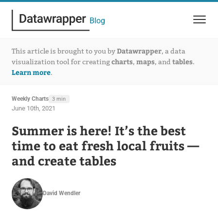
Blog
Datawrapper
This article is brought to you by
, a data
charts
maps
tables
visualization tool for creating
,
, and
.
Learn more
.
Weekly Charts
3 min
June 10th, 2021
Summer is here! It’s the best
time to eat fresh local fruits —
and create tables
David Wendler