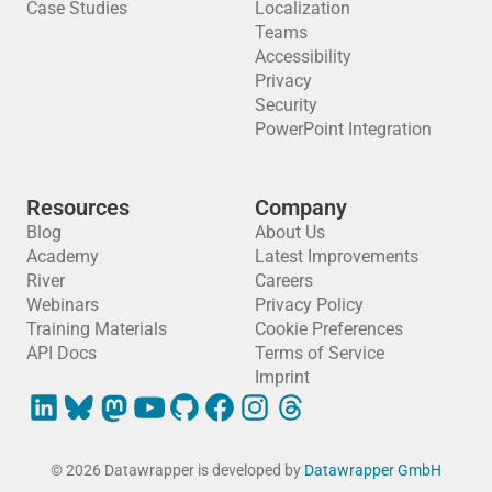
Case Studies
Localization
Teams
Accessibility
Privacy
Security
PowerPoint Integration
Resources
Company
Blog
About Us
Academy
Latest Improvements
River
Careers
Webinars
Privacy Policy
Training Materials
Cookie Preferences
API Docs
Terms of Service
Imprint
© 2026 Datawrapper is developed by
Datawrapper GmbH