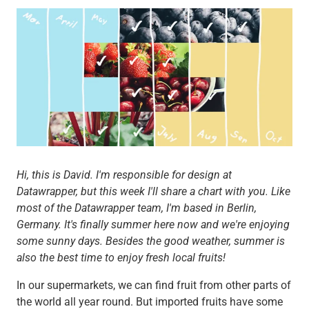
Hi, this is David. I'm responsible for design at
Datawrapper, but this week I'll share a chart with you. Like
most of the Datawrapper team, I'm based in Berlin,
Germany. It's finally summer here now and we're enjoying
some sunny days. Besides the good weather, summer is
also the best time to enjoy fresh local fruits!
In our supermarkets, we can find fruit from other parts of
the world all year round. But imported fruits have some