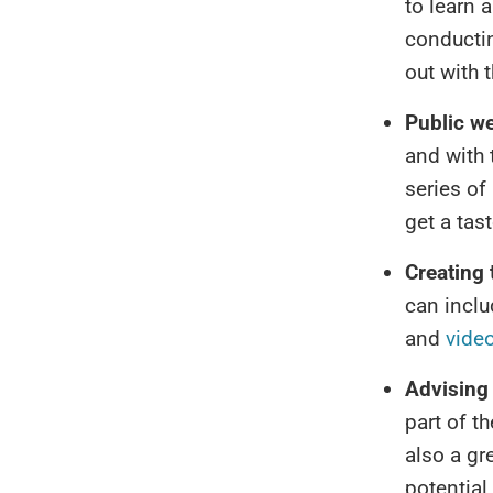
to learn 
conductin
out with t
Public w
and with 
series of
get a tas
Creating 
can inclu
and
video
Advising 
part of t
also a gre
potential