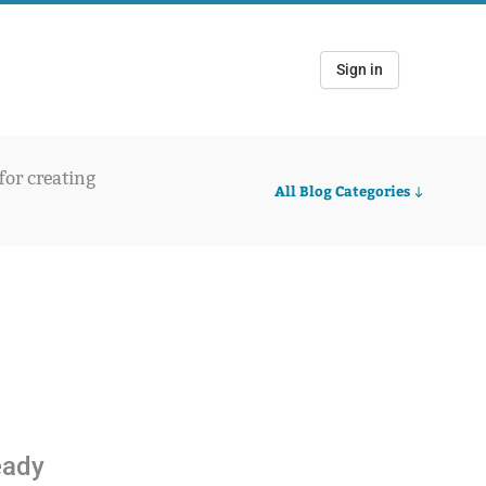
Sign in
 for creating
All Blog Categories
ready