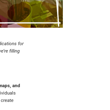
lications for
’re filling
 maps, and
ividuals
 create