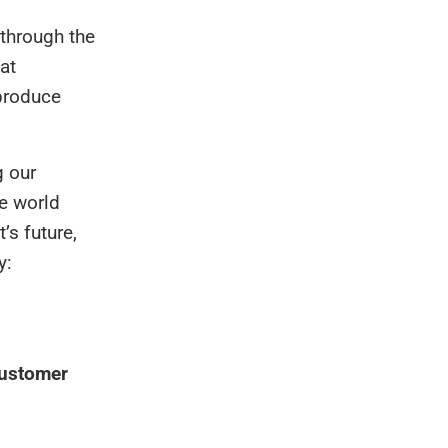
 through the
at
produce
g our
he world
’s future,
y:
ustomer