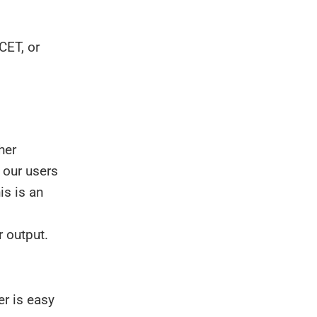
CET, or
her
 our users
his is an
r output.
r is easy