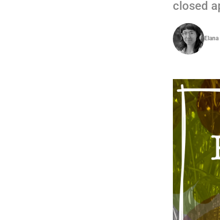
closed ap
Elana