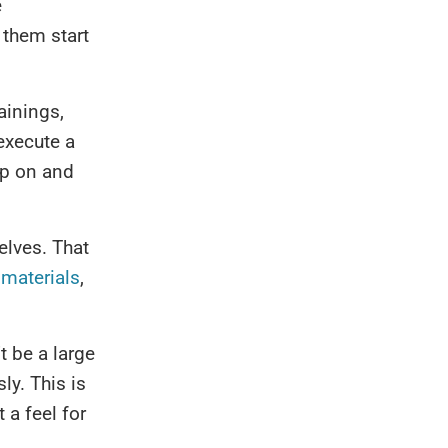
e
 them start
ainings,
execute a
op on and
elves. That
 materials
,
t be a large
ly. This is
 a feel for