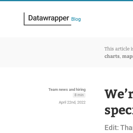
Blog
This article 
charts
map
,
We’r
Team news and hiring
8 min
April 22nd, 2022
spec
Edit: Tha