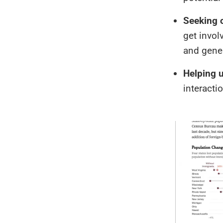
Seeking 
get invol
and gener
Helping u
interacti