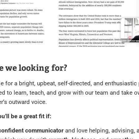
 we looking for?
ole for a bright, upbeat, self-directed, and enthusiasti
ed to learn, teach, and grow with our team and take 
r’s outward voice.
’ll be a great fit if:
 confident communicator
and love helping, advising, 