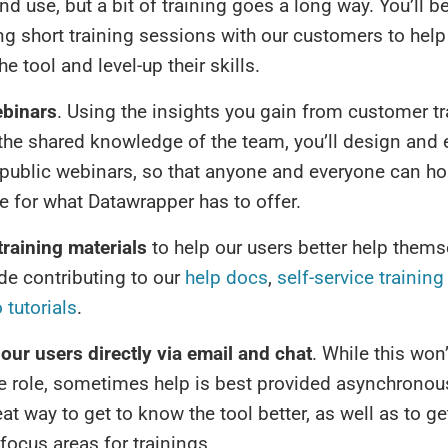
and use, but a bit of training goes a long way. You’ll b
g short training sessions with our customers to help
he tool and level-up their skills.
ebinars
. Using the insights you gain from customer tr
the shared knowledge of the team, you’ll design and 
 public webinars, so that anyone and everyone can h
te for what Datawrapper has to offer.
training materials
to help our users better help thems
de contributing to our
help docs
,
self-service training
 tutorials
.
our users directly via email and chat
. While this won’
he role, sometimes help is best provided asynchronous
at way to get to know the tool better, as well as to get
 focus areas for trainings.