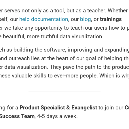
 serves not only as a tool, but as a teacher. Whether
self, our
help documentation
, our
blog
, or
trainings
— 
r we take any opportunity to teach our users how to 
 beautiful, more truthful data visualization.
ch as building the software, improving and expandin
nd outreach lies at the heart of our goal of helping t
er data visualization. They pave the path to the product
hese valuable skills to ever-more people. Which is wh
ng for a
Product Specialist & Evangelist
to join our
C
 Success Team
, 4-5 days a week.