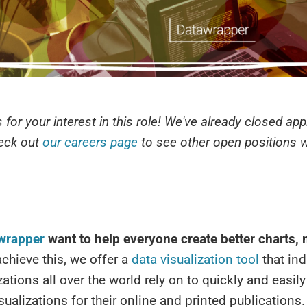
 for your interest in this role! We've already closed app
heck out
our careers page
to see other open positions we
wrapper
want to help everyone create better charts,
chieve this, we offer a
data visualization tool
that ind
ations all over the world rely on to quickly and easily
isualizations for their online and printed publications.