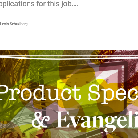
plications for this job….
 Levin Schtulberg