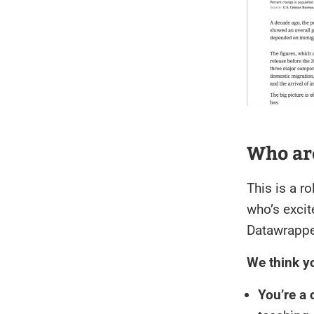
Who are
This is a r
who’s excit
Datawrappe
We think you
You’re a