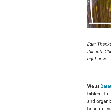
Edit: Thanks
this job. C
right now.
We at
Data
tables.
To a
and organiz
beautiful v