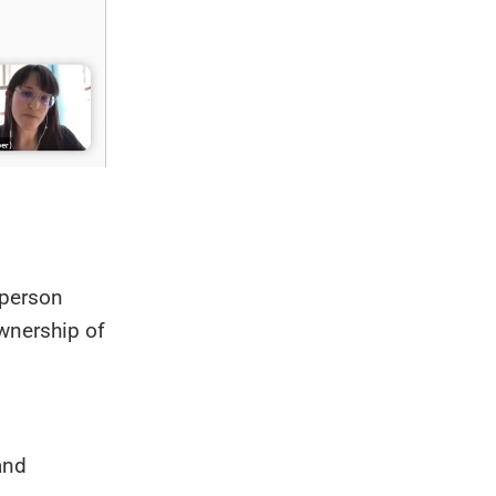
c person
ownership of
and