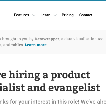
Features
Learn
Pricing
Contact
Open Features dropdown
Open Learn dropdown
Datawrapper
is brought to you by
, a data visualization tool
s
tables
Learn more
, and
.
.
e hiring a product
ialist and evangelist
nks for your interest in this role! We’ve al