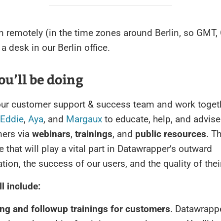
n remotely (in the time zones around Berlin, so GMT, 
a desk in our Berlin office.
u’ll be doing
 our customer support & success team and work toget
Eddie
,
Aya
, and
Margaux
to educate, help, and advise
ers via
webinars
,
trainings
, and
public resources
. T
e that will play a vital part in Datawrapper’s outward
on, the success of our users, and the quality of thei
ll include:
ng and followup trainings for customers
. Datawrappe