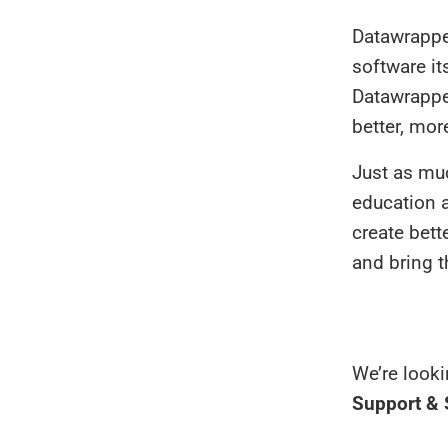
Datawrapper
software it
Datawrappe
better, more
Just as mu
education a
create bett
and bring t
We’re looki
Support &