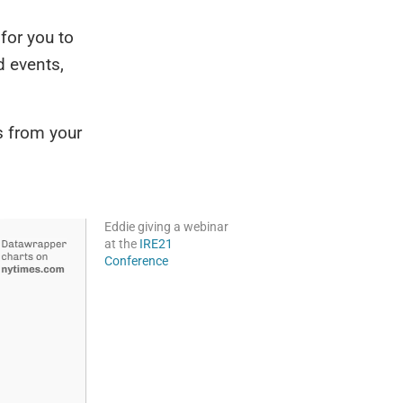
 for you to
d events,
s from your
Eddie giving a webinar
at the
IRE21
Conference