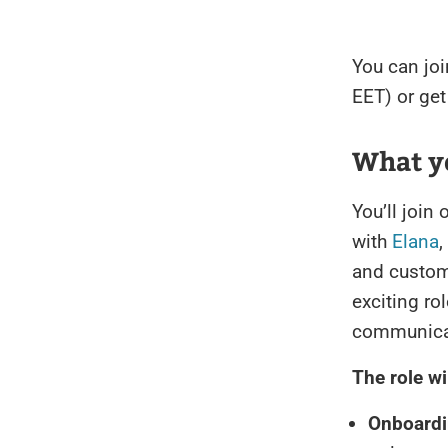
You can joi
EET) or get 
What yo
You’ll join
with
Elana
,
and custom
exciting rol
communicati
The role wi
Onboardi