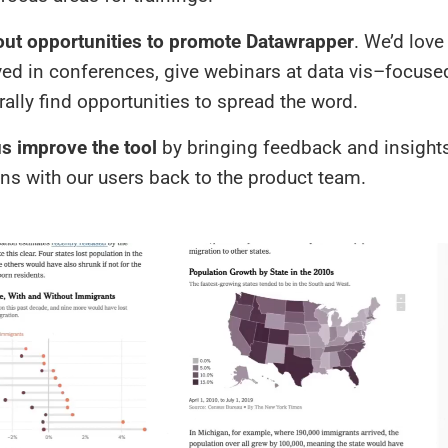
out opportunities to promote Datawrapper
. We’d love
ved in conferences, give webinars at data vis–focuse
ally find opportunities to spread the word.
s improve the tool
by bringing feedback and insight
ons with our users back to the product team.