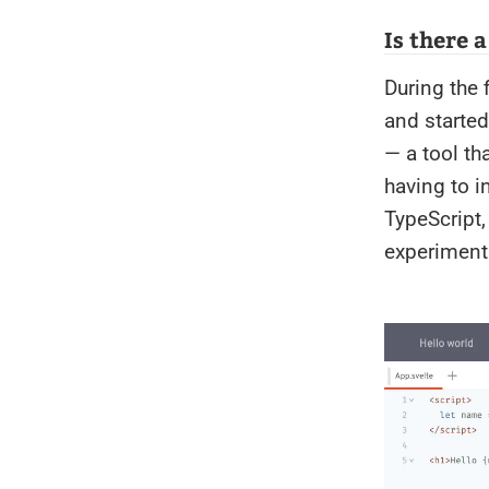
Is there 
During the 
and started
— a tool th
having to in
TypeScript,
experimenti