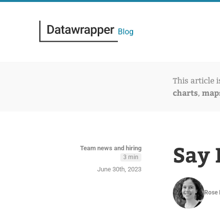
Blog
This article 
charts
map
,
Say 
Team news and hiring
3 min
June 30th, 2023
Rose 