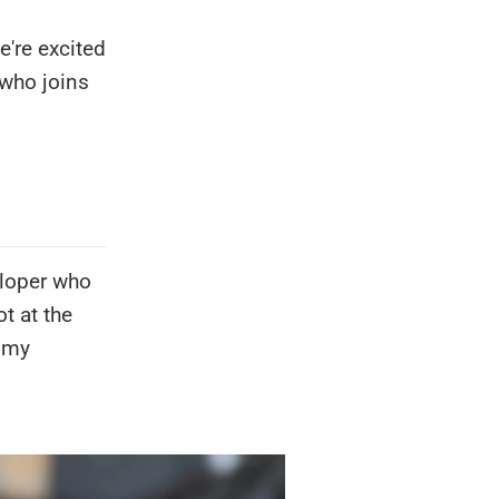
're excited
 who joins
eloper who
ot at the
t my