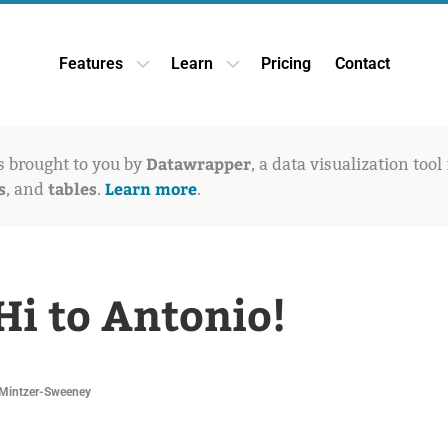
Features
Learn
Pricing
Contact
Open Features dropdown
Open Learn dropdown
Datawrapper
is brought to you by
, a data visualization tool
s
tables
Learn more
, and
.
.
Hi to Antonio!
Mintzer-Sweeney