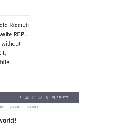
olo Ricciuti
velte REPL
r without
it,
hile