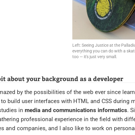
Left: Seeing Justice at the Pallad
everything you can do with a ska
too — it's just very small.
 bit about your background as a developer
mazed by the possibilities of the web ever since lear
s to build user interfaces with HTML and CSS during 
studies in
media and communications informatics
. 
athering professional experience in the field with diff
s and companies, and I also like to work on personal