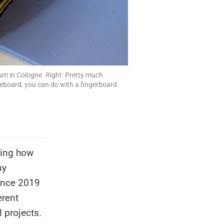
ium in Cologne. Right: Pretty much
teboard, you can do with a fingerboard
ning how
my
Since 2019
erent
 projects.