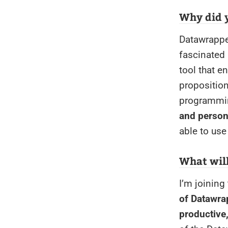
Why did 
Datawrapper
fascinated 
tool that e
proposition
programmin
and person
able to use
What wil
I’m joining
of Datawrap
productive