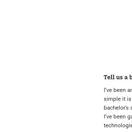
Tell us a
I’ve been a
simple it i
bachelor's 
I’ve been g
technologie