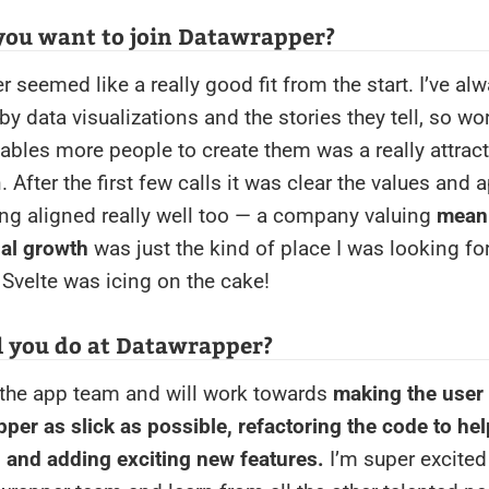
you want to join Datawrapper?
 seemed like a really good fit from the start. I’ve al
by data visualizations and the stories they tell, so wo
nables more people to create them was a really attract
. After the first few calls it was clear the values and 
g aligned really well too — a company valuing
meani
al growth
was just the kind of place I was looking fo
 Svelte was icing on the cake!
l you do at Datawrapper?
 the app team and will work towards
making the user
per as slick as possible, refactoring the code to hel
, and adding exciting new features.
I’m super excited