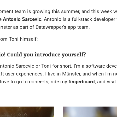
pment team is growing this summer, and this week we
ce
Antonio Sarcevic
. Antonio is a full-stack developer
nster as part of Datawrapper's app team.
from Toni himself:
o! Could you introduce yourself?
ntonio Sarcevic or Toni for short. I’m a software dev
aft user experiences. I live in Münster, and when I'm n
love to go to concerts, ride my
fingerboard
, and visi