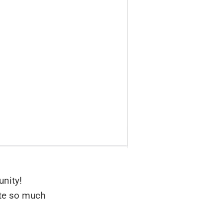
nity!
lte so much