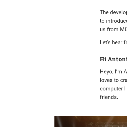
The develo
to introdu
us from Mü
Let's hear 
Hi Antoni
Heyo, I’m A
loves to cr
computer I 
friends.