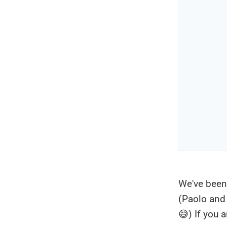
We've been
(Paolo and 
😅) If you 