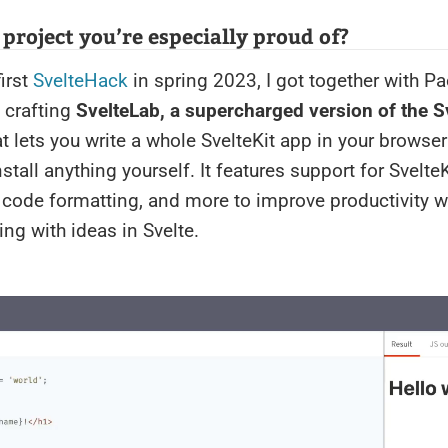
a project you’re especially proud of?
first
SvelteHack
in spring 2023, I got together with Pa
 crafting
SvelteLab, a supercharged version of the S
at lets you write a whole SvelteKit app in your browse
stall anything yourself. It features support for SvelteK
 code formatting, and more to improve productivity w
ng with ideas in Svelte.