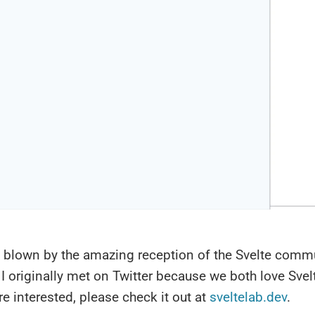
 blown by the amazing reception of the Svelte commu
I originally met on Twitter because we both love Sve
are interested, please check it out at
sveltelab.dev
.