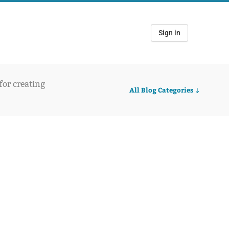
Sign in
 for creating
All Blog Categories