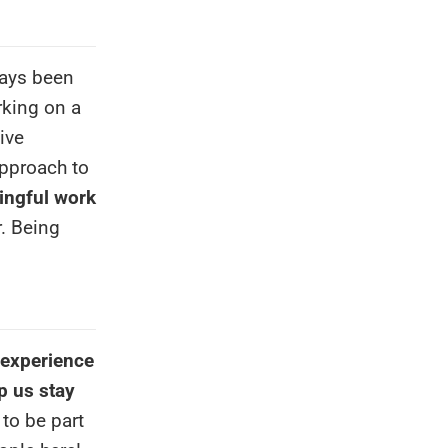
ways been
rking on a
ive
approach to
ngful work
r. Being
 experience
p us stay
 to be part