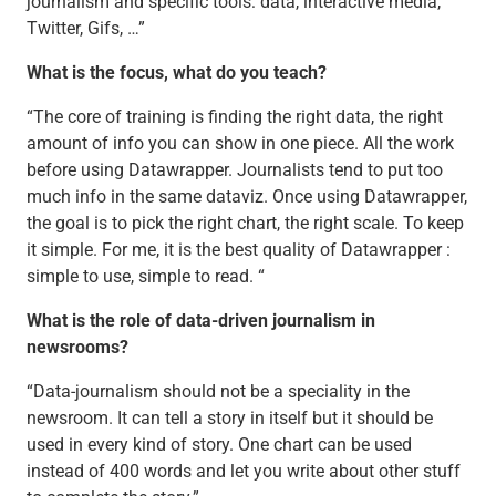
journalism and specific tools: data, interactive media,
Twitter, Gifs, …”
What is the focus, what do you teach?
“The core of training is finding the right data, the right
amount of info you can show in one piece. All the work
before using Datawrapper. Journalists tend to put too
much info in the same dataviz. Once using Datawrapper,
the goal is to pick the right chart, the right scale. To keep
it simple. For me, it is the best quality of Datawrapper :
simple to use, simple to read. “
What is the role of data-driven journalism in
newsrooms?
“Data-journalism should not be a speciality in the
newsroom. It can tell a story in itself but it should be
used in every kind of story. One chart can be used
instead of 400 words and let you write about other stuff