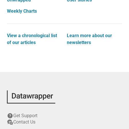
Weekly Charts
View a chronological list
Learn more about our
of our articles
newsletters
Get Support
Contact Us