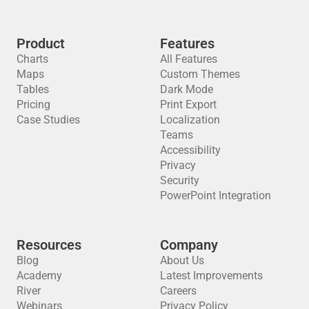
Product
Features
Charts
All Features
Maps
Custom Themes
Tables
Dark Mode
Pricing
Print Export
Case Studies
Localization
Teams
Accessibility
Privacy
Security
PowerPoint Integration
Resources
Company
Blog
About Us
Academy
Latest Improvements
River
Careers
Webinars
Privacy Policy