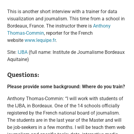
This is another short interview with a trainer for data
visualization and journalism. This time from a school in
Bordeaux, France. The instructor there is
Anthony
Thomas-Commin
, reporter for the French
website
www.lequipe.fr
.
Site:
IJBA
(full name: Institute de Journalisme Bordeaux
Aquitaine)
Questions:
Please provide some background: Where do you train?
Anthony Thomas-Commin: “I will work with students of
the IJBA, in Bordeaux. One of the 14 schools officially
registered by the French national board of journalism.
The students are in the last year of the Master and will
be job-seekers in a few months. I will be teach them web