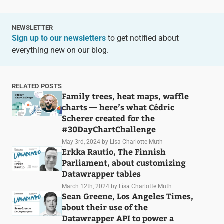
NEWSLETTER
Sign up to our newsletters
to get notified about
everything new on our blog.
RELATED POSTS
Family trees, heat maps, waffle
charts — here’s what Cédric
Scherer created for the
#30DayChartChallenge
May 3rd, 2024
by Lisa Charlotte Muth
Erkka Rautio, The Finnish
Parliament, about customizing
Datawrapper tables
March 12th, 2024
by Lisa Charlotte Muth
Sean Greene, Los Angeles Times,
about their use of the
Datawrapper API to power a