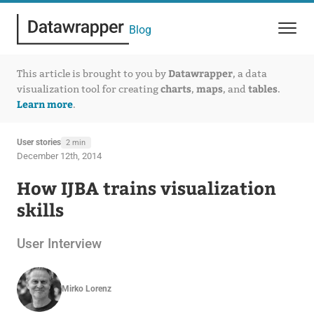
Blog
Datawrapper
This article is brought to you by
, a data
charts
maps
tables
visualization tool for creating
,
, and
.
Learn more
.
User stories
2 min
December 12th, 2014
How IJBA trains visualization
skills
User Interview
Mirko Lorenz