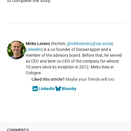
to complete the story.”
Mirko Lorenz
(he/him,
@mirkolorenz@vis.social
,
LinkedIn
) is a co-founder of Datawrapper and a
member of the advisory board. Before that, he served
as CEO and later co-CEO of the company for almost
10 years since its inception in 2012. Mirko lives in
Cologne.
Liked this article?
Maybe your friends will too:
LinkedIn
Bluesky
COMMENTS