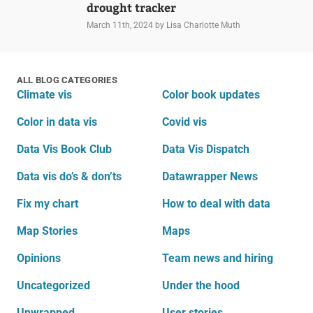
drought tracker
March 11th, 2024
by Lisa Charlotte Muth
ALL BLOG CATEGORIES
Climate vis
Color book updates
Color in data vis
Covid vis
Data Vis Book Club
Data Vis Dispatch
Data vis do’s & don’ts
Datawrapper News
Fix my chart
How to deal with data
Map Stories
Maps
Opinions
Team news and hiring
Uncategorized
Under the hood
Unwrapped
User stories