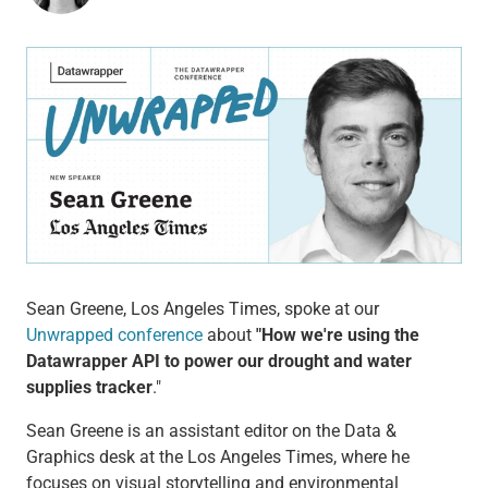
Sean Greene, Los Angeles Times, spoke at our
Unwrapped conference
about
"How we're using the
Datawrapper API to power our drought and water
supplies tracker
."
Sean Greene is an assistant editor on the Data &
Graphics desk at the Los Angeles Times, where he
focuses on visual storytelling and environmental