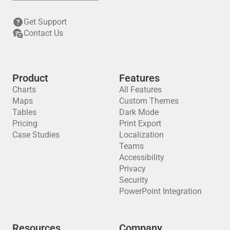
Get Support
Contact Us
Product
Features
Charts
All Features
Maps
Custom Themes
Tables
Dark Mode
Pricing
Print Export
Case Studies
Localization
Teams
Accessibility
Privacy
Security
PowerPoint Integration
Resources
Company