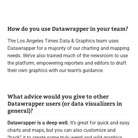
How do you use Datawrapper in your team?
The Los Angeles Times Data & Graphics team uses
Datawrapper for a majority of our charting and mapping
needs. We’ve also trained much of the newsroom to use
the platform, empowering reporters and editors to draft
their own graphics with our team’s guidance.
What advice would you give to other
Datawrapper users (or data visualizers in
general)?
Datawrapper is a deep well.
It’s great for quick and easy
charts and maps, but you can also customize and
“hack” it to create some truly weird and wild graphics.