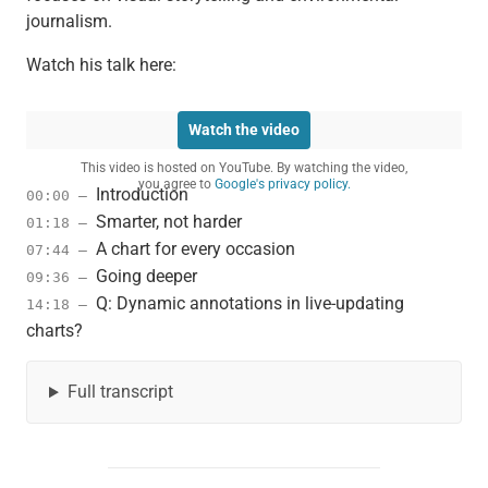
journalism.
Watch his talk here:
Watch the video
This video is hosted on YouTube. By watching the video,
you agree to
Google's privacy policy.
Introduction
00:00 –
Smarter, not harder
01:18 –
A chart for every occasion
07:44 –
Going deeper
09:36 –
Q: Dynamic annotations in live-updating
14:18 –
charts?
Full transcript