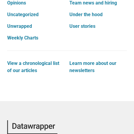
Opinions
Team news and hiring
Uncategorized
Under the hood
Unwrapped
User stories
Weekly Charts
View a chronological list
Learn more about our
of our articles
newsletters