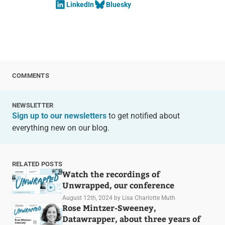
LinkedIn
Bluesky
COMMENTS
NEWSLETTER
Sign up to our newsletters
to get notified about
everything new on our blog.
RELATED POSTS
Watch the recordings of
Unwrapped, our conference
August 12th, 2024
by Lisa Charlotte Muth
Rose Mintzer-Sweeney,
Datawrapper, about three years of