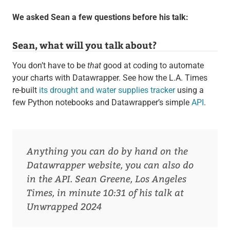
We asked Sean a few questions before his talk:
Sean, what will you talk about?
You don’t have to be
that
good at coding to automate
your charts with Datawrapper. See how the L.A. Times
re-built
its drought and water supplies tracker
using a
few Python notebooks and Datawrapper’s simple
API
.
Anything you can do by hand on the
Datawrapper website, you can also do
in the API.
Sean Greene, Los Angeles
Times, in minute 10:31 of his talk at
Unwrapped 2024