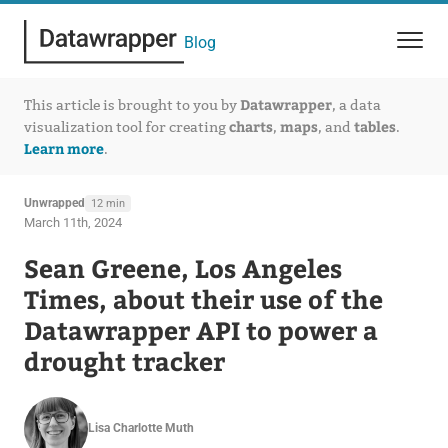
Blog
Datawrapper
This article is brought to you by
, a data
charts
maps
tables
visualization tool for creating
,
, and
.
Learn more
.
Unwrapped
12 min
March 11th, 2024
Sean Greene, Los Angeles
Times, about their use of the
Datawrapper API to power a
drought tracker
Lisa Charlotte Muth