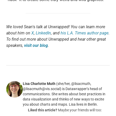
We loved Sean
's
talk at Unwrapped! You can learn more
about him on
X
,
LinkedIn
, and
his L.A. Times author page
.
To find out more about Unwrapped and hear other great
speakers,
visit our blog
.
Lisa Charlotte Muth
(she/her, @lisacmuth,
@lisacmuth@vis.social) is Datawrapper’s head of
communications. She writes about best practices in
data visualization and thinks of new ways to excite
you about charts and maps. Lisa lives in Berlin.
Liked this article?
Maybe your friends will too: