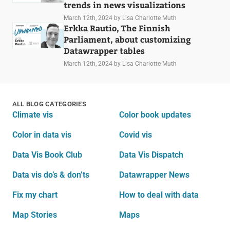
trends in news visualizations
March 12th, 2024
by Lisa Charlotte Muth
Erkka Rautio, The Finnish
Parliament, about customizing
Datawrapper tables
March 12th, 2024
by Lisa Charlotte Muth
ALL BLOG CATEGORIES
Climate vis
Color book updates
Color in data vis
Covid vis
Data Vis Book Club
Data Vis Dispatch
Data vis do’s & don’ts
Datawrapper News
Fix my chart
How to deal with data
Map Stories
Maps