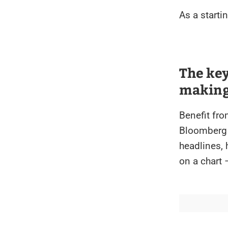
As a starti
The ke
making 
Benefit fr
Bloomberg 
headlines,
on a chart 