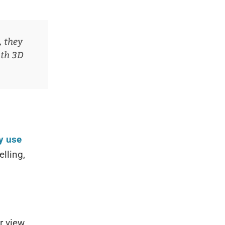
, they
ith 3D
y use
lling,
r view,