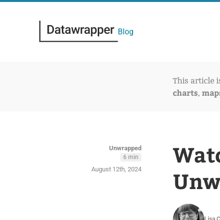
Blog
This article 
charts
map
,
Watc
Unwrapped
6 min
August 12th, 2024
Unwr
Lisa 