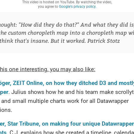
This video is hosted on YouTube. By watching the video,
you agree to
Google's privacy policy.
hought: "How did they do that?" And what they did is
the custom choropleth map into a choropleth map w
I think that's insane. But it worked.
Patrick Stotz
this one interesting, you may also like:
öger, ZEIT Online, on how they ditched D3 and mostl
per
. Julius shows how he and his team make scrollyte
 and small multiple charts work for all Datawrapper
tions.
er, Star Tribune, on making four unique Datawrapper
ots
. C.J. explains how she created a timeline, calenda