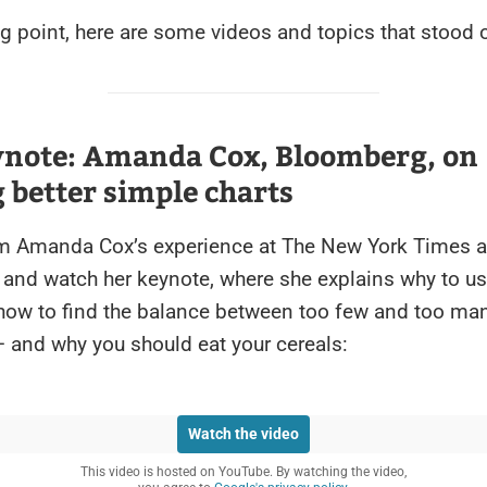
ng point, here are some videos and topics that stood 
ynote: Amanda Cox, Bloomberg, on
better simple charts
om Amanda Cox’s experience at The New York Times 
and watch her keynote, where she explains why to us
 how to find the balance between too few and too ma
– and why you should eat your cereals:
Watch the video
This video is hosted on YouTube. By watching the video,