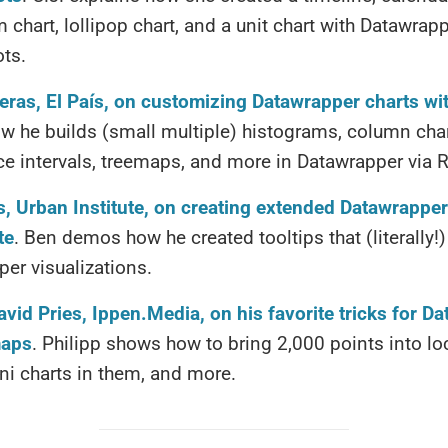
chart, lollipop chart, and a unit chart with Datawrap
ots.
eras, El País, on customizing Datawrapper charts wi
 he builds (small multiple) histograms, column char
e intervals, treemaps, and more in Datawrapper via R
, Urban Institute, on creating extended Datawrapper
te
. Ben demos how he created tooltips that (literally
er visualizations.
avid Pries, Ippen.Media, on his favorite tricks for D
maps
. Philipp shows how to bring 2,000 points into l
ni charts in them, and more.