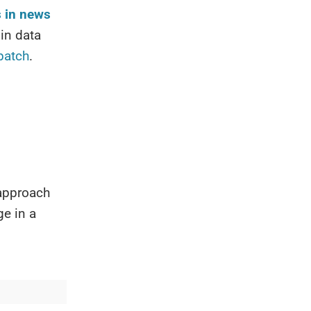
s in news
in data
patch
.
 approach
ge in a