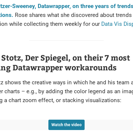
tzer-Sweeney, Datawrapper, on three years of trend
tions.
Rose shares what she discovered about trends 
tion while collecting them weekly for our
Data Vis Dis
 Stotz, Der Spiegel, on their 7 most
ying Datawrapper workarounds
tz shows the creative ways in which he and his team
 charts – e.g., by adding the color legend as an ima
ng a chart zoom effect, or stacking visualizations:
Watch the video