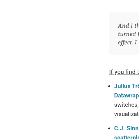
And I t
turned 
effect. 
If you find 
Julius Tr
Datawrap
switches,
visualiza
C.J. Sinn
scatterpl