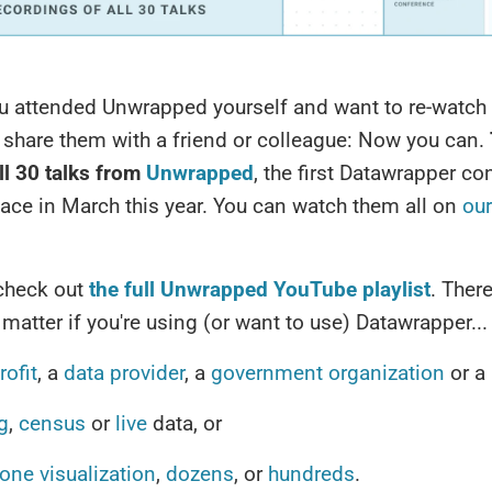
u attended Unwrapped yourself and want to re-watch
r share them with a friend or colleague: Now you can.
ll 30 talks from
Unwrapped
, the first Datawrapper c
lace in March this year. You can watch them all on
ou
 check out
the full Unwrapped YouTube playlist
. There
 matter if you're using (or want to use) Datawrapper...
ofit
, a
data provider
, a
government
organization
or a
g
,
census
or
live
data, or
one visualization
,
dozens
, or
hundreds
.