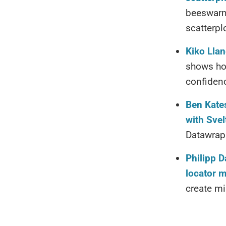
beeswarm 
scatterpl
Kiko Llan
shows how
confidenc
Ben Kates
with Svel
Datawrapp
Philipp D
locator 
create mi