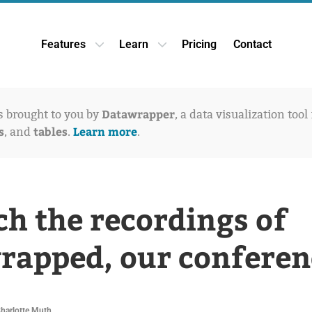
Features
Learn
Pricing
Contact
Open Features dropdown
Open Learn dropdown
Datawrapper
is brought to you by
, a data visualization tool
s
tables
Learn more
, and
.
.
h the recordings of
apped, our conferen
Charlotte Muth