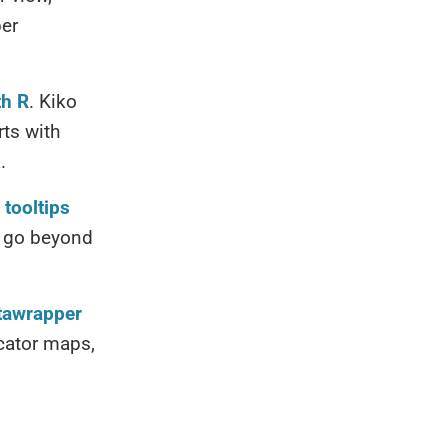
per
th R
. Kiko
ts with
.
 tooltips
!) go beyond
atawrapper
ocator maps,