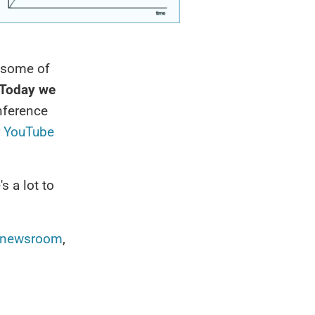
 some of
Today we
onference
r YouTube
's a lot to
newsroom
,