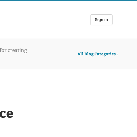
Sign in
 for creating
All Blog Categories
ce