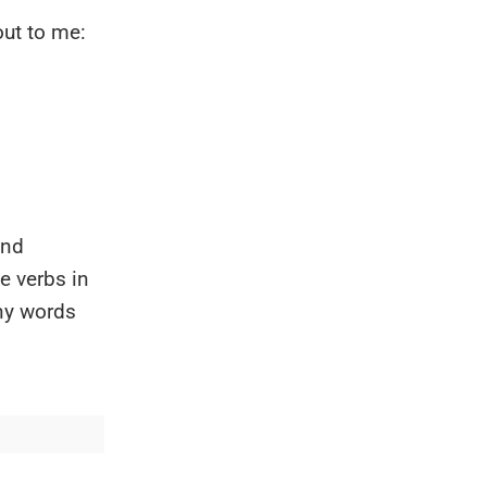
out to me:
and
e verbs in
ny words