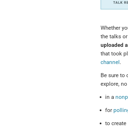
Whether yo
the talks o
uploaded a
that took p
channel
.
Be sure to
explore, no
in a
nonpr
for
pollin
to create