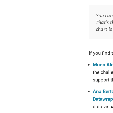
You can 
That's t
chart is
If you find 
Muna Aleb
the chall
support 
Ana Berto
Datawrap
data visu