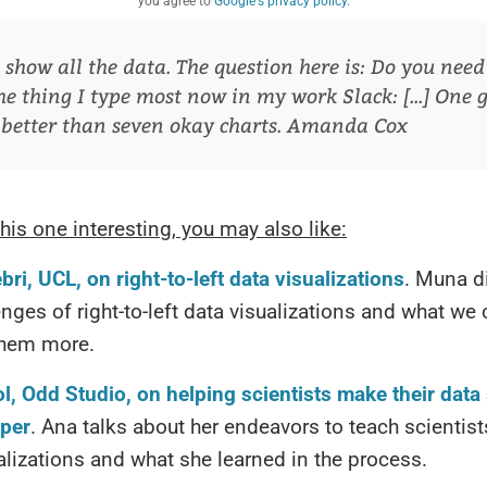
you agree to
Google's privacy policy.
show all the data. The question here is: Do you need to
he thing I type most now in my work Slack: [...] One 
 better than seven okay charts.
Amanda Cox
this one interesting, you may also like:
ri, UCL, on right-to-left data visualizations
. Muna d
enges of right-to-left data visualizations and what we
them more.
l, Odd Studio, on helping scientists make their data
per
. Ana talks about her endeavors to teach scientist
alizations and what she learned in the process.