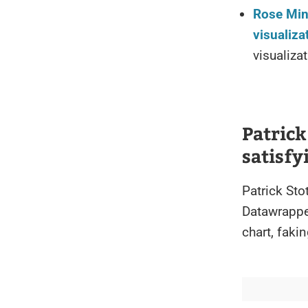
Rose Min
visualiza
visualiza
Patrick
satisf
Patrick Sto
Datawrapper
chart, faki