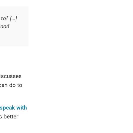
? [...]
good
iscusses
 can do to
 speak with
s better