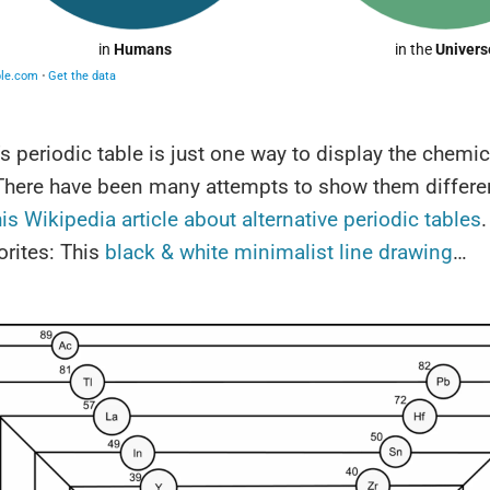
 periodic table is just one way to display the chemic
There have been many attempts to show them differen
his Wikipedia article about alternative periodic tables
rites: This
black & white minimalist line drawing
…