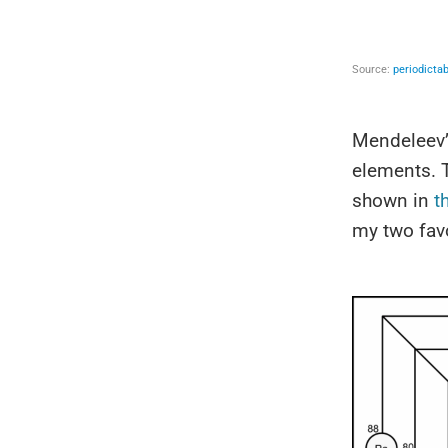
Mendeleev’s
elements. 
shown in
t
my two favo