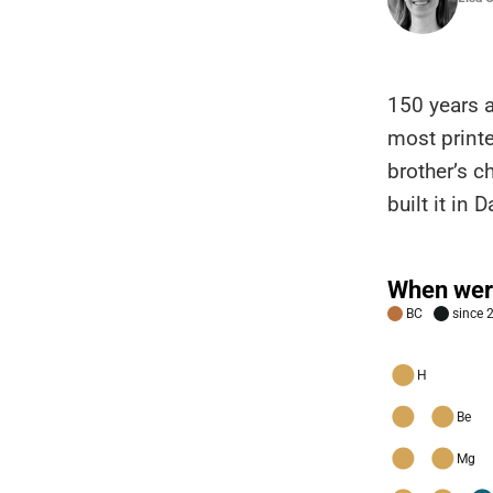
150 years 
most printe
brother’s c
built it in