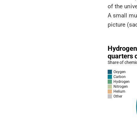
of the univ
A small mul
picture (s