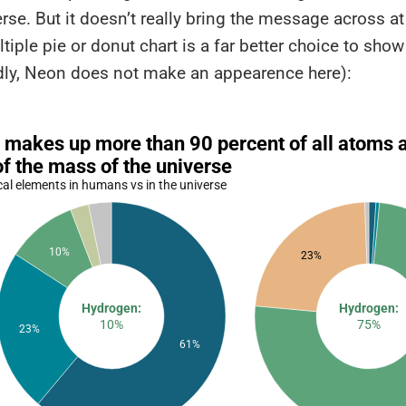
erse. But it doesn’t really bring the message across at
tiple pie or donut chart is a far better choice to show
adly, Neon does not make an appearence here):