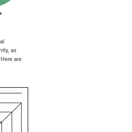
al
tly, as
. Here are