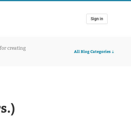
Sign in
 for creating
All Blog Categories
s.)