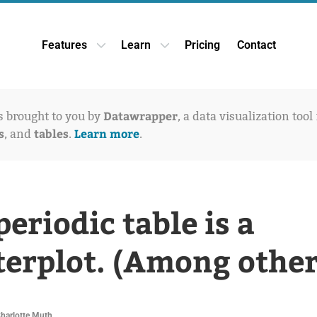
Features
Learn
Pricing
Contact
Open Features dropdown
Open Learn dropdown
Datawrapper
is brought to you by
, a data visualization tool
s
tables
Learn more
, and
.
.
periodic table is a
terplot. (Among other
Charlotte Muth