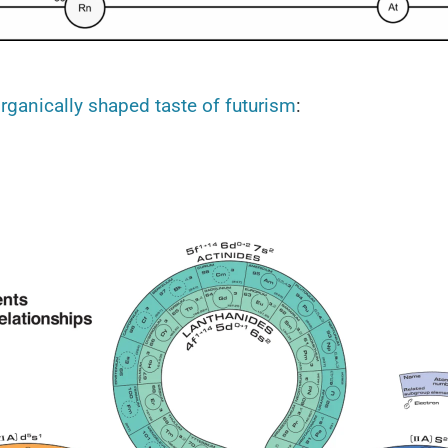
rganically shaped taste of futurism
: