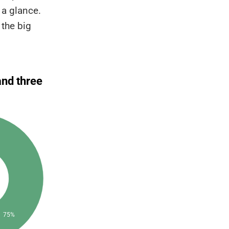
 a glance.
 the big