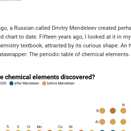
ago, a Russian called Dmitry Mendeleev created perh
d chart to date. Fifteen years ago, I looked at it in my
hemistry textbook, attracted by its curious shape. An h
 Datawrapper: The periodic table of chemical elements.