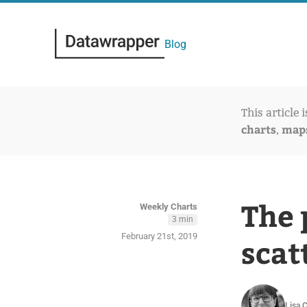
Blog
This article 
charts
map
,
The 
Weekly Charts
3 min
February 21st, 2019
scat
Lisa 