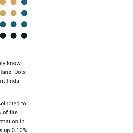
ably know
plane. Dots
nt finds
scinated to
 of the
ormation in
kes up 0.13%