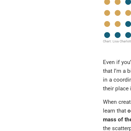
Even if you
that I’m a 
in a coordi
their place 
When creati
learn that
o
mass of th
the scatter