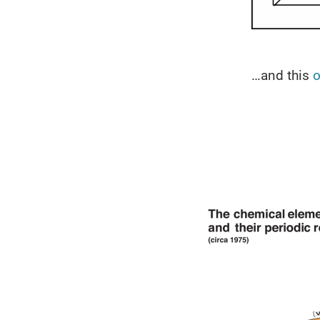
…and this
o