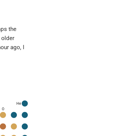
aps the
 older
our ago, I