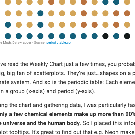
’ve read the Weekly Chart just a few times, you prob
big, big fan of scatterplots. They’re just…shapes on a 
nate system. And so is the periodic table: Each eleme
in a group (x-axis) and period (y-axis).
ng the chart and gathering data, I was particularly fa
nly a few chemical elements make up more than 90%
e universe and the human body
. So I placed this inf
plot tooltips. It’s great to find out that e.g. Neon ma