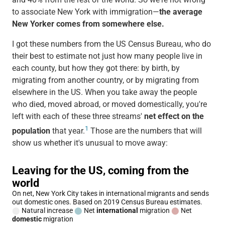
to associate New York with immigration—
the average
New Yorker comes from somewhere else.
I got these numbers from the US Census Bureau, who do
their best to estimate not just how many people live in
each county, but how they got there: by birth, by
migrating from another country, or by migrating from
elsewhere in the US. When you take away the people
who died, moved abroad, or moved domestically, you're
left with each of these three streams'
net effect on the
1
population
that year.
Those are the numbers that will
show us whether it's unusual to move away: