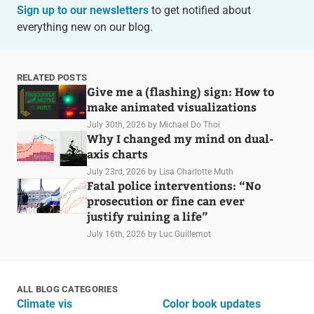
Sign up to our newsletters
to get notified about
everything new on our blog.
RELATED POSTS
Give me a (flashing) sign: How to
make animated visualizations
July 30th, 2026
by Michael Do Thoi
Why I changed my mind on dual-
axis charts
July 23rd, 2026
by Lisa Charlotte Muth
Fatal police interventions: “No
prosecution or fine can ever
justify ruining a life”
July 16th, 2026
by Luc Guillemot
ALL BLOG CATEGORIES
Climate vis
Color book updates