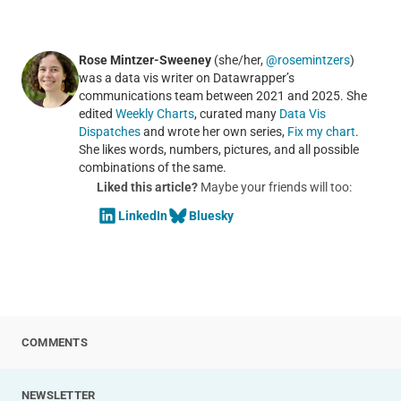
Rose Mintzer-Sweeney
(she/her,
@rosemintzers
)
was a data vis writer on Datawrapper’s
communications team between 2021 and 2025. She
edited
Weekly Charts
, curated many
Data Vis
Dispatches
and wrote her own series,
Fix my chart
.
She likes words, numbers, pictures, and all possible
combinations of the same.
Liked this article?
Maybe your friends will too:
LinkedIn
Bluesky
COMMENTS
NEWSLETTER