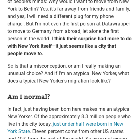
of people's minds: Why would I want to move from New
York to Berlin? Yes, it's far away from friends and family,
and yes, I will need a different plug for my phone
charger. But I'm not even the first person at Datawrapper
to move to Germany from abroad, let alone the first
person in the world.
I think their surprise had more to do
with New York itself—it just seems like a city that
people move
to
.
So is that a misconception, or am I really making an
unusual choice? And if I'm an atypical New Yorker, what
does a typical New Yorker's migration look like?
Am I normal?
In fact, just having been born here makes me an atypical
New Yorker. Of the approximately 8.3 million people who
live in the city today,
just under half were born in New
York State
. Eleven percent come from other US states
and 40% from the rest of the world. So we're not wrong