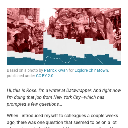
Based on a photo by
Patrick Kwan
for
Explore Chinatown
,
published under
CC BY 2.0
Hi, this is Rose. I'm a writer at Datawrapper. And right now
I'm doing that job from New York City—which has
prompted a few questions...
When I introduced myself to colleagues a couple weeks
ago, there was one question that seemed to be on a lot