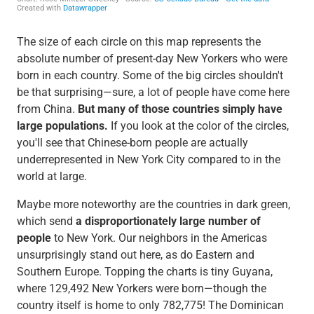
The size of each circle on this map represents the
absolute number of present-day New Yorkers who were
born in each country. Some of the big circles shouldn't
be that surprising—sure, a lot of people have come here
from China.
But many of those countries simply have
large populations.
If you look at the color of the circles,
you'll see that Chinese-born people are actually
underrepresented in New York City compared to in the
world at large.
Maybe more noteworthy are the countries in dark green,
which send
a disproportionately large number of
people
to New York. Our neighbors in the Americas
unsurprisingly stand out here, as do Eastern and
Southern Europe. Topping the charts is tiny Guyana,
where 129,492 New Yorkers were born—though the
country itself is home to only 782,775! The Dominican