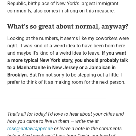
Republic, birthplace of New York's largest immigrant
community, also comes in strong on this measure.
What's so great about normal, anyway?
Looking at the numbers, it seems like my coworkers were
right. It was kind of a weird idea to have been born here
and maybe it's kind of a weird idea to leave.
If you want
a more typical New York story, you should probably talk
to a Manhattanite in New Jersey or a Jamaican in
Brooklyn.
But I'm not sorry to be stepping out a little; I
prefer to think of it as making room for the next person.
That's all for today! I'd love to hear about your cities and
how you came to live in them — write me at
rose@datawrapper.de
or leave a note in the comments
below. Next week we'll hear from David, our head of