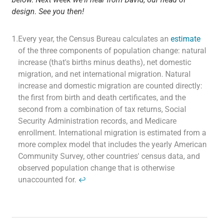
design. See you then!
1.
Every year, the Census Bureau calculates an
e
stimate
of the three components of population change: natural
increase (that's births minus deaths), net domestic
migration, and net international migration. Natural
increase and domestic migration are counted directly:
the first from birth and death certificates, and the
second from a combination of tax returns, Social
Security Administration records, and Medicare
enrollment. International migration is estimated from a
more complex model that includes the yearly American
Community Survey, other countries' census data, and
observed population change that is otherwise
unaccounted for.
↩