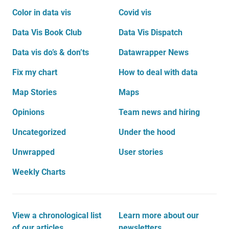
Color in data vis
Covid vis
Data Vis Book Club
Data Vis Dispatch
Data vis do’s & don’ts
Datawrapper News
Fix my chart
How to deal with data
Map Stories
Maps
Opinions
Team news and hiring
Uncategorized
Under the hood
Unwrapped
User stories
Weekly Charts
View a chronological list
Learn more about our
of our articles
newsletters