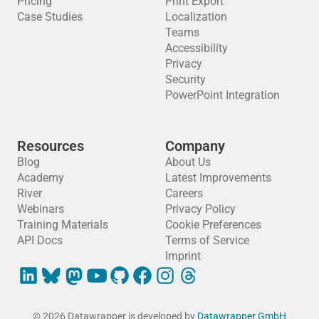
Pricing
Print Export
Case Studies
Localization
Teams
Accessibility
Privacy
Security
PowerPoint Integration
Resources
Company
Blog
About Us
Academy
Latest Improvements
River
Careers
Webinars
Privacy Policy
Training Materials
Cookie Preferences
API Docs
Terms of Service
Imprint
© 2026 Datawrapper is developed by
Datawrapper GmbH