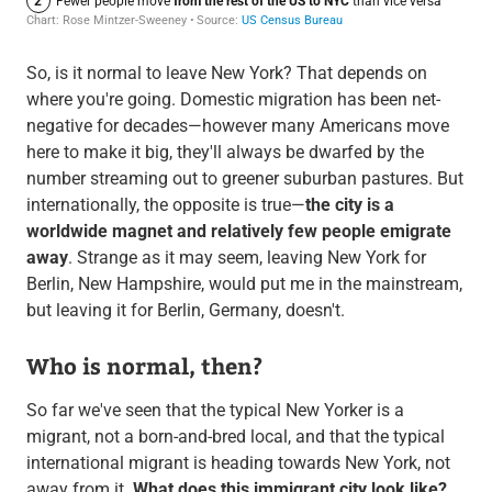
So, is it normal to leave New York? That depends on
where you're going. Domestic migration has been net-
negative for decades—however many Americans move
here to make it big, they'll always be dwarfed by the
number streaming out to greener suburban pastures. But
internationally, the opposite is true—
the city is a
worldwide magnet and relatively few people emigrate
away
. Strange as it may seem, leaving New York for
Berlin, New Hampshire, would put me in the mainstream,
but leaving it for Berlin, Germany, doesn't.
Who is normal, then?
So far we've seen that the typical New Yorker is a
migrant, not a born-and-bred local, and that the typical
international migrant is heading towards New York, not
away from it.
What does this immigrant city look like?