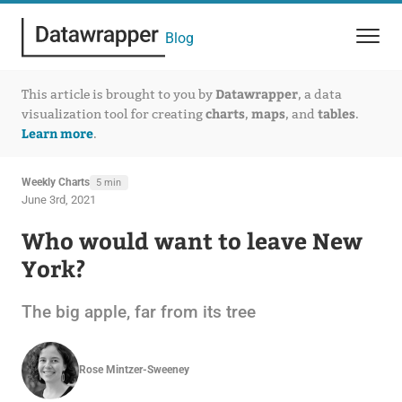
Blog
Datawrapper
This article is brought to you by
, a data
charts
maps
tables
visualization tool for creating
,
, and
.
Learn more
.
Weekly Charts
5 min
June 3rd, 2021
Who would want to leave New
York?
The big apple, far from its tree
Rose Mintzer-Sweeney