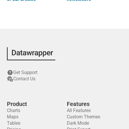
Get Support
Contact Us
Product
Features
Charts
All Features
Maps
Custom Themes
Tables
Dark Mode