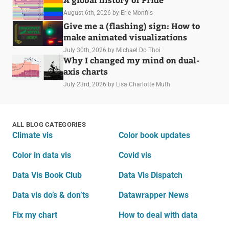
August 6th, 2026
by Erle Monfils
Give me a (flashing) sign: How to
make animated visualizations
July 30th, 2026
by Michael Do Thoi
Why I changed my mind on dual-
axis charts
July 23rd, 2026
by Lisa Charlotte Muth
ALL BLOG CATEGORIES
Climate vis
Color book updates
Color in data vis
Covid vis
Data Vis Book Club
Data Vis Dispatch
Data vis do’s & don’ts
Datawrapper News
Fix my chart
How to deal with data