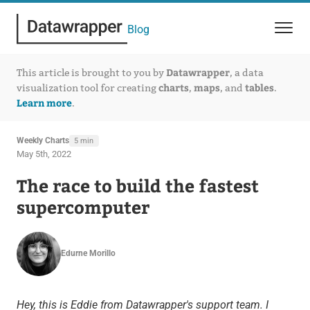
Blog
Datawrapper
This article is brought to you by
, a data
charts
maps
tables
visualization tool for creating
,
, and
.
Learn more
.
Weekly Charts
5 min
May 5th, 2022
The race to build the fastest
supercomputer
Edurne Morillo
Hey, this is Eddie from Datawrapper's support team. I