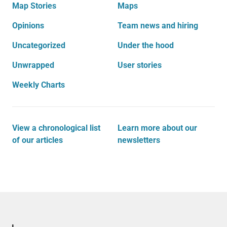
Map Stories
Maps
Opinions
Team news and hiring
Uncategorized
Under the hood
Unwrapped
User stories
Weekly Charts
View a chronological list
Learn more about our
of our articles
newsletters