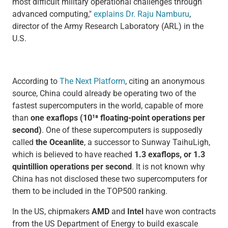
most difficult military operational challenges through
advanced computing,"
explains Dr. Raju Namburu
,
director of the Army Research Laboratory (ARL) in the
U.S.
According to
The Next Platform
, citing an anonymous
source, China could already be operating two of the
fastest supercomputers in the world, capable of more
than
one exaflops (10¹⁸ floating-point operations per
second)
. One of these supercomputers is supposedly
called
the Oceanlite
, a successor to Sunway TaihuLigh,
which is believed to have reached
1.3 exaflops, or 1.3
quintillion operations per second
. It is not known why
China has not disclosed these two supercomputers for
them to be included in the TOP500 ranking.
In the US, chipmakers
AMD
and
Intel
have won contracts
from the US Department of Energy to build exascale