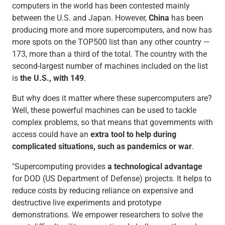
computers in the world has been contested mainly
between the U.S. and Japan. However,
China
has been
producing more and more supercomputers, and now has
more spots on the TOP500 list than any other country —
173, more than a third of the total. The country with the
second-largest number of machines included on the list
is
the U.S., with 149
.
But why does it matter where these supercomputers are?
Well, these powerful machines can be used to tackle
complex problems, so that means that governments with
access could have an
extra tool to help during
complicated situations, such as pandemics or war
.
"Supercomputing provides
a technological advantage
for DOD (US Department of Defense) projects. It helps to
reduce costs by reducing reliance on expensive and
destructive live experiments and prototype
demonstrations. We empower researchers to solve the