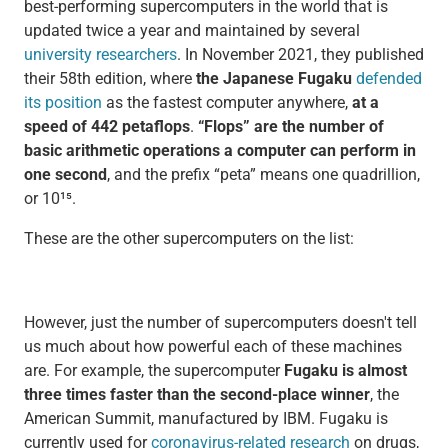
best-performing supercomputers in the world that is
updated twice a year and maintained by several
university researchers
. In November 2021, they published
their 58th edition, where
the Japanese Fugaku
defended
its position
as the fastest computer anywhere,
at a
speed of 442 petaflops
.
“Flops” are the number of
basic
arithmetic
operations a computer can perform in
one second
, and the prefix “peta” means one quadrillion,
or 10¹⁵.
These are the other supercomputers on the list:
However, just the number of supercomputers doesn't tell
us much about how powerful each of these machines
are. For example, the supercomputer
Fugaku is almost
three times faster than the second-place winner
, the
American Summit, manufactured by IBM. Fugaku is
currently used for
coronavirus-related research
on drugs,