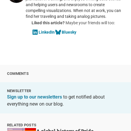
and helping users and newsrooms to create
compelling visualizations. When not at work, you can
find her traveling and taking analog pictures.
Liked this article?
Maybe your friends will too:
LinkedIn
Bluesky
COMMENTS
NEWSLETTER
Sign up to our newsletters
to get notified about
everything new on our blog.
RELATED POSTS
A global history of Pride