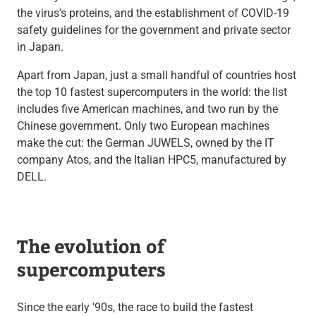
the virus's proteins, and the establishment of COVID-19
safety guidelines for the government and private sector
in Japan.
Apart from Japan, just a small handful of countries host
the top 10 fastest supercomputers in the world: the list
includes five American machines, and two run by the
Chinese government. Only two European machines
make the cut: the German JUWELS, owned by the IT
company Atos, and the Italian HPC5, manufactured by
DELL.
The evolution of
supercomputers
Since the early '90s, the race to build the fastest