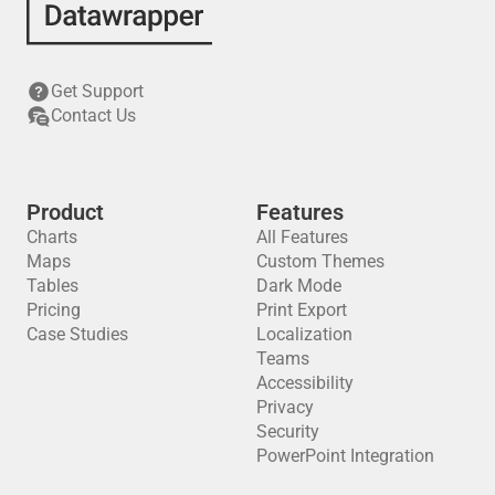
Get Support
Contact Us
Product
Features
Charts
All Features
Maps
Custom Themes
Tables
Dark Mode
Pricing
Print Export
Case Studies
Localization
Teams
Accessibility
Privacy
Security
PowerPoint Integration