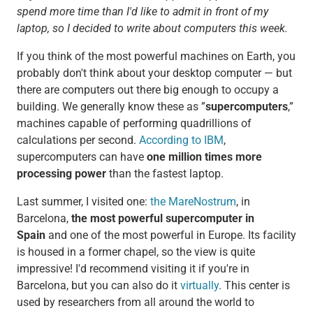
spend more time than I'd like to admit in front of my
laptop, so I decided to write about computers this week.
If you think of the most powerful machines on Earth, you
probably don't think about your desktop computer — but
there are computers out there big enough to occupy a
building. We generally know these as ”
supercomputers
,”
machines capable of performing quadrillions of
calculations per second.
According to IBM
,
supercomputers can have
one million times more
processing power
than the fastest laptop.
Last summer, I visited one:
the MareNostrum
, in
Barcelona,
the most powerful supercomputer in
Spain
and one of the most powerful in Europe. Its facility
is housed in a former chapel, so the view is quite
impressive! I'd recommend visiting it if you're in
Barcelona, but you can also do it
virtually
. This center is
used by researchers from all around the world to