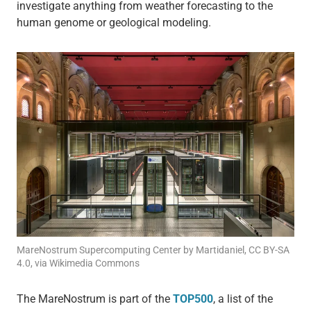
investigate anything from weather forecasting to the
human genome or geological modeling.
MareNostrum Supercomputing Center by Martidaniel, CC BY-SA
4.0, via Wikimedia Commons
The MareNostrum is part of the
TOP500
, a list of the