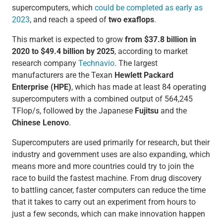
supercomputers, which
could be completed as early as
2023
, and reach a speed of
two exaflops
.
This market is expected to grow
from $37.8 billion in
2020 to $49.4 billion by 2025
, according to market
research company
Technavio
. The largest
manufacturers are the Texan
Hewlett Packard
Enterprise (HPE)
, which has made at least 84 operating
supercomputers with a combined output of 564,245
TFlop/s, followed by the Japanese
Fujitsu
and the
Chinese Lenovo
.
Supercomputers are used primarily for research, but their
industry and government uses are also expanding, which
means more and more countries could try to join the
race to build the fastest machine. From drug discovery
to battling cancer, faster computers can reduce the time
that it takes to carry out an experiment from hours to
just a few seconds, which can make innovation happen