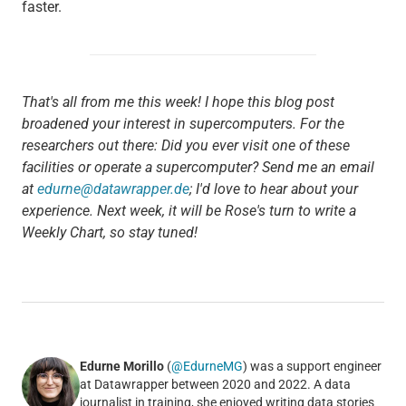
faster.
That's all from me this week! I hope this blog post
broadened your interest in supercomputers. For the
researchers out there: Did you ever visit one of these
facilities or operate a supercomputer? Send me an email
at
edurne@datawrapper.de
; I'd love to hear about your
experience. Next week, it will be Rose's turn to write a
Weekly Chart, so stay tuned!
Edurne Morillo
(
@EdurneMG
) was a support engineer
at Datawrapper between 2020 and 2022. A data
journalist in training, she enjoyed writing data stories