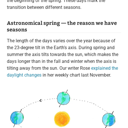
the beginning of the spring. These days mark the
transition between different seasons.
Astronomical spring — the reason we have
seasons
The length of the days varies over the year because of
the 23-degree tilt in the Earth's axis. During spring and
summer the axis tilts towards the sun, which makes the
days longer than in the fall and winter when the axis is
tilting away from the sun. Our writer Rose
explained the
daylight changes
in her weekly chart last November.