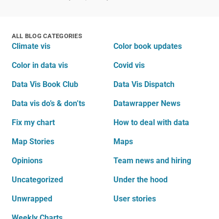
ALL BLOG CATEGORIES
Climate vis
Color book updates
Color in data vis
Covid vis
Data Vis Book Club
Data Vis Dispatch
Data vis do’s & don’ts
Datawrapper News
Fix my chart
How to deal with data
Map Stories
Maps
Opinions
Team news and hiring
Uncategorized
Under the hood
Unwrapped
User stories
Weekly Charts