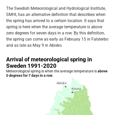
The Swedish Meteorological and Hydrological Institute,
SMHI, has an alternative definition that describes when
the spring has arrived to a certain location. It says that
spring is here when the average temperature is above
zero degrees for seven days in a row. By this definition,
the spring can come as early as February 15 in Falsterbo
and as late as May 9 in Abisko.