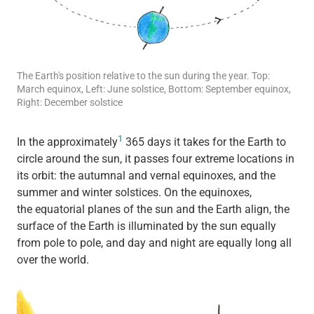
The Earth's position relative to the sun during the year. Top:
March equinox, Left: June solstice, Bottom: September equinox,
Right: December solstice
1
In the approximately
365 days it takes for the Earth to
circle around the sun, it passes four extreme locations in
its orbit: the autumnal and vernal equinoxes, and the
summer and winter solstices. On the equinoxes,
the equatorial planes of the sun and the Earth align, the
surface of the Earth is illuminated by the sun equally
from pole to pole, and day and night are equally long all
over the world.