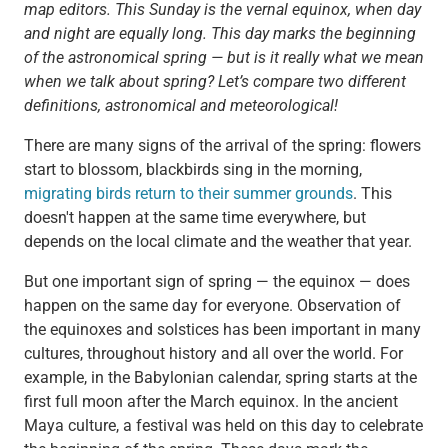
map editors.
This Sunday is the vernal equinox, when day
and night are equally long. This day marks the beginning
of the astronomical spring — but is it really what we mean
when we talk about spring? Let’s compare two different
definitions, astronomical and meteorological!
There are many signs of the arrival of the spring: flowers
start to blossom, blackbirds sing in the morning,
migrating birds return to their summer grounds
. This
doesn't happen at the same time everywhere, but
depends on the local climate and the weather that year.
But one important sign of spring — the equinox — does
happen on the same day for everyone. Observation of
the equinoxes and solstices has been important in many
cultures, throughout history and all over the world. For
example, in the Babylonian calendar, spring starts at the
first full moon after the March equinox. In the ancient
Maya culture, a festival was held on this day to celebrate