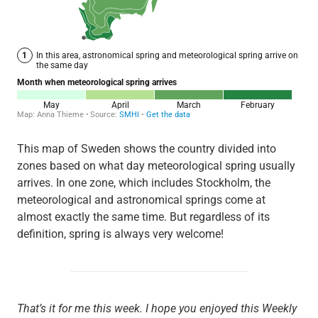
This map of Sweden shows the country divided into
zones based on what day meteorological spring usually
arrives. In one zone, which includes Stockholm, the
meteorological and astronomical springs come at
almost exactly the same time. But regardless of its
definition, spring is always very welcome!
That’s it for me this week. I hope you enjoyed this Weekly