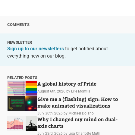
COMMENTS
NEWSLETTER
Sign up to our newsletters
to get notified about
everything new on our blog.
RELATED POSTS
A global history of Pride
August 6th, 2026
by Erle Monfils
Give me a (flashing) sign: How to
make animated visualizations
July 30th, 2026
by Michael Do Thoi
Why I changed my mind on dual-
axis charts
July 23rd, 2026
by Lisa Charlotte Muth