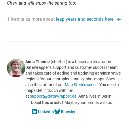
Chart and will enjoy the spring too!
1.
Ivan talks more about
leap years and seconds here
.
↩
Anna Thieme
(she/her) is a basemap creator on
Datawrapper’s support and customer success team,
and takes care of adding and updating administrative
regions for our choropleth and symbol maps. She’s
also the author of our
Map Stories series
. You need a
map? Get in touch with her
at
support@datawrapper.de
. Anna lives in Berlin.
Liked this article?
Maybe your friends will too:
LinkedIn
Bluesky