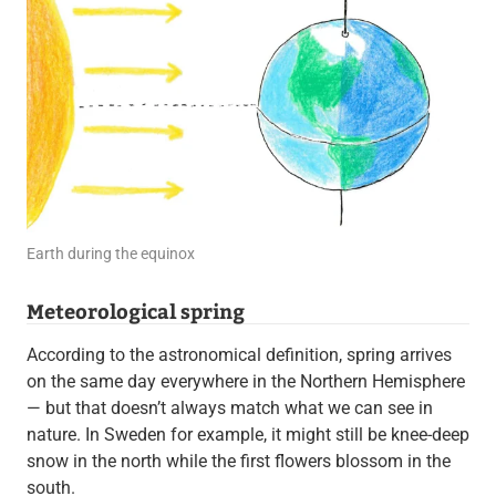
Earth during the equinox
Meteorological spring
According to the astronomical definition, spring arrives
on the same day everywhere in the Northern Hemisphere
— but that doesn’t always match what we can see in
nature. In Sweden for example, it might still be knee-deep
snow in the north while the first flowers blossom in the
south.