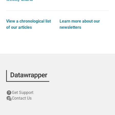
View a chronological list
Learn more about our
of our articles
newsletters
Get Support
Contact Us