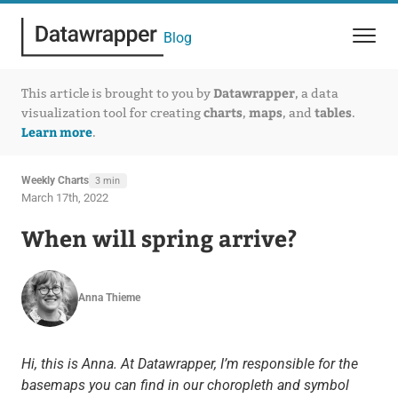
Blog
Datawrapper
This article is brought to you by
, a data
charts
maps
tables
visualization tool for creating
,
, and
.
Learn more
.
Weekly Charts
3 min
March 17th, 2022
When will spring arrive?
Anna Thieme
Hi, this is Anna. At Datawrapper, I’m responsible for the
basemaps you can find in our choropleth and symbol