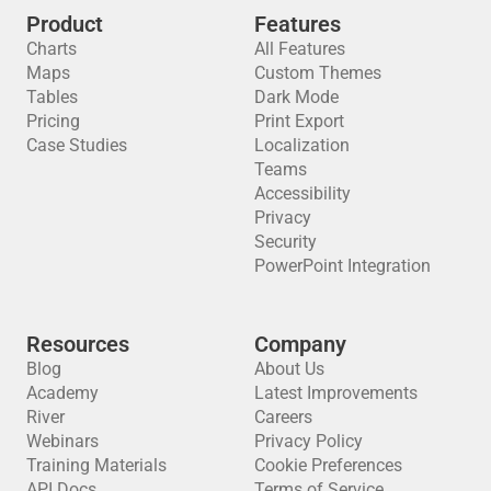
Product
Features
Charts
All Features
Maps
Custom Themes
Tables
Dark Mode
Pricing
Print Export
Case Studies
Localization
Teams
Accessibility
Privacy
Security
PowerPoint Integration
Resources
Company
Blog
About Us
Academy
Latest Improvements
River
Careers
Webinars
Privacy Policy
Training Materials
Cookie Preferences
API Docs
Terms of Service