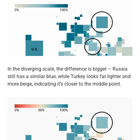
In the diverging scale, the difference is bigger – Russia
still has a similar blue, while Turkey looks far lighter and
more beige, indicating it’s closer to the middle point.