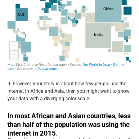
If, however, your story is about how few people use the
internet in Africa and Asia, then you might want to show
your data with a diverging color scale: