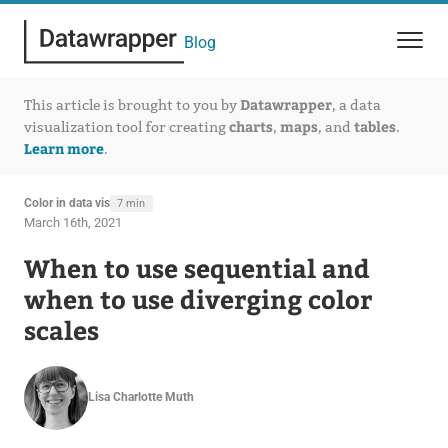
Blog
Datawrapper
This article is brought to you by
, a data
charts
maps
tables
visualization tool for creating
,
, and
.
Learn more
.
Color in data vis
7 min
March 16th, 2021
When to use sequential and
when to use diverging color
scales
Lisa Charlotte Muth