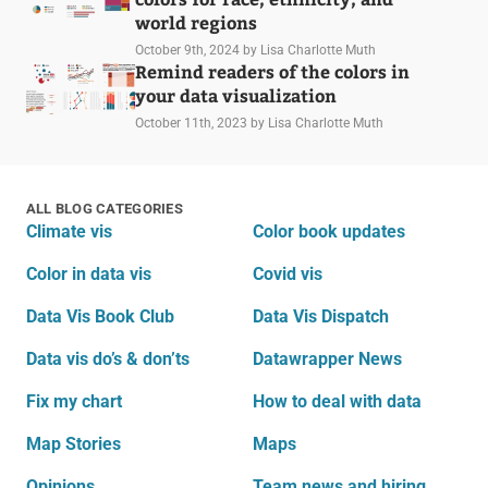
world regions
October 9th, 2024
by Lisa Charlotte Muth
Remind readers of the colors in
your data visualization
October 11th, 2023
by Lisa Charlotte Muth
ALL BLOG CATEGORIES
Climate vis
Color book updates
Color in data vis
Covid vis
Data Vis Book Club
Data Vis Dispatch
Data vis do’s & don’ts
Datawrapper News
Fix my chart
How to deal with data
Map Stories
Maps
Opinions
Team news and hiring