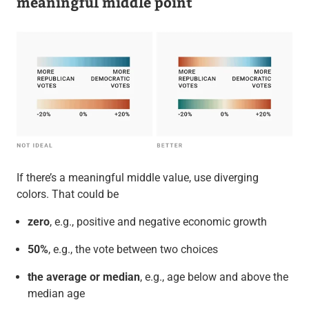
meaningful middle point
If there’s a meaningful middle value, use diverging
colors. That could be
zero
, e.g., positive and negative economic growth
50%
, e.g., the vote between two choices
the average or median
, e.g., age below and above the
median age