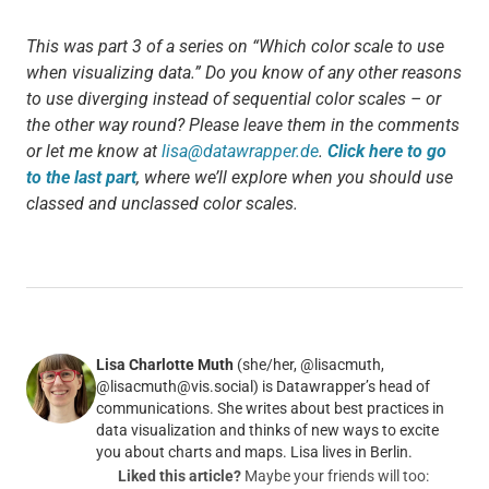
This was part 3 of a series on “Which color scale to use
when visualizing data.” Do you know of any other reasons
to use diverging instead of sequential color scales – or
the other way round? Please leave them in the comments
or let me know at
lisa@datawrapper.de
.
Click here to go
to the last part
, where we’ll explore when you should use
classed and unclassed color scales.
Lisa Charlotte Muth
(she/her, @lisacmuth,
@lisacmuth@vis.social) is Datawrapper’s head of
communications. She writes about best practices in
data visualization and thinks of new ways to excite
you about charts and maps. Lisa lives in Berlin.
Liked this article?
Maybe your friends will too: