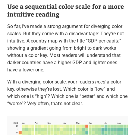
Use a sequential color scale for a more
intuitive reading
So far, I’ve made a strong argument for diverging color
scales. But they come with a disadvantage: They’re not
intuitive. A country map with the title “GDP per capita”
showing a gradient going from bright to dark works
without a color key. Most readers will understand that
darker countries have a higher GDP and lighter ones
have a lower one.
With a diverging color scale, your readers
need
a color
key, otherwise they’re lost. Which color is “low” and
which one is “high”? Which one is “better” and which one
“worse”? Very often, that’s not clear.