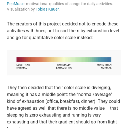
PepMusic
: motivational qualities of songs for daily activities.
Visualization by
Tobias Kauer
.
The creators of this project decided not to encode these
activities with hues, but to sort them by exhaustion level
and go for quantitative color scale instead:
They then decided that their color scale is diverging,
meaning it has a middle point: the “normal/average”
kind of exhaustion (office, breakfast, dinner). They could
have agreed as well that there is no middle value – that
sleeping is zero exhausting and running is very
exhausting and that their gradient should go from light