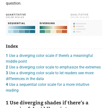
question.
Index
1
Use a diverging color scale if there’s a meaningful
middle point
2
Use a diverging color scale to emphasize the extremes
3
Use a diverging color scale to let readers see more
differences in the data
4
Use a sequential color scale for a more intuitive
reading
1 Use diverging shades if there’s a