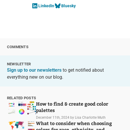
LinkedIn
Bluesky
COMMENTS
NEWSLETTER
Sign up to our newsletters
to get notified about
everything new on our blog.
RELATED POSTS
How to find & create good color
palettes
December 11th, 2024
by Lisa Charlotte Muth
What to consider when choosing
colors for race, ethnicity, and