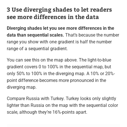
3 Use diverging shades to let readers
see more differences in the data
Diverging shades let you see more differences in the
data than sequential scales.
That’s because the number
range you show with one gradient is half the number
range of a sequential gradient.
You can see this on the map above. The light-to-blue
gradient covers 0 to 100% in the sequential map, but
only 50% to 100% in the diverging map. A 10% or 20%-
point difference becomes more pronounced in the
diverging map.
Compare Russia with Turkey. Turkey looks only slightly
lighter than Russia on the map with the sequential color
scale, although they’re 16%-points apart.