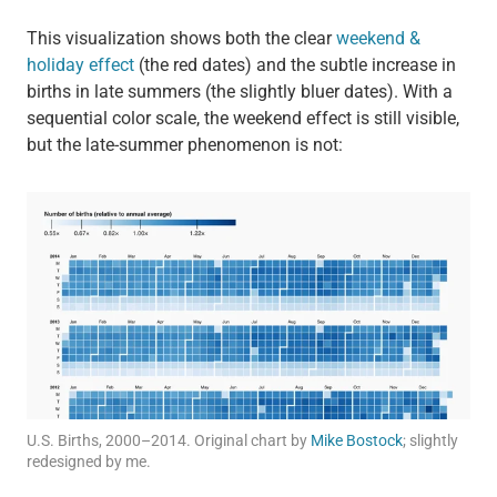
This visualization shows both the clear
weekend &
holiday effect
(the red dates) and the subtle increase in
births in late summers (the slightly bluer dates). With a
sequential color scale, the weekend effect is still visible,
but the late-summer phenomenon is not:
U.S. Births, 2000–2014. Original chart by
Mike Bostock
; slightly
redesigned by me.