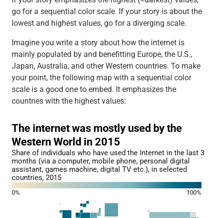
go for a sequential color scale. If your story is about the
lowest and highest values, go for a diverging scale.
Imagine you write a story about how the internet is
mainly populated by and benefitting Europe, the U.S.,
Japan, Australia, and other Western countries. To make
your point, the following map with a sequential color
scale is a good one to embed. It emphasizes the
countries with the highest values: