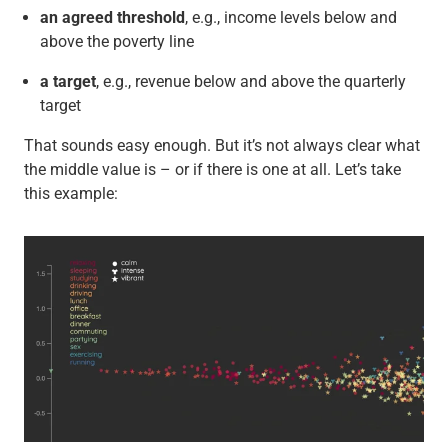
an agreed threshold
, e.g., income levels below and
above the poverty line
a target
, e.g., revenue below and above the quarterly
target
That sounds easy enough. But it’s not always clear what
the middle value is – or if there is one at all. Let’s take
this example: