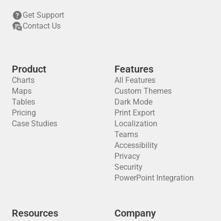
Get Support
Contact Us
Product
Features
Charts
All Features
Maps
Custom Themes
Tables
Dark Mode
Pricing
Print Export
Case Studies
Localization
Teams
Accessibility
Privacy
Security
PowerPoint Integration
Resources
Company