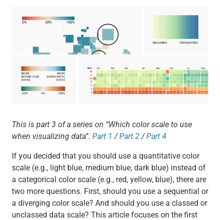
This is part 3 of a series on “Which color scale to use
when visualizing data”.
Part 1
/
Part 2
/
Part 4
If you decided that you should use a quantitative color
scale (e.g., light blue, medium blue, dark blue) instead of
a categorical color scale (e.g., red, yellow, blue), there are
two more questions. First, should you use a sequential or
a diverging color scale? And should you use a classed or
unclassed data scale? This article focuses on the first