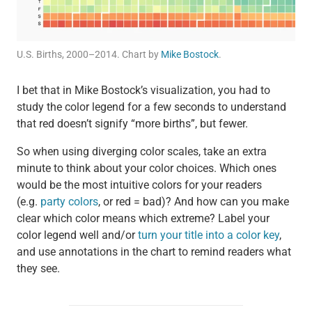
U.S. Births, 2000–2014. Chart by
Mike Bostock
.
I bet that in Mike Bostock’s visualization, you had to
study the color legend for a few seconds to understand
that red doesn’t signify “more births”, but fewer.
So when using diverging color scales, take an extra
minute to think about your color choices. Which ones
would be the most intuitive colors for your readers
(e.g.
party colors
, or red = bad)? And how can you make
clear which color means which extreme? Label your
color legend well and/or
turn your title into a color key
,
and use annotations in the chart to remind readers what
they see.