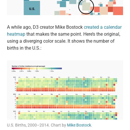
A while ago, D3 creator Mike Bostock
created a calendar
heatmap
that makes the same point. Here’s the original,
using a diverging color scale. It shows the number of
births in the U.S.:
U.S. Births, 2000–2014. Chart by
Mike Bostock
.