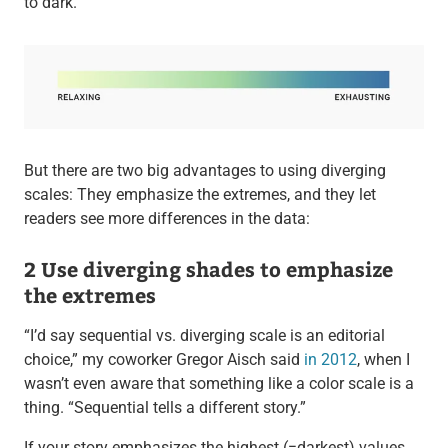
to dark.
But there are two big advantages to using diverging
scales: They emphasize the extremes, and they let
readers see more differences in the data:
2 Use diverging shades to emphasize
the extremes
“I’d say sequential vs. diverging scale is an editorial
choice,” my coworker Gregor Aisch said
in 2012
, when I
wasn’t even aware that something like a color scale is a
thing. “Sequential tells a different story.”
If your story emphasizes the highest (=darkest) values,