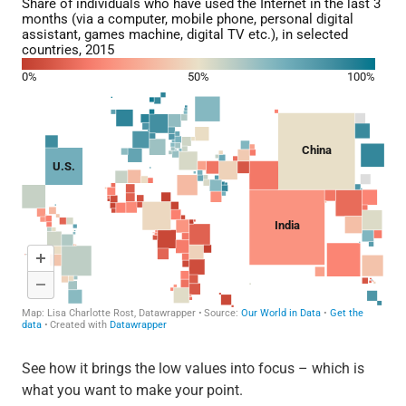
See how it brings the low values into focus – which is
what you want to make your point.