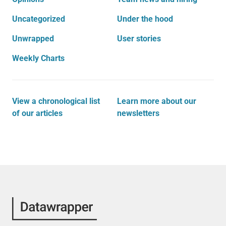
Uncategorized
Under the hood
Unwrapped
User stories
Weekly Charts
View a chronological list
Learn more about our
of our articles
newsletters