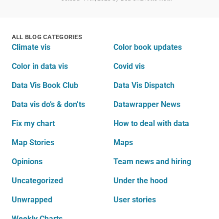
ALL BLOG CATEGORIES
Climate vis
Color book updates
Color in data vis
Covid vis
Data Vis Book Club
Data Vis Dispatch
Data vis do’s & don’ts
Datawrapper News
Fix my chart
How to deal with data
Map Stories
Maps
Opinions
Team news and hiring
Uncategorized
Under the hood
Unwrapped
User stories
Weekly Charts