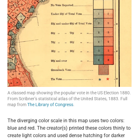
A classed map showing the popular vote in the US Election 1880.
From Scribner’s statistical atlas of the United States, 1883. Full
map from
The Library of Congress
.
The diverging color scale in this map uses two colors:
blue and red. The creator(s) printed these colors thinly to
create light colors and used dense hatching for darker