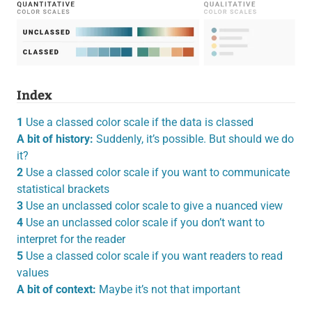
Index
1
Use a classed color scale if the data is classed
A bit of history:
Suddenly, it’s possible. But should we do
it?
2
Use a classed color scale if you want to communicate
statistical brackets
3
Use an unclassed color scale to give a nuanced view
4
Use an unclassed color scale if you don’t want to
interpret for the reader
5
Use a classed color scale if you want readers to read
values
A bit of context:
Maybe it’s not that important