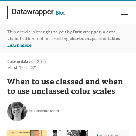
Blog
Datawrapper
This article is brought to you by
, a data
charts
maps
tables
visualization tool for creating
,
, and
.
Learn more
.
Color in data vis
12 min
March 16th, 2021
When to use classed and when
to use unclassed color scales
Lisa Charlotte Muth