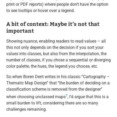
print or PDF reports) where people don’t have the option
to see tooltips or hover over a legend.
A bit of context: Maybe it’s not that
important
Showing nuance, enabling readers to read values – all
this not only depends on the decision if you sort your
values into classes, but also from the interpolation, the
number of classes, if you chose a sequential or diverging
color palette, the hues, the legend you choose, etc.
So when Boren Dent writes in his classic “Cartography –
Thematic Map Design” that “the burden of deciding on a
classification scheme is removed from the designer”
7
when choosing unclassed maps
, I’d argue that this is a
small burden to lift, considering there are so many
challenges remaining.