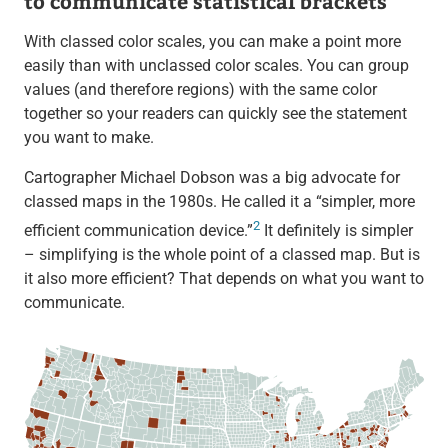
to communicate statistical brackets
With classed color scales, you can make a point more
easily than with unclassed color scales. You can group
values (and therefore regions) with the same color
together so your readers can quickly see the statement
you want to make.
Cartographer Michael Dobson was a big advocate for
classed maps in the 1980s. He called it a “simpler, more
2
efficient communication device.”
It definitely is simpler
– simplifying is the whole point of a classed map. But is
it also more efficient? That depends on what you want to
communicate.