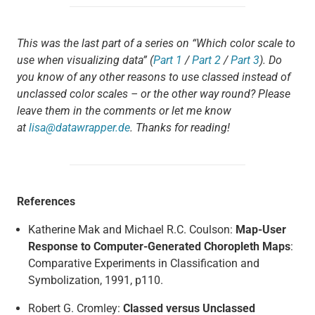
This was the last part of a series on “Which color scale to
use when visualizing data” (
Part 1
/
Part 2
/
Part 3
). Do
you know of any other reasons to use classed instead of
unclassed color scales – or the other way round? Please
leave them in the comments or let me know
at
lisa@datawrapper.de
. Thanks for reading!
References
Katherine Mak and Michael R.C. Coulson:
Map-User
Response to Computer-Generated Choropleth Maps
:
Comparative Experiments in Classification and
Symbolization, 1991, p110.
Robert G. Cromley:
Classed versus Unclassed