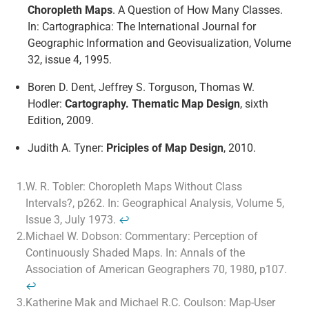
Choropleth Maps
. A Question of How Many Classes.
In: Cartographica: The International Journal for
Geographic Information and Geovisualization, Volume
32, issue 4, 1995.
Boren D. Dent, Jeffrey S. Torguson, Thomas W.
Hodler:
Cartography. Thematic Map Design
, sixth
Edition, 2009.
Judith A. Tyner:
Priciples of Map Design
, 2010.
1.
W. R. Tobler: Choropleth Maps Without Class
Intervals?, p262. In: Geographical Analysis, Volume 5,
Issue 3, July 1973.
↩
2.
Michael W. Dobson: Commentary: Perception of
Continuously Shaded Maps. In: Annals of the
Association of American Geographers 70, 1980, p107.
↩
3.
Katherine Mak and Michael R.C. Coulson: Map-User