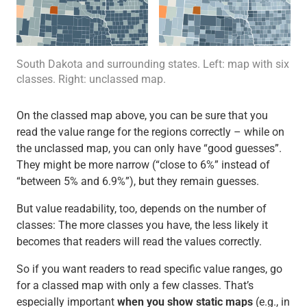
South Dakota and surrounding states. Left: map with six
classes. Right: unclassed map.
On the classed map above, you can be sure that you
read the value range for the regions correctly – while on
the unclassed map, you can only have “good guesses”.
They might be more narrow (“close to 6%” instead of
“between 5% and 6.9%”), but they remain guesses.
But value readability, too, depends on the number of
classes: The more classes you have, the less likely it
becomes that readers will read the values correctly.
So if you want readers to read specific value ranges, go
for a classed map with only a few classes. That’s
especially important
when you show static maps
(e.g., in