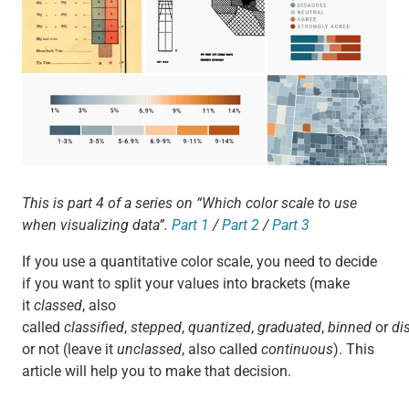
This is part 4 of a series on “Which color scale to use
when visualizing data”.
Part 1
/
Part 2
/
Part 3
If you use a quantitative color scale, you need to decide
if you want to split your values into brackets (make
it
classed
, also
called
classified
,
stepped
,
quantized
,
graduated
,
binned
or
di
or not (leave it
unclassed
, also called
continuous
). This
article will help you to make that decision.