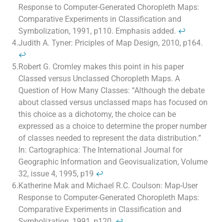
Response to Computer-Generated Choropleth Maps:
Comparative Experiments in Classification and
Symbolization, 1991, p110. Emphasis added.
↩
4.
Judith A. Tyner: Priciples of Map Design, 2010, p164.
↩
5.
Robert G. Cromley makes this point in his paper
Classed versus Unclassed Choropleth Maps. A
Question of How Many Classes: “Although the debate
about classed versus unclassed maps has focused on
this choice as a dichotomy, the choice can be
expressed as a choice to determine the proper num­ber
of classes needed to represent the data distribution.”
In: Cartographica: The International Journal for
Geographic Information and Geovisualization, Volume
32, issue 4, 1995, p19
↩
6.
Katherine Mak and Michael R.C. Coulson: Map-User
Response to Computer-Generated Choropleth Maps:
Comparative Experiments in Classification and
Symbolization, 1991, p120.
↩