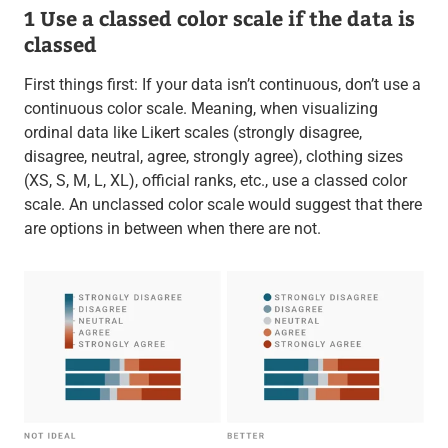
1 Use a classed color scale if the data is
classed
First things first: If your data isn’t continuous, don’t use a
continuous color scale. Meaning, when visualizing
ordinal data like Likert scales (strongly disagree,
disagree, neutral, agree, strongly agree), clothing sizes
(XS, S, M, L, XL), official ranks, etc., use a classed color
scale. An unclassed color scale would suggest that there
are options in between when there are not.