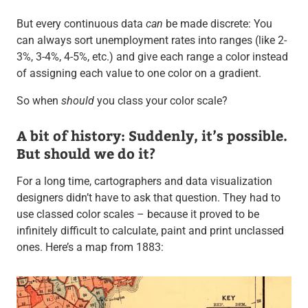
But every continuous data
can
be made discrete: You
can always sort unemployment rates into ranges (like 2-
3%, 3-4%, 4-5%, etc.) and give each range a color instead
of assigning each value to one color on a gradient.
So when
should
you class your color scale?
A bit of history: Suddenly, it’s possible.
But should we do it?
For a long time, cartographers and data visualization
designers didn’t have to ask that question. They had to
use classed color scales – because it proved to be
infinitely difficult to calculate, paint and print unclassed
ones. Here’s a map from 1883: