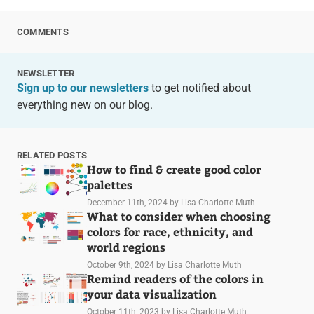
COMMENTS
NEWSLETTER
Sign up to our newsletters
to get notified about
everything new on our blog.
RELATED POSTS
How to find & create good color
palettes
December 11th, 2024
by Lisa Charlotte Muth
What to consider when choosing
colors for race, ethnicity, and
world regions
October 9th, 2024
by Lisa Charlotte Muth
Remind readers of the colors in
your data visualization
October 11th, 2023
by Lisa Charlotte Muth