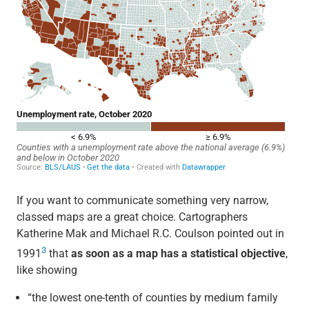
If you want to communicate something very narrow,
classed maps are a great choice. Cartographers
Katherine Mak and Michael R.C. Coulson pointed out in
3
1991
that
as soon as a map has a statistical objective
,
like showing
“the lowest one-tenth of counties by medium family