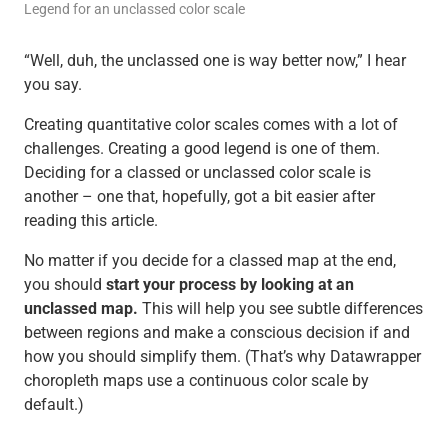
Legend for an unclassed color scale
“Well, duh, the unclassed one is way better now,” I hear
you say.
Creating quantitative color scales comes with a lot of
challenges. Creating a good legend is one of them.
Deciding for a classed or unclassed color scale is
another – one that, hopefully, got a bit easier after
reading this article.
No matter if you decide for a classed map at the end,
you should
start your process by looking at an
unclassed map.
This will help you see subtle differences
between regions and make a conscious decision if and
how you should simplify them. (That’s why Datawrapper
choropleth maps use a continuous color scale by
default.)