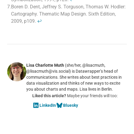
7.
Boren D. Dent, Jeffrey S. Torguson, Thomas W. Hodler:
Cartography. Thematic Map Design. Sixth Edition,
2009, p109.
↩
Lisa Charlotte Muth
(she/her, @lisacmuth,
@lisacmuth@vis.social) is Datawrapper’s head of
communications. She writes about best practices in
data visualization and thinks of new ways to excite
you about charts and maps. Lisa lives in Berlin.
Liked this article?
Maybe your friends will too:
LinkedIn
Bluesky