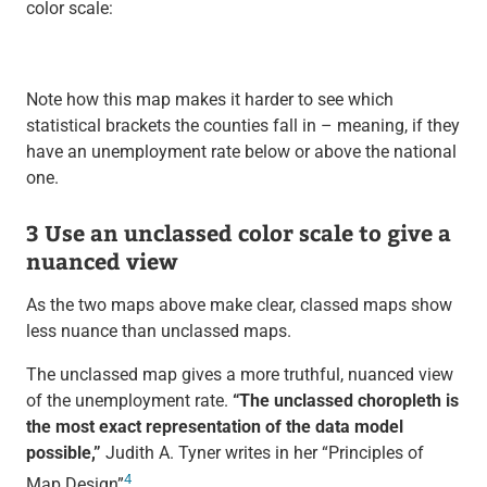
color scale:
Note how this map makes it harder to see which
statistical brackets the counties fall in – meaning, if they
have an unemployment rate below or above the national
one.
3 Use an unclassed color scale to give a
nuanced view
As the two maps above make clear, classed maps show
less nuance than unclassed maps.
The unclassed map gives a more truthful, nuanced view
of the unemployment rate.
“The unclassed choropleth is
the most exact representation of the data model
possible,”
Judith A. Tyner writes in her “Principles of
4
Map Design”