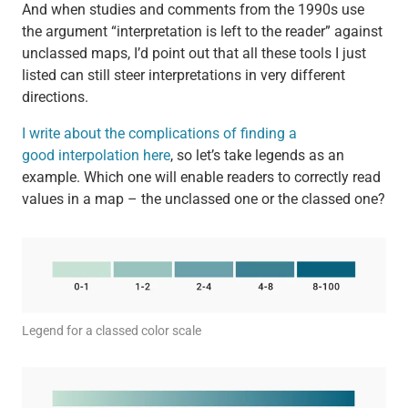
And when studies and comments from the 1990s use
the argument “interpretation is left to the reader” against
unclassed maps, I’d point out that all these tools I just
listed can still steer interpretations in very different
directions.
I write about the complications of finding a
good interpolation here
, so let’s take legends as an
example. Which one will enable readers to correctly read
values in a map – the unclassed one or the classed one?
Legend for a classed color scale