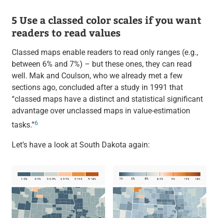
5 Use a classed color scales if you want
readers to read values
Classed maps enable readers to read only ranges (e.g.,
between 6% and 7%) – but these ones, they can read
well. Mak and Coulson, who we already met a few
sections ago, concluded after a study in 1991 that
“classed maps have a distinct and statistical significant
advantage over unclassed maps in value-estimation
6
tasks.”
Let’s have a look at South Dakota again: