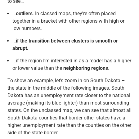
to see…
…
outliers
. In classed maps, they’re often placed
together in a bracket with other regions with high or
low numbers.
…
if the transition between clusters is smooth or
abrupt.
…if the region I’m interested in as a reader has a higher
or lower value than the
neighboring regions
.
To show an example, let’s zoom in on South Dakota –
the state in the middle of the following images. South
Dakota has an unemployment rate closer to the national
average (making its blue lighter) than most surrounding
states. On the unclassed map, we can see that almost all
South Dakota counties that border other states have a
higher unemployment rate than the counties on the other
side of the state border.