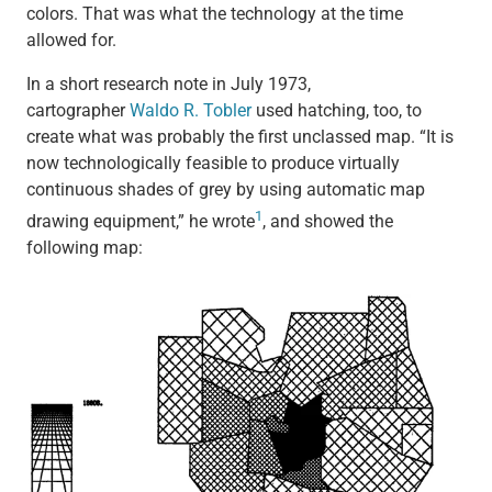
colors. That was what the technology at the time
allowed for.
In a short research note in July 1973,
cartographer
Waldo R. Tobler
used hatching, too, to
create what was probably the first unclassed map. “It is
now technologically feasible to produce virtually
continuous shades of grey by using automatic map
1
drawing equipment,” he wrote
, and showed the
following map: