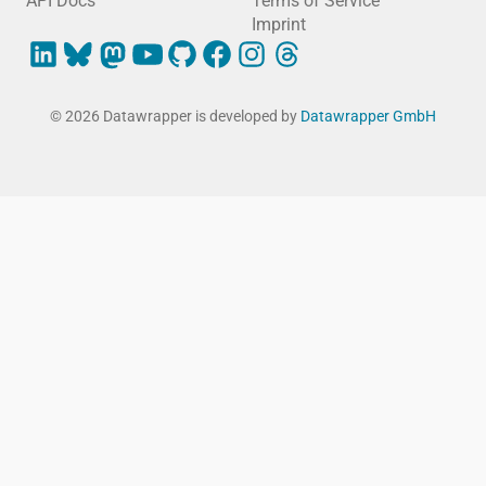
API Docs
Terms of Service
Imprint
© 2026 Datawrapper is developed by
Datawrapper GmbH