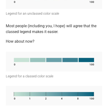
Legend for an unclassed color scale
Most people (including you, I hope) will agree that the
classed legend makes it easier.
How about now?
Legend for a classed color scale