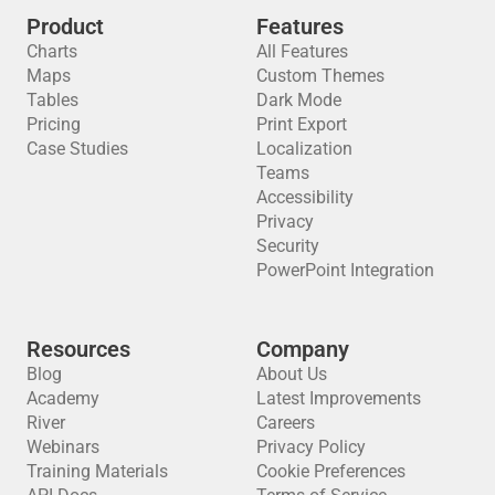
Product
Features
Charts
All Features
Maps
Custom Themes
Tables
Dark Mode
Pricing
Print Export
Case Studies
Localization
Teams
Accessibility
Privacy
Security
PowerPoint Integration
Resources
Company
Blog
About Us
Academy
Latest Improvements
River
Careers
Webinars
Privacy Policy
Training Materials
Cookie Preferences