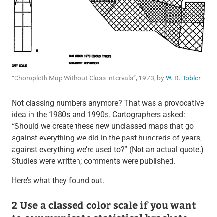
“Choropleth Map Without Class Intervals”, 1973, by
W. R. Tobler
.
Not classing numbers anymore? That was a provocative
idea in the 1980s and 1990s. Cartographers asked:
“Should we create these new unclassed maps that go
against everything we did in the past hundreds of years;
against everything we’re used to?” (Not an actual quote.)
Studies were written; comments were published.
Here’s what they found out.
2 Use a classed color scale if you want