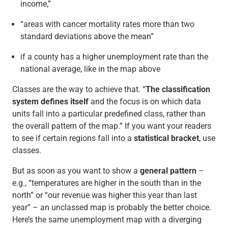
income,”
“areas with cancer mortality rates more than two
standard deviations above the mean”
if a county has a higher unemployment rate than the
national average, like in the map above
Classes are the way to achieve that. “
The classification
system defines itself
and the focus is on which data
units fall into a particular predefined class, rather than
the overall pattern of the map.” If you want your readers
to see if certain regions fall into a
statistical bracket
, use
classes.
But as soon as you want to show a
general pattern
–
e.g., “temperatures are higher in the south than in the
north” or “our revenue was higher this year than last
year” – an unclassed map is probably the better choice.
Here’s the same unemployment map with a diverging