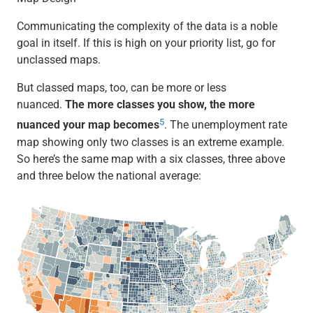
Communicating the complexity of the data is a noble
goal in itself. If this is high on your priority list, go for
unclassed maps.
But classed maps, too, can be more or less
nuanced.
The more classes you show, the more
5
nuanced your map becomes
. The unemployment rate
map showing only two classes is an extreme example.
So here’s the same map with a six classes, three above
and three below the national average: