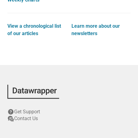
View a chronological list
Learn more about our
of our articles
newsletters
Get Support
Contact Us