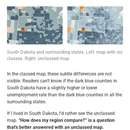
South Dakota and surrounding states. Left: map with six
classes. Right: unclassed map.
In the classed map, these subtle differences are not
visible. Readers can’t know if the dark blue counties in
South Dakota have a slightly higher or lower
unemployment rate than the dark blue counties in all the
surrounding states.
If I lived in South Dakota, I’d rather see the unclassed
map.
“How does my region compare?” is a question
that’s better answered with an unclassed map.