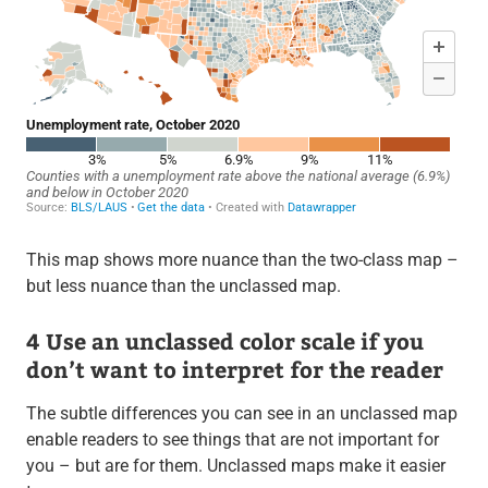
This map shows more nuance than the two-class map –
but less nuance than the unclassed map.
4 Use an unclassed color scale if you
don’t want to interpret for the reader
The subtle differences you can see in an unclassed map
enable readers to see things that are not important for
you – but are for them. Unclassed maps make it easier