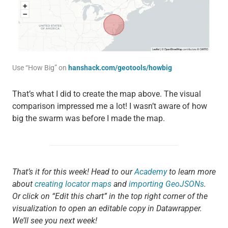
Use “How Big” on
hanshack.com/geotools/howbig
That’s what I did to create the map above. The visual
comparison impressed me a lot! I wasn’t aware of how
big the swarm was before I made the map.
That’s it for this week! Head to our
Academy
to learn more
about
creating locator maps
and
importing GeoJSONs
.
Or click on “Edit this chart” in the top right corner of the
visualization to open an editable copy in Datawrapper.
We’ll see you next week!