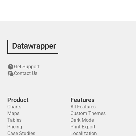
Get Support
Contact Us
Product
Features
Charts
All Features
Maps
Custom Themes
Tables
Dark Mode
Pricing
Print Export
Case Studies
Localization