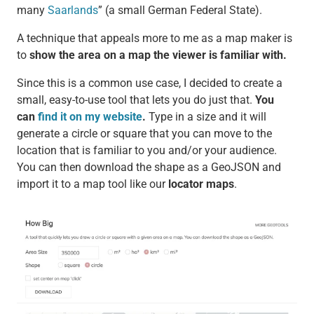
many
Saarlands
” (a small German Federal State).
A technique that appeals more to me as a map maker is
to
show the area on a map the viewer is familiar with.
Since this is a common use case, I decided to create a
small, easy-to-use tool that lets you do just that.
You
can
find it on my website
.
Type in a size and it will
generate a circle or square that you can move to the
location that is familiar to you and/or your audience.
You can then download the shape as a GeoJSON and
import it to a map tool like our
locator maps
.