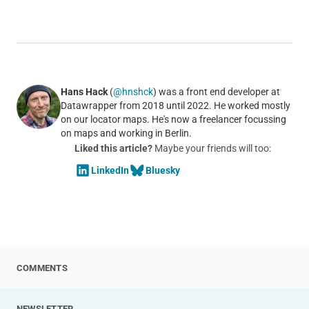
Hans Hack
(
@hnshck
) was a front end developer at
Datawrapper from 2018 until 2022. He worked mostly
on our locator maps. He's now a freelancer focussing
on maps and working in Berlin.
Liked this article?
Maybe your friends will too:
LinkedIn
Bluesky
COMMENTS
NEWSLETTER