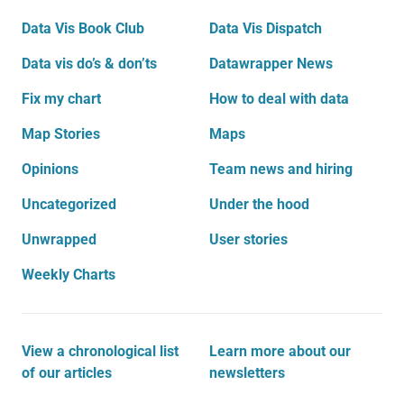
Data Vis Book Club
Data Vis Dispatch
Data vis do’s & don’ts
Datawrapper News
Fix my chart
How to deal with data
Map Stories
Maps
Opinions
Team news and hiring
Uncategorized
Under the hood
Unwrapped
User stories
Weekly Charts
View a chronological list
Learn more about our
of our articles
newsletters