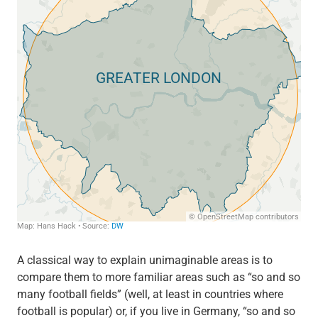
A classical way to explain unimaginable areas is to
compare them to more familiar areas such as “so and so
many football fields” (well, at least in countries where
football is popular) or, if you live in Germany, “so and so