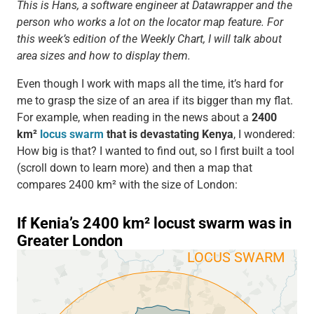
This is Hans, a software engineer at Datawrapper and the
person who works a lot on the locator map feature. For
this week’s edition of the Weekly Chart, I will talk about
area sizes and how to display them.
Even though I work with maps all the time, it’s hard for
me to grasp the size of an area if its bigger than my flat.
For example, when reading in the news about a
2400
km²
locus swarm
that is devastating Kenya
, I wondered:
How big is that? I wanted to find out, so I first built a tool
(scroll down to learn more) and then a map that
compares 2400 km² with the size of London: