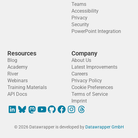
Teams
Accessibility
Privacy
Security
PowerPoint Integration
Resources
Company
Blog
About Us
Academy
Latest Improvements
River
Careers
Webinars
Privacy Policy
Training Materials
Cookie Preferences
API Docs
Terms of Service
Imprint
© 2026 Datawrapper is developed by
Datawrapper GmbH