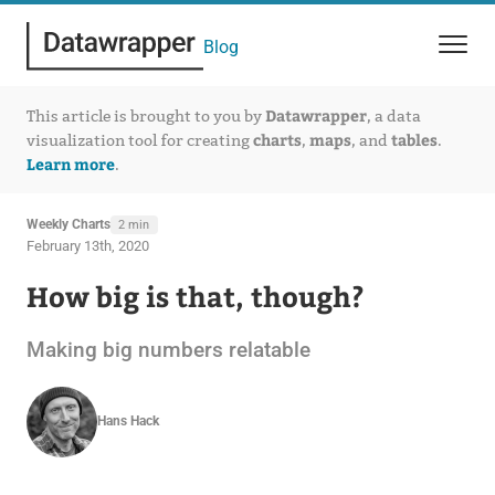
Blog
Datawrapper
This article is brought to you by
, a data
charts
maps
tables
visualization tool for creating
,
, and
.
Learn more
.
Weekly Charts
2 min
February 13th, 2020
How big is that, though?
Making big numbers relatable
Hans Hack