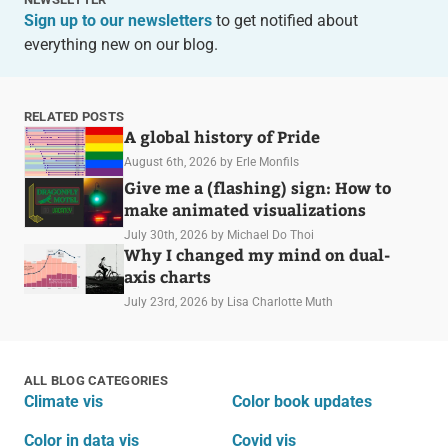
Sign up to our newsletters
to get notified about
everything new on our blog.
RELATED POSTS
A global history of Pride
August 6th, 2026
by Erle Monfils
Give me a (flashing) sign: How to
make animated visualizations
July 30th, 2026
by Michael Do Thoi
Why I changed my mind on dual-
axis charts
July 23rd, 2026
by Lisa Charlotte Muth
ALL BLOG CATEGORIES
Climate vis
Color book updates
Color in data vis
Covid vis