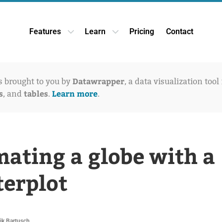
Features
Learn
Pricing
Contact
Open Features dropdown
Open Learn dropdown
Datawrapper
is brought to you by
, a data visualization tool
s
tables
Learn more
, and
.
.
ating a globe with a
terplot
ik Bartusch