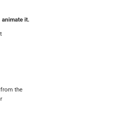
 animate it.
t
 from the
r