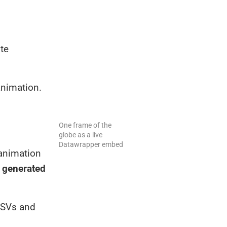
ite
animation.
One frame of the
globe as a live
Datawrapper embed
 animation
d generated
 CSVs and