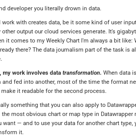
d developer you literally drown in data.
I work with creates data, be it some kind of user input
y other output our cloud services generate. It's gigaby
n it comes to my Weekly Chart I'm always a bit like: 
already there? The data journalism part of the task is a
.
, my work involves data
transformation
.
When data is
and fed into another, most of the time the format n
 make it readable for the second process.
ually something that you can also apply to Datawrappe
the most obvious chart or map type in Datawrapper 
 want — and to use your data for another chart type,
nsform it.