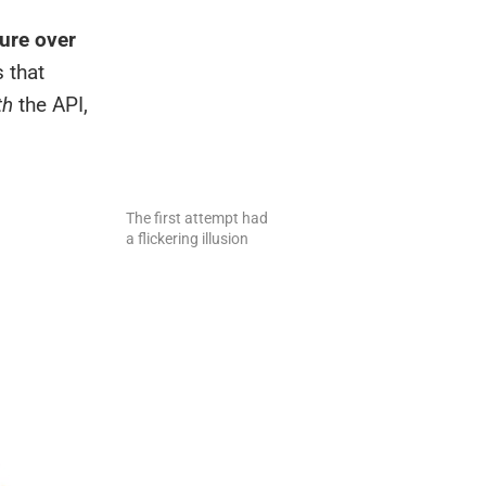
ure over
 that
th
the API,
The first attempt had
a flickering illusion