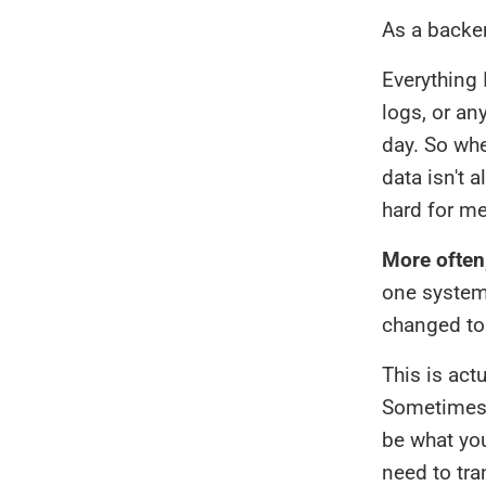
As a backen
Everything 
logs, or an
day. So whe
data isn't 
hard for me
More often
one system 
changed to
This is act
Sometimes 
be what you
need to tra