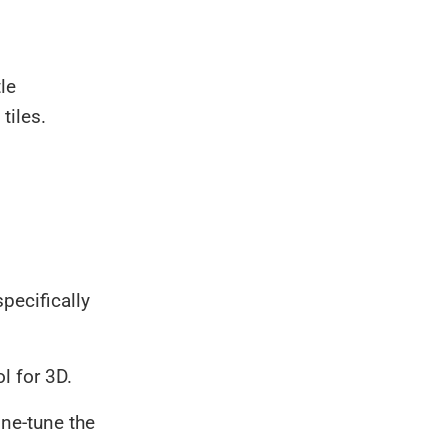
le
tiles.
specifically
ol for 3D.
ine-tune the