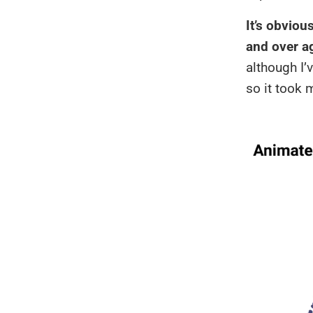
It’s obvio
and over a
although I
so it took 