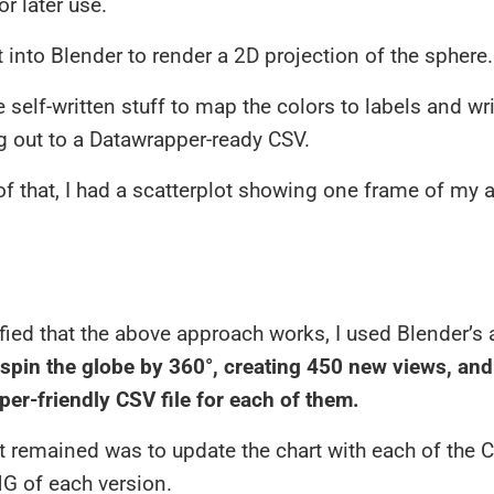
or later use.
 into Blender to render a 2D projection of the sphere.
self-written stuff to map the colors to labels and wr
g out to a Datawrapper-ready CSV.
of that, I had a scatterplot showing one frame of my 
fied that the above approach works, I used Blender’s
spin the globe by 360°, creating 450 new views, an
er-friendly CSV file for each of them.
t remained was to update the chart with each of the
G of each version.