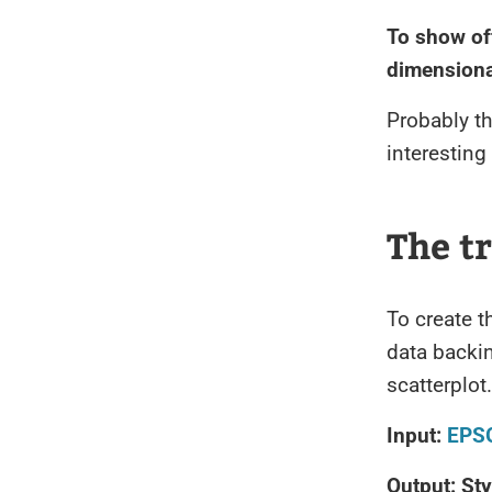
To show off
dimensional
Probably th
interesting
The t
To create t
data backi
scatterplot.
Input:
EPS
Output: Sty