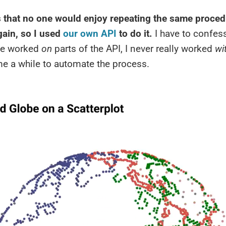
us that no one would enjoy repeating the same proced
gain, so I used
our own API
to do it.
I have to confess
’ve worked
on
parts of the API, I never really worked
wi
me a while to automate the process.