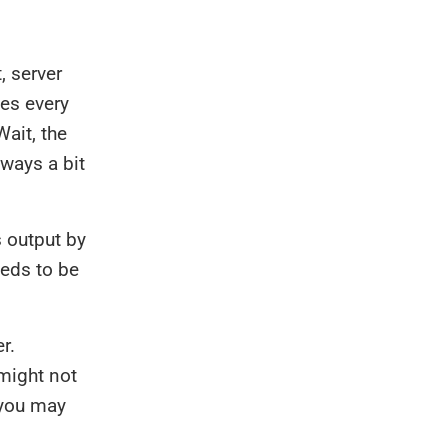
, server
tes every
Wait, the
lways a bit
 output by
eeds to be
r.
might not
 you may