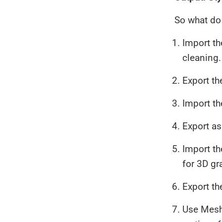
So what do 
Import t
cleaning.
Export th
Import t
Export as
Import th
for 3D gr
Export th
Use Meshl