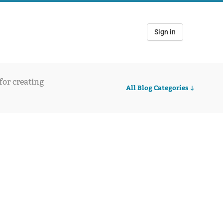
Sign in
 for creating
All Blog Categories