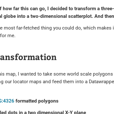
 how far this can go, I decided to transform a three-
 globe into a two-dimensional scatterplot. And then
e most far-fetched thing you could do, which makes i
 for me.
ransformation
his map, I wanted to take some world scale polygons
ng our locator maps and feed them into a Datawrappe
G:4326
formatted polygons
led dots in a two dimensional X-Y plane