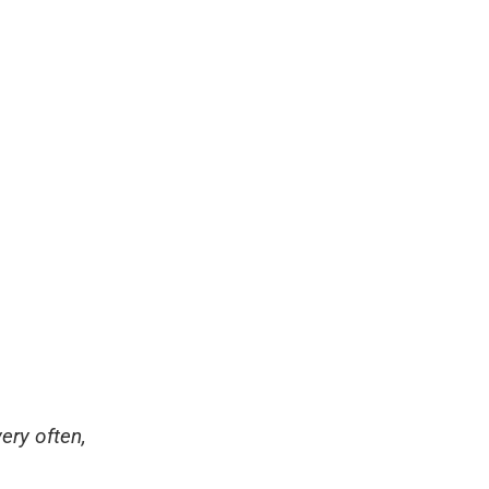
ery often,