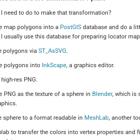
I need to do to make that transformation?
he map polygons into a
PostGIS
database and do a litt
 I usually use this database for preparing locator map 
e polygons via
ST_AsSVG
.
he polygons into
InkScape
, a graphics editor.
 high-res PNG.
e PNG as the texture of a sphere in
Blender
, which is 
aphics.
e sphere to a format readable in
MeshLab
, another to
ab to transfer the colors into vertex properties and f