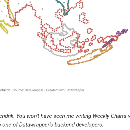
 Hendrik. You won't have seen me writing Weekly Charts v
 one of Datawrapper’s backend developers.