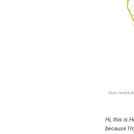
Hi, this is
because I'm