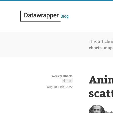
Blog
This article 
charts
map
,
Anim
Weekly Charts
6 min
August 11th, 2022
scat
Hendr