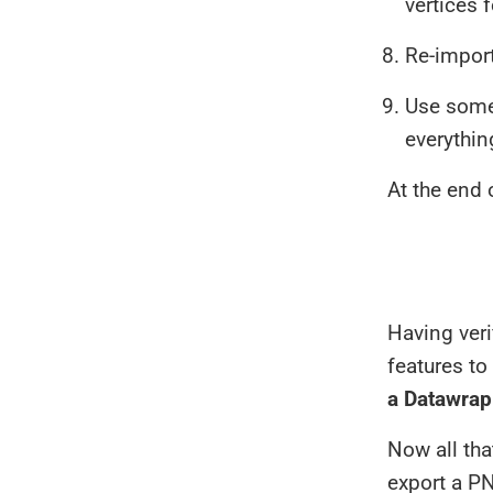
vertices f
Re-import
Use some 
everythin
At the end 
Having veri
features to
a Datawrapp
Now all tha
export a PN