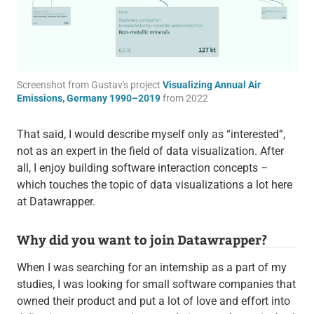
Screenshot from Gustav's project
Visualizing Annual Air
Emissions, Germany 1990–2019
from 2022
That said, I would describe myself only as “interested”,
not as an expert in the field of data visualization. After
all, I enjoy building software interaction concepts –
which touches the topic of data visualizations a lot here
at Datawrapper.
Why did you want to join Datawrapper?
When I was searching for an internship as a part of my
studies, I was looking for small software companies that
owned their product and put a lot of love and effort into