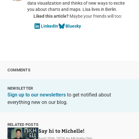
data visualization and thinks of new ways to excite
you about charts and maps. Lisa lives in Berlin.
Liked this article?
Maybe your friends will too:
LinkedIn
Bluesky
COMMENTS
NEWSLETTER
Sign up to our newsletters
to get notified about
everything new on our blog.
RELATED POSTS
Say hi to Michelle!
April 20th, 2026
by Michelle Otiji