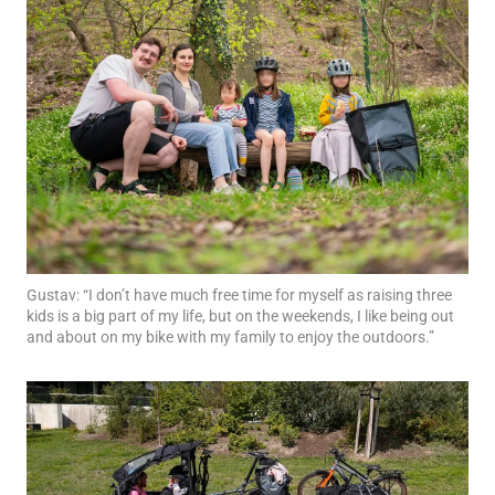
Gustav: “I don’t have much free time for myself as raising three
kids is a big part of my life, but on the weekends, I like being out
and about on my bike with my family to enjoy the outdoors.”