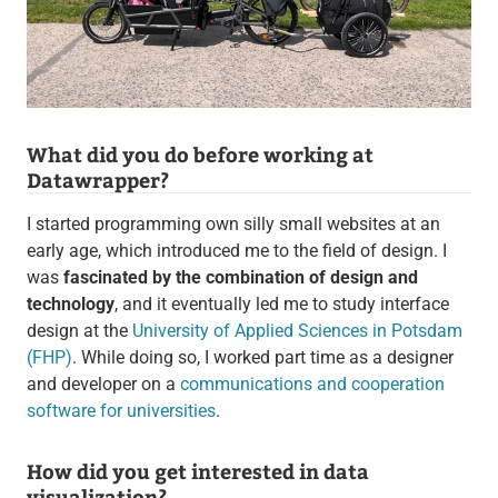
What did you do before working at
Datawrapper?
I started programming own silly small websites at an
early age, which introduced me to the field of design. I
was
fascinated by the combination of design and
technology
, and it eventually led me to study interface
design at the
University of Applied Sciences in Potsdam
(FHP)
. While doing so, I worked part time as a designer
and developer on a
communications and cooperation
software for universities
.
How did you get interested in data
visualization?