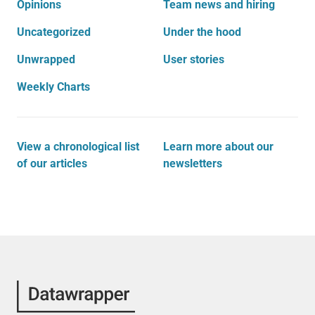
Opinions
Team news and hiring
Uncategorized
Under the hood
Unwrapped
User stories
Weekly Charts
View a chronological list
Learn more about our
of our articles
newsletters