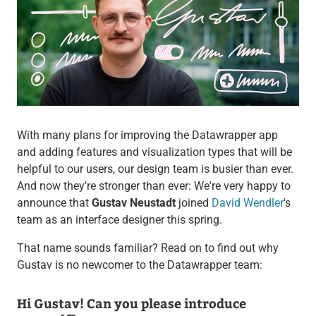
With many plans for improving the Datawrapper app
and adding features and visualization types that will be
helpful to our users, our design team is busier than ever.
And now they're stronger than ever: We're very happy to
announce that
Gustav Neustadt
joined
David Wendler
's
team as an interface designer this spring.
That name sounds familiar? Read on to find out why
Gustav is no newcomer to the Datawrapper team:
Hi Gustav! Can you please introduce