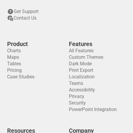
Get Support
Contact Us
Product
Features
Charts
All Features
Maps
Custom Themes
Tables
Dark Mode
Pricing
Print Export
Case Studies
Localization
Teams
Accessibility
Privacy
Security
PowerPoint Integration
Resources
Company