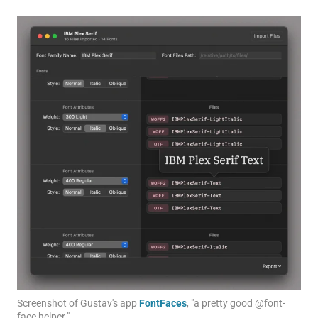
Screenshot of Gustav's app
FontFaces
, "a pretty good @font-
face helper."