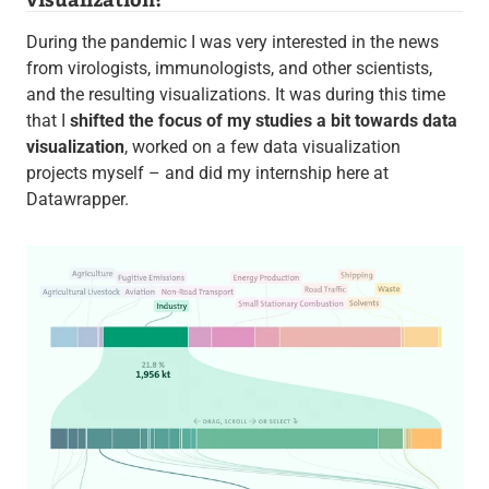
During the pandemic I was very interested in the news
from virologists, immunologists, and other scientists,
and the resulting visualizations. It was during this time
that I
shifted the focus of my studies a bit towards data
visualization
, worked on a few data visualization
projects myself – and did my internship here at
Datawrapper.