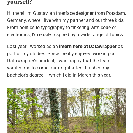
yourself?
Hi there! I'm Gustav, an interface designer from Potsdam,
Germany, where I live with my partner and our three kids.
From politics to typography to tinkering with code or
electronics, I'm easily inspired by a wide range of topics.
Last year I worked as an
intern here at Datawrapper
as
part of my studies. Since I really enjoyed working on
Datawrapper's product, I was happy that the team
wanted me to come back right after I finished my
bachelor's degree – which I did in March this year.