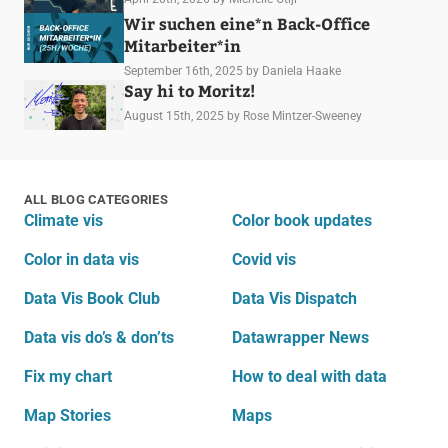
Wir suchen eine*n Back-Office
Mitarbeiter*in
September 16th, 2025
by Daniela Haake
Say hi to Moritz!
August 15th, 2025
by Rose Mintzer-Sweeney
ALL BLOG CATEGORIES
Climate vis
Color book updates
Color in data vis
Covid vis
Data Vis Book Club
Data Vis Dispatch
Data vis do’s & don’ts
Datawrapper News
Fix my chart
How to deal with data
Map Stories
Maps