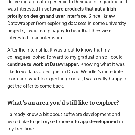
delivering a great experience to their users. In particular, I
was interested in
software products that put a high
priority on design and user interface
. Since I knew
Datawrapper from exploring datasets in some university
projects, I was really happy to hear that they were
interested in an internship.
After the internship, it was great to know that my
colleagues looked forward to my graduation so I could
continue to work at Datawrapper.
Knowing what it was
like to work as a designer in David Wendler's incredible
team and what to expect in general, I was really happy to
get the offer to come back.
What’s an area you’d still like to explore?
I already know a bit about software development and
would like to get myself more into
app development
in
my free time.