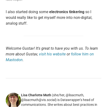
I also started doing some
electronics tinkering
so I
would really like to get myself more into non-digital,
analog stuff.
Welcome Gustav! It's great to have you with us. To learn
more about Gustav,
visit his website
or
follow him on
Mastodon
.
Lisa Charlotte Muth
(she/her, @lisacmuth,
@lisacmuth@vis.social) is Datawrapper’s head of
communications. She writes about best practices in