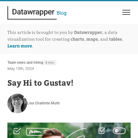
Blog
Datawrapper
This article is brought to you by
, a data
charts
maps
tables
visualization tool for creating
,
, and
.
Learn more
.
Team news and hiring
4 min
May 15th, 2024
Say Hi to Gustav!
Lisa Charlotte Muth