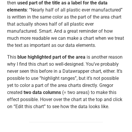
then
used part of the title as a label for the data
elements
: “Nearly half of all plastic ever manufactured”
is written in the same color as the part of the area chart
that actually shows half of all plastic ever
manufactured. Smart. And a great reminder of how
much more readable we can make a chart when we treat
the text as important as our data elements.
This
blue highlighted part of the area
is another reason
why I find this chart so well-designed. You’ve probably
never seen this before in a Datawrapper chart, either. It’s
possible to use “highlight ranges”, but it’s not possible
yet to color a part of the area charts directly. Gregor
created
two data columns
(= two areas) to make this
effect possible. Hover over the chart at the top and click
on “Edit this chart” to see how the data looks like.