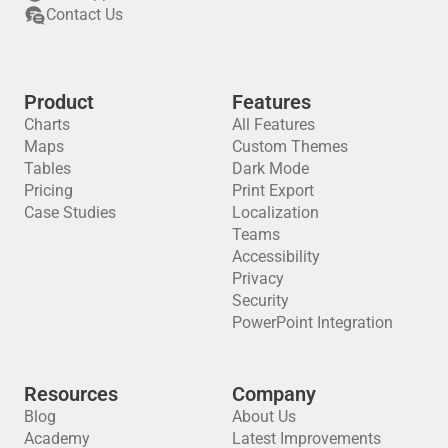
Contact Us
Product
Features
Charts
All Features
Maps
Custom Themes
Tables
Dark Mode
Pricing
Print Export
Case Studies
Localization
Teams
Accessibility
Privacy
Security
PowerPoint Integration
Resources
Company
Blog
About Us
Academy
Latest Improvements