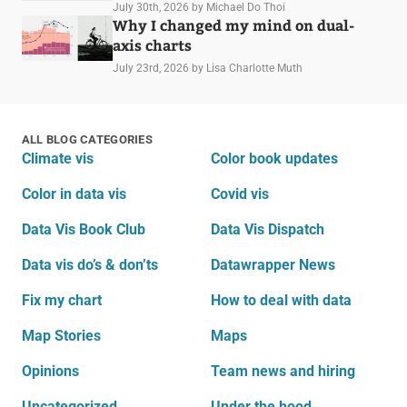
July 30th, 2026
by Michael Do Thoi
Why I changed my mind on dual-
axis charts
July 23rd, 2026
by Lisa Charlotte Muth
ALL BLOG CATEGORIES
Climate vis
Color book updates
Color in data vis
Covid vis
Data Vis Book Club
Data Vis Dispatch
Data vis do’s & don’ts
Datawrapper News
Fix my chart
How to deal with data
Map Stories
Maps
Opinions
Team news and hiring
Uncategorized
Under the hood