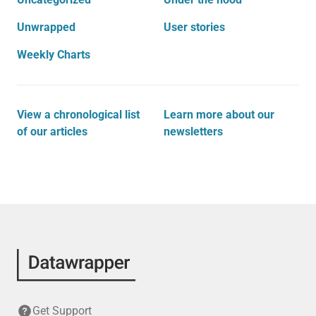
Unwrapped
User stories
Weekly Charts
View a chronological list
Learn more about our
of our articles
newsletters
Get Support