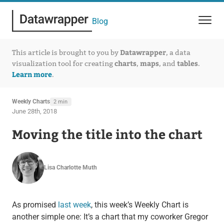
Blog
Datawrapper
This article is brought to you by
, a data
charts
maps
tables
visualization tool for creating
,
, and
.
Learn more
.
Weekly Charts
2 min
June 28th, 2018
Moving the title into the chart
Lisa Charlotte Muth
As promised
last week
, this week’s Weekly Chart is
another simple one: It’s a chart that my coworker Gregor