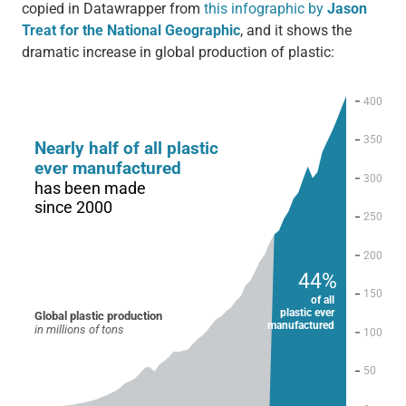
copied in Datawrapper from
this infographic by
Jason
Treat for the National Geographic
, and it shows the
dramatic increase in global production of plastic: