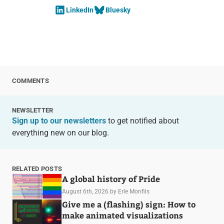
LinkedIn
Bluesky
COMMENTS
NEWSLETTER
Sign up to our newsletters
to get notified about
everything new on our blog.
RELATED POSTS
A global history of Pride
August 6th, 2026
by Erle Monfils
Give me a (flashing) sign: How to
make animated visualizations