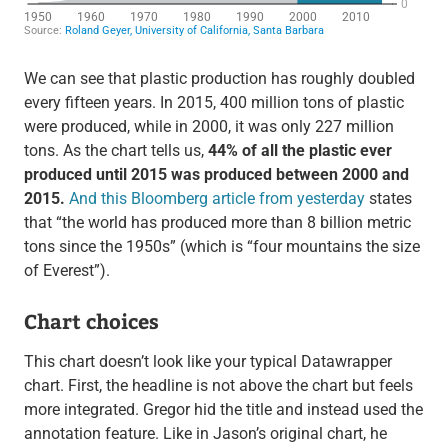
We can see that plastic production has roughly doubled
every fifteen years. In 2015, 400 million tons of plastic
were produced, while in 2000, it was only 227 million
tons. As the chart tells us,
44% of all the plastic ever
produced until 2015 was produced between 2000 and
2015.
And this Bloomberg article from yesterday
states
that “the world has produced more than 8 billion metric
tons since the 1950s” (which is “four mountains the size
of Everest”).
Chart choices
This chart doesn’t look like your typical Datawrapper
chart. First, the headline is not above the chart but feels
more integrated. Gregor hid the title and instead used the
annotation feature. Like in Jason’s original chart, he