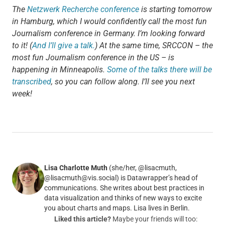
The
Netzwerk Recherche conference
is starting tomorrow
in Hamburg, which I would confidently call the most fun
Journalism conference in Germany. I’m looking forward
to it! (
And I’ll give a talk.
) At the same time, SRCCON – the
most fun Journalism conference in the US – is
happening in Minneapolis.
Some of the talks there will be
transcribed
, so you can follow along. I’ll see you next
week!
Lisa Charlotte Muth
(she/her, @lisacmuth,
@lisacmuth@vis.social) is Datawrapper’s head of
communications. She writes about best practices in
data visualization and thinks of new ways to excite
you about charts and maps. Lisa lives in Berlin.
Liked this article?
Maybe your friends will too: