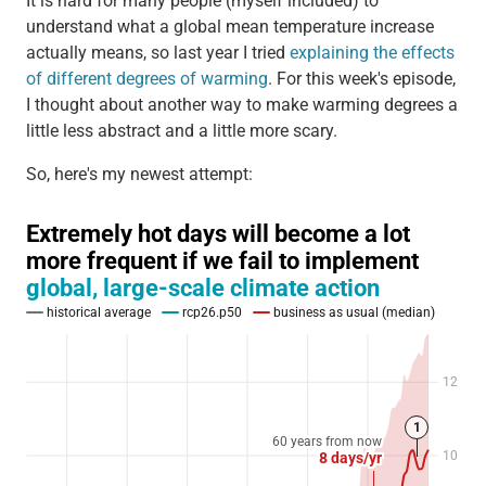
It is hard for many people (myself included) to
understand what a global mean temperature increase
actually means, so last year I tried
explaining the effects
of different degrees of warming
. For this week's episode,
I thought about another way to make warming degrees a
little less abstract and a little more scary.
So, here's my newest attempt: