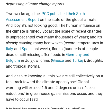
depressing climate change reports.
Two weeks ago, the
IPCC published their Sixth
Assessment Report
on the state of the global climate.
And, boy, it's not looking good. The human influence on
the climate is "unequivocal"; the scale of recent changes
is unprecedented over many thousands of years; and it's
already
causing many heatwaves (record temperatures in
Italy
and
Spain
last week), floods (hundreds of people
dead or still missing after floods in
Germany and
Belgium
in July), wildfires (
Greece
and
Turkey
), droughts,
and tropical storms.
And, despite knowing all this, we are still collectively on a
fast track toward the climate apocalypse! Global
warming will exceed 1.5 and 2 degrees unless "deep
reductions" in greenhouse gas emissions occur, and they
have to occur fast!