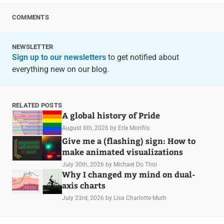
COMMENTS
NEWSLETTER
Sign up to our newsletters
to get notified about
everything new on our blog.
RELATED POSTS
A global history of Pride
August 6th, 2026
by Erle Monfils
Give me a (flashing) sign: How to
make animated visualizations
July 30th, 2026
by Michael Do Thoi
Why I changed my mind on dual-
axis charts
July 23rd, 2026
by Lisa Charlotte Muth