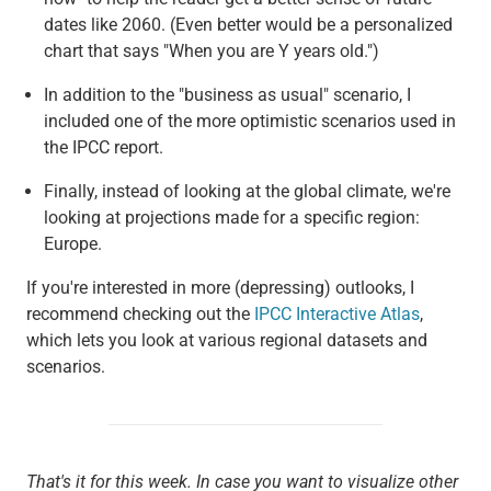
dates like 2060. (Even better would be a personalized
chart that says "When you are Y years old.")
In addition to the "business as usual" scenario, I
included one of the more optimistic scenarios used in
the IPCC report.
Finally, instead of looking at the global climate, we're
looking at projections made for a specific region:
Europe.
If you're interested in more (depressing) outlooks, I
recommend checking out the
IPCC Interactive Atlas
,
which lets you look at various regional datasets and
scenarios.
That's it for this week. In case you want to visualize other