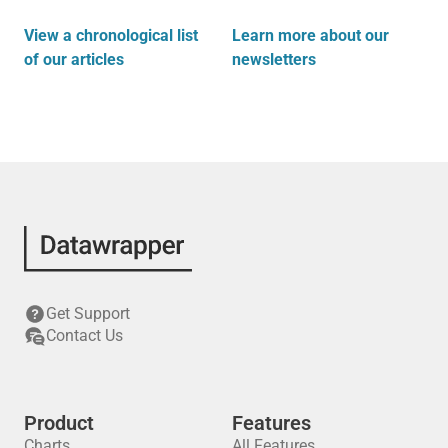
View a chronological list
Learn more about our
of our articles
newsletters
Get Support
Contact Us
Product
Features
Charts
All Features