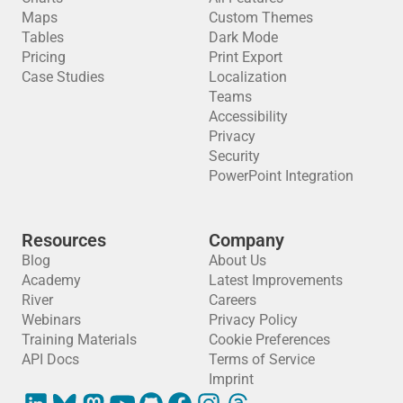
Maps
Custom Themes
Tables
Dark Mode
Pricing
Print Export
Case Studies
Localization
Teams
Accessibility
Privacy
Security
PowerPoint Integration
Resources
Company
Blog
About Us
Academy
Latest Improvements
River
Careers
Webinars
Privacy Policy
Training Materials
Cookie Preferences
API Docs
Terms of Service
Imprint