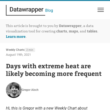
Blog
Datawrapper
This article is brought to you by
, a data
charts
maps
tables
visualization tool for creating
,
, and
.
Learn more
.
Weekly Charts
2 min
August 19th, 2021
Days with extreme heat are
likely becoming more frequent
Gregor Aisch
Hi, this is Gregor with a new Weekly Chart about