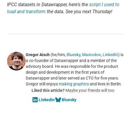
IPCC datasets in Datawrapper, here's the
script I used to
load and transform
the data. See you next Thursday!
Gregor Aisch
(he/him,
Bluesky
,
Mastodon
,
LinkedIn
) is
a co-founder of Datawrapper and a member of the
advisory board. He was responsible for the product
design and development in the first years of
Datawrapper and later served as CTO for five years.
Gregor still enjoys
making graphics
and lives in Berlin.
Liked this article?
Maybe your friends will too:
LinkedIn
Bluesky