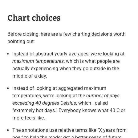
Chart choices
Before closing, here are a few charting decisions worth
pointing out:
Instead of abstract yearly averages, we're looking at
maximum temperatures
, which is what people are
actually experiencing when they go outside in the
middle of a day.
Instead of looking at aggregated maximum
temperatures, we're looking at the
number of days
exceeding 40 degrees Celsius
, which I called
"extremely hot days." Everybody knows what 40 C or
more feels like.
The annotations use relative terms like "X years from
now" to help the reader get a better sense of future