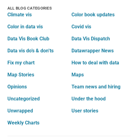
ALL BLOG CATEGORIES
Climate vis
Color book updates
Color in data vis
Covid vis
Data Vis Book Club
Data Vis Dispatch
Data vis do’s & don’ts
Datawrapper News
Fix my chart
How to deal with data
Map Stories
Maps
Opinions
Team news and hiring
Uncategorized
Under the hood
Unwrapped
User stories
Weekly Charts