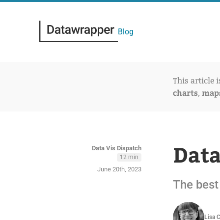
Blog
This article 
charts
map
,
Data
Data Vis Dispatch
12 min
June 20th, 2023
The best 
Lisa 