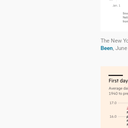
The New Y
Been
, June