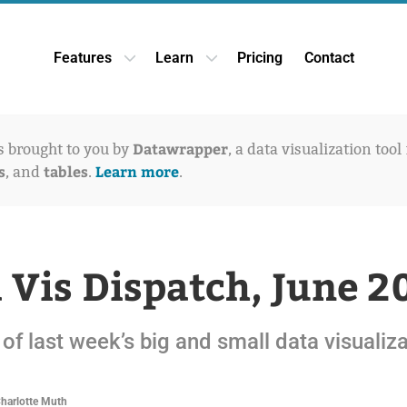
Features
Learn
Pricing
Contact
Open Features dropdown
Open Learn dropdown
Datawrapper
is brought to you by
, a data visualization tool
s
tables
Learn more
, and
.
.
 Vis Dispatch, June 2
of last week’s big and small data visualiz
Charlotte Muth