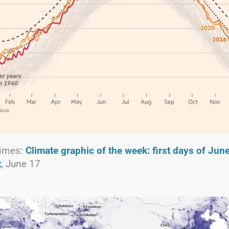
Times:
Climate graphic of the week: first days of Jun
t
, June 17