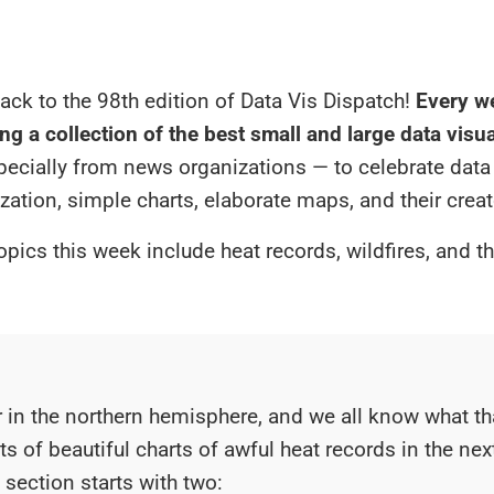
ck to the 98th edition of Data Vis Dispatch!
Every we
ng a collection of the best small and large data visu
specially from news organizations — to celebrate data
ization, simple charts, elaborate maps, and their creat
opics this week include heat records, wildfires, and t
 in the northern hemisphere, and we all know what t
ots of beautiful charts of awful heat records in the ne
section starts with two: