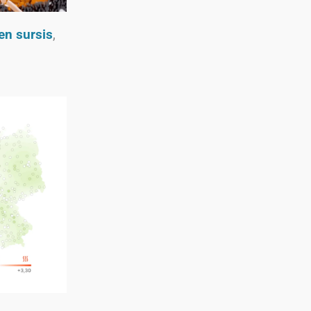
 en sursis
,