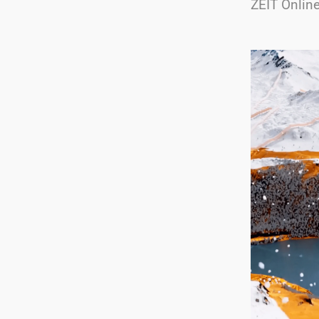
ZEIT Onlin