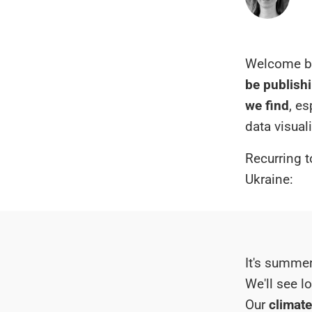
Welcome ba
be publishi
we find
, e
data visual
Recurring t
Ukraine:
It's summer
We'll see l
Our
climate