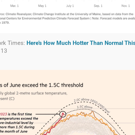
ork Times:
Here’s How Much Hotter Than Normal Thi
 13