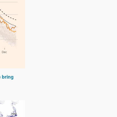
e bring