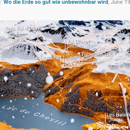
e:
Wo die Erde so gut wie unbewohnbar wird
, June 1