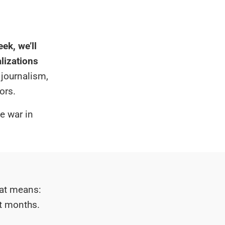
ek, we’ll
alizations
 journalism,
ors.
he war in
hat means:
xt months.