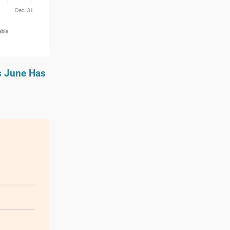
s June Has