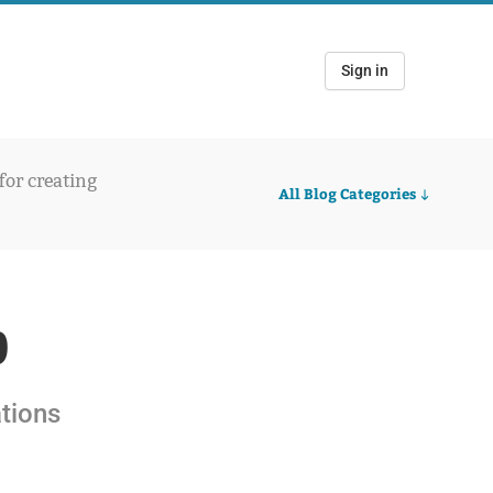
Sign in
 for creating
All Blog Categories
0
ations