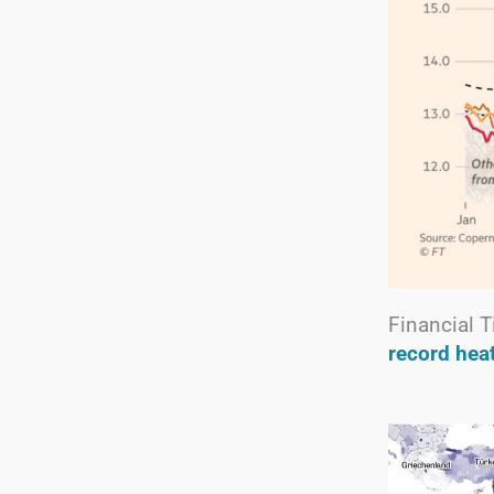
Financial 
record hea