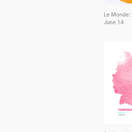
Le Monde:
June 14