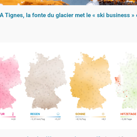
A Tignes, la fonte du glacier met le « ski business »