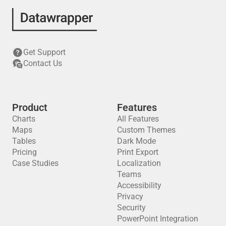
Get Support
Contact Us
Product
Features
Charts
All Features
Maps
Custom Themes
Tables
Dark Mode
Pricing
Print Export
Case Studies
Localization
Teams
Accessibility
Privacy
Security
PowerPoint Integration