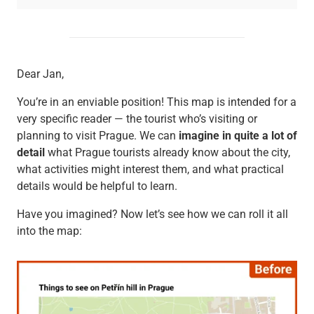
Dear Jan,
You’re in an enviable position! This map is intended for a
very specific reader — the tourist who’s visiting or
planning to visit Prague. We can
imagine in quite a lot of
detail
what Prague tourists already know about the city,
what activities might interest them, and what practical
details would be helpful to learn.
Have you imagined? Now let’s see how we can roll it all
into the map: