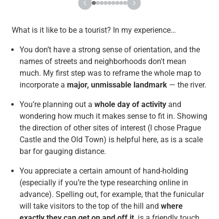
What is it like to be a tourist? In my experience…
You don’t have a strong sense of orientation, and the
names of streets and neighborhoods don't mean
much. My first step was to reframe the whole map to
incorporate a
major, unmissable landmark
— the river.
You’re planning out a
whole day of activity
and
wondering how much it makes sense to fit in. Showing
the direction of other sites of interest (I chose Prague
Castle and the Old Town) is helpful here, as is a scale
bar for gauging distance.
You appreciate a certain amount of hand-holding
(especially if you’re the type researching online in
advance). Spelling out, for example, that the funicular
will take visitors to the top of the hill and
where
exactly they can get on and off it,
is a friendly touch.