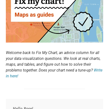
Welcome back to Fix My Chart, an advice column for all
your data visualization questions. We look at real charts,
maps, and tables, and figure out how to solve their
problems together. Does your chart need a tune-up?
Write
in here!
Hello Rose!