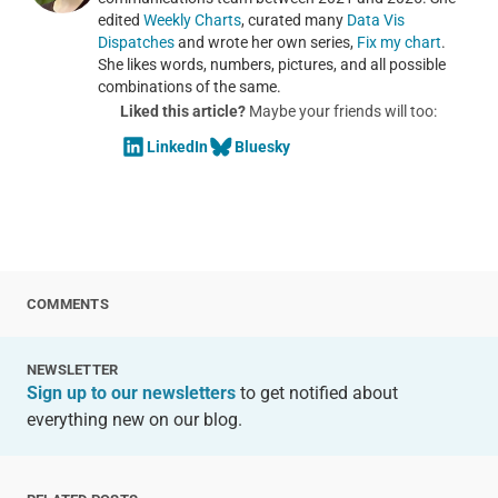
edited
Weekly Charts
, curated many
Data Vis
Dispatches
and wrote her own series,
Fix my chart
.
She likes words, numbers, pictures, and all possible
combinations of the same.
Liked this article?
Maybe your friends will too:
LinkedIn
Bluesky
COMMENTS
NEWSLETTER
Sign up to our newsletters
to get notified about
everything new on our blog.