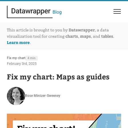
Blog
Datawrapper
This article is brought to you by
, a data
charts
maps
tables
visualization tool for creating
,
, and
.
Learn more
.
Fix my chart
4 min
February 3rd, 2025
Fix my chart: Maps as guides
Rose Mintzer-Sweeney