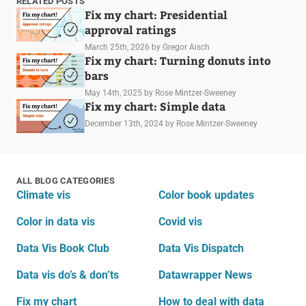
RELATED POSTS
Fix my chart: Presidential
approval ratings
March 25th, 2026
by Gregor Aisch
Fix my chart: Turning donuts into
bars
May 14th, 2025
by Rose Mintzer-Sweeney
Fix my chart: Simple data
December 13th, 2024
by Rose Mintzer-Sweeney
ALL BLOG CATEGORIES
Climate vis
Color book updates
Color in data vis
Covid vis
Data Vis Book Club
Data Vis Dispatch
Data vis do’s & don’ts
Datawrapper News
Fix my chart
How to deal with data