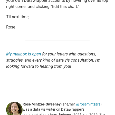
your own Datawrapper accounts by hovering over its top
right corner and clicking “Edit this chart.”
Til next time,
Rose
My mailbox is open
for your letters with questions,
struggles, and every kind of data vis consultation. I’m
looking forward to hearing from you!
Rose Mintzer-Sweeney
(she/her,
@rosemintzers
)
was a data vis writer on Datawrapper’s
communications team between 2021 and 2025. She