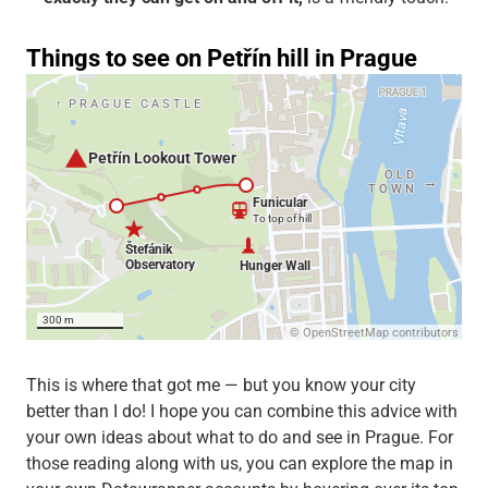
This is where that got me — but you know your city
better than I do! I hope you can combine this advice with
your own ideas about what to do and see in Prague. For
those reading along with us, you can explore the map in