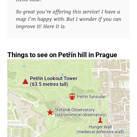
So great you’re offering this service! I have a
map I’m happy with. But I wonder if you can
improve it! Here it is: