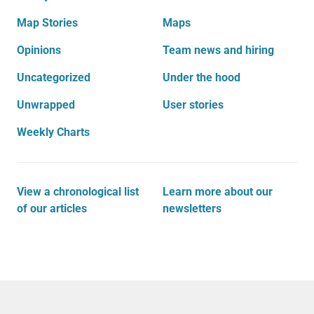
Map Stories
Maps
Opinions
Team news and hiring
Uncategorized
Under the hood
Unwrapped
User stories
Weekly Charts
View a chronological list
Learn more about our
of our articles
newsletters