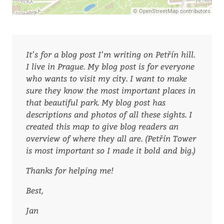
It’s for a blog post I’m writing on Petřín hill.
I live in Prague. My blog post is for everyone
who wants to visit my city. I want to make
sure they know the most important places in
that beautiful park. My blog post has
descriptions and photos of all these sights. I
created this map to give blog readers an
overview of where they all are. (Petřín Tower
is most important so I made it bold and big.)
Thanks for helping me!
Best,
Jan