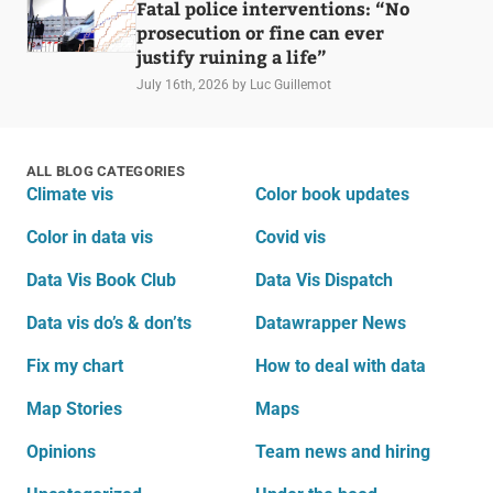
Fatal police interventions: “No
prosecution or fine can ever
justify ruining a life”
July 16th, 2026
by Luc Guillemot
ALL BLOG CATEGORIES
Climate vis
Color book updates
Color in data vis
Covid vis
Data Vis Book Club
Data Vis Dispatch
Data vis do’s & don’ts
Datawrapper News
Fix my chart
How to deal with data
Map Stories
Maps
Opinions
Team news and hiring