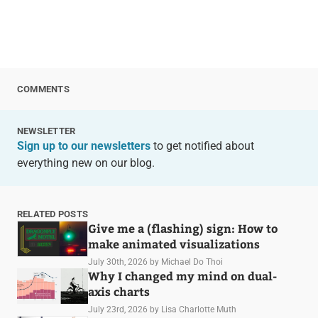
COMMENTS
NEWSLETTER
Sign up to our newsletters
to get notified about
everything new on our blog.
RELATED POSTS
Give me a (flashing) sign: How to
make animated visualizations
July 30th, 2026
by Michael Do Thoi
Why I changed my mind on dual-
axis charts
July 23rd, 2026
by Lisa Charlotte Muth