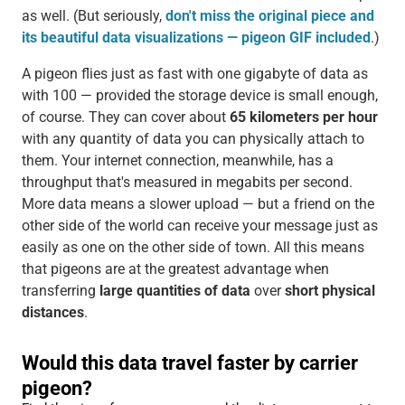
as well. (But seriously,
don't miss the original piece and
its beautiful data visualizations — pigeon GIF included
.)
A pigeon flies just as fast with one gigabyte of data as
with 100 — provided the storage device is small enough,
of course. They can cover about
65 kilometers per hour
with any quantity of data you can physically attach to
them. Your internet connection, meanwhile, has a
throughput that's measured in megabits per second.
More data means a slower upload — but a friend on the
other side of the world can receive your message just as
easily as one on the other side of town. All this means
that pigeons are at the greatest advantage when
transferring
large quantities of data
over
short physical
distances
.