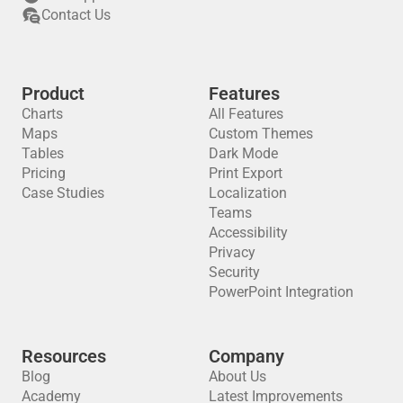
Contact Us
Product
Features
Charts
All Features
Maps
Custom Themes
Tables
Dark Mode
Pricing
Print Export
Case Studies
Localization
Teams
Accessibility
Privacy
Security
PowerPoint Integration
Resources
Company
Blog
About Us
Academy
Latest Improvements