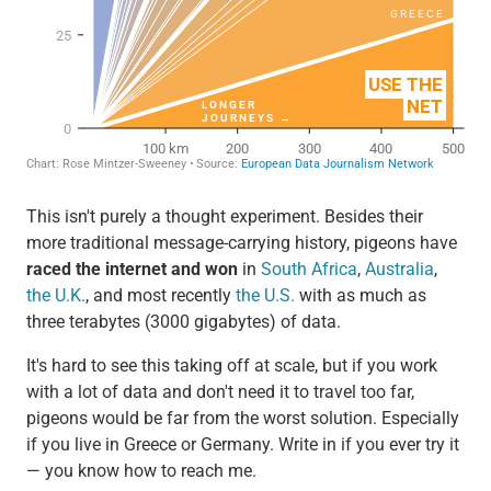
This isn't purely a thought experiment. Besides their
more traditional message-carrying history, pigeons have
raced the internet and won
in
South Africa
,
Australia
,
the U.K.
, and most recently
the U.S.
with as much as
three terabytes (3000 gigabytes) of data.
It's hard to see this taking off at scale, but if you work
with a lot of data and don't need it to travel too far,
pigeons would be far from the worst solution. Especially
if you live in Greece or Germany. Write in if you ever try it
— you know how to reach me.