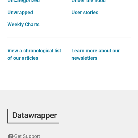
Uncategorized
Under the hood
Unwrapped
User stories
Weekly Charts
View a chronological list
Learn more about our
of our articles
newsletters
Get Support