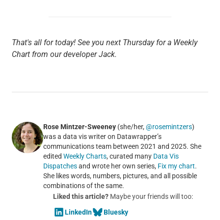
That's all for today! See you next Thursday for a Weekly
Chart from our developer Jack.
Rose Mintzer-Sweeney
(she/her,
@rosemintzers
)
was a data vis writer on Datawrapper’s
communications team between 2021 and 2025. She
edited
Weekly Charts
, curated many
Data Vis
Dispatches
and wrote her own series,
Fix my chart
.
She likes words, numbers, pictures, and all possible
combinations of the same.
Liked this article?
Maybe your friends will too:
LinkedIn
Bluesky