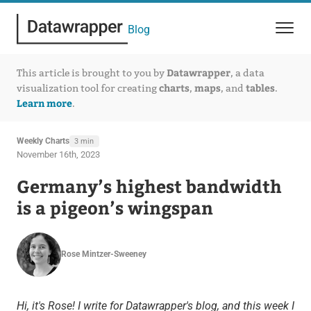
Blog
Datawrapper
This article is brought to you by
, a data
charts
maps
tables
visualization tool for creating
,
, and
.
Learn more
.
Weekly Charts
3 min
November 16th, 2023
Germany’s highest bandwidth
is a pigeon’s wingspan
Rose Mintzer-Sweeney
Hi, it's Rose! I write for Datawrapper's blog, and this week I