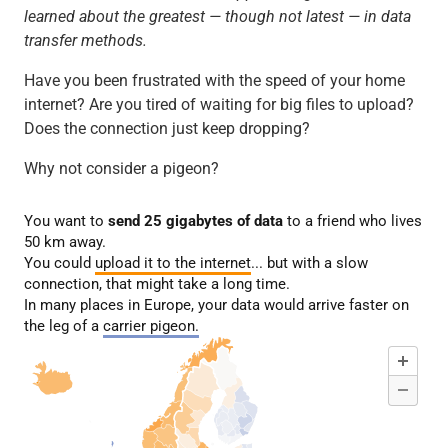
learned about the greatest — though not latest — in data
transfer methods.
Have you been frustrated with the speed of your home
internet? Are you tired of waiting for big files to upload?
Does the connection just keep dropping?
Why not consider a pigeon?