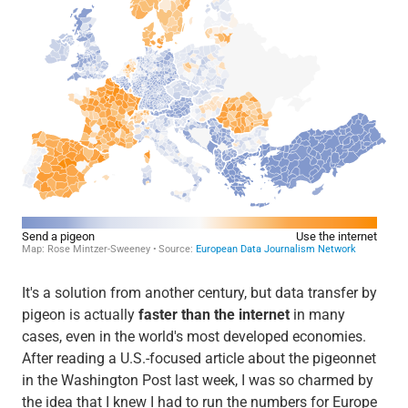
It's a solution from another century, but data transfer by
pigeon is actually
faster than the internet
in many
cases, even in the world's most developed economies.
After reading a U.S.-focused article about the pigeonnet
in the Washington Post last week, I was so charmed by
the idea that I knew I had to run the numbers for Europe