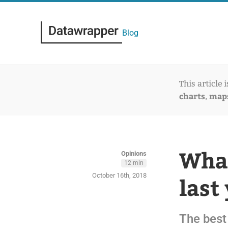
Blog
This article 
charts
map
,
What
Opinions
12 min
October 16th, 2018
last
The best 