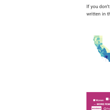
If you don’
written in th