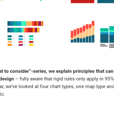
t to consider”-series, we explain principles that ca
 design
– fully aware that rigid rules only apply in 95%
ar, we’ve looked at four chart types, one map type an
ic.