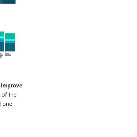
n improve
 of the
d one