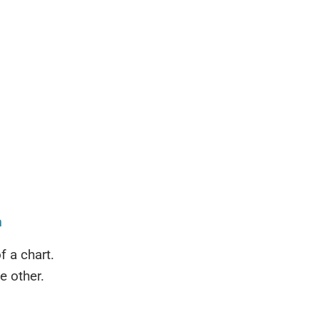
n
f a chart.
e other.