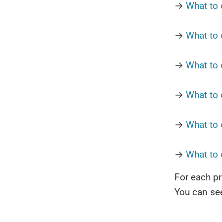
→
What to 
→
What to 
→
What to 
→
What to 
→
What to 
→
What to
For each pr
You can see