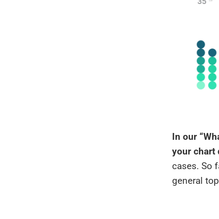
In our “Wha
your chart
cases. So f
general top