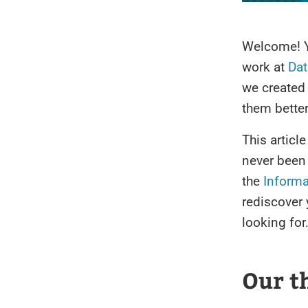
Welcome! 
work at
Dat
we created 
them better
This articl
never been
the
Informa
rediscover 
looking for
Our th