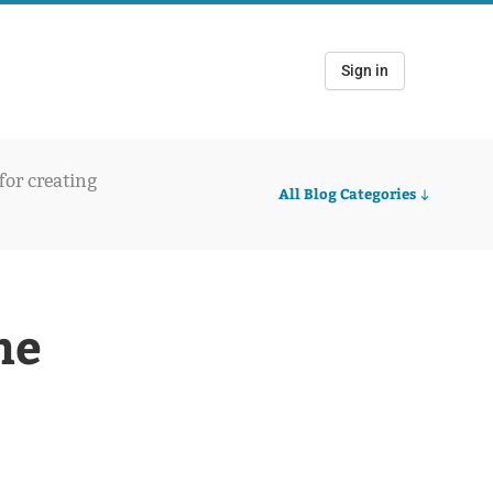
Sign in
 for creating
All Blog Categories
he