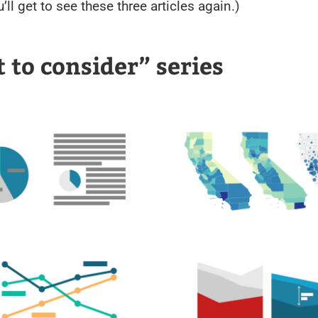
’ll get to see these three articles again.)
 to consider” series