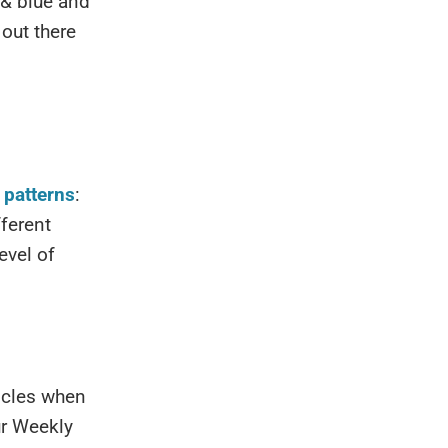
 & blue and
out there
t patterns
:
fferent
evel of
ticles when
ur Weekly