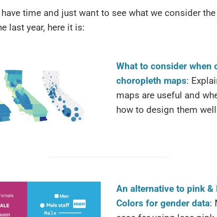
t have time and just want to see what we consider the
e last year, here it is:
What to consider when 
choropleth maps
: Expla
maps are useful and whe
how to design them well
An alternative to pink & 
Colors for gender data
: