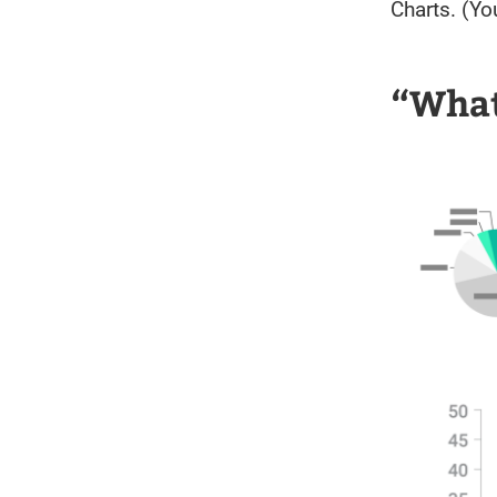
Charts. (You
“What