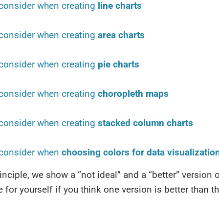
consider when creating
line charts
consider when creating
area charts
consider when creating
pie charts
consider when creating
choropleth maps
consider when creating
stacked column charts
 consider when
choosing colors for data visualizatio
inciple, we show a “not ideal” and a “better” version o
 for yourself if you think one version is better than th