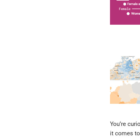
You’re curi
it comes to