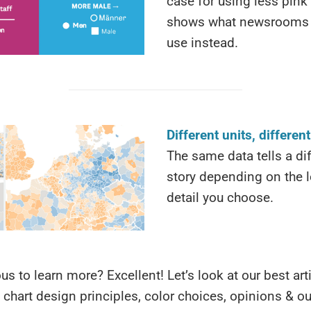
case for using less pink
shows what newsrooms 
use instead.
Different units, differen
The same data tells a di
story depending on the l
detail you choose.
ous to learn more? Excellent! Let’s look at our best ar
 chart design principles, color choices, opinions & o