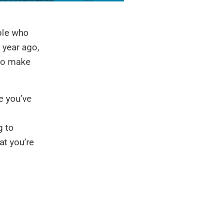
ple who
 year ago,
 to make
be you’ve
g to
at you’re