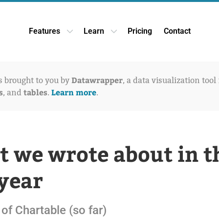
Features
Learn
Pricing
Contact
Open Features dropdown
Open Learn dropdown
Datawrapper
is brought to you by
, a data visualization tool
s
tables
Learn more
, and
.
.
 we wrote about in t
 year
of Chartable (so far)