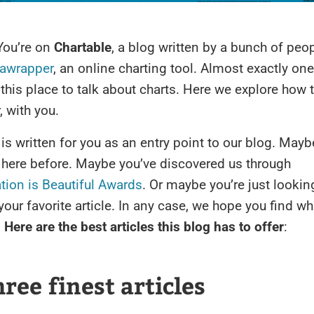
You’re on
Chartable
, a blog written by a bunch of peo
awrapper
, an online charting tool. Almost exactly one
this place to talk about charts. Here we explore how
, with you.
e is written for you as an entry point to our blog. May
 here before. Maybe you’ve discovered us through
tion is Beautiful Awards
. Or maybe you’re just lookin
your favorite article. In any case, we hope you find wh
.
Here are the best articles this blog has to offer
:
ree finest articles