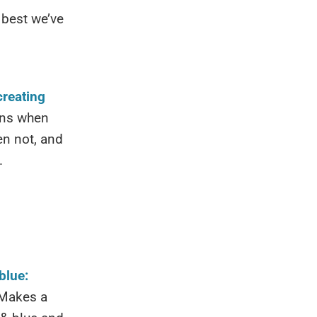
 best we’ve
creating
ins when
n not, and
.
blue:
 Makes a