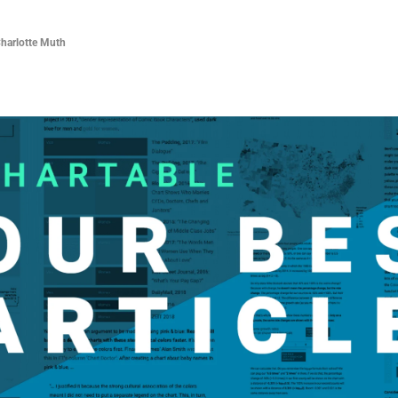
Charlotte Muth