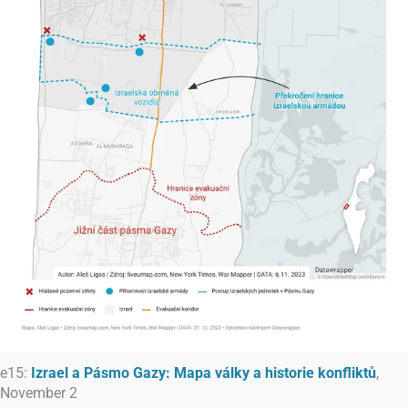
e15:
Izrael a Pásmo Gazy: Mapa války a historie konfliktů
,
November 2