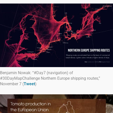
Benjamin Nowak: “#Day7 (navigation) of
#30DayMapChallenge Northern Europe shipping routes,”
November 7 (
Tweet
)