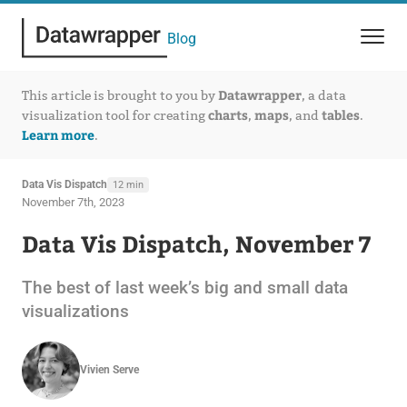
Blog
Datawrapper
This article is brought to you by
, a data
charts
maps
tables
visualization tool for creating
,
, and
.
Learn more
.
Data Vis Dispatch
12 min
November 7th, 2023
Data Vis Dispatch, November 7
The best of last week’s big and small data
visualizations
Vivien Serve