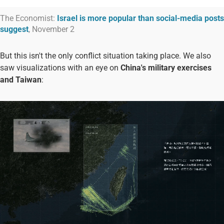
The Economist:
Israel is more popular than social-media posts
suggest
, November 2
But this isn't the only conflict situation taking place. We also
saw visualizations with an eye on
China's military exercises
and Taiwan
: