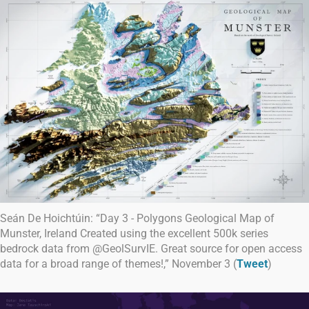
Seán De Hoichtúin: “Day 3 - Polygons Geological Map of
Munster, Ireland Created using the excellent 500k series
bedrock data from @GeolSurvIE. Great source for open access
data for a broad range of themes!,” November 3 (
Tweet
)