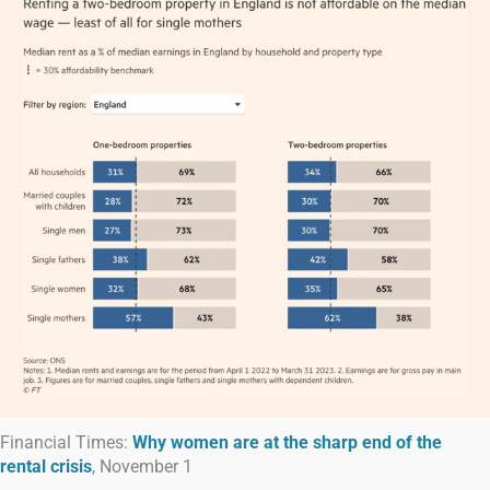
Financial Times:
Why women are at the sharp end of the
rental crisis
, November 1