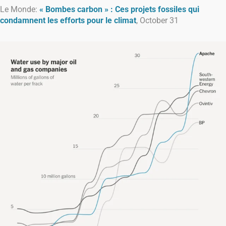
Le Monde:
« Bombes carbon » : Ces projets fossiles qui
condamnent les efforts pour le climat
, October 31