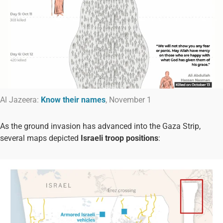
Al Jazeera:
Know their names
, November 1
As the ground invasion has advanced into the Gaza Strip,
several maps depicted
Israeli troop positions
: