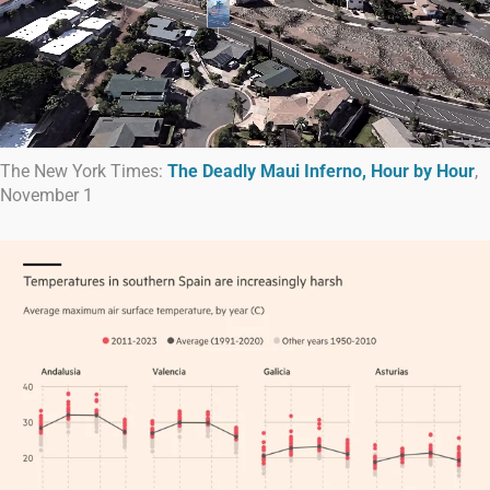
The New York Times:
The Deadly Maui Inferno, Hour by Hour
,
November 1