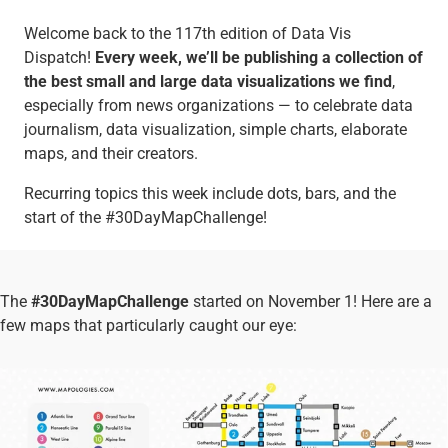
Welcome back to the 117th edition of Data Vis
Dispatch!
Every week, we’ll be publishing a collection of
the best small and large data visualizations we find
,
especially from news organizations — to celebrate data
journalism, data visualization, simple charts, elaborate
maps, and their creators.
Recurring topics this week include dots, bars, and the
start of the #30DayMapChallenge!
The
#30DayMapChallenge
started on November 1! Here are a
few maps that particularly caught our eye: