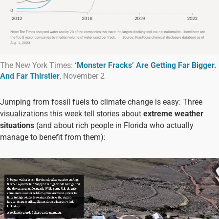
The New York Times:
‘Monster Fracks’ Are Getting Far Bigger.
And Far Thirstier
, November 2
Jumping from fossil fuels to climate change is easy: Three
visualizations this week tell stories about
extreme weather
situations
(and about rich people in Florida who actually
manage to benefit from them):