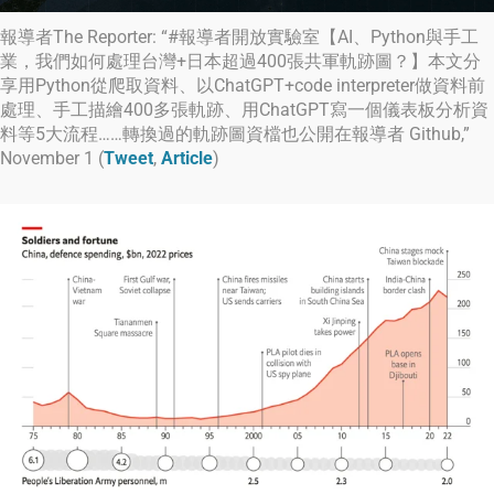
報導者The Reporter: “#報導者開放實驗室【AI、Python與手工
業，我們如何處理台灣+日本超過400張共軍軌跡圖？】本文分
享用Python從爬取資料、以ChatGPT+code interpreter做資料前
處理、手工描繪400多張軌跡、用ChatGPT寫一個儀表板分析資
料等5大流程……轉換過的軌跡圖資檔也公開在報導者 Github,”
November 1 (
Tweet
,
Article
)