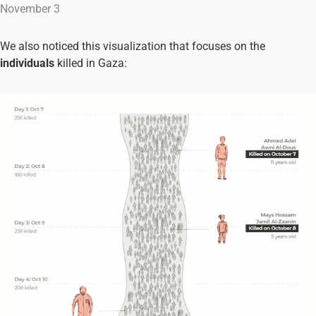
November 3
We also noticed this visualization that focuses on the
individuals
killed in Gaza: