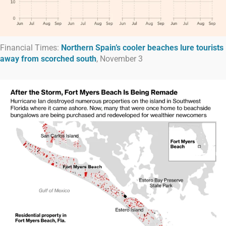
Financial Times:
Northern Spain’s cooler beaches lure tourists
away from scorched south
, November 3