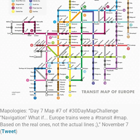
Mapologies: “Day 7 Map #7 of #30DayMapChallenge
"Navigation" What if... Europe trains were a #transit #map.
Based on the real ones, not the actual lines ;),” November 7
(
Tweet
)