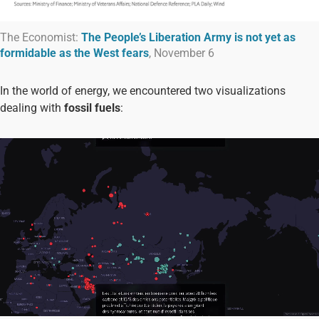
The Economist:
The People’s Liberation Army is not yet as
formidable as the West fears
, November 6
In the world of energy, we encountered two visualizations
dealing with
fossil fuels
: