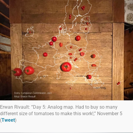
Erwan Rivault: “Day 5: Analog map. Had to buy so many
different size of tomatoes to make this work!,” November 5
(
Tweet
)