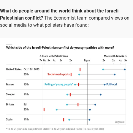
What do people around the world think about the Israeli-
Palestinian conflict?
The Economist team compared views on
social media to what pollsters have found: