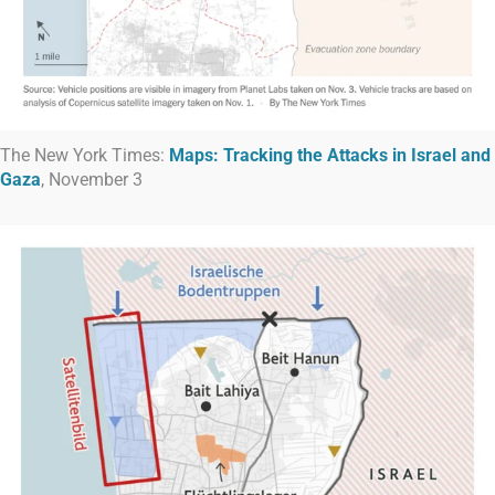
The New York Times:
Maps:
Tracking the Attacks in Israel and
Gaza
, November 3