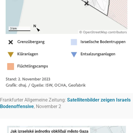
Frankfurter Allgemeine Zeitung:
Satellitenbilder zeigen Israels
Bodenoffensive
, November 2