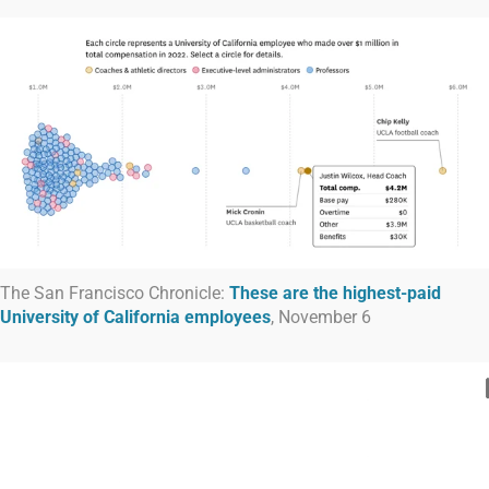
The San Francisco Chronicle:
These are the highest-paid
University of California employees
, November 6