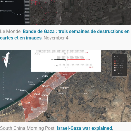
Le Monde:
Bande de Gaza : trois semaines de destructions en
cartes et en images
, November 4
South China Morning Post:
Israel-Gaza war explained
,