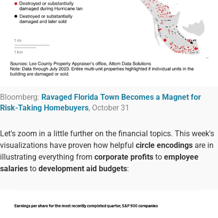
Bloomberg:
Ravaged Florida Town Becomes a Magnet for
Risk-Taking Homebuyers
, October 31
Let's zoom in a little further on the financial topics. This week's
visualizations have proven how helpful
circle encodings
are in
illustrating everything from
corporate profits
to
employee
salaries
to
development aid budgets
: