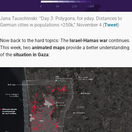
Jana Tauschinski: “Day 3: Polygons, for yday. Distances to
German cities w populations >250k,” November 4 (
Tweet
)
Now back to the hard topics: The
Israel-Hamas war
continues.
This week, two
animated maps
provide a better understanding
of the
situation in Gaza
: