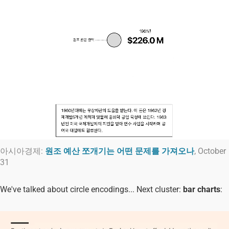
아시아경제:
원조 예산 쪼개기는 어떤 문제를 가져오나
, October
31
We've talked about circle encodings... Next cluster:
bar charts
: