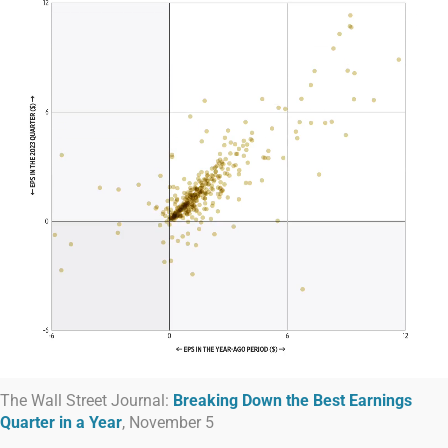
The Wall Street Journal:
Breaking Down the Best Earnings
Quarter in a Year
, November 5