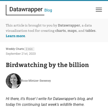
Blog
Datawrapper
This article is brought to you by
, a data
charts
maps
tables
visualization tool for creating
,
, and
.
Learn more
.
Weekly Charts
2 min
September 21st, 2023
Birdwatching by the billion
Rose Mintzer-Sweeney
Hi there, it's Rose! I write for Datawrapper's blog, and
today I'm continuing last week's wildlife theme.