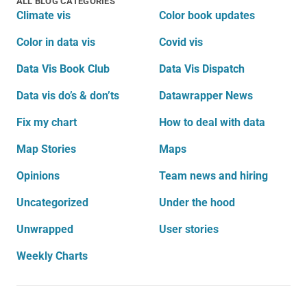
ALL BLOG CATEGORIES
Climate vis
Color book updates
Color in data vis
Covid vis
Data Vis Book Club
Data Vis Dispatch
Data vis do’s & don’ts
Datawrapper News
Fix my chart
How to deal with data
Map Stories
Maps
Opinions
Team news and hiring
Uncategorized
Under the hood
Unwrapped
User stories
Weekly Charts