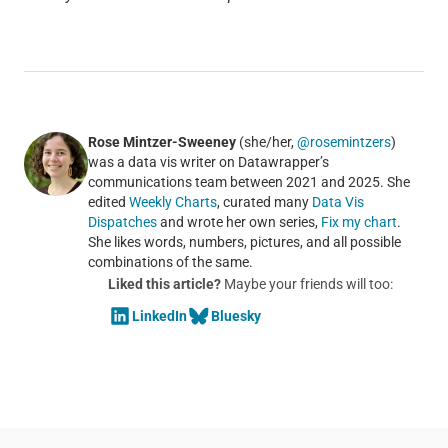
Rose Mintzer-Sweeney
(she/her,
@rosemintzers
)
was a data vis writer on Datawrapper’s
communications team between 2021 and 2025. She
edited
Weekly Charts
, curated many
Data Vis
Dispatches
and wrote her own series,
Fix my chart
.
She likes words, numbers, pictures, and all possible
combinations of the same.
Liked this article?
Maybe your friends will too:
LinkedIn
Bluesky