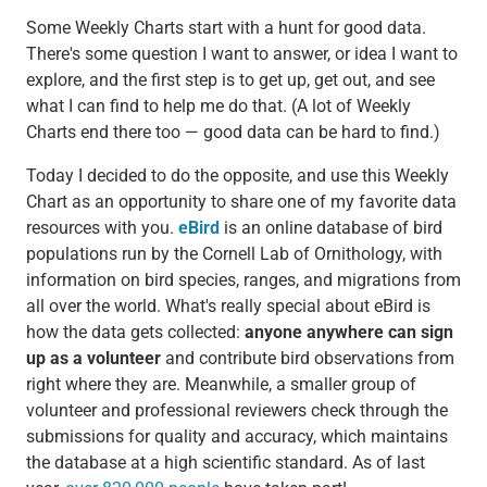
Some Weekly Charts start with a hunt for good data.
There's some question I want to answer, or idea I want to
explore, and the first step is to get up, get out, and see
what I can find to help me do that. (A lot of Weekly
Charts end there too — good data can be hard to find.)
Today I decided to do the opposite, and use this Weekly
Chart as an opportunity to share one of my favorite data
resources with you.
eBird
is an online database of bird
populations run by the Cornell Lab of Ornithology, with
information on bird species, ranges, and migrations from
all over the world. What's really special about eBird is
how the data gets collected:
anyone anywhere can sign
up as a volunteer
and contribute bird observations from
right where they are. Meanwhile, a smaller group of
volunteer and professional reviewers check through the
submissions for quality and accuracy, which maintains
the database at a high scientific standard. As of last