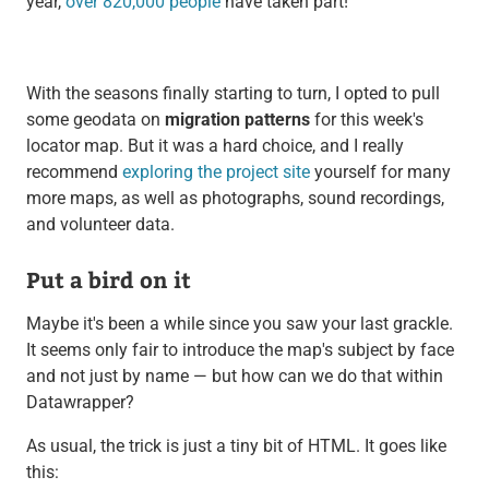
year,
over 820,000 people
have taken part!
With the seasons finally starting to turn, I opted to pull
some geodata on
migration patterns
for this week's
locator map. But it was a hard choice, and I really
recommend
exploring the project site
yourself for many
more maps, as well as photographs, sound recordings,
and volunteer data.
Put a bird on it
Maybe it's been a while since you saw your last grackle.
It seems only fair to introduce the map's subject by face
and not just by name — but how can we do that within
Datawrapper?
As usual, the trick is just a tiny bit of HTML. It goes like
this: