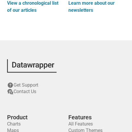
View a chronological list
Learn more about our
of our articles
newsletters
Get Support
Contact Us
Product
Features
Charts
All Features
Maps
Custom Themes