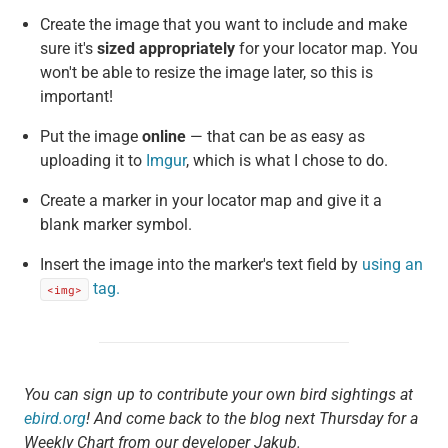
Create the image that you want to include and make
sure it's
sized appropriately
for your locator map. You
won't be able to resize the image later, so this is
important!
Put the image
online
— that can be as easy as
uploading it to
Imgur
, which is what I chose to do.
Create a marker in your locator map and give it a
blank marker symbol.
Insert the image into the marker's text field by
using an
tag.
<img>
You can sign up to contribute your own bird sightings at
ebird.org
! And come back to the blog next Thursday for a
Weekly Chart from our developer Jakub.