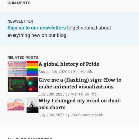
COMMENTS
NEWSLETTER
Sign up to our newsletters
to get notified about
everything new on our blog.
RELATED POSTS
A global history of Pride
August 6th, 2026
by Erle Monfils
Give me a (flashing) sign: How to
make animated visualizations
July 30th, 2026
by Michael Do Thoi
Why I changed my mind on dual-
axis charts
July 23rd, 2026
by Lisa Charlotte Muth