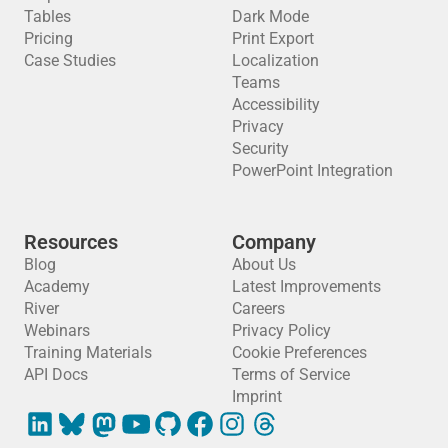
Tables
Dark Mode
Pricing
Print Export
Case Studies
Localization
Teams
Accessibility
Privacy
Security
PowerPoint Integration
Resources
Company
Blog
About Us
Academy
Latest Improvements
River
Careers
Webinars
Privacy Policy
Training Materials
Cookie Preferences
API Docs
Terms of Service
Imprint