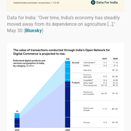
Data for India: "Over time, India’s economy has steadily
moved away from its dependence on agriculture […],"
May 30 (
Bluesky
)