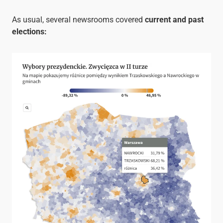
As usual, several newsrooms covered
current and past
elections: