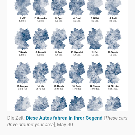
Die Zeit:
Diese Autos fahren in Ihrer Gegend
[
These cars
drive around your area
], May 30