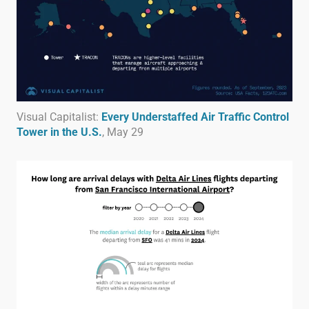
Visual Capitalist:
Every Understaffed Air Traffic Control
Tower in the U.S.
, May 29