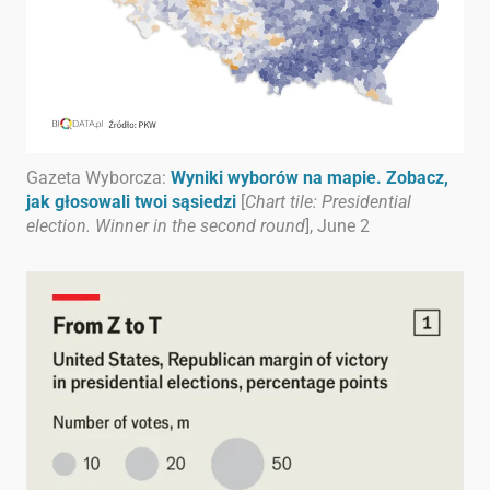
Gazeta Wyborcza:
Wyniki wyborów na mapie. Zobacz,
jak głosowali twoi sąsiedzi
[
Chart tile: Presidential
election. Winner in the second round
], June 2