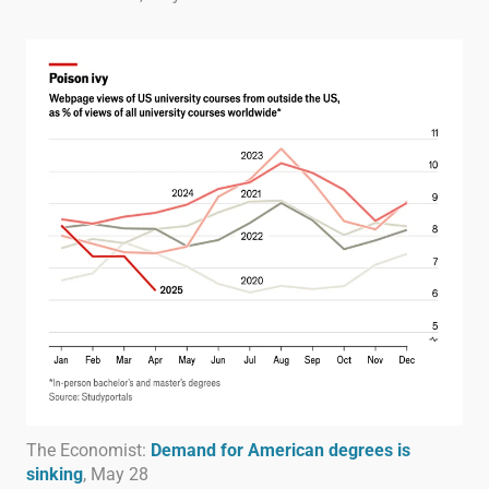
The Economist:
Demand for American degrees is
sinking
, May 28