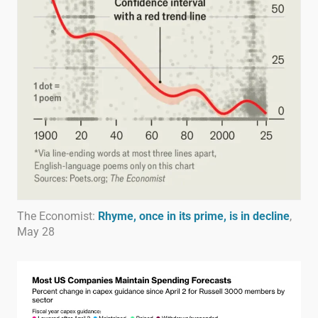
The Economist:
Rhyme, once in its prime, is in decline
,
May 28