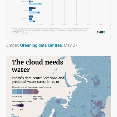
Ember:
Greening data centres
, May 27