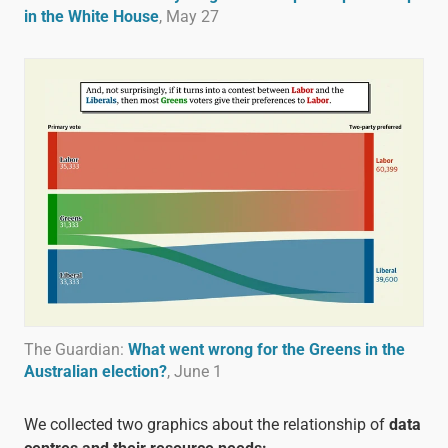
in the White House
, May 27
The Guardian:
What went wrong for the Greens in the
Australian election?
, June 1
We collected two graphics about the relationship of
data