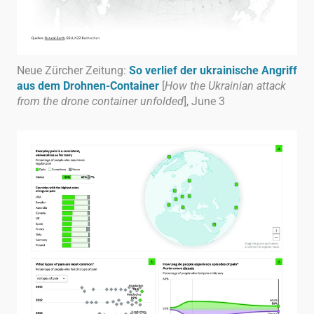
Neue Zürcher Zeitung:
So verlief der ukrainische Angriff
aus dem Drohnen-Container
[
How the Ukrainian attack
from the drone container unfolded
], June 3