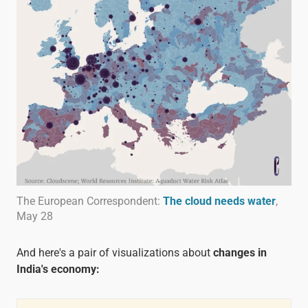
The European Correspondent:
The cloud needs water
,
May 28
And here's a pair of visualizations about
changes in
India's economy: