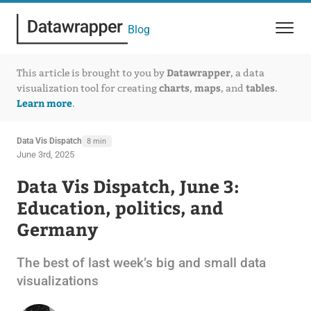
Blog
Datawrapper
This article is brought to you by
, a data
charts
maps
tables
visualization tool for creating
,
, and
.
Learn more
.
Data Vis Dispatch
8 min
June 3rd, 2025
Data Vis Dispatch, June 3:
Education, politics, and
Germany
The best of last week’s big and small data
visualizations