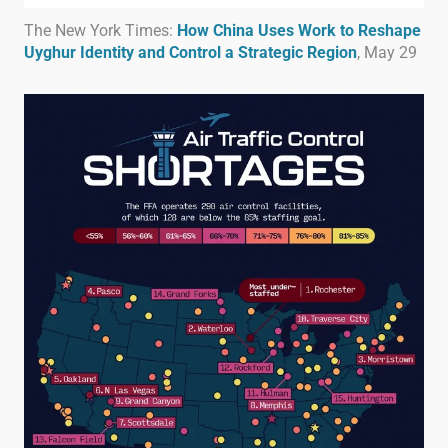
The New York Times:
How China Uses Work to Reshape
Uyghur Identity and Control a Strategic Region
, May 29