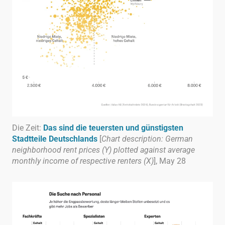
Die Zeit:
Das sind die teuersten und günstigsten
Stadtteile Deutschlands
[
Chart description: German
neighborhood rent prices (Y) plotted against average
monthly income of respective renters (X)
], May 28