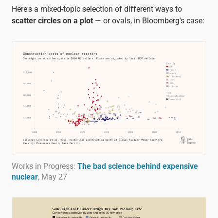
Here's a mixed-topic selection of different ways to
scatter circles on a plot
— or ovals, in Bloomberg's case:
Works in Progress:
The bad science behind expensive
nuclear
, May 27