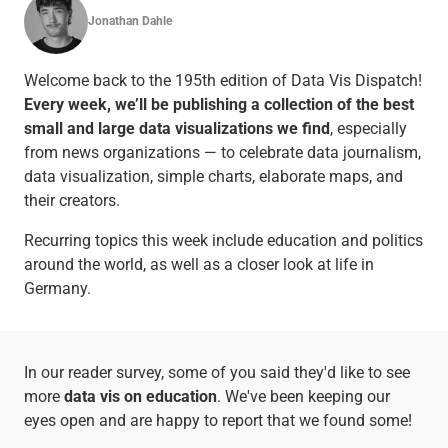
Jonathan Dahle
Welcome back to the 195th edition of Data Vis Dispatch!
Every week, we’ll be publishing a collection of the best
small and large data visualizations we find
, especially
from news organizations — to celebrate data journalism,
data visualization, simple charts, elaborate maps, and
their creators.
Recurring topics this week include education and politics
around the world, as well as a closer look at life in
Germany.
In our reader survey, some of you said they'd like to see
more
data vis on education
. We've been keeping our
eyes open and are happy to report that we found some!