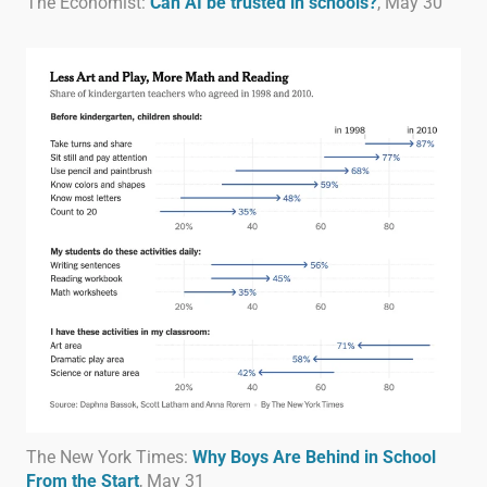
The Economist:
Can AI be trusted in schools?
, May 30
The New York Times:
Why Boys Are Behind in School
From the Start
, May 31