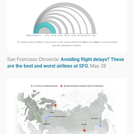
San Francisco Chronicle:
Avoiding flight delays? These
are the best and worst airlines at SFO
, May 28