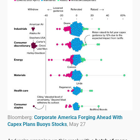
Bloomberg:
Corporate America Forging Ahead With
Capex Plans Buoys Stocks
, May 27