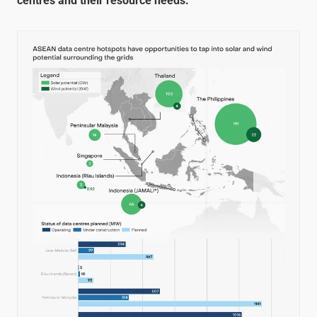
centres and their resource needs: