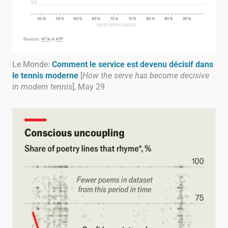
Le Monde:
Comment le service est devenu décisif dans
le tennis moderne
[
How the serve has become decisive
in modern tennis
], May 29