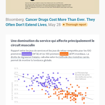
Bloomberg:
Cancer Drugs Cost More Than Ever. They
Often Don’t Extend Lives
, May 28
Thorough report