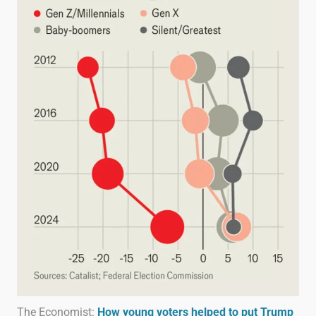
The Economist:
How young voters helped to put Trump