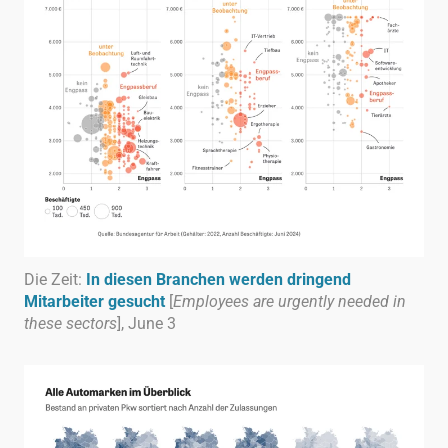
Die Zeit:
In diesen Branchen werden dringend
Mitarbeiter gesucht
[
Employees are urgently needed in
these sectors
], June 3