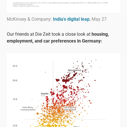
McKinsey & Company:
India's digital leap
, May 27
Our friends at Die Zeit took a close look at
housing,
employment, and car preferences in Germany: