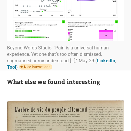
Beyond Words Studio: "Pain is a universal human
experience. Yet one that’s too often dismissed,
stigmatised or misunderstood […]," May 29 (
LinkedIn
,
Tool
)
Nice interactions
What else we found interesting