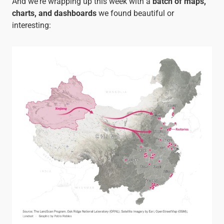
And we're wrapping up this week with a
batch of
maps,
charts, and dashboards
we found beautiful or
interesting: