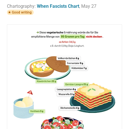
Chartography:
When Fascists Chart
, May 27
Good writing