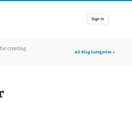
Sign in
 for creating
All Blog Categories
r