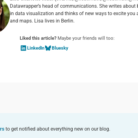
Datawrapper’s head of communications. She writes about b
in data visualization and thinks of new ways to excite you 
and maps. Lisa lives in Berlin.
Liked this article?
Maybe your friends will too:
LinkedIn
Bluesky
rs
to get notified about everything new on our blog.