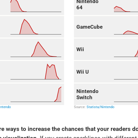
re ways to increase the chances that your readers do