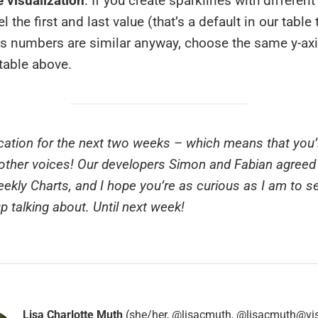
 visualization
. If you create sparklines with different
l the first and last value (that’s a default in our table
xis numbers are similar anyway, choose the same y-axi
 table above.
vacation for the next two weeks – which means that you’l
ther voices! Our developers Simon and Fabian agreed 
ekly Charts, and I hope you’re as curious as I am to s
up talking about. Until next week!
Lisa Charlotte Muth
(she/her, @lisacmuth, @lisacmuth@vis.