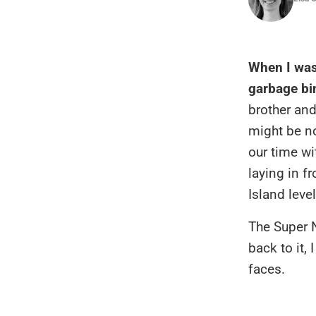
When I was
garbage bi
brother an
might be no
our time wi
laying in f
Island level
The Super N
back to it,
faces.