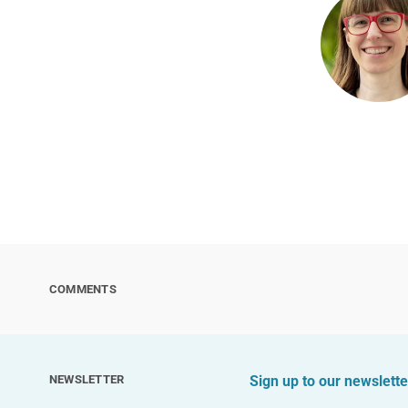
COMMENTS
NEWSLETTER
Sign up to our newslette