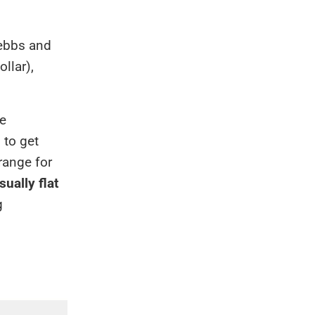
 ebbs and
llar),
se
 to get
range for
sually flat
g