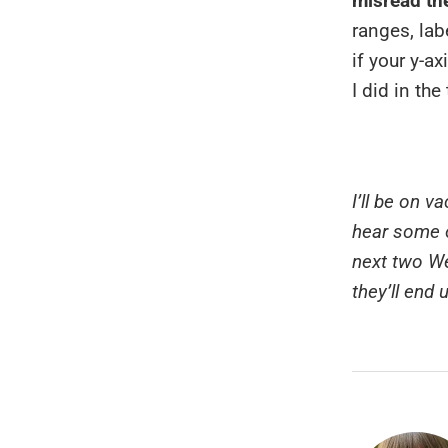
misread the
ranges, labe
if your y-a
I did in the
I’ll be on 
hear some o
next two We
they’ll end 