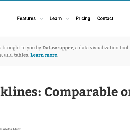
Features
Learn
Pricing
Contact
Open Features dropdown
Open Learn dropdown
Datawrapper
is brought to you by
, a data visualization tool
s
tables
Learn more
, and
.
.
klines: Comparable o
Charlotte Muth