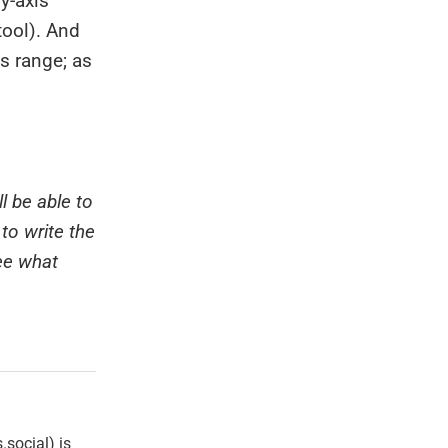
 y-axis
 tool). And
s range; as
l be able to
to write the
ee what
social) is