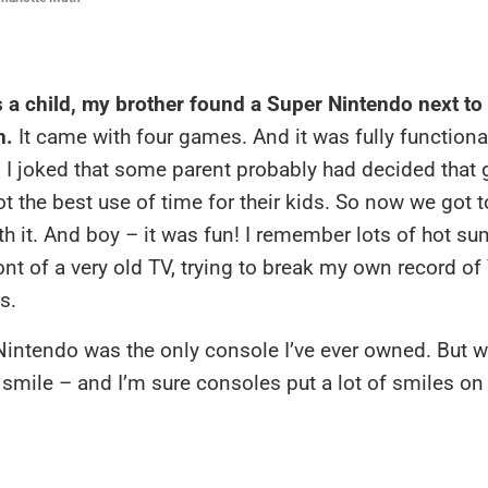
 a child, my brother found a Super Nintendo next t
n.
It came with four games. And it was fully functiona
d I joked that some parent probably had decided that
t the best use of time for their kids. So now we got 
th it. And boy – it was fun! I remember lots of hot 
ront of a very old TV, trying to break my own record of
s.
intendo was the only console I’ve ever owned. But w
 I smile – and I’m sure consoles put a lot of smiles on 