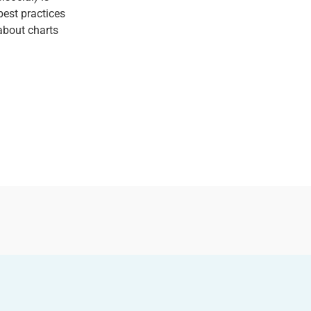
est practices
about charts