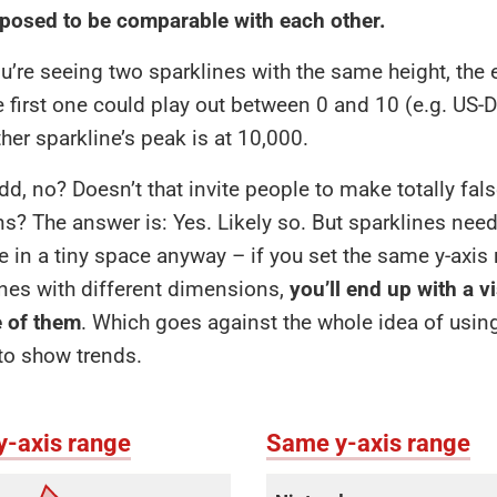
osed to be comparable with each other.
’re seeing two sparklines with the same height, the
e first one could play out between 0 and 10 (e.g. US-Do
ther sparkline’s peak is at 10,000.
odd, no? Doesn’t that invite people to make totally fal
? The answer is: Yes. Likely so. But sparklines need
 in a tiny space anyway – if you set the same y-axis 
nes with different dimensions,
you’ll end up with a vi
e of them
. Which goes against the whole idea of usin
to show trends.