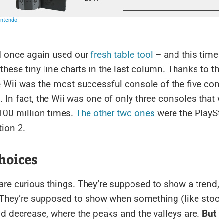
 I once again used our
fresh table tool
– and this time
 these tiny line charts in the last column. Thanks to 
e Wii was the most successful console of the five co
 In fact, the Wii was one of only three consoles that
100 million times.
The other two ones
were the PlayS
tion 2.
hoices
are curious things. They’re supposed to show a trend
. They’re supposed to show when something (like sto
d decrease, where the peaks and the valleys are.
But