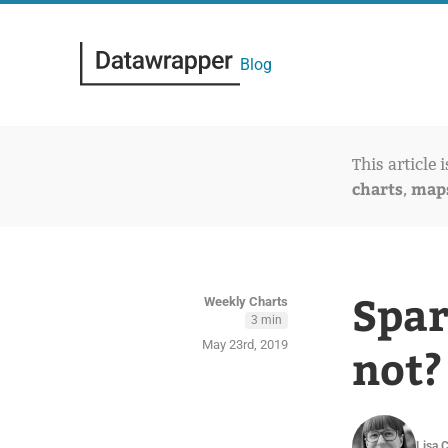
Blog
This article 
charts
map
,
Spar
Weekly Charts
3 min
May 23rd, 2019
not?
Lisa 