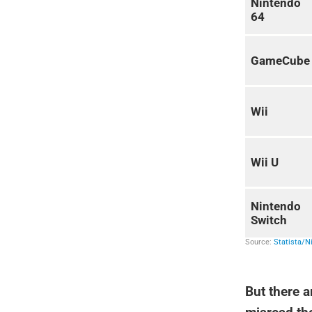
But there a