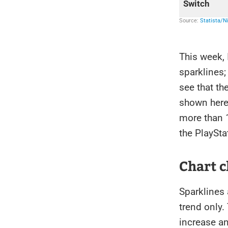
This week,
sparklines;
see that th
shown here.
more than 
the PlaySta
Chart c
Sparklines 
trend only
increase an