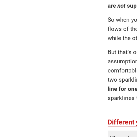
are
not
supp
So when you
flows of th
while the o
But that’s 
assumptions
comfortable
two sparkli
line for on
sparklines 