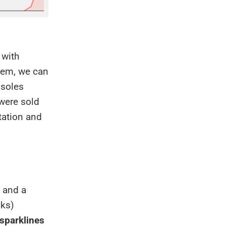
 with
them, we can
nsoles
 were sold
tation and
, and a
cks)
 sparklines