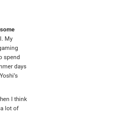
o some
l. My
 gaming
to spend
summer days
 Yoshi’s
hen I think
a lot of