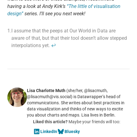
having a look at Andy Kirk’s
“The little of visualisation
design”
series. I’ll see you next week!
1.
I assume that the peeps at Our World in Data are
aware of that, but that their tool doesn’t allow stepped
interpolations yet.
↩
Lisa Charlotte Muth
(she/her, @lisacmuth,
@lisacmuth@vis.social) is Datawrapper’s head of
communications. She writes about best practices in
data visualization and thinks of new ways to excite
you about charts and maps. Lisa lives in Berlin.
Liked this article?
Maybe your friends will too:
LinkedIn
Bluesky