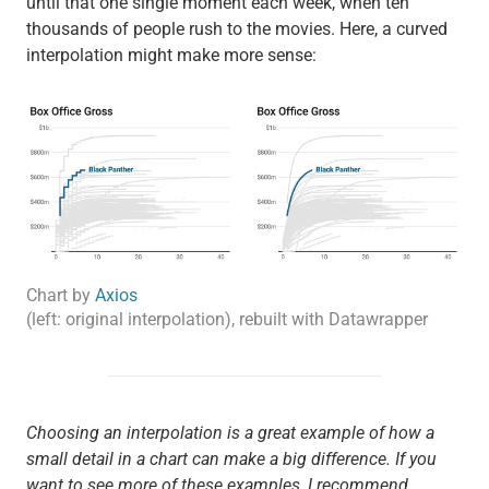
until that one single moment each week, when ten
thousands of people rush to the movies. Here, a curved
interpolation might make more sense:
Chart by
Axios
(left: original interpolation), rebuilt with Datawrapper
Choosing an interpolation is a great example of how a
small detail in a chart can make a big difference. If you
want to see more of these examples, I recommend