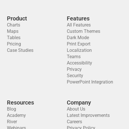
Product
Features
Charts
All Features
Maps
Custom Themes
Tables
Dark Mode
Pricing
Print Export
Case Studies
Localization
Teams
Accessibility
Privacy
Security
PowerPoint Integration
Resources
Company
Blog
About Us
Academy
Latest Improvements
River
Careers
Webinars
Privacy Policy