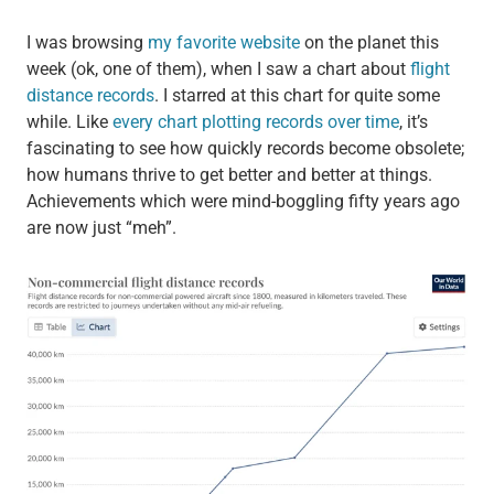
I was browsing
my favorite website
on the planet this
week (ok, one of them), when I saw a chart about
flight
distance records
. I starred at this chart for quite some
while. Like
every chart plotting records over time
, it’s
fascinating to see how quickly records become obsolete;
how humans thrive to get better and better at things.
Achievements which were mind-boggling fifty years ago
are now just “meh”.