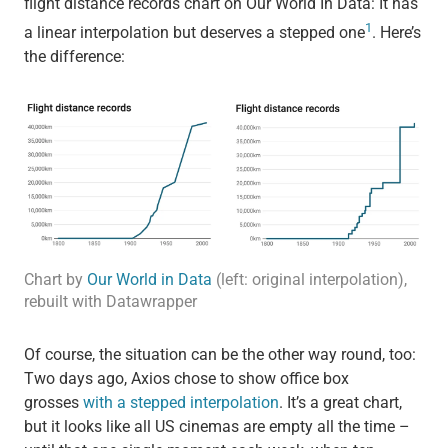
flight distance records chart on Our World In Data: It has
1
a linear interpolation but deserves a stepped one
. Here’s
the difference:
Chart by
Our World in Data
(left: original interpolation),
rebuilt with Datawrapper
Of course, the situation can be the other way round, too:
Two days ago, Axios chose to show office box
grosses
with a stepped interpolation
. It’s a great chart,
but it looks like all US cinemas are empty all the time –