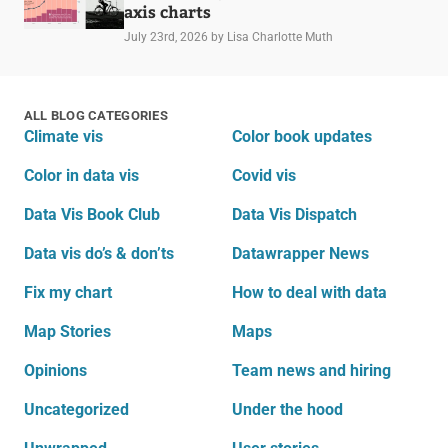
axis charts
July 23rd, 2026
by Lisa Charlotte Muth
ALL BLOG CATEGORIES
Climate vis
Color book updates
Color in data vis
Covid vis
Data Vis Book Club
Data Vis Dispatch
Data vis do’s & don’ts
Datawrapper News
Fix my chart
How to deal with data
Map Stories
Maps
Opinions
Team news and hiring
Uncategorized
Under the hood