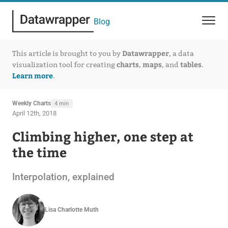
Blog
Datawrapper
This article is brought to you by
, a data
charts
maps
tables
visualization tool for creating
,
, and
.
Learn more
.
Weekly Charts
4 min
April 12th, 2018
Climbing higher, one step at
the time
Interpolation, explained
Lisa Charlotte Muth