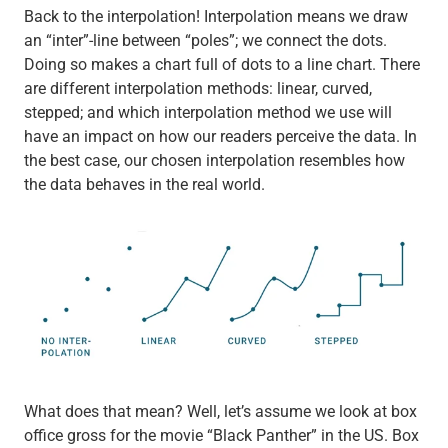
Back to the interpolation! Interpolation means we draw
an “inter”-line between “poles”; we connect the dots.
Doing so makes a chart full of dots to a line chart. There
are different interpolation methods: linear, curved,
stepped; and which interpolation method we use will
have an impact on how our readers perceive the data. In
the best case, our chosen interpolation resembles how
the data behaves in the real world.
What does that mean? Well, let’s assume we look at box
office gross for the movie “Black Panther” in the US. Box