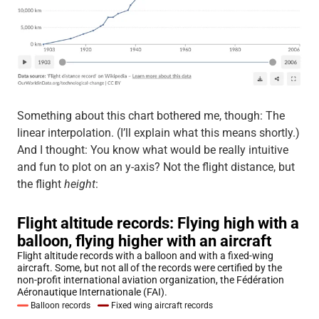
Something about this chart bothered me, though: The
linear interpolation. (I’ll explain what this means shortly.)
And I thought: You know what would be really intuitive
and fun to plot on an y-axis? Not the flight distance, but
the flight
height
: