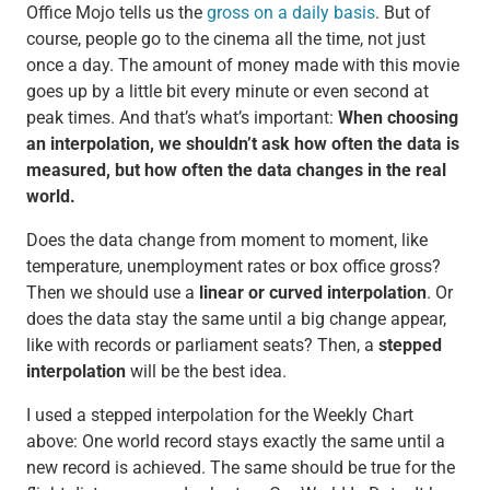
Office Mojo tells us the
gross on a daily basis
. But of
course, people go to the cinema all the time, not just
once a day. The amount of money made with this movie
goes up by a little bit every minute or even second at
peak times. And that’s what’s important:
When choosing
an interpolation, we shouldn’t ask how often the data is
measured, but how often the data changes in the real
world.
Does the data change from moment to moment, like
temperature, unemployment rates or box office gross?
Then we should use a
linear or curved interpolation
. Or
does the data stay the same until a big change appear,
like with records or parliament seats? Then, a
stepped
interpolation
will be the best idea.
I used a stepped interpolation for the Weekly Chart
above: One world record stays exactly the same until a
new record is achieved. The same should be true for the