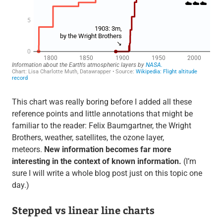
This chart was really boring before I added all these
reference points and little annotations that might be
familiar to the reader: Felix Baumgartner, the Wright
Brothers, weather, satellites, the ozone layer,
meteors.
New information becomes far more
interesting in the context of known information.
(I’m
sure I will write a whole blog post just on this topic one
day.)
Stepped vs linear line charts