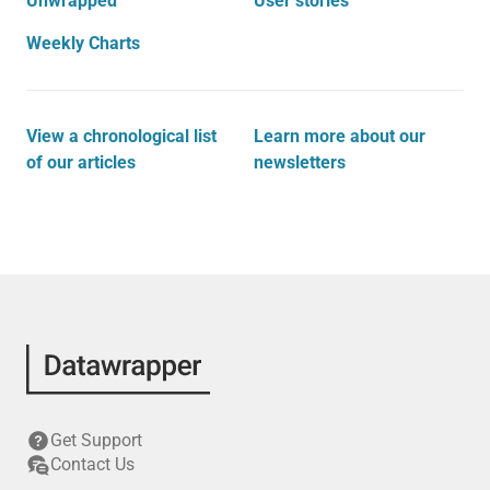
Unwrapped
User stories
Weekly Charts
View a chronological list
Learn more about our
of our articles
newsletters
Get Support
Contact Us