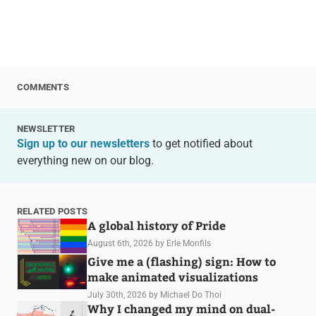
COMMENTS
NEWSLETTER
Sign up to our newsletters
to get notified about
everything new on our blog.
RELATED POSTS
A global history of Pride
August 6th, 2026
by Erle Monfils
Give me a (flashing) sign: How to
make animated visualizations
July 30th, 2026
by Michael Do Thoi
Why I changed my mind on dual-