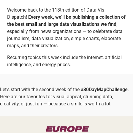
Welcome back to the 118th edition of Data Vis
Dispatch!
Every week, we’ll be publishing a collection of
the best small and large data visualizations we find
,
especially from news organizations — to celebrate data
journalism, data visualization, simple charts, elaborate
maps, and their creators.
Recurring topics this week include the internet, artificial
intelligence, and energy prices.
Let's start with the second week of the
#30DayMapChallenge
.
Here are our favorites for visual appeal, stunning data,
creativity, or just fun — because a smile is worth a lot: