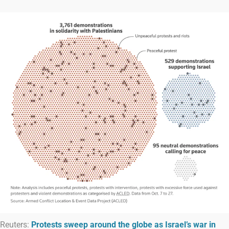
Reuters:
Protests sweep around the globe as Israel’s war in