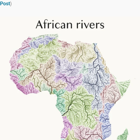
Post
)