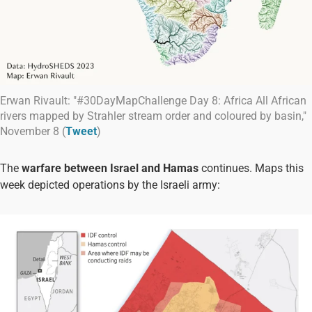
Erwan Rivault: "#30DayMapChallenge Day 8: Africa All African
rivers mapped by Strahler stream order and coloured by basin,"
November 8 (
Tweet
)
The
warfare between Israel and Hamas
continues. Maps this
week depicted operations by the Israeli army: