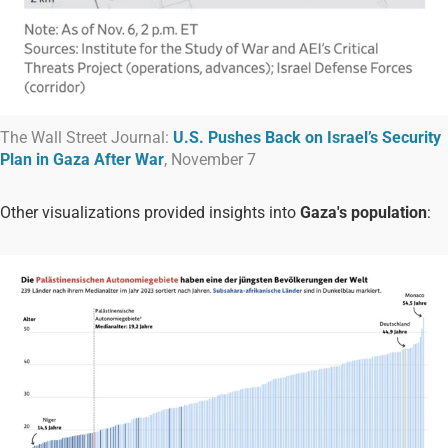
The Wall Street Journal:
U.S. Pushes Back on Israel’s Security
Plan in Gaza After War
, November 7
Other visualizations provided insights into
Gaza's population
: