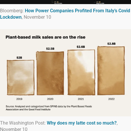
Bloomberg:
How Power Companies Profited From Italy’s Covid
Lockdown
, November 10
The Washington Post:
Why does my latte cost so much?
,
November 10