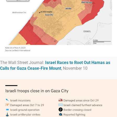
The Wall Street Journal:
Israel Races to Root Out Hamas as
Calls for Gaza Cease-Fire Mount
, November 10