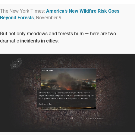
The New York Times:
America’s New Wildfire Risk Goes
Beyond Forests
, November 9
But not only meadows and forests burn — here are two
dramatic
incidents in cities
: