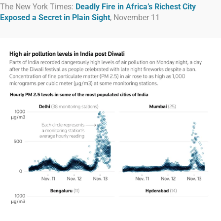
The New York Times:
Deadly Fire in Africa’s Richest City
Exposed a Secret in Plain Sight
, November 11