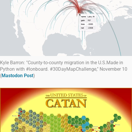
Kyle Barron: "County-to-county migration in the U.S.Made in
Python with #lonboard. #30DayMapChallenge," November 10
(
Mastodon Post
)