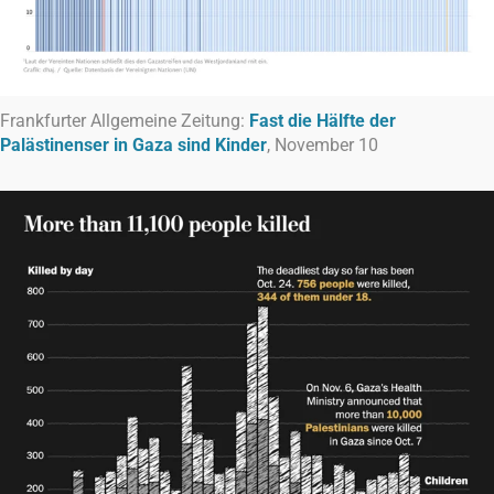
Frankfurter Allgemeine Zeitung:
Fast die Hälfte der
Palästinenser in Gaza sind Kinder
, November 10