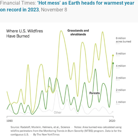
Financial Times:
‘Hot mess’ as Earth heads for warmest year
on record in 2023
, November 8