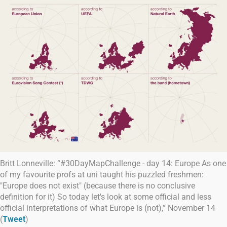
Britt Lonneville: “#30DayMapChallenge - day 14: Europe As one
of my favourite profs at uni taught his puzzled freshmen:
"Europe does not exist" (because there is no conclusive
definition for it) So today let's look at some official and less
official interpretations of what Europe is (not),” November 14
(
Tweet
)