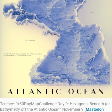
Terence: "#30DayMapChallenge Day 9: Hexagons. Beneath (or
bathymetry of) the Atlantic Ocean," November 9 (
Mastodon