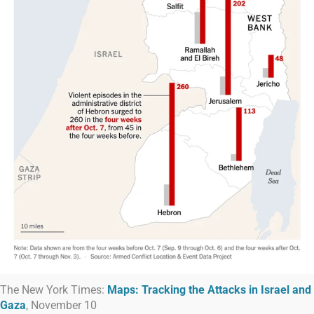
The New York Times:
Maps: Tracking the Attacks in Israel and
Gaza
, November 10