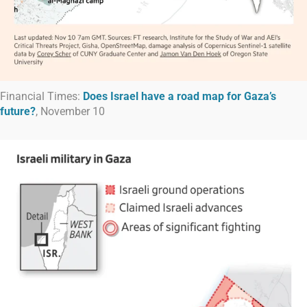
Financial Times:
Does Israel have a road map for Gaza’s
future?
, November 10