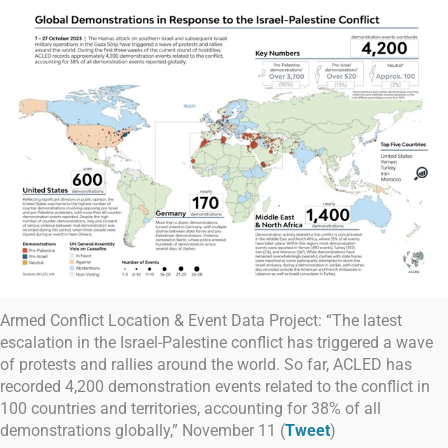
Armed Conflict Location & Event Data Project: “The latest
escalation in the Israel-Palestine conflict has triggered a wave
of protests and rallies around the world. So far, ACLED has
recorded 4,200 demonstration events related to the conflict in
100 countries and territories, accounting for 38% of all
demonstrations globally,” November 11 (
Tweet
)