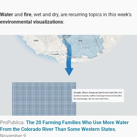
Water
and
fire
, wet and dry, are recurring topics in this week's
environmental visualizations
:
ProPublica:
The 20 Farming Families Who Use More Water
From the Colorado River Than Some Western States
,
November 9