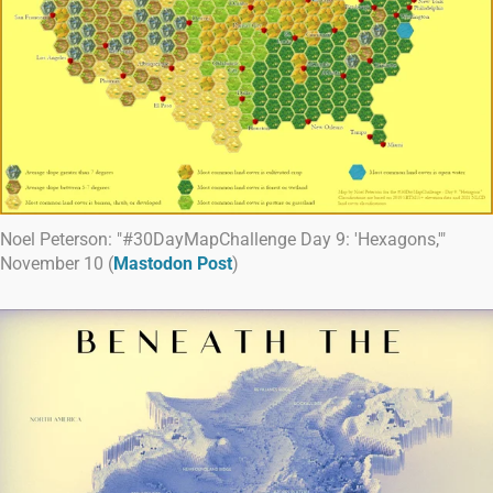
Noel Peterson: "#30DayMapChallenge Day 9: 'Hexagons,'"
November 10 (
Mastodon Post
)