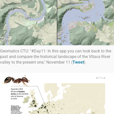
Geomatics CTU: "#Day11: In this app you can look back to the
past and compare the historical landscape of the Vltava River
valley to the present one," November 11 (
Tweet
)