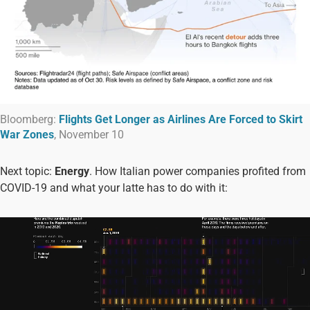
Bloomberg:
Flights Get Longer as Airlines Are Forced to Skirt
War Zones
, November 10
Next topic:
Energy
. How Italian power companies profited from
COVID-19 and what your latte has to do with it: