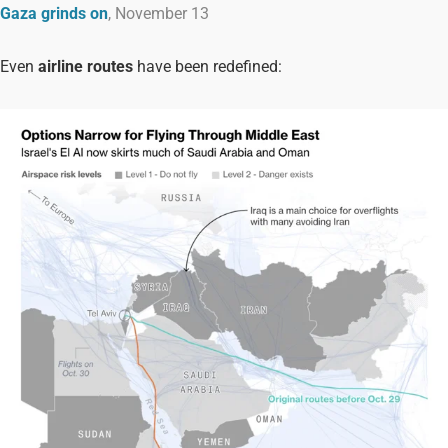
Gaza grinds on
, November 13
Even
airline routes
have been redefined: