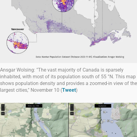
Ansgar Wolsing: "The vast majority of Canada is sparsely
inhabited, with most of its population south of 55 °N. This map
shows population density and provides a zoomed-in view of the
largest cities," November 10 (
Tweet
)