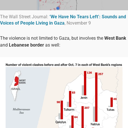
The Wall Street Journal:
‘We Have No Tears Left’: Sounds and
Voices of People Living in Gaza
, November 9
The violence is not limited to Gaza, but involves the
West Bank
and
Lebanese border
as well: