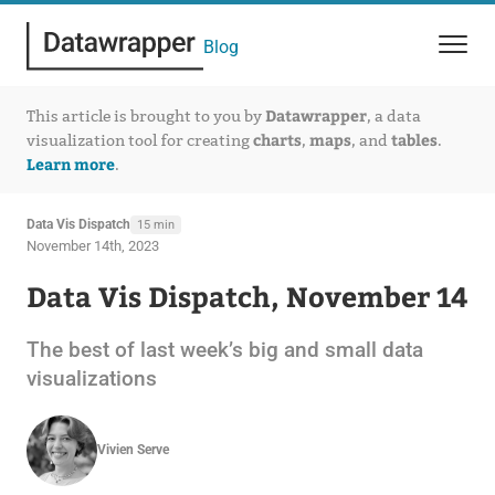
Blog
Datawrapper
This article is brought to you by
, a data
charts
maps
tables
visualization tool for creating
,
, and
.
Learn more
.
Data Vis Dispatch
15 min
November 14th, 2023
Data Vis Dispatch, November 14
The best of last week’s big and small data
visualizations
Vivien Serve