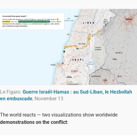
Le Figaro:
Guerre Israël-Hamas : au Sud-Liban, le Hezbollah
en embuscade
, November 13
The world reacts — two visualizations show worldwide
demonstrations on the conflict
: