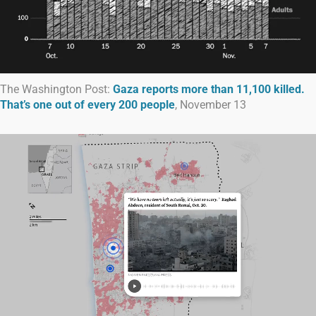
The Washington Post:
Gaza reports more than 11,100 killed.
That’s one out of every 200 people
, November 13