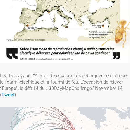
Léa Desrayaud: “Alerte : deux calamités débarquent en Europe,
la fourmi électrique et la fourmi de feu. L’occasion de relever
“Europe”, le défi 14 du #30DayMapChallenge,” November 14
(
Tweet
)