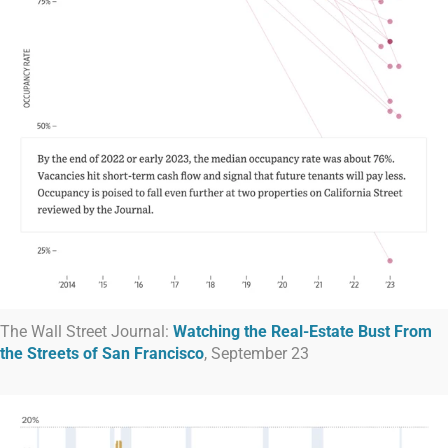
The Wall Street Journal:
Watching the Real-Estate Bust From
the Streets of San Francisco
, September 23