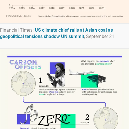
Financial Times:
US climate chief rails at Asian coal as
geopolitical tensions shadow UN summit
, September 21