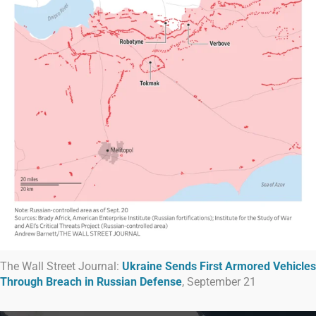
The Wall Street Journal:
Ukraine Sends First Armored Vehicles
Through Breach in Russian Defense
, September 21