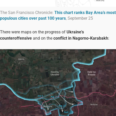
The San Francisco Chronicle:
This chart ranks Bay Area’s most
populous cities over past 100 years
, September 25
There were maps on the progress of
Ukraine's
counteroffensive
and on the
conflict in Nagorno-Karabakh
: