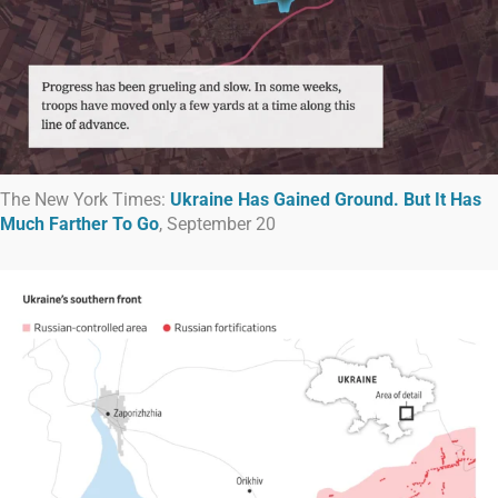
The New York Times:
Ukraine Has Gained Ground. But It Has
Much Farther To Go
, September 20