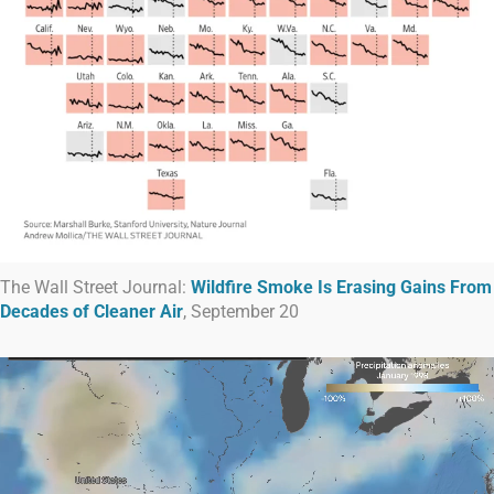
The Wall Street Journal:
Wildfire Smoke Is Erasing Gains From
Decades of Cleaner Air
, September 20