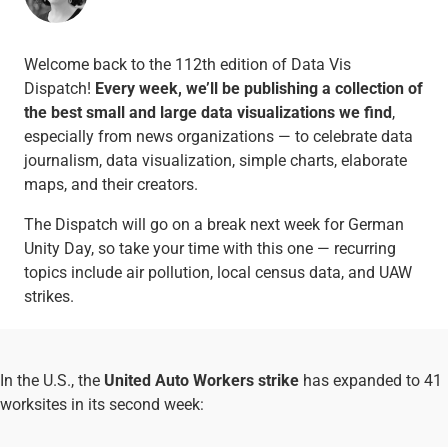
Welcome back to the 112th edition of Data Vis
Dispatch!
Every week, we’ll be publishing a collection of
the best small and large data visualizations we find
,
especially from news organizations — to celebrate data
journalism, data visualization, simple charts, elaborate
maps, and their creators.
The Dispatch will go on a break next week for German
Unity Day, so take your time with this one — recurring
topics include air pollution, local census data, and UAW
strikes.
In the U.S., the
United Auto Workers strike
has expanded to 41
worksites in its second week: