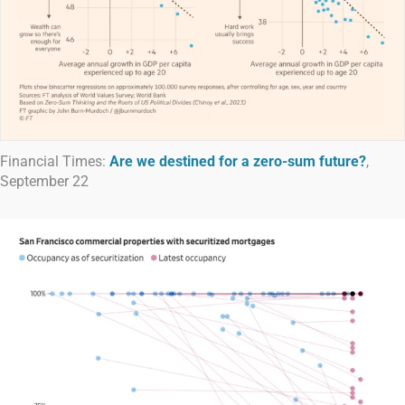
Financial Times:
Are we destined for a zero-sum future?
,
September 22