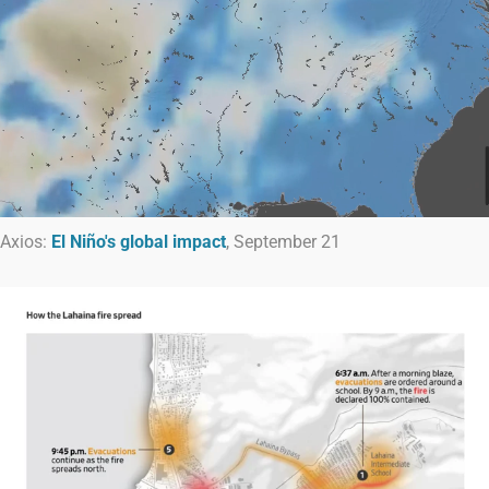
Axios:
El Niño's global impact
, September 21