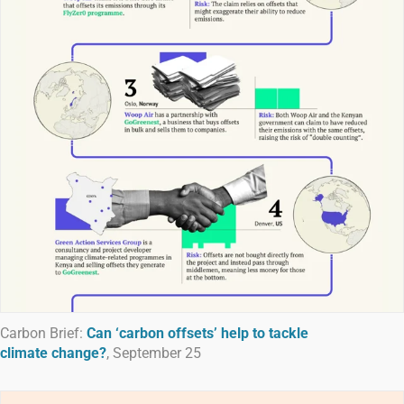
Carbon Brief:
Can ‘carbon offsets’ help to tackle
climate change?
, September 25