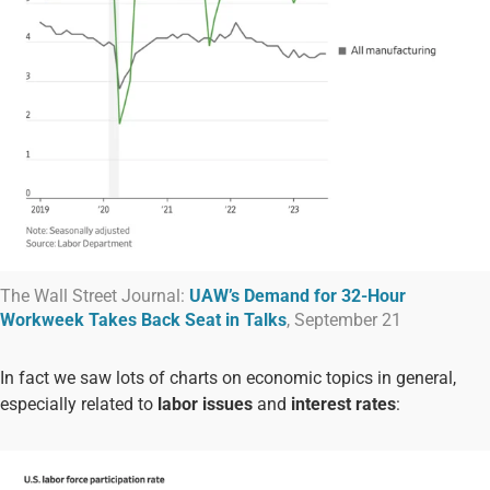
The Wall Street Journal:
UAW’s Demand for 32-Hour
Workweek Takes Back Seat in Talks
, September 21
In fact we saw lots of charts on economic topics in general,
especially related to
labor issues
and
interest rates
: