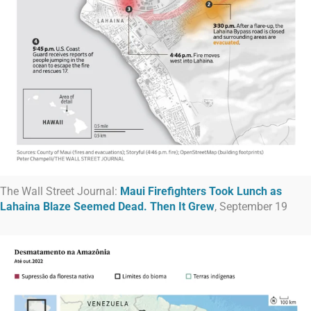
The Wall Street Journal:
Maui Firefighters Took Lunch as
Lahaina Blaze Seemed Dead. Then It Grew
, September 19