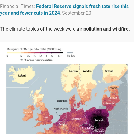
Financial Times:
Federal Reserve signals fresh rate rise this
year and fewer cuts in 2024
, September 20
The climate topics of the week were
air pollution
and
wildfire
: