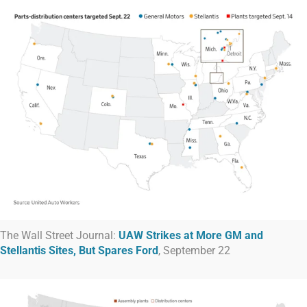
The Wall Street Journal:
UAW Strikes at More GM and
Stellantis Sites, But Spares Ford
, September 22