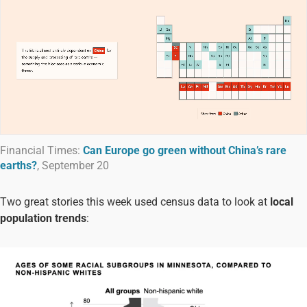
Financial Times:
Can Europe go green without China’s rare
earths?
, September 20
Two great stories this week used census data to look at
local
population trends
: