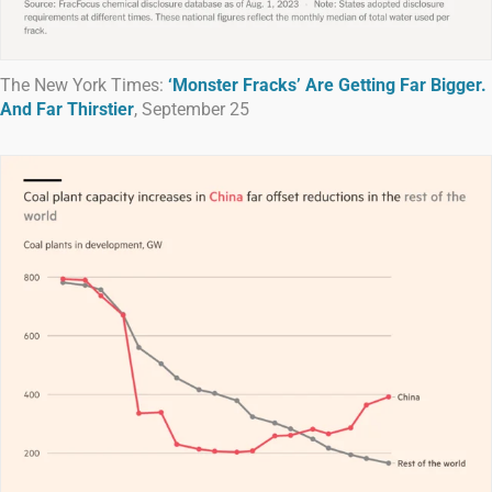
The New York Times:
‘Monster Fracks’ Are Getting Far Bigger.
And Far Thirstier
, September 25