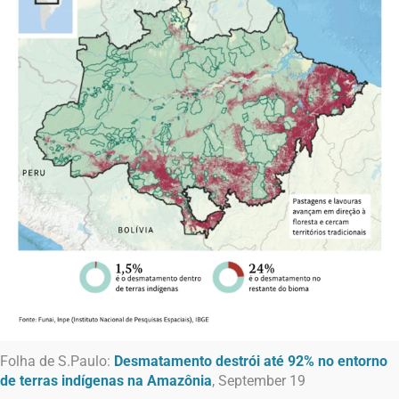
Folha de S.Paulo:
Desmatamento destrói até 92% no entorno
de terras indígenas na Amazônia
, September 19