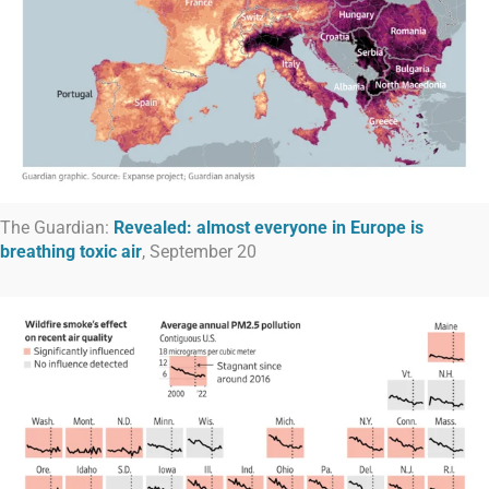
The Guardian:
Revealed: almost everyone in Europe is
breathing toxic air
, September 20