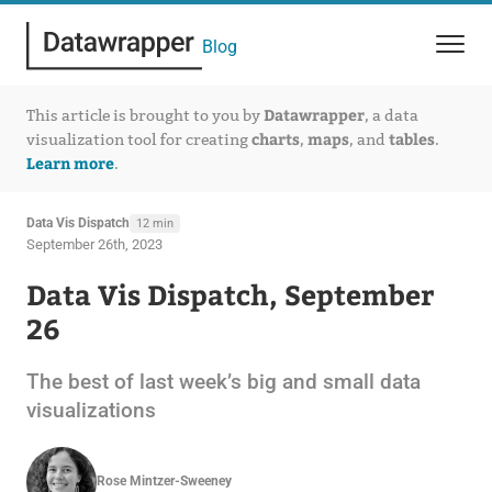
Blog
Datawrapper
This article is brought to you by
, a data
charts
maps
tables
visualization tool for creating
,
, and
.
Learn more
.
Data Vis Dispatch
12 min
September 26th, 2023
Data Vis Dispatch, September
26
The best of last week’s big and small data
visualizations
Rose Mintzer-Sweeney