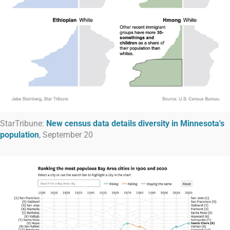
StarTribune:
New census data details diversity in Minnesota's
population
, September 20