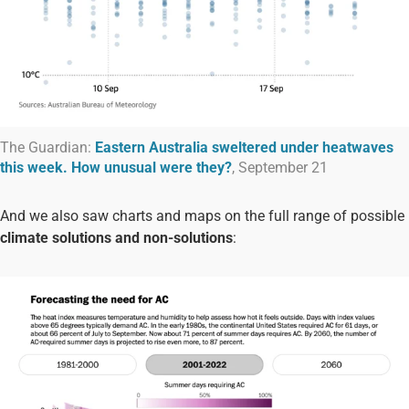
The Guardian:
Eastern Australia sweltered under heatwaves
this week. How unusual were they?
, September 21
And we also saw charts and maps on the full range of possible
climate solutions and non-solutions
: