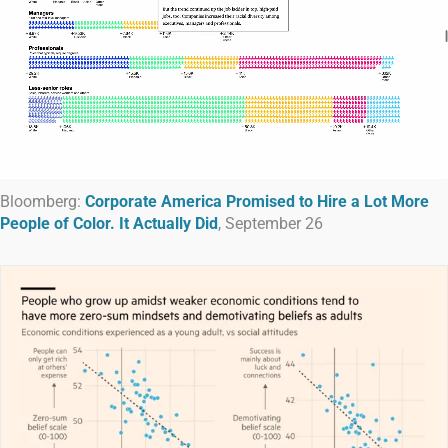
Bloomberg:
Corporate America Promised to Hire a Lot More
People of Color. It Actually Did
, September 26