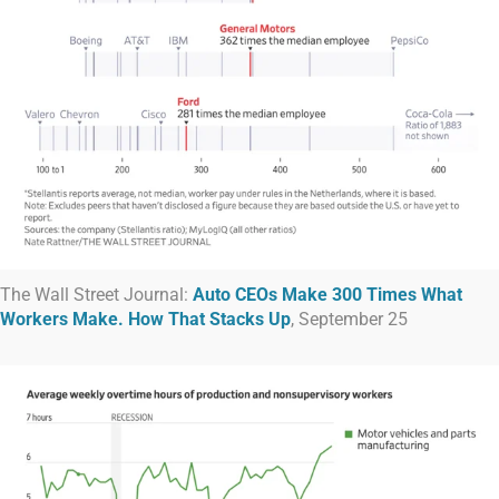
The Wall Street Journal:
Auto CEOs Make 300 Times What
Workers Make. How That Stacks Up
, September 25