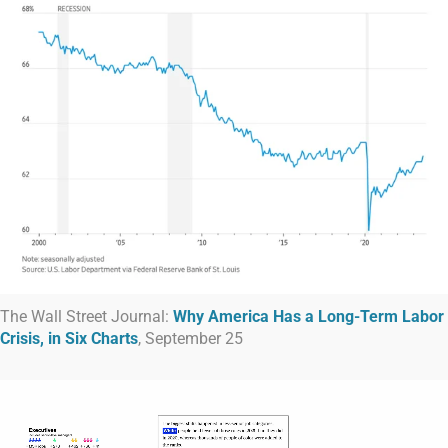
The Wall Street Journal:
Why America Has a Long-Term Labor
Crisis, in Six Charts
, September 25