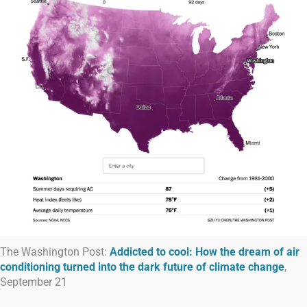
The Washington Post:
Addicted to cool: How the dream of air
conditioning turned into the dark future of climate change
,
September 21