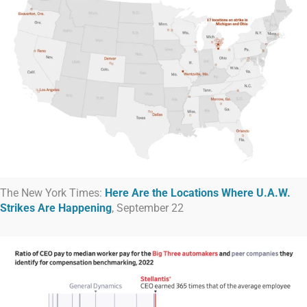
The New York Times:
Here Are the Locations Where U.A.W.
Strikes Are Happening
, September 22