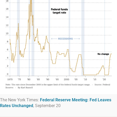
The New York Times:
Federal Reserve Meeting: Fed Leaves
Rates Unchanged
, September 20