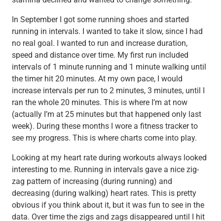
In September I got some running shoes and started
running in intervals. I wanted to take it slow, since I had
no real goal. I wanted to run and increase duration,
speed and distance over time. My first run included
intervals of 1 minute running and 1 minute walking until
the timer hit 20 minutes. At my own pace, I would
increase intervals per run to 2 minutes, 3 minutes, until I
ran the whole 20 minutes. This is where I’m at now
(actually I’m at 25 minutes but that happened only last
week). During these months I wore a fitness tracker to
see my progress. This is where charts come into play.
Looking at my heart rate during workouts always looked
interesting to me. Running in intervals gave a nice zig-
zag pattern of increasing (during running) and
decreasing (during walking) heart rates. This is pretty
obvious if you think about it, but it was fun to see in the
data. Over time the zigs and zags disappeared until I hit