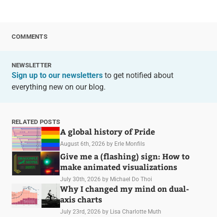
COMMENTS
NEWSLETTER
Sign up to our newsletters
to get notified about
everything new on our blog.
RELATED POSTS
A global history of Pride
August 6th, 2026
by Erle Monfils
Give me a (flashing) sign: How to
make animated visualizations
July 30th, 2026
by Michael Do Thoi
Why I changed my mind on dual-
axis charts
July 23rd, 2026
by Lisa Charlotte Muth