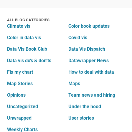
ALL BLOG CATEGORIES
Climate vis
Color book updates
Color in data vis
Covid vis
Data Vis Book Club
Data Vis Dispatch
Data vis do’s & don’ts
Datawrapper News
Fix my chart
How to deal with data
Map Stories
Maps
Opinions
Team news and hiring
Uncategorized
Under the hood
Unwrapped
User stories
Weekly Charts