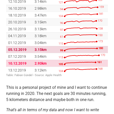
This is a personal project of mine and I want to continue
running in 2020. The next goals are 30 minutes running,
5 kilometers distance and maybe both in one run.
That’s all in terms of my data and now I want to write