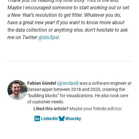
Thank you for reading my little story. This is the end.
Maybe I encouraged someone to start working out or set
a New Year’s resolution to get fitter. Whatever you do,
have a great new year! If you want to know more about
the data collection or anything else, don’t hesitate to ask
me on Twitter
@sto3psl
.
Fabian Gündel
(
@sto3psl
) was a software engineer at
Datawrapper between 2018 and 2020, creating the
“building blocks” for visualizations. He also took care
of customer needs.
Liked this article?
Maybe your friends will too:
LinkedIn
Bluesky