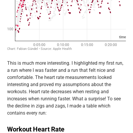
This is much more interesting. I highlighted my first run,
a run where I was faster and a run that felt nice and
comfortable. The heart rate measurements looked
interesting and proved my assumptions about the
workouts. Heart rate decreases when resting and
increases when running faster. What a surprise! To see
the decline in zigs and zags, I made a table which
contains every run: