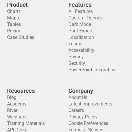
Product
Features
Charts
All Features
Maps
Custom Themes
Tables
Dark Mode
Pricing
Print Export
Case Studies
Localization
Teams
Accessibility
Privacy
Security
PowerPoint Integration
Resources
Company
Blog
About Us
Academy
Latest Improvements
River
Careers
Webinars
Privacy Policy
Training Materials
Cookie Preferences
API Docs
Terms of Service