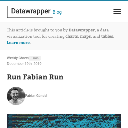
Blog
Datawrapper
This article is brought to you by
, a data
charts
maps
tables
visualization tool for creating
,
, and
.
Learn more
.
Weekly Charts
5 min
December 19th, 2019
Run Fabian Run
Fabian Gündel