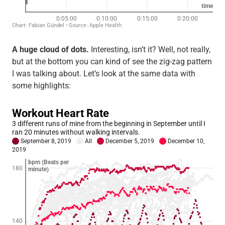
A huge cloud of dots.
Interesting, isn’t it? Well, not really,
but at the bottom you can kind of see the zig-zag pattern
I was talking about. Let’s look at the same data with
some highlights: