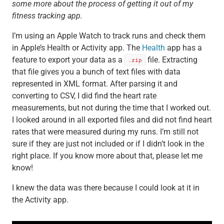
some more about the process of getting it out of my
fitness tracking app.
I’m using an Apple Watch to track runs and check them
in Apple’s Health or Activity app. The
Health
app has a
feature to export your data as a
file. Extracting
.zip
that file gives you a bunch of text files with data
represented in XML format. After parsing it and
converting to CSV, I did find the heart rate
measurements, but not during the time that I worked out.
I looked around in all exported files and did not find heart
rates that were measured during my runs. I’m still not
sure if they are just not included or if I didn’t look in the
right place. If you know more about that, please let me
know!
I knew the data was there because I could look at it in
the Activity app.