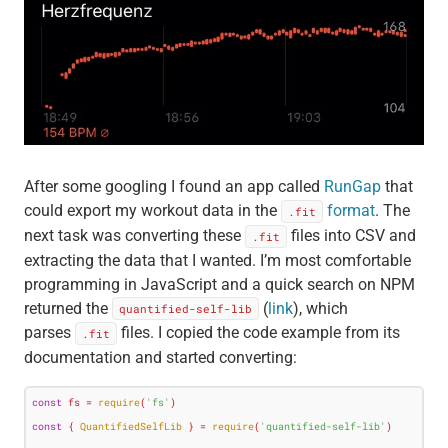
After some googling I found an app called
RunGap
that
could export my workout data in the
format
. The
.fit
next task was converting these
files into CSV and
.fit
extracting the data that I wanted. I’m most comfortable
programming in JavaScript and a quick search on NPM
returned the
(
link
), which
quantified-self-lib
parses
files. I copied the code example from its
.fit
documentation and started converting:
const
 fs = 
require
(
'fs'
const
 { 
QuantifiedSelfLib
 } = 
require
(
'quantified-self-lib'
)
