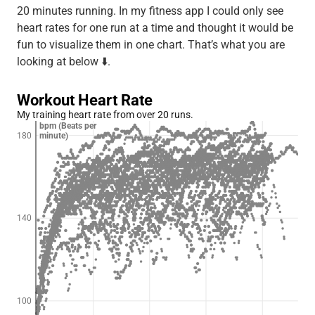
20 minutes running. In my fitness app I could only see
heart rates for one run at a time and thought it would be
fun to visualize them in one chart. That’s what you are
looking at below ⬇️.