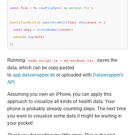
const
 file = fs.
readFileSync
(
'my-workout.fit'
)

QuantifiedSelfLib
.
importFromFit
(file).
then
(
event
 =>
 {

const
 data = 
crunchNumbers
(event)

console
.
log
(data)

})
Running
saves the
node script.js > my-workout.csv
data, which can be copy-pasted
to
app.datawrapper.de
or uploaded with
Datawrapper’s
API
.
Assuming you own an iPhone, you can apply this
approach to visualize all kinds of health data. Your
phone is probably already counting steps. The next time
you want to visualize some data it might be waiting in
your pocket!