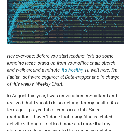
Hey everyone! Before you start reading, let’s do some
jumping jacks, stand up from your office chair, stretch
and walk around a minute,
it’s healthy
. I’ll wait here. I’m
Fabian, software engineer at Datawrapper and in charge
of this weeks’ Weekly Chart.
In August this year, I was on vacation in Scotland and
realized that I should do something for my health. As a
teenager, I played table tennis in a club. Since
graduation, I haven’t done that many fitness related
activities though. I noticed more and more that my
stamina declined and wanted to change something.