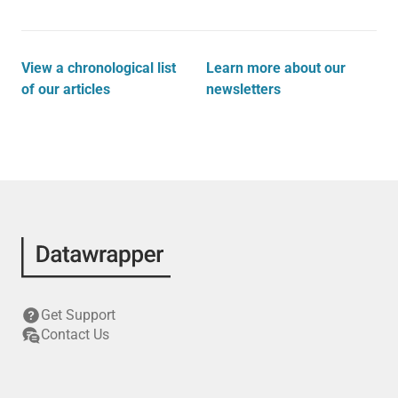
View a chronological list
Learn more about our
of our articles
newsletters
Get Support
Contact Us