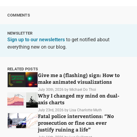
COMMENTS
NEWSLETTER
Sign up to our newsletters
to get notified about
everything new on our blog.
RELATED POSTS
Give me a (flashing) sign: How to
make animated visualizations
July 30th, 2026
by Michael Do Thoi
Why I changed my mind on dual-
axis charts
July 23rd, 2026
by Lisa Charlotte Muth
Fatal police interventions: “No
prosecution or fine can ever
justify ruining a life”