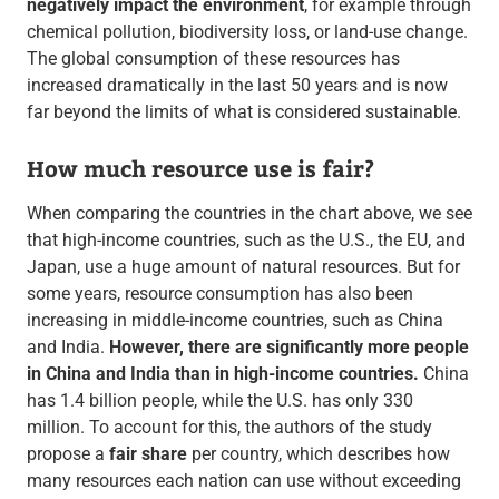
negatively impact the environment
, for example through
chemical pollution, biodiversity loss, or land-use change.
The global consumption of these resources has
increased dramatically in the last 50 years and is now
far beyond the limits of what is considered sustainable.
How much resource use is fair?
When comparing the countries in the chart above, we see
that high-income countries, such as the U.S., the EU, and
Japan, use a huge amount of natural resources. But for
some years, resource consumption has also been
increasing in middle-income countries, such as China
and India.
However, there are significantly more people
in China and India than in high-income countries.
China
has 1.4 billion people, while the U.S. has only 330
million. To account for this, the authors of the study
propose a
fair share
per country, which describes how
many resources each nation can use without exceeding