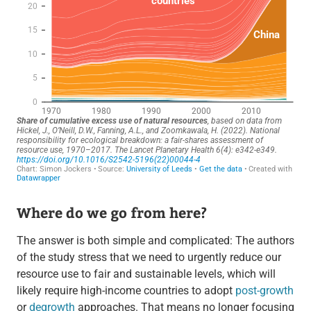
Where do we go from here?
The answer is both simple and complicated: The authors
of the study stress that we need to urgently reduce our
resource use to fair and sustainable levels, which will
likely require high-income countries to adopt
post-growth
or
degrowth
approaches. That means no longer focusing