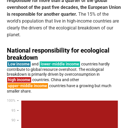
responsible for more than a quarter of the global
overshoot of the past five decades, the European Union
is responsible for another quarter.
The 15% of the
world's population that live in high-income countries are
clearly the drivers of the ecological breakdown of our
planet.