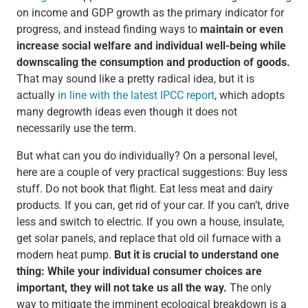
on income and GDP growth as the primary indicator for
progress, and instead finding ways to
maintain or even
increase social welfare and individual well-being while
downscaling the consumption and production of goods.
That may sound like a pretty radical idea, but it is
actually
in line with the latest IPCC report
, which adopts
many degrowth ideas even though it does not
necessarily use the term.
But what can you do individually? On a personal level,
here are a couple of very practical suggestions: Buy less
stuff. Do not book that flight. Eat less meat and dairy
products. If you can, get rid of your car. If you can’t, drive
less and switch to electric. If you own a house, insulate,
get solar panels, and replace that old oil furnace with a
modern heat pump.
But it is crucial to understand one
thing: While your individual consumer choices are
important, they will not take us all the way.
The only
way to mitigate the imminent ecological breakdown is a