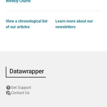
Weekly Charts
View a chronological list
Learn more about our
of our articles
newsletters
Get Support
Contact Us