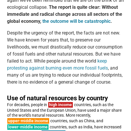
again we’ve been reminded that we are on the brink of an
ecological collapse.
The report is quite clear: Without
immediate and radical change across all sectors of the
global economy,
the outcome will be catastrophic
.
Despite the urgency of the report, the facts are not new.
We have known for years that, to preserve our
livelihoods, we must drastically reduce our consumption
of fossil fuels and other natural resources. But we have
failed to act. While people around the world
keep
protesting against burning even more fossil fuels
, and
many of us are trying to reduce our individual footprints,
there is no evidence of a general change of course.