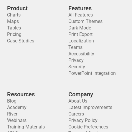
Product
Features
Charts
All Features
Maps
Custom Themes
Tables
Dark Mode
Pricing
Print Export
Case Studies
Localization
Teams
Accessibility
Privacy
Security
PowerPoint Integration
Resources
Company
Blog
About Us
Academy
Latest Improvements
River
Careers
Webinars
Privacy Policy
Training Materials
Cookie Preferences