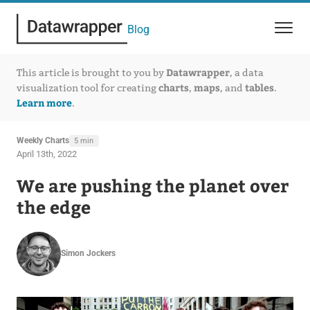
Blog
Datawrapper
This article is brought to you by
, a data
charts
maps
tables
visualization tool for creating
,
, and
.
Learn more
.
Weekly Charts
5 min
April 13th, 2022
We are pushing the planet over
the edge
Simon Jockers