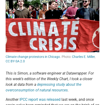
Climate change protestors in Chicago
. Photo:
Charles E. Miller
,
CC BY-SA 2.0
This is Simon, a software engineer at Datawrapper. For
this week’s edition of the Weekly Chart, I took a closer
look at data from a
depressing study about the
overconsumption of natural resources
.
Another
IPCC report was released
last week, and once