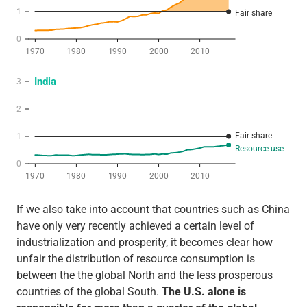
If we also take into account that countries such as China
have only very recently achieved a certain level of
industrialization and prosperity, it becomes clear how
unfair the distribution of resource consumption is
between the the global North and the less prosperous
countries of the global South.
The U.S. alone is