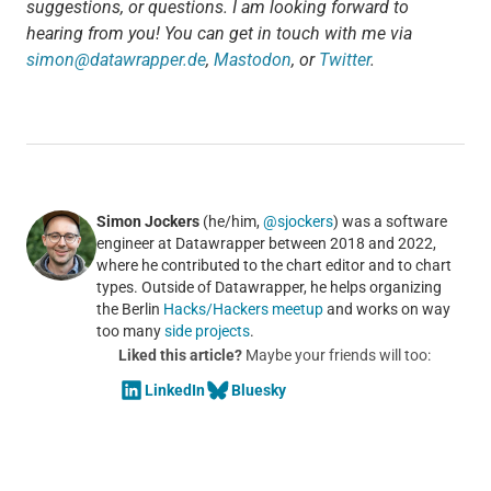
suggestions, or questions. I am looking forward to
hearing from you! You can get in touch with me via
simon@datawrapper.de
,
Mastodon
, or
Twitter
.
Simon Jockers
(he/him,
@sjockers
) was a software
engineer at Datawrapper between 2018 and 2022,
where he contributed to the chart editor and to chart
types. Outside of Datawrapper, he helps organizing
the Berlin
Hacks/Hackers meetup
and works on way
too many
side projects
.
Liked this article?
Maybe your friends will too:
LinkedIn
Bluesky