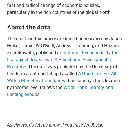
fast and radical change of economic policies,
particularly in the rich countries of the global North.
About the data
The charts in this article are based on research by Jason
Hickel, Daniel W O’Neill, Andrew L Fanning, and Huzaifa
Zoomkawala, published as
National Responsibility for
Ecological Breakdown: A Fair-shares Assessment of
Resource
. The data was published by the University of
Leeds, in a data portal aptly called
A Good Life For All
Within Planetary Boundaries
. The country classification
by income level follows the
World Bank Country and
Lending Groups
.
As always, do let me know if you have feedback,