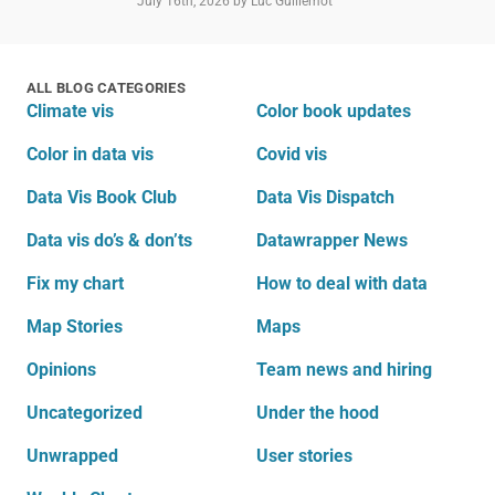
July 16th, 2026
by Luc Guillemot
ALL BLOG CATEGORIES
Climate vis
Color book updates
Color in data vis
Covid vis
Data Vis Book Club
Data Vis Dispatch
Data vis do’s & don’ts
Datawrapper News
Fix my chart
How to deal with data
Map Stories
Maps
Opinions
Team news and hiring
Uncategorized
Under the hood
Unwrapped
User stories