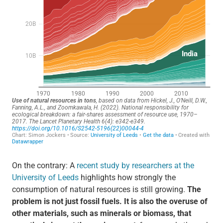
On the contrary: A
recent study by researchers at the
University of Leeds
highlights how strongly the
consumption of natural resources is still growing.
The
problem is not just fossil fuels. It is also the overuse of
other materials, such as minerals or biomass, that