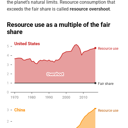
the planet’s natural limits. Resource consumption that
exceeds the fair share is called
resource overshoot
.