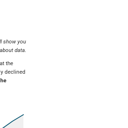
ill show you
 about data.
at the
wly declined
he