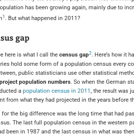
population has been growing again, mainly due to inc
1
n
. But what happened in 2011?
nsus gap
2
 here is what I call the
census gap
. Here’s how it 
ries hold some form of a population census every co
etween, public statisticians use other statistical met
project population numbers
. So when the German sta
nducted a
population census in 2011
, the result was ju
ent from what they had projected in the years before 
for the big difference was the long time that had pa
nsus. The last full population census in the western pa
d been in 1987 and the last census in what was the