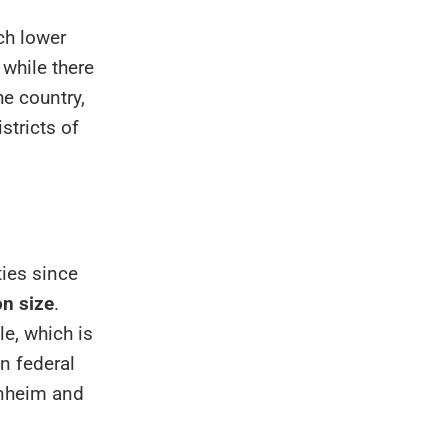
ch lower
while there
e country,
stricts of
ies since
on size
.
le, which is
in federal
nnheim and