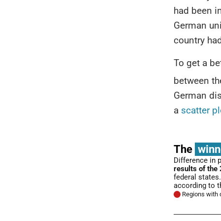
had been i
German uni
country ha
To get a be
between th
German dist
a
scatter pl