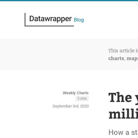
Blog
This article 
charts
map
,
The 
Weekly Charts
5 min
September 3rd, 2020
mill
How a sta