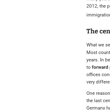
2012, the 
immigratio
The ce
What we see
Most count
years. In b
to
forward 
offices co
very differ
One reason 
the last ce
Germany ha