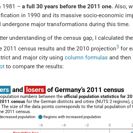
n 1981 –
a full 30 years before the 2011 one.
Also, w
fication in 1990 and its massive socio-economic imp
d undergone major transformations during this time.
tter understanding of the census gap, I calculated the
3
e 2011 census results and the 2010 projection
for e
rict and major city using
column formulas
and then
ot
to compare the results: