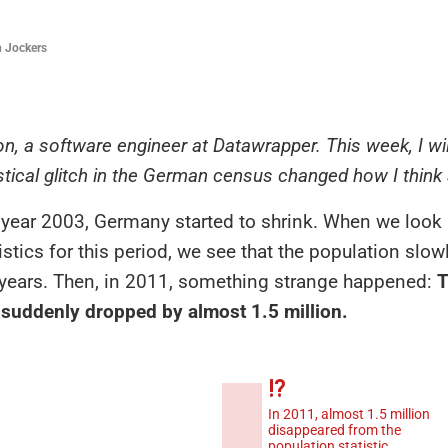
 Jockers
on, a software engineer at Datawrapper. This week, I w
stical glitch in the German census changed how I think
year 2003, Germany started to shrink. When we look 
atistics for this period, we see that the population slo
l years. Then, in 2011, something strange happened:
T
 suddenly dropped by almost 1.5 million.