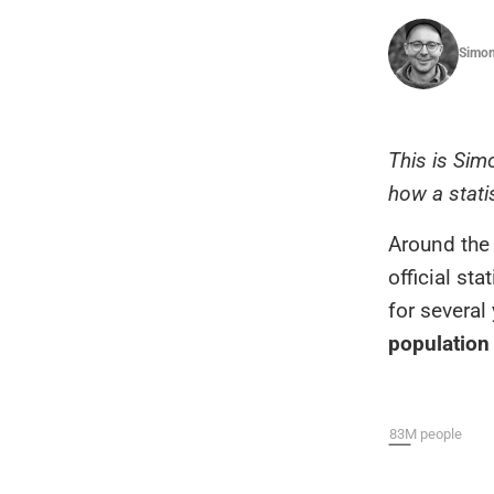
Simon
This is Sim
how a stati
Around the 
official st
for severa
population