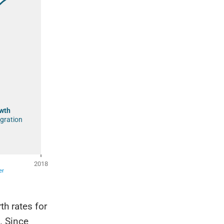
h rates for
. Since