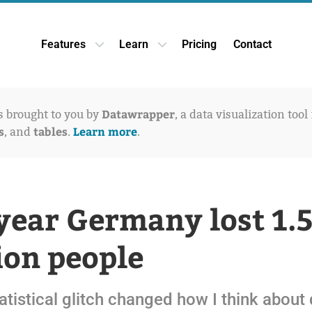
Features
Learn
Pricing
Contact
Open Features dropdown
Open Learn dropdown
Datawrapper
is brought to you by
, a data visualization tool
s
tables
Learn more
, and
.
.
year Germany lost 1.
ion people
tistical glitch changed how I think about 