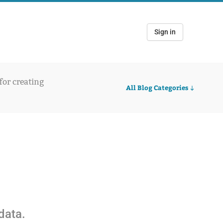
Sign in
 for creating
All Blog Categories
5
data.