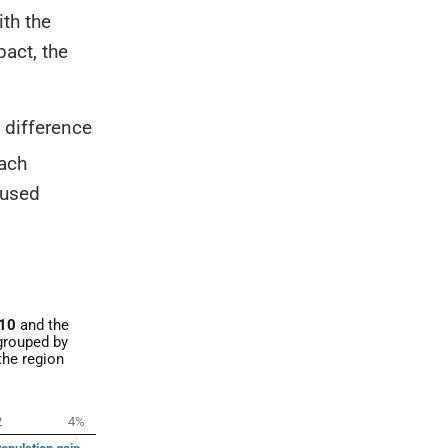
ith the
act, the
 difference
ach
 used