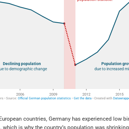
European countries, Germany has experienced low birt
 which is why the country’s population was shrinking