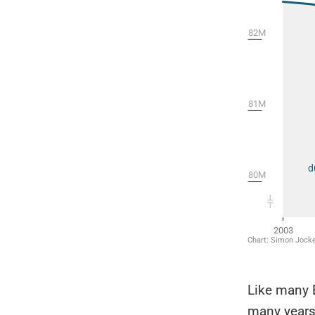
Like many 
many years,