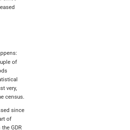
reased
happens:
uple of
hods
tistical
st very,
the census.
ssed since
rt of
n the GDR