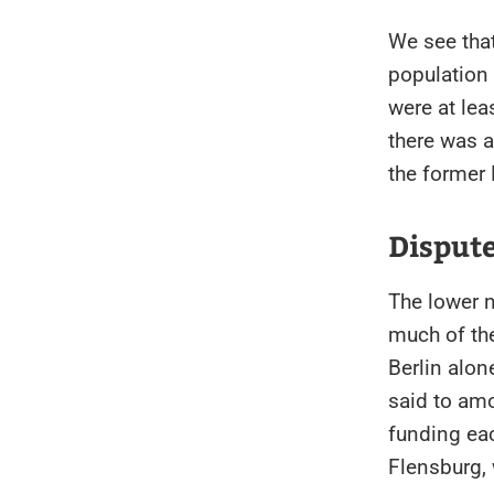
We see that
population
were at lea
there was a
the former
Dispute
The lower 
much of th
Berlin alon
said to amo
funding eac
Flensburg,