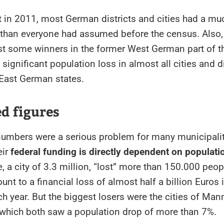
 in 2011, most German districts and cities had a mu
 than everyone had assumed before the census. Also, 
st some winners in the former West German part of th
 significant population loss in almost all cities and di
 East German states.
d figures
numbers were a serious problem for many municipalit
eir
federal funding is directly dependent on populati
e, a city of 3.3 million, “lost” more than 150.000 peop
unt to a financial loss of almost half a billion Euros 
h year. But the biggest losers were the cities of Ma
 which both saw a population drop of more than 7%.