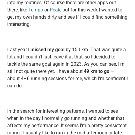
into my routines. Of course there are other apps out
there, like
Tempo
or
Peak
, but for this week I wanted to
get my own hands dirty and see if I could find something
interesting.
Last year I
missed my goal
by 150 km. That was quite a
lot and I couldn’t just leave it at that, so I decided to
tackle the same goal again in 2023. As you can see, I’m
still not quite there yet. I have about
49 km to go
—
about 4–6 running sessions for me, which I’m confident I
can do.
In the search for interesting patterns, I wanted to see
when in the day I normally go running and whether that
affects my performance. It seems I’m a pretty consistent
runner: I usually like to run in the mid afternoon or late