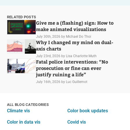
RELATED POSTS
Give me a (flashing) sign: How to
make animated visualizations
July 30th, 2026
by Michael Do Thoi
Why I changed my mind on dual-
axis charts
July 23rd, 2026
by Lisa Charlotte Muth
Fatal police interventions: “No
prosecution or fine can ever
justify ruining a life”
July 16th, 2026
by Luc Guillemot
ALL BLOG CATEGORIES
Climate vis
Color book updates
Color in data vis
Covid vis