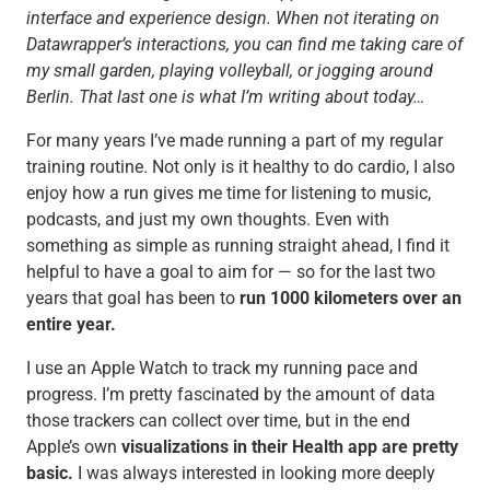
interface and experience design. When not iterating on
Datawrapper’s interactions, you can find me taking care of
my small garden, playing volleyball, or jogging around
Berlin. That last one is what I’m writing about today…
For many years I’ve made running a part of my regular
training routine. Not only is it healthy to do cardio, I also
enjoy how a run gives me time for listening to music,
podcasts, and just my own thoughts. Even with
something as simple as running straight ahead, I find it
helpful to have a goal to aim for — so for the last two
years that goal has been to
run 1000 kilometers over an
entire year.
I use an Apple Watch to track my running pace and
progress. I’m pretty fascinated by the amount of data
those trackers can collect over time, but in the end
Apple’s own
visualizations in their Health app are pretty
basic.
I was always interested in looking more deeply