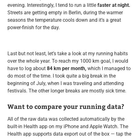
evening. Interestingly, I tend to run a little
faster at night.
Streets are getting empty in Berlin, during the warmer
seasons the temperature cools down and it’s a great
power-finish for the day.
Last but not least, let’s take a look at my running habits
over the whole year. To reach my 1000 km goal, I would
have to log about
84 km per month,
which I managed to
do most of the time. I took quite a big break in the
beginning of July, when I was traveling and attending
festivals. The other longer breaks are mostly sick time.
Want to compare your running data?
All of the raw data was collected automatically by the
built-in Health app on my iPhone and Apple Watch. The
Health app supports data export out of the box — tap the