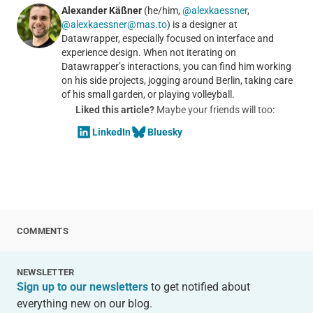
Alexander Käßner
(he/him,
@alexkaessner
,
@alexkaessner@mas.to
) is a designer at
Datawrapper, especially focused on interface and
experience design. When not iterating on
Datawrapper’s interactions, you can find him working
on his side projects, jogging around Berlin, taking care
of his small garden, or playing volleyball.
Liked this article?
Maybe your friends will too:
LinkedIn
Bluesky
COMMENTS
NEWSLETTER
Sign up to our newsletters
to get notified about
everything new on our blog.