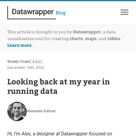
Blog
Datawrapper
This article is brought to you by
, a data
charts
maps
tables
visualization tool for creating
,
, and
.
Learn more
.
Weekly Charts
4 min
December 14th, 2023
Looking back at my year in
running data
Alexander Käßner
Hi, I’m Alex, a designer at Datawrapper focused on