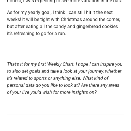
honest, I was expecting to see more variation in the data.
As for my yearly goal, I think I can still hit it the next
weeks! It will be tight with Christmas around the corner,
but after eating all the candy and gingerbread cookies
it’s refreshing to go for a run.
That’s it for my first Weekly Chart. I hope I can inspire you
to also set goals and take a look at your journey, whether
it’s related to sports or anything else. What kind of
personal data do you like to look at? Are there any areas
of your live you’d wish for more insights on?