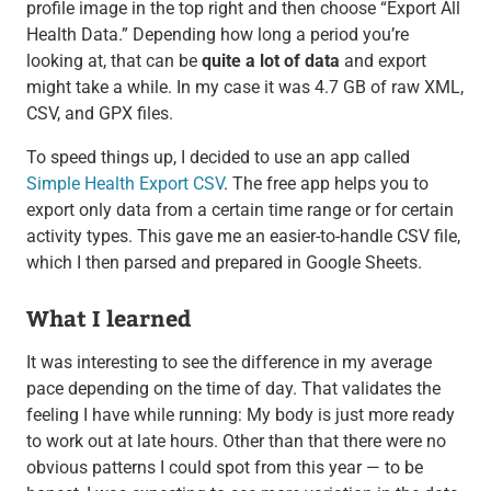
profile image in the top right and then choose “Export All
Health Data.” Depending how long a period you’re
looking at, that can be
quite a lot of data
and export
might take a while. In my case it was 4.7 GB of raw XML,
CSV, and GPX files.
To speed things up, I decided to use an app called
Simple Health Export CSV
. The free app helps you to
export only data from a certain time range or for certain
activity types. This gave me an easier-to-handle CSV file,
which I then parsed and prepared in Google Sheets.
What I learned
It was interesting to see the difference in my average
pace depending on the time of day. That validates the
feeling I have while running: My body is just more ready
to work out at late hours. Other than that there were no
obvious patterns I could spot from this year — to be