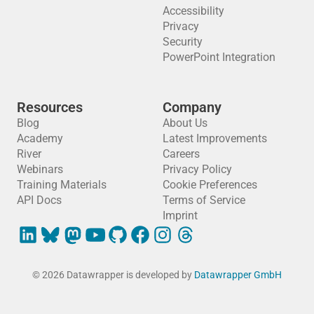
Accessibility
Privacy
Security
PowerPoint Integration
Resources
Company
Blog
About Us
Academy
Latest Improvements
River
Careers
Webinars
Privacy Policy
Training Materials
Cookie Preferences
API Docs
Terms of Service
Imprint
© 2026 Datawrapper is developed by
Datawrapper GmbH