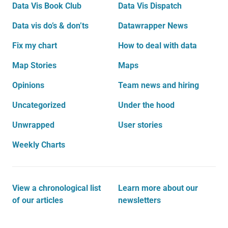
Data Vis Book Club
Data Vis Dispatch
Data vis do’s & don’ts
Datawrapper News
Fix my chart
How to deal with data
Map Stories
Maps
Opinions
Team news and hiring
Uncategorized
Under the hood
Unwrapped
User stories
Weekly Charts
View a chronological list
Learn more about our
of our articles
newsletters