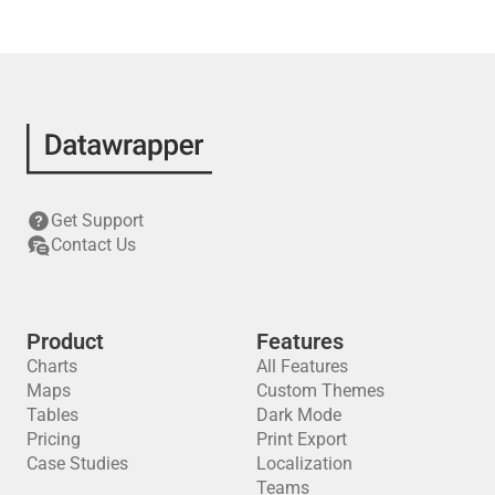
Get Support
Contact Us
Product
Features
Charts
All Features
Maps
Custom Themes
Tables
Dark Mode
Pricing
Print Export
Case Studies
Localization
Teams