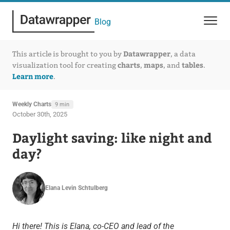
Blog
Datawrapper
This article is brought to you by
, a data
charts
maps
tables
visualization tool for creating
,
, and
.
Learn more
.
Weekly Charts
9 min
October 30th, 2025
Daylight saving: like night and
day?
Elana Levin Schtulberg
Hi there! This is Elana, co-CEO and lead of the