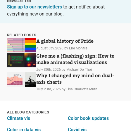
NEWSLETTER
Sign up to our newsletters
to get notified about
everything new on our blog.
RELATED POSTS
A global history of Pride
August 6th, 2026
by Erle Monfils
Give me a (flashing) sign: How to
make animated visualizations
July 30th, 2026
by Michael Do Thoi
Why I changed my mind on dual-
axis charts
July 23rd, 2026
by Lisa Charlotte Muth
ALL BLOG CATEGORIES
Climate vis
Color book updates
Color in data vis
Covid vis