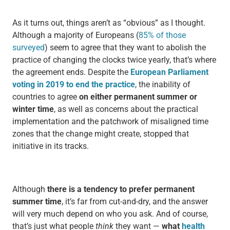
As it turns out, things aren’t as “obvious” as I thought.
Although a majority of Europeans (
85% of those
surveyed
) seem to agree that they want to abolish the
practice of changing the clocks twice yearly, that’s where
the agreement ends. Despite the
European Parliament
voting in 2019 to end the practice
, the inability of
countries to agree
on either permanent summer or
winter time
, as well as concerns about the practical
implementation and the patchwork of misaligned time
zones that the change might create, stopped that
initiative in its tracks.
Although
there is a tendency to prefer permanent
summer time
, it’s far from cut-and-dry, and the answer
will very much depend on who you ask. And of course,
that’s just what people
think
they want —
what
health