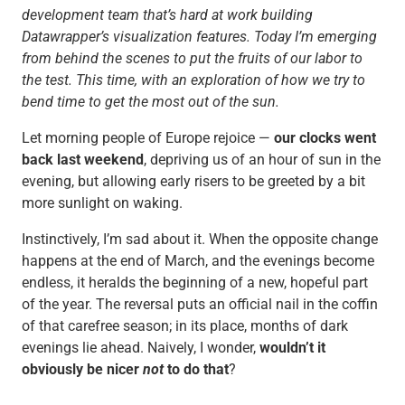
development team that’s hard at work building
Datawrapper’s visualization features. Today I’m emerging
from behind the scenes to put the fruits of our labor to
the test. This time, with an exploration of how we try to
bend time to get the most out of the sun.
Let morning people of Europe rejoice —
our clocks went
back last weekend
, depriving us of an hour of sun in the
evening, but allowing early risers to be greeted by a bit
more sunlight on waking.
Instinctively, I’m sad about it. When the opposite change
happens at the end of March, and the evenings become
endless, it heralds the beginning of a new, hopeful part
of the year. The reversal puts an official nail in the coffin
of that carefree season; in its place, months of dark
evenings lie ahead. Naively, I wonder,
wouldn’t it
obviously be nicer
not
to do that
?