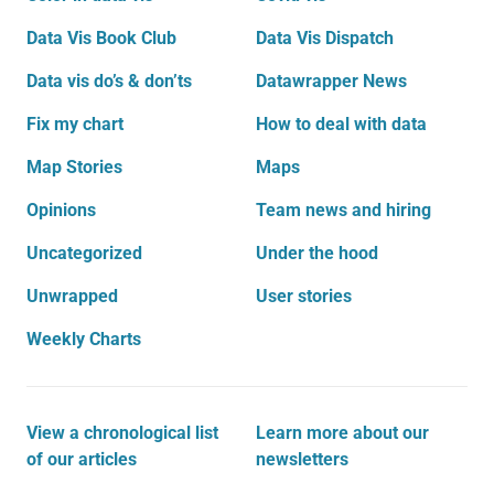
Data Vis Book Club
Data Vis Dispatch
Data vis do’s & don’ts
Datawrapper News
Fix my chart
How to deal with data
Map Stories
Maps
Opinions
Team news and hiring
Uncategorized
Under the hood
Unwrapped
User stories
Weekly Charts
View a chronological list
Learn more about our
of our articles
newsletters