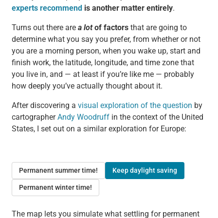
experts recommend
is another matter entirely
.
Turns out there are
a lot
of factors
that are going to
determine what you say you prefer, from whether or not
you are a morning person, when you wake up, start and
finish work, the latitude, longitude, and time zone that
you live in, and — at least if you’re like me — probably
how deeply you’ve actually thought about it.
After discovering a
visual exploration of the question
by
cartographer
Andy Woodruff
in the context of the United
States, I set out on a similar exploration for Europe:
Permanent summer time!
Keep daylight saving
Permanent winter time!
The map lets you simulate what settling for permanent