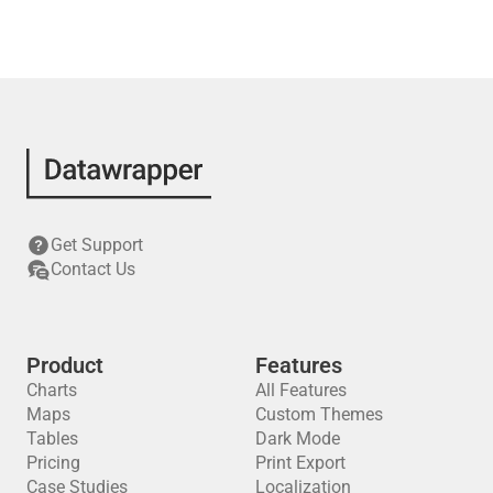
Get Support
Contact Us
Product
Features
Charts
All Features
Maps
Custom Themes
Tables
Dark Mode
Pricing
Print Export
Case Studies
Localization