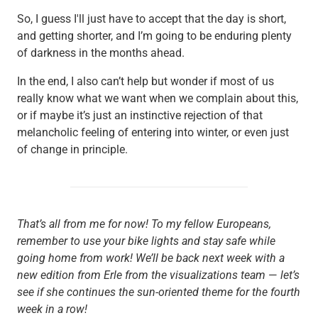
So, I guess I'll just have to accept that the day is short,
and getting shorter, and I’m going to be enduring plenty
of darkness in the months ahead.
In the end, I also can’t help but wonder if most of us
really know what we want when we complain about this,
or if maybe it’s just an instinctive rejection of that
melancholic feeling of entering into winter, or even just
of change in principle.
That’s all from me for now! To my fellow Europeans,
remember to use your bike lights and stay safe while
going home from work! We’ll be back next week with a
new edition from Erle from the visualizations team
—
let’s
see if she continues the sun-oriented theme for the fourth
week in a row!