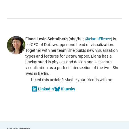
Elana Levin Schtulberg
(she/her,
@elanaEllesce
) is
co-CEO of Datawrapper and head of visualization.
Together with her team, she builds new visualization
types and features for Datawrapper. Elana has a
background in physics and design and sees data
visualization as a perfect intersection of the two. She
lives in Berlin.
Liked this article?
Maybe your friends will too:
LinkedIn
Bluesky