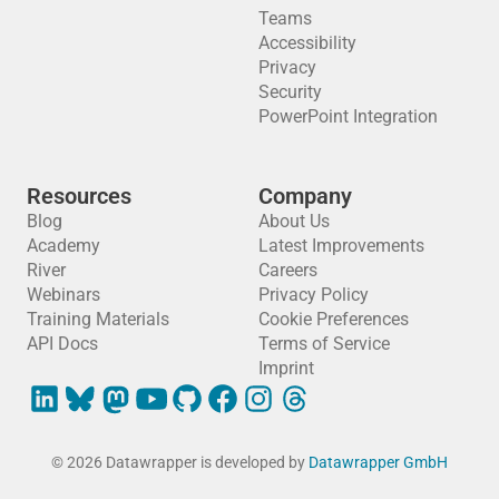
Teams
Accessibility
Privacy
Security
PowerPoint Integration
Resources
Company
Blog
About Us
Academy
Latest Improvements
River
Careers
Webinars
Privacy Policy
Training Materials
Cookie Preferences
API Docs
Terms of Service
Imprint
© 2026 Datawrapper is developed by
Datawrapper GmbH