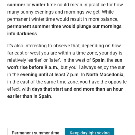
summer
or
winter
time could mean in practice for how
many sunny evenings and mornings we get. While
permanent winter time would result in more balance,
permanent summer time would plunge our mornings
into darkness
.
It's also interesting to observe that, depending on how
far east or west you are within a time zone, your day is
relatively 'earlier' or 'later'. In the west of
Spain
, the
sun
won't rise before 9 a.m.
, but you'll always enjoy the sun
in the
evening until at least 7 p.m
. In
North Macedonia
,
in the east of the same time zone, you have the opposite
effect, with
days that start and end
more than an hour
earlier than in Spain
.
Permanent summer time!
Keep daylight saving