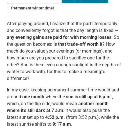
Permanent winter time!
After playing around, I realize that the part I temporarily
and conveniently forgot is that the day length is fixed —
any evening gains are paid for with morning losses
. So
the question becomes:
is that trade-off worth it
? How
much do you value your evenings (or mornings), and
how much are you prepared to sacrifice one for the
other? And is there even enough sunlight in the depths of
winter to work with, for this to make a meaningful
difference?
In my case, keeping permanent summer time would add
around
one
month
where the
sun
is still up at 6 p.m.
,
which, on the flip side, would mean
another month
where it’s still dark at 7 a.m
. It would also push the
latest sunset up to
4:52 p.m.
(from 3:52 p.m.), while the
latest sunrise shifts to
9:17 a.m
.