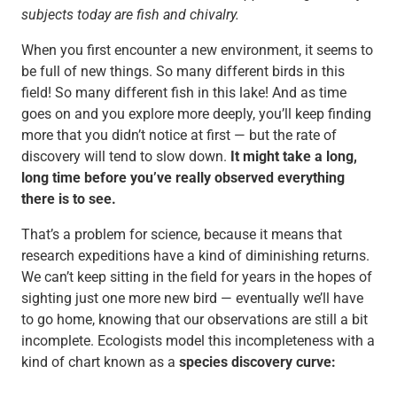
subjects today are fish and chivalry.
When you first encounter a new environment, it seems to
be full of new things. So many different birds in this
field! So many different fish in this lake! And as time
goes on and you explore more deeply, you’ll keep finding
more that you didn’t notice at first — but the rate of
discovery will tend to slow down.
It might take a long,
long time before you’ve really observed everything
there is to see.
That’s a problem for science, because it means that
research expeditions have a kind of diminishing returns.
We can’t keep sitting in the field for years in the hopes of
sighting just one more new bird — eventually we’ll have
to go home, knowing that our observations are still a bit
incomplete. Ecologists model this incompleteness with a
kind of chart known as a
species discovery curve: