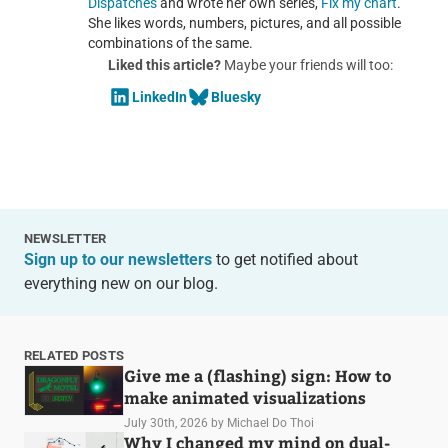
Dispatches
and wrote her own series,
Fix my chart
.
She likes words, numbers, pictures, and all possible
combinations of the same.
Liked this article?
Maybe your friends will too:
LinkedIn
Bluesky
NEWSLETTER
Sign up to our newsletters
to get notified about
everything new on our blog.
RELATED POSTS
Give me a (flashing) sign: How to
make animated visualizations
July 30th, 2026
by Michael Do Thoi
Why I changed my mind on dual-