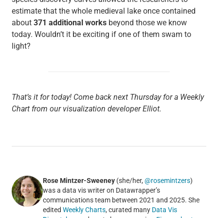
estimate that the whole medieval lake once contained
about
371 additional works
beyond those we know
today. Wouldn’t it be exciting if one of them swam to
light?
That’s it for today! Come back next Thursday for a Weekly
Chart from our visualization developer Elliot.
Rose Mintzer-Sweeney
(she/her,
@rosemintzers
)
was a data vis writer on Datawrapper’s
communications team between 2021 and 2025. She
edited
Weekly Charts
, curated many
Data Vis