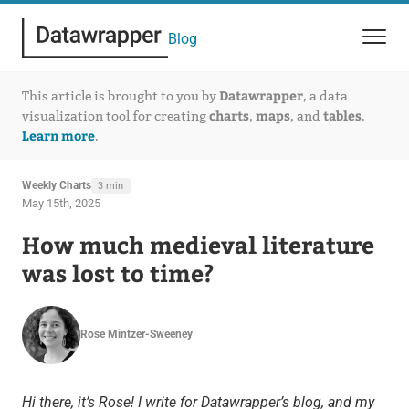
Blog
Datawrapper
This article is brought to you by
, a data
charts
maps
tables
visualization tool for creating
,
, and
.
Learn more
.
Weekly Charts
3 min
May 15th, 2025
How much medieval literature
was lost to time?
Rose Mintzer-Sweeney
Hi there, it’s Rose! I write for Datawrapper’s blog, and my