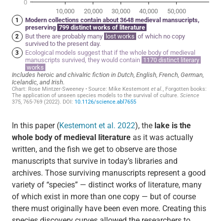
In this paper (
Kestemont et al. 2022
), the
lake is the
whole body of medieval literature
as it was actually
written, and the fish we get to observe are those
manuscripts that survive in today’s libraries and
archives. Those surviving manuscripts represent a good
variety of “species” — distinct works of literature, many
of which exist in more than one copy — but of course
there must originally have been even more. Creating this
species discovery curves allowed the researchers to