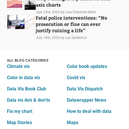
axis charts
July 23rd, 2026
by Lisa Charlotte Muth
Fatal police interventions: “No
prosecution or fine can ever
justify ruining a life”
July 16th, 2026
by Luc Guillemot
ALL BLOG CATEGORIES
Climate vis
Color book updates
Color in data vis
Covid vis
Data Vis Book Club
Data Vis Dispatch
Data vis do’s & don’ts
Datawrapper News
Fix my chart
How to deal with data
Map Stories
Maps