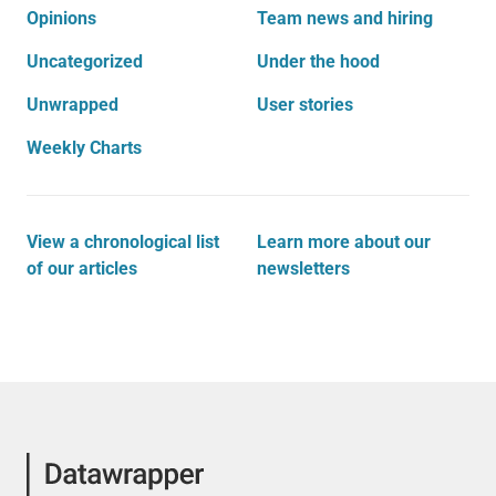
Opinions
Team news and hiring
Uncategorized
Under the hood
Unwrapped
User stories
Weekly Charts
View a chronological list
Learn more about our
of our articles
newsletters