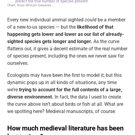
Every new individual animal sighted
could
be a member
of a new-to-us species — but the
likelihood of that
happening gets lower and lower as our list of already-
sighted species gets longer and longer.
As the curve
flattens out, it gives a decent estimate of the real number
of species present, including the ones we never saw for
ourselves.
Ecologists may have been the first to model it, but this
dynamic pops up in all kinds of situations, any time
we’re
trying to account for the full contents of a large,
diverse environment.
In fact, the data I used to create
the curve above isn’t about birds or fish at all. What are
we spotting here? Medieval manuscripts, of course: