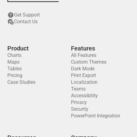
Get Support
Contact Us
Product
Features
Charts
All Features
Maps
Custom Themes
Tables
Dark Mode
Pricing
Print Export
Case Studies
Localization
Teams
Accessibility
Privacy
Security
PowerPoint Integration