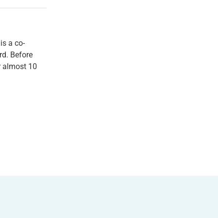
 is a co-
rd. Before
r almost 10