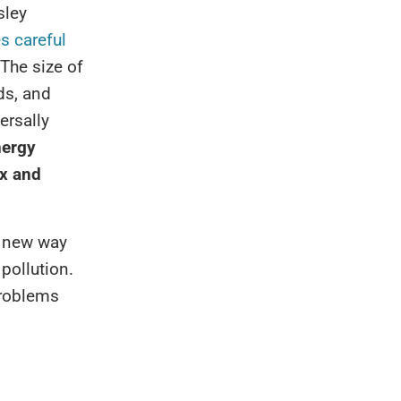
sley
s careful
The size of
ds, and
ersally
nergy
ex and
a new way
pollution.
problems