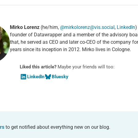
Mirko Lorenz
(he/him,
@mirkolorenz@vis.social
,
LinkedIn
)
founder of Datawrapper and a member of the advisory boa
that, he served as CEO and later co-CEO of the company fo
years since its inception in 2012. Mirko lives in Cologne.
Liked this article?
Maybe your friends will too:
LinkedIn
Bluesky
rs
to get notified about everything new on our blog.