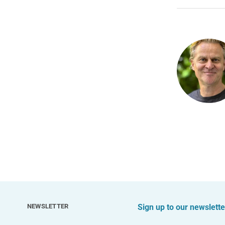
NEWSLETTER
Sign up to our newslette