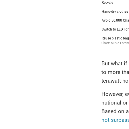
But what if
to more tha
terawatt-h
However, ev
national or
Based on a 
not surpas