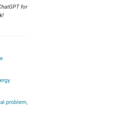
 ChatGPT for
k!
he
nergy
al problem,