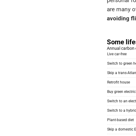
personal fo
are many ot
avoiding fl