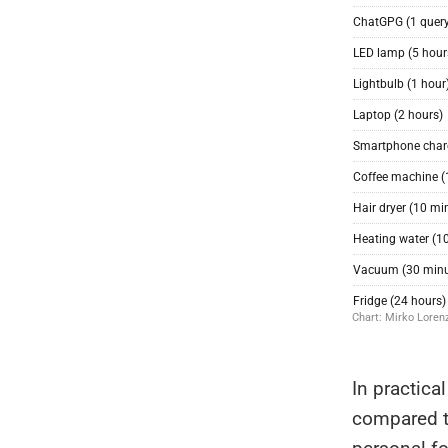
In practica
compared to