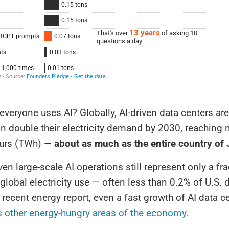
 everyone uses AI? Globally, AI-driven data centers ar
n double their electricity demand by 2030, reaching 
ours (TWh) —
about as much as the entire country of
en large-scale AI operations still represent only a fra
 global electricity use — often less than 0.2% of U.S.
recent energy report, even a fast growth of AI data c
s other energy-hungry areas of the economy.