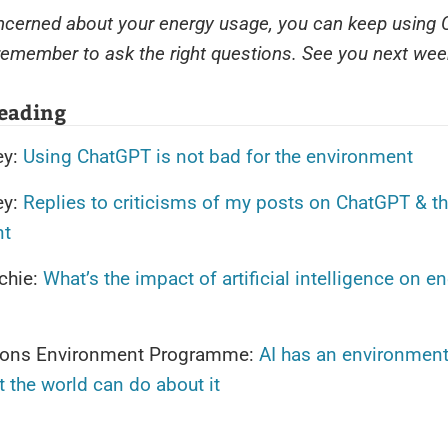
oncerned about your energy usage, you can keep using
emember to ask the right questions. See you next wee
reading
ey:
Using ChatGPT is not bad for the environment
ey:
Replies to criticisms of my posts on ChatGPT & t
nt
chie:
What’s the impact of artificial intelligence on e
ions Environment Programme:
AI has an environment
t the world can do about it