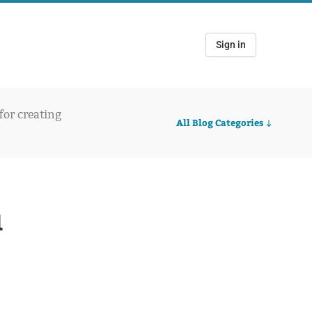
Sign in
 for creating
All Blog Categories
u