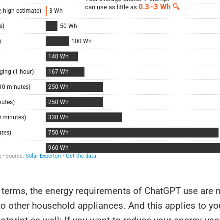
l terms, the energy requirements of ChatGPT use are n
 other household appliances. And this applies to you