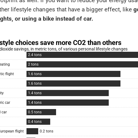
otprint as well: If you want to reduce your energy usa
her lifestyle changes that have a bigger effect, like
go
ights, or using a bike instead of car.