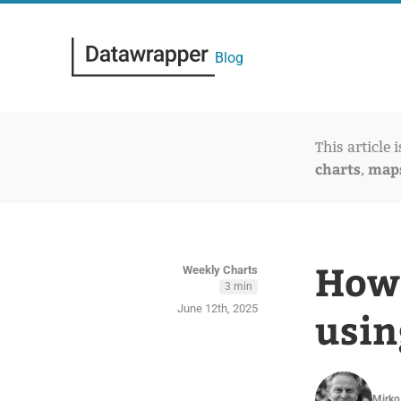
Blog
This article 
charts
map
,
How 
Weekly Charts
3 min
June 12th, 2025
usin
Mirko