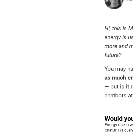
Hi, this is
energy is u
more and mo
future?
You may ha
as much en
— but is it
chatbots at