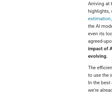
Arriving at
highlights,
c
estimation,
the AI mode
even its lo
agreed-upo
impact of A
evolving.
The efficie
to use the 
In the best
we're alrea