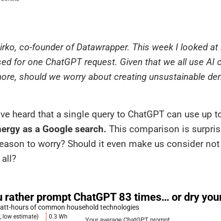
 Mirko, co-founder of Datawrapper. This week I looked 
sed for one ChatGPT request. Given that we all use AI 
re, should we worry about creating unsustainable de
ve heard that a single query to ChatGPT can use up 
ergy as a Google search.
This comparison is surpris
 reason to worry? Should it even make us consider not
 all?