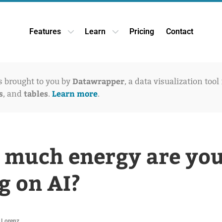
Features
Learn
Pricing
Contact
Open Features dropdown
Open Learn dropdown
Datawrapper
is brought to you by
, a data visualization tool
s
tables
Learn more
, and
.
.
much energy are yo
g on AI?
 Lorenz