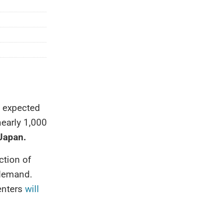
e expected
nearly 1,000
 Japan.
ction of
 demand.
enters
will