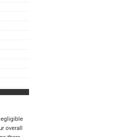
egligible
r overall