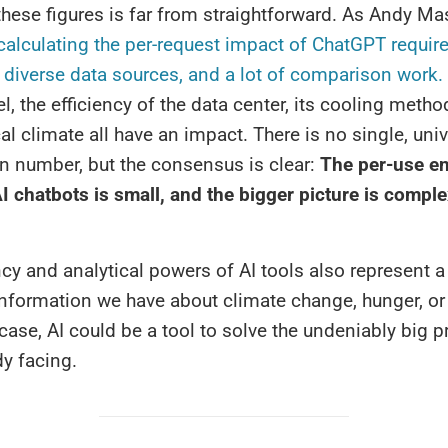
 these figures is far from straightforward. As Andy Ma
alculating the per-request impact of ChatGPT require
 diverse data sources, and a lot of comparison work.
l, the efficiency of the data center, its cooling metho
cal climate all have an impact. There is no single, univ
n number, but the consensus is clear:
The per-use e
I chatbots is small, and the bigger picture is compl
ncy and analytical powers of AI tools also represent 
information we have about climate change, hunger, or 
 case, AI could be a tool to solve the undeniably big 
dy facing.