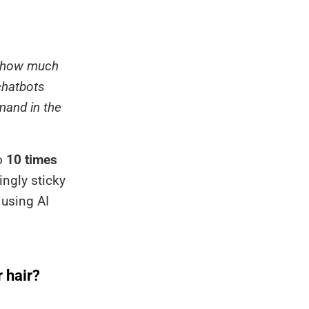
at how much
chatbots
mand in the
to
10 times
ingly sticky
 using AI