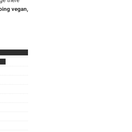
ge there
ing vegan,