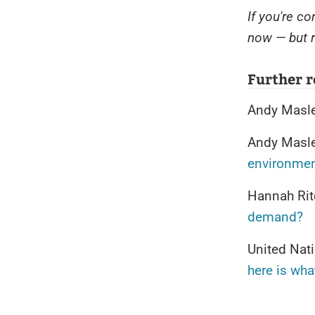
If you're c
now — but r
Further 
Andy Masl
Andy Masl
environme
Hannah Rit
demand?
United Nat
here is wha