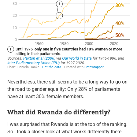
Nevertheless, there still seems to be a long way to go on
the road to gender equality: Only 28% of parliaments
have at least 30% female members.
What did Rwanda do differently?
I was surprised that Rwanda is at the top of the ranking.
So I took a closer look at what works differently there