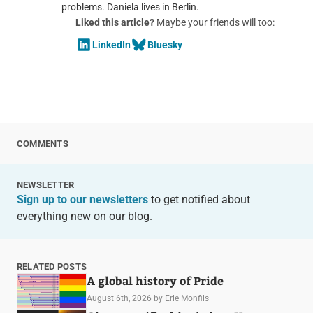
problems. Daniela lives in Berlin.
Liked this article?
Maybe your friends will too:
LinkedIn
Bluesky
COMMENTS
NEWSLETTER
Sign up to our newsletters
to get notified about
everything new on our blog.
RELATED POSTS
A global history of Pride
August 6th, 2026
by Erle Monfils