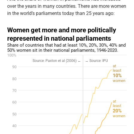
over the years in many countries. There are more women
in the world’s parliaments today than 25 years ago: