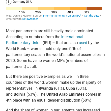
Most parliaments are still heavily male-dominated.
According to numbers from the
International-
Parliamentary Union
(IPU) – that are also
used
by the
World Bank – women hold only one-fifth of
parliamentary seats in the world’s national assemblies in
2020. Some have no women MPs (members of
parliament) at all.
But there are positive examples as well. In three
countries of the world, women make up the majority of
representatives: in
Rwanda
(61%),
Cuba
(53%),
and
Bolivia
(53%). The
United Arab Emirates
comes in
4th place with an equal gender distribution (50%).
And the share of women in parliaments has increased