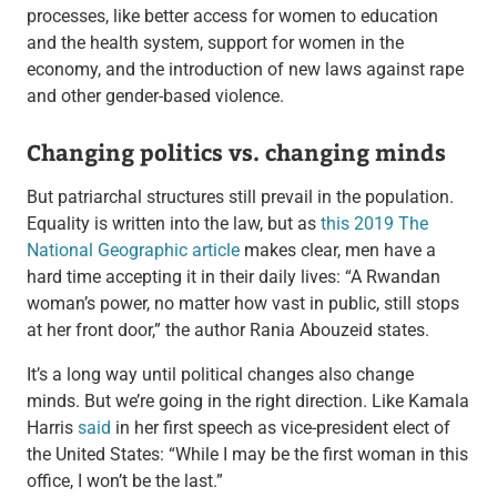
processes, like better access for women to education
and the health system, support for women in the
economy, and the introduction of new laws against rape
and other gender-based violence.
Changing politics vs. changing minds
But patriarchal structures still prevail in the population.
Equality is written into the law, but as
this 2019 The
National Geographic article
makes clear, men have a
hard time accepting it in their daily lives: “A Rwandan
woman’s power, no matter how vast in public, still stops
at her front door,” the author Rania Abouzeid states.
It’s a long way until political changes also change
minds. But we’re going in the right direction. Like Kamala
Harris
said
in her first speech as vice-president elect of
the United States: “While I may be the first woman in this
office, I won’t be the last.”