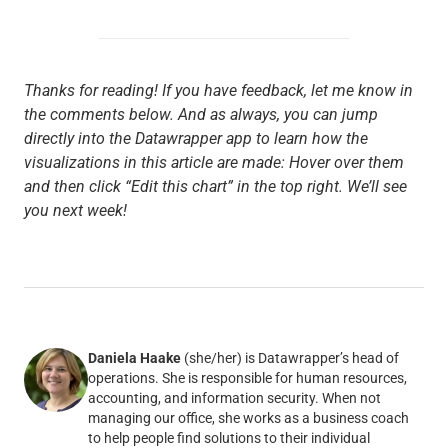
Thanks for reading! If you have feedback, let me know in
the comments below. And as always, you can jump
directly into the Datawrapper app to learn how the
visualizations in this article are made: Hover over them
and then click “Edit this chart” in the top right. We’ll see
you next week!
Daniela Haake
(she/her) is Datawrapper’s head of
operations. She is responsible for human resources,
accounting, and information security. When not
managing our office, she works as a business coach
to help people find solutions to their individual