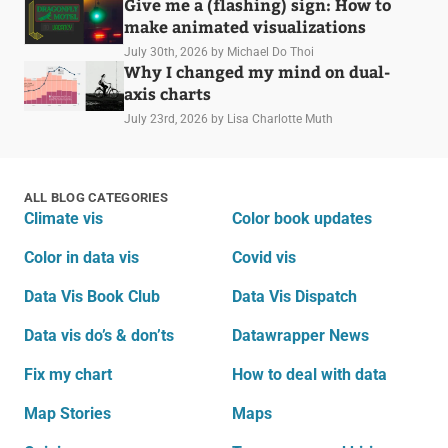
Give me a (flashing) sign: How to
make animated visualizations
July 30th, 2026
by Michael Do Thoi
Why I changed my mind on dual-
axis charts
July 23rd, 2026
by Lisa Charlotte Muth
ALL BLOG CATEGORIES
Climate vis
Color book updates
Color in data vis
Covid vis
Data Vis Book Club
Data Vis Dispatch
Data vis do’s & don’ts
Datawrapper News
Fix my chart
How to deal with data
Map Stories
Maps