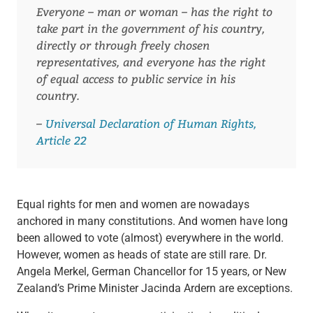
Everyone – man or woman – has the right to
take part in the government of his country,
directly or through freely chosen
representatives, and everyone has the right
of equal access to public service in his
country.
–
Universal Declaration of Human Rights,
Article 22
Equal rights for men and women are nowadays
anchored in many constitutions. And women have long
been allowed to vote (almost) everywhere in the world.
However, women as heads of state are still rare. Dr.
Angela Merkel, German Chancellor for 15 years, or New
Zealand’s Prime Minister Jacinda Ardern are exceptions.