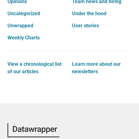
Opinions
Team news and hiring
Uncategorized
Under the hood
Unwrapped
User stories
Weekly Charts
View a chronological list
Learn more about our
of our articles
newsletters