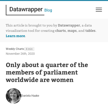
Blog
Datawrapper
This article is brought to you by
, a data
charts
maps
tables
visualization tool for creating
,
, and
.
Learn more
.
Weekly Charts
4 min
November 26th, 2020
Only about a quarter of the
members of parliament
worldwide are women
Daniela Haake