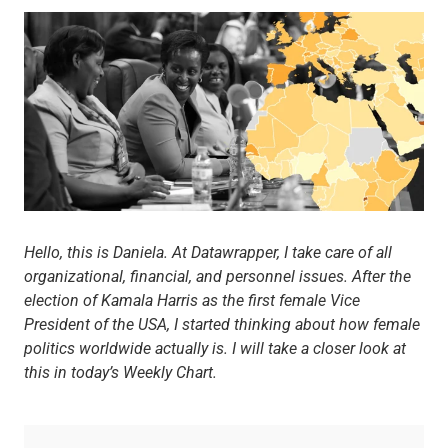
Hello, this is Daniela. At Datawrapper, I take care of all
organizational, financial, and personnel issues. After the
election of Kamala Harris as the first female Vice
President of the USA, I started thinking about how female
politics worldwide actually is. I will take a closer look at
this in today’s Weekly Chart.