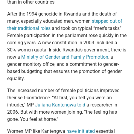
than in other countries.
After the 1994 genocide in Rwanda and the death of
many, especially educated men, women
stepped out of
their traditional roles
and took on typical “men’s tasks”.
Female participation in the parliament rose quickly in the
coming years. A new constitution in 2003 included a
30% women quota. Inside Rwanda’s government, there is
now a
Ministry of Gender and Family Promotion
, a
gender monitory office, and a commitment to gender-
based budgeting that ensures the promotion of gender
equality.
The increased number of female politicians improved
their self-confidence. “At first, you felt you were an
intruder,” MP
Juliana Kantengwa
told
a researcher in
2006. But with more women joining, “the feeling has
gone. You feel at home.”
Women MP like Kantengwa
have initiated
essential