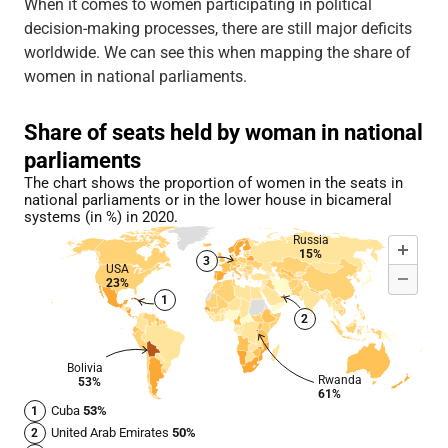
When it comes to women participating in political
decision-making processes, there are still major deficits
worldwide. We can see this when mapping the share of
women in national parliaments.