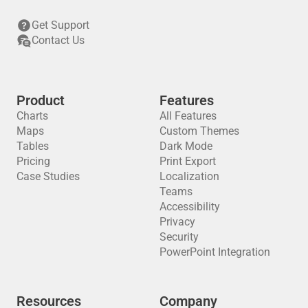
Get Support
Contact Us
Product
Features
Charts
All Features
Maps
Custom Themes
Tables
Dark Mode
Pricing
Print Export
Case Studies
Localization
Teams
Accessibility
Privacy
Security
PowerPoint Integration
Resources
Company