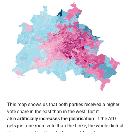
This map shows us that both parties received a higher
vote share in the east than in the west. But it
also
artificially increases the polarisation
: If the AfD
gets just one more vote than the Linke, the whole district