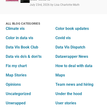
July 23rd, 2026
by Lisa Charlotte Muth
ALL BLOG CATEGORIES
Climate vis
Color book updates
Color in data vis
Covid vis
Data Vis Book Club
Data Vis Dispatch
Data vis do’s & don’ts
Datawrapper News
Fix my chart
How to deal with data
Map Stories
Maps
Opinions
Team news and hiring
Uncategorized
Under the hood
Unwrapped
User stories