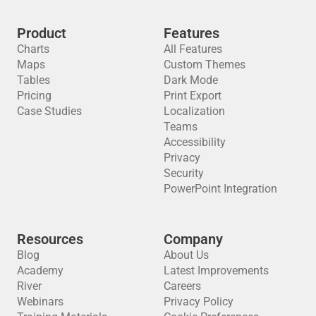
Product
Features
Charts
All Features
Maps
Custom Themes
Tables
Dark Mode
Pricing
Print Export
Case Studies
Localization
Teams
Accessibility
Privacy
Security
PowerPoint Integration
Resources
Company
Blog
About Us
Academy
Latest Improvements
River
Careers
Webinars
Privacy Policy