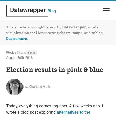
Blog
Datawrapper
This article is brought to you by
, a data
charts
maps
tables
visualization tool for creating
,
, and
.
Learn more
.
Weekly Charts
5 min
August 30th, 2018
Election results in pink & blue
Lisa Charlotte Muth
Today, everything comes together. A few weeks ago, I
wrote a blog post exploring
alternatives to the