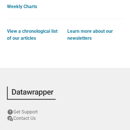
Weekly Charts
View a chronological list
Learn more about our
of our articles
newsletters
Get Support
Contact Us