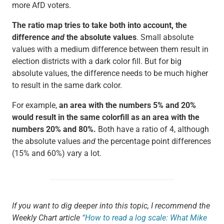
more AfD voters.
The ratio map tries to take both into account, the
difference
and
the absolute values
. Small absolute
values with a medium difference between them result in
election districts with a dark color fill. But for big
absolute values, the difference needs to be much higher
to result in the same dark color.
For example,
an area with the numbers 5% and 20%
would result in the same colorfill as an area with the
numbers 20% and 80%.
Both have a ratio of 4, although
the absolute values
and
the percentage point differences
(15% and 60%) vary a lot.
If you want to dig deeper into this topic, I recommend the
Weekly Chart article
“How to read a log scale: What Mike