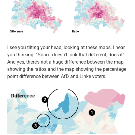
I see you tilting your head, looking at these maps. I hear
you thinking: “Sooo…doesn’t look that different, does it”.
And yes, there’s not a huge difference between the map
showing the ratios and the map showing the percentage
point difference between AfD and Linke voters.