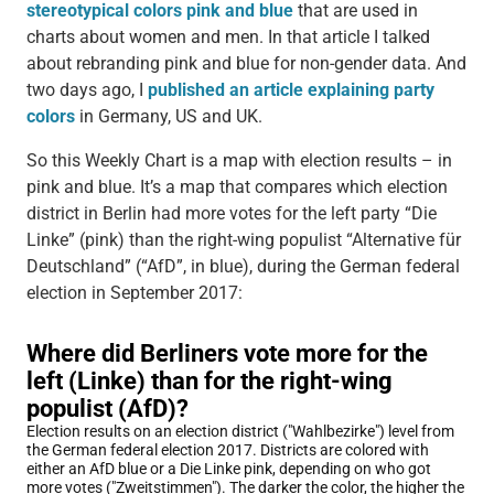
stereotypical colors pink and blue
that are used in
charts about women and men. In that article I talked
about rebranding pink and blue for non-gender data. And
two days ago, I
published an article explaining party
colors
in Germany, US and UK.
So this Weekly Chart is a map with election results – in
pink and blue. It’s a map that compares which election
district in Berlin had more votes for the left party “Die
Linke” (pink) than the right-wing populist “Alternative für
Deutschland” (“AfD”, in blue), during the German federal
election in September 2017: