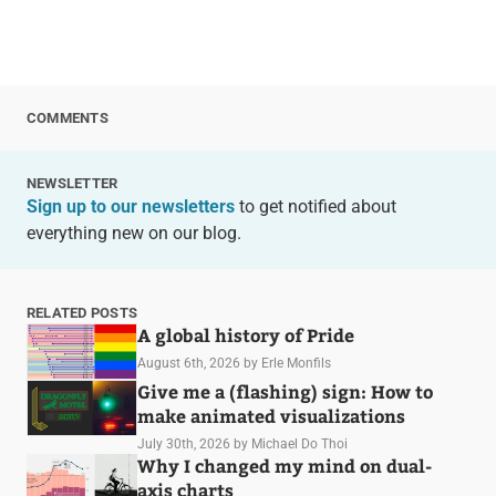
COMMENTS
NEWSLETTER
Sign up to our newsletters
to get notified about
everything new on our blog.
RELATED POSTS
A global history of Pride
August 6th, 2026
by Erle Monfils
Give me a (flashing) sign: How to
make animated visualizations
July 30th, 2026
by Michael Do Thoi
Why I changed my mind on dual-
axis charts