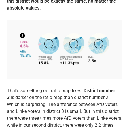
this district would be exactly the same, no matter the
absolute values.
That’s something our ratio map fixes.
District number
3
is darker on the ratio map than district number 2.
Which is surprising: The difference between AfD voters
and Linke voters in district 3 is small. But in this district,
there were three times more AfD voters than Linke voters,
while in our second district, there were only 2.2 times