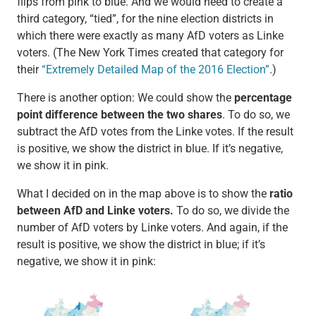
flips from pink to blue. And we would need to create a
third category, “tied”, for the nine election districts in
which there were exactly as many AfD voters as Linke
voters. (The New York Times created that category for
their
“Extremely Detailed Map of the 2016 Election”
.)
There is another option: We could show the
percentage
point difference between the two shares
. To do so, we
subtract the AfD votes from the Linke votes. If the result
is positive, we show the district in blue. If it’s negative,
we show it in pink.
What I decided on in the map above is to show the
ratio
between AfD and Linke voters.
To do so, we divide the
number of AfD voters by Linke voters. And again, if the
result is positive, we show the district in blue; if it’s
negative, we show it in pink: