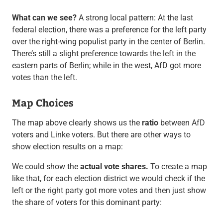
What can we see?
A strong local pattern: At the last
federal election, there was a preference for the left party
over the right-wing populist party in the center of Berlin.
There’s still a slight preference towards the left in the
eastern parts of Berlin; while in the west, AfD got more
votes than the left.
Map Choices
The map above clearly shows us the
ratio
between AfD
voters and Linke voters. But there are other ways to
show election results on a map:
We could show the
actual vote shares.
To create a map
like that, for each election district we would check if the
left or the right party got more votes and then just show
the share of voters for this dominant party: