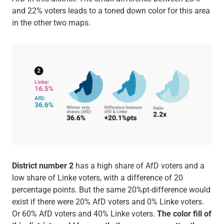
and 22% voters leads to a toned down color for this area
in the other two maps.
District number 2
has a high share of AfD voters and a
low share of Linke voters, with a difference of 20
percentage points. But the same 20%pt-difference would
exist if there were 20% AfD voters and 0% Linke voters.
Or 60% AfD voters and 40% Linke voters.
The color fill of