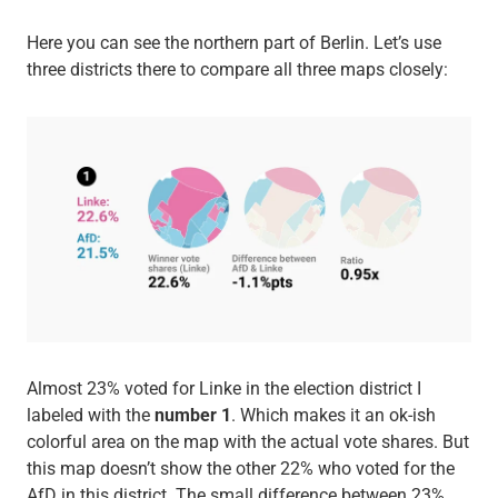
Here you can see the northern part of Berlin. Let’s use
three districts there to compare all three maps closely:
Almost 23% voted for Linke in the election district I
labeled with the
number 1
. Which makes it an ok-ish
colorful area on the map with the actual vote shares. But
this map doesn’t show the other 22% who voted for the
AfD in this district. The small difference between 23%