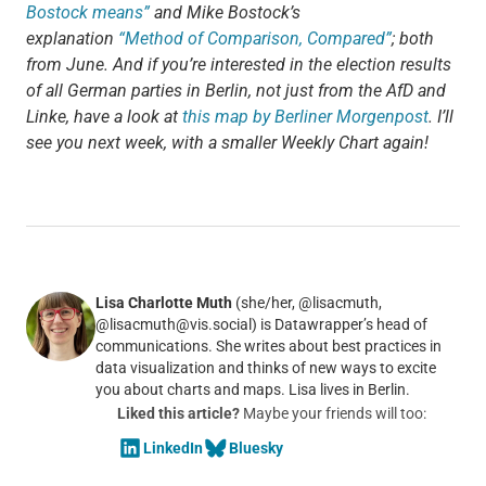
Bostock means”
and Mike Bostock’s
explanation
“Method of Comparison, Compared”
; both
from June. And if you’re interested in the election results
of all German parties in Berlin, not just from the AfD and
Linke, have a look at
this map by Berliner Morgenpost
. I’ll
see you next week, with a smaller Weekly Chart again!
Lisa Charlotte Muth
(she/her, @lisacmuth,
@lisacmuth@vis.social) is Datawrapper’s head of
communications. She writes about best practices in
data visualization and thinks of new ways to excite
you about charts and maps. Lisa lives in Berlin.
Liked this article?
Maybe your friends will too:
LinkedIn
Bluesky