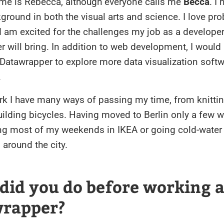
me is Rebecca, although everyone calls me
Becca
. I
round in both the visual arts and science. I love pr
 am excited for the challenges my job as a developer
 will bring. In addition to web development, I would 
Datawrapper to explore more data visualization soft
.
rk I have many ways of passing my time, from knitti
uilding bicycles. Having moved to Berlin only a few 
ng most of my weekends in IKEA or going cold-wate
 around the city.
did you do before working a
rapper?