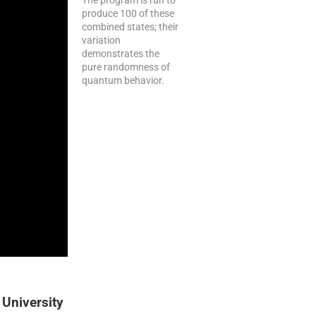
produce 100 of these
combined states; their
variation
demonstrates the
pure randomness of
quantum behavior.
 University