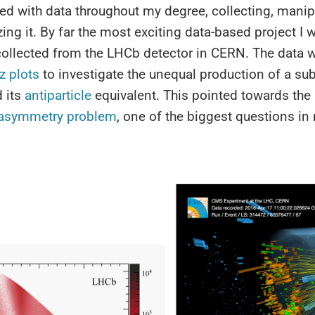
ed with data throughout my degree, collecting, manip
zing it. By far the most exciting data-based project I
collected from the LHCb detector in CERN. The data 
tz plots
to investigate the unequal production of a s
d its
antiparticle
equivalent. This pointed towards the
 asymmetry problem
, one of the biggest questions i