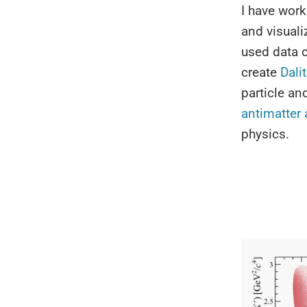
I have work
and visuali
used data 
create
Dali
particle an
antimatter
physics.