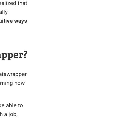
realized that
ally
uitive ways
apper?
Datawrapper
arning how
be able to
h a job,