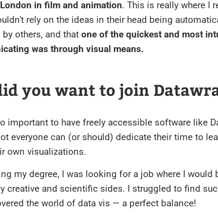
 London in film and animation
. This is really where I 
uldn't rely on the ideas in their head being automatic
 by others, and that
one of the quickest and most int
cating was through visual means.
id you want to join Datawr
s so important to have freely accessible software like 
ot everyone can (or should) dedicate their time to le
ir own visualizations.
hing my degree, I was looking for a job where I would 
creative and scientific sides. I struggled to find suc
covered the world of data vis — a perfect balance!