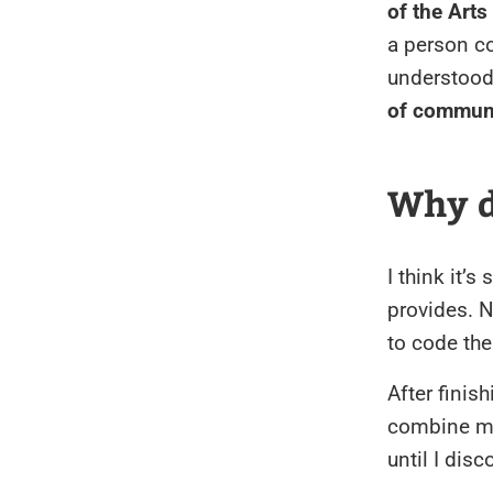
of the Arts
a person co
understood
of communi
Why d
I think it’
provides. N
to code the
After finis
combine my 
until I dis