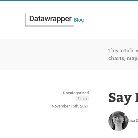
Blog
This article 
charts
map
,
Say 
Uncategorized
4 min
November 15th, 2021
Lisa 