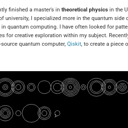
ntly finished a master's in
theoretical physics
in the U
 of university, I specialized more in the quantum side o
y in quantum computing. I have often looked for patt
es for creative exploration within my subject. Recently
-source quantum computer,
Qiskit
, to create a piece o