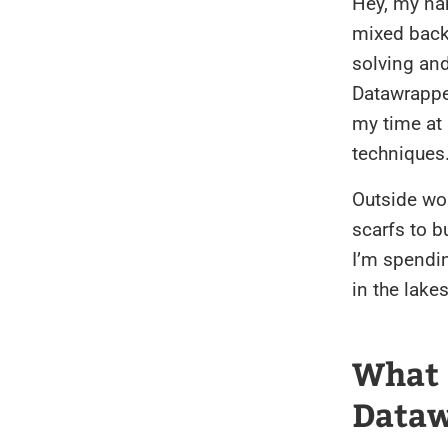
Hey, my na
mixed backg
solving and
Datawrapper
my time at 
techniques
Outside wo
scarfs to b
I’m spendi
in the lakes
What 
Dataw