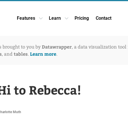
Features
Learn
Pricing
Contact
Open Features dropdown
Open Learn dropdown
Datawrapper
is brought to you by
, a data visualization tool
s
tables
Learn more
, and
.
.
Hi to Rebecca!
Charlotte Muth