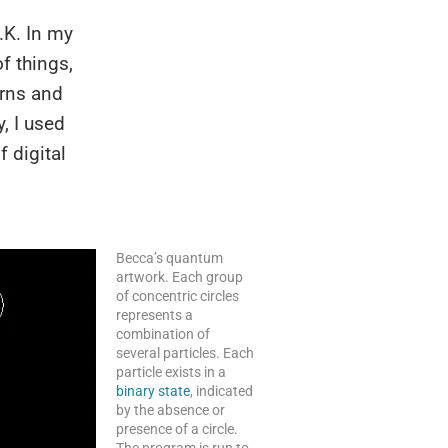
.K. In my
f things,
erns and
, I used
f digital
Becca’s quantum
artwork. Each group
of concentric circles
represents a
combination of
several particles. Each
particle exists in a
binary state
, indicated
by the absence or
presence of a circle.
The program is run to