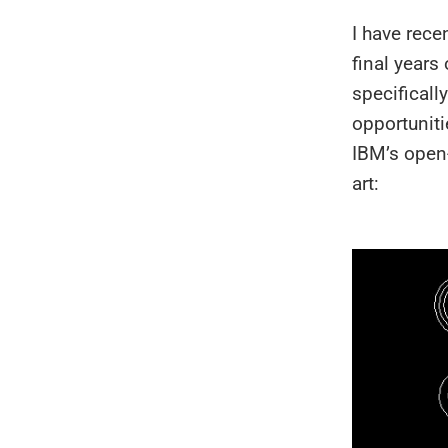
I have rece
final years
specificall
opportuniti
IBM’s open
art: