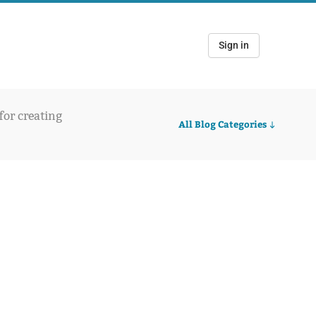
Sign in
 for creating
All Blog Categories