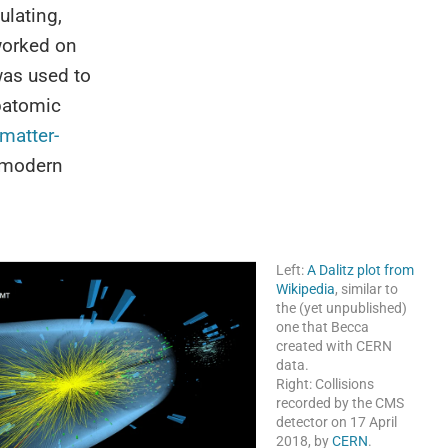
ulating,
 worked on
was used to
ubatomic
matter-
n modern
Left:
A Dalitz plot from
Wikipedia
, similar to
the (yet unpublished)
one that Becca
created with CERN
data.
Right: Collisions
recorded by the CMS
detector on 17 April
2018, by
CERN
.