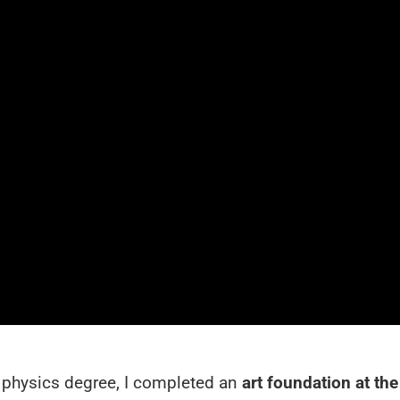
y physics degree, I completed an
art foundation at the