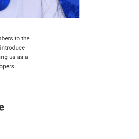
bers to the
 introduce
ing us as a
opers.
e