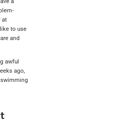
 have a
oblem-
 at
like to use
ware and
ng awful
weeks ago,
r swimming
t