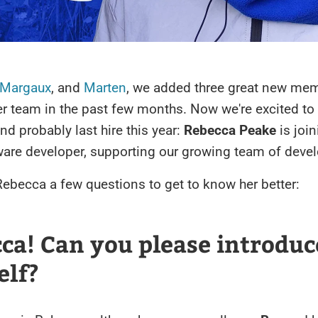
Margaux
, and
Marten
, we added three great new mem
r team in the past few months. Now we're excited to
and probably last hire this year:
Rebecca Peake
is join
ware developer, supporting our growing team of devel
ebecca a few questions to get to know her better:
cca! Can you please introduc
elf?