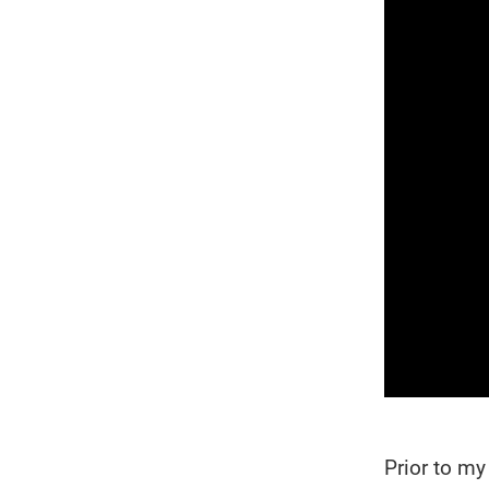
Prior to m