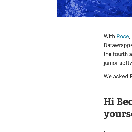
With
Rose
,
Datawrappe
the fourth 
junior soft
We asked R
Hi Be
yours