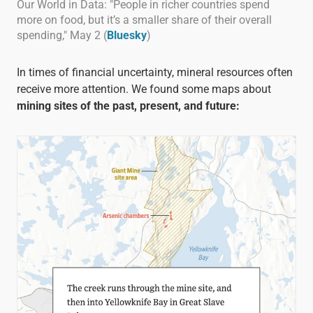
Our World in Data: "People in richer countries spend
more on food, but it’s a smaller share of their overall
spending," May 2 (
Bluesky
)
In times of financial uncertainty, mineral resources often
receive more attention. We found some maps about
mining sites of the past, present, and future: