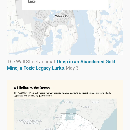
The Wall Street Journal:
Deep in an Abandoned Gold
Mine, a Toxic Legacy Lurks
, May 3