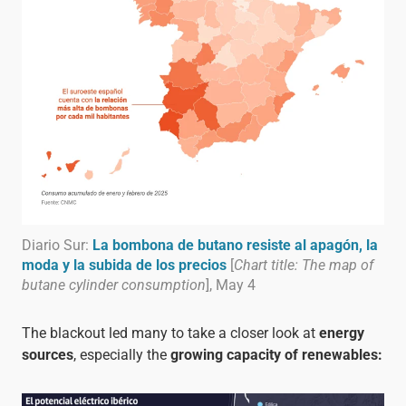
Diario Sur:
La bombona de butano resiste al apagón, la
moda y la subida de los precios
[
Chart title: The map of
butane cylinder consumption
], May 4
The blackout led many to take a closer look at
energy
sources
, especially the
growing capacity of renewables: