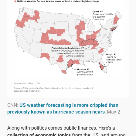
CNN:
US weather forecasting is more crippled than
previously known as hurricane season nears
, May 2
Along with politics comes public finances. Here's a
collection of economic topics
from the U.S. and around