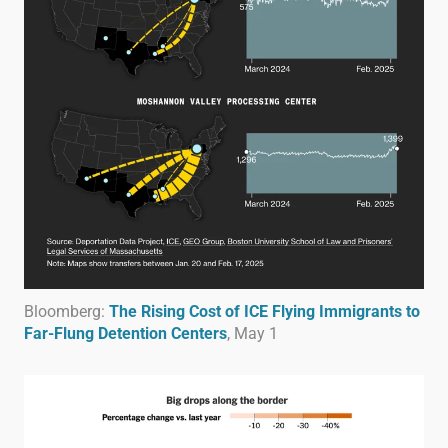
Bloomberg:
The Rising Cost of ICE Flying Immigrants to
Far-Flung Detention Centers
, May 1