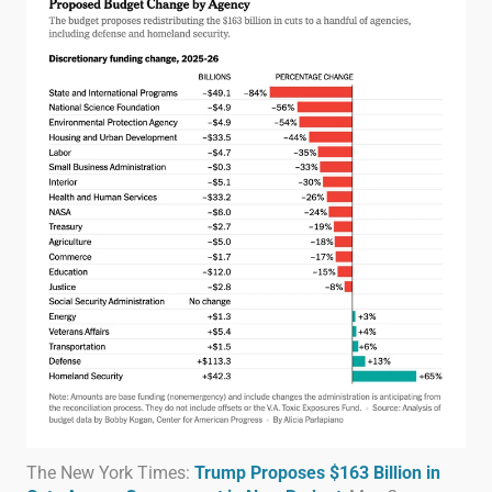
The New York Times:
Trump Proposes $163 Billion in