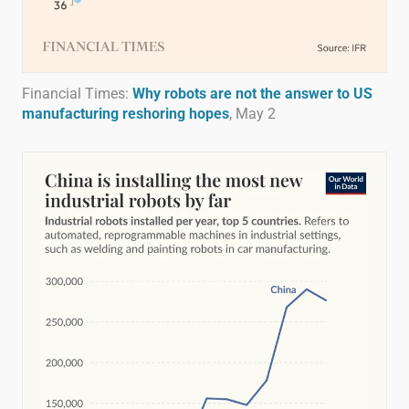
Financial Times:
Why robots are not the answer to US
manufacturing reshoring hopes
, May 2