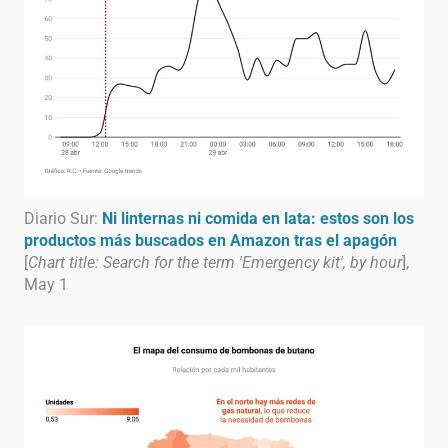
Diario Sur:
Ni linternas ni comida en lata: estos son los
productos más buscados en Amazon tras el apagón
[
Chart title: Search for the term 'Emergency kit', by hour
],
May 1