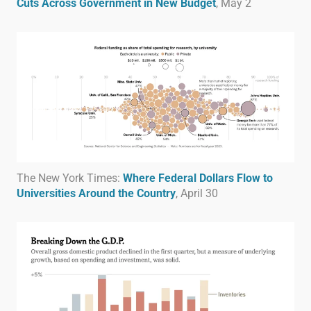
Cuts Across Government in New Budget
, May 2
The New York Times:
Where Federal Dollars Flow to
Universities Around the Country
, April 30