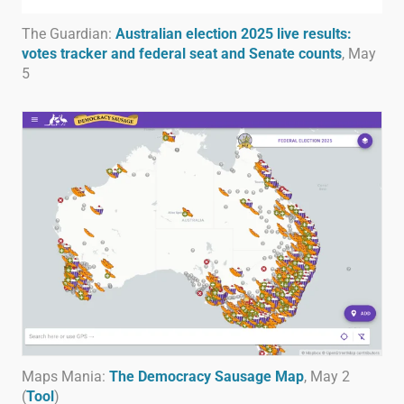
The Guardian:
Australian election 2025 live results:
votes tracker and federal seat and Senate counts
, May
5
Maps Mania:
The Democracy Sausage Map
, May 2
(
Tool
)