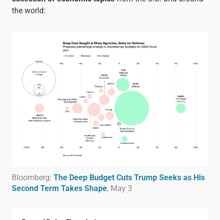
the world:
Bloomberg:
The Deep Budget Cuts Trump Seeks as His
Second Term Takes Shape
, May 3