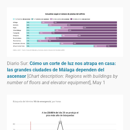
Diario Sur:
Cómo un corte de luz nos atrapa en casa:
las grandes ciudades de Málaga dependen del
ascensor
[
Chart description: Regions with buildings by
number of floors and elevator equipment
], May 1