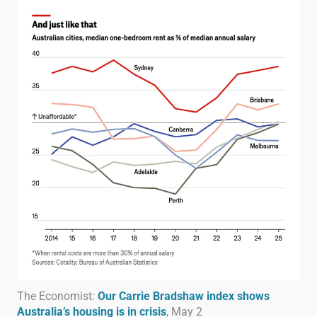
The Economist:
Our Carrie Bradshaw index shows
Australia’s housing is in crisis
, May 2