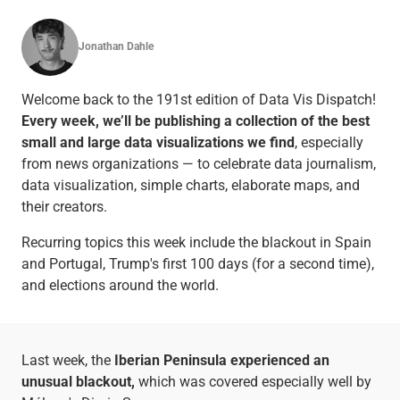
Jonathan Dahle
Welcome back to the 191st edition of Data Vis Dispatch!
Every week, we’ll be publishing a collection of the best
small and large data visualizations we find
, especially
from news organizations — to celebrate data journalism,
data visualization, simple charts, elaborate maps, and
their creators.
Recurring topics this week include the blackout in Spain
and Portugal, Trump's first 100 days (for a second time),
and elections around the world.
Last week, the
Iberian Peninsula experienced an
unusual blackout,
which was covered especially well by