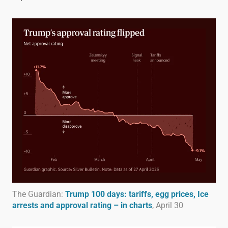
The Guardian:
Trump 100 days: tariffs, egg prices, Ice
arrests and approval rating – in charts
, April 30