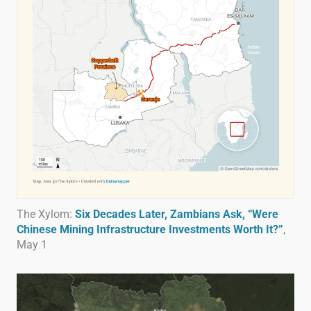
The Xylom:
Six Decades Later, Zambians Ask, “Were
Chinese Mining Infrastructure Investments Worth It?”
,
May 1