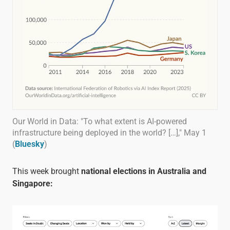
Our World in Data: "To what extent is AI-powered
infrastructure being deployed in the world? […]," May 1
(
Bluesky
)
This week brought
national elections in Australia and
Singapore: