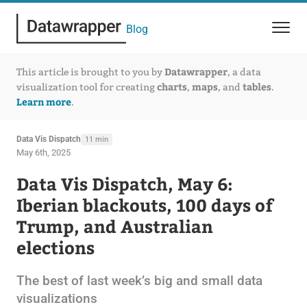
Blog
Datawrapper
This article is brought to you by
, a data
charts
maps
tables
visualization tool for creating
,
, and
.
Learn more
.
Data Vis Dispatch
11 min
May 6th, 2025
Data Vis Dispatch, May 6:
Iberian blackouts, 100 days of
Trump, and Australian
elections
The best of last week’s big and small data
visualizations