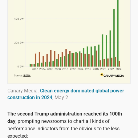
Canary Media:
Clean energy dominated global power
construction in 2024
, May 2
The second Trump administration reached its 100th
day
, prompting newsrooms to chart all kinds of
performance indicators from the obvious to the less
expected: