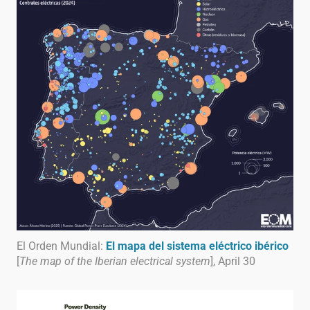
El Orden Mundial:
El mapa del sistema eléctrico ibérico
[
The map of the Iberian electrical system
], April 30