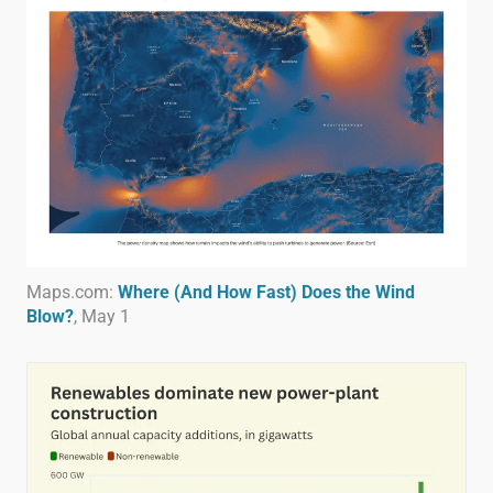
Maps.com:
Where (And How Fast) Does the Wind
Blow?
, May 1