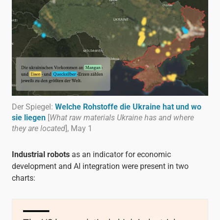
Der Spiegel:
Welche Rohstoffe die Ukraine hat und wo
sie liegen
[
What raw materials Ukraine has and where
they are located
], May 1
Industrial robots
as an indicator for economic
development and AI integration were present in two
charts: