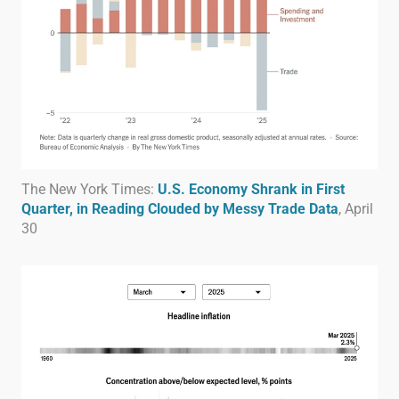
The New York Times:
U.S. Economy Shrank in First
Quarter, in Reading Clouded by Messy Trade Data
, April
30