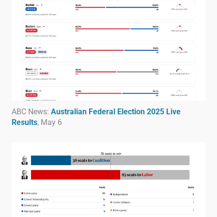
ABC News:
Australian Federal Election 2025 Live
Results
, May 6