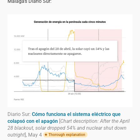
Málaga's Diario Sur:
Diario Sur:
Cómo funciona el sistema eléctrico que
colapsó con el apagón
[
Chart description: After the April
28 blackout, solar dropped 54% and nuclear shut down
outright
], May 4
Thorough explanation