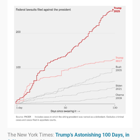
The New York Times:
Trump’s Astonishing 100 Days, in