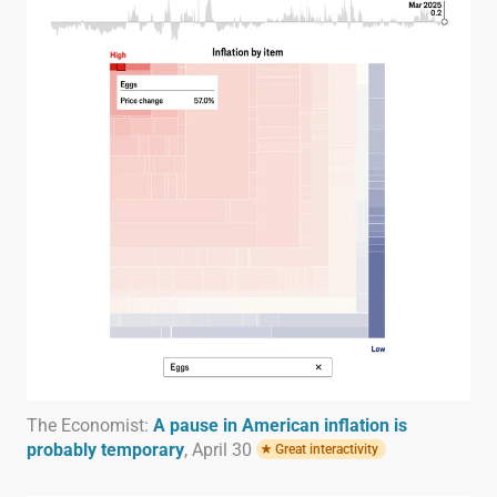
The Economist:
A pause in American inflation is
probably temporary
, April 30
Great interactivity