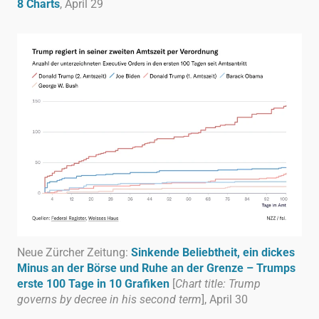
8 Charts
, April 29
Neue Zürcher Zeitung:
Sinkende Beliebtheit, ein dickes
Minus an der Börse und Ruhe an der Grenze – Trumps
erste 100 Tage in 10 Grafiken
[
Chart title: Trump
governs by decree in his second term
], April 30