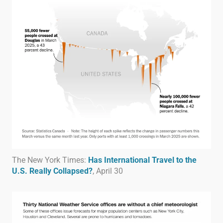
The New York Times:
Has International Travel to the
U.S. Really Collapsed?
, April 30