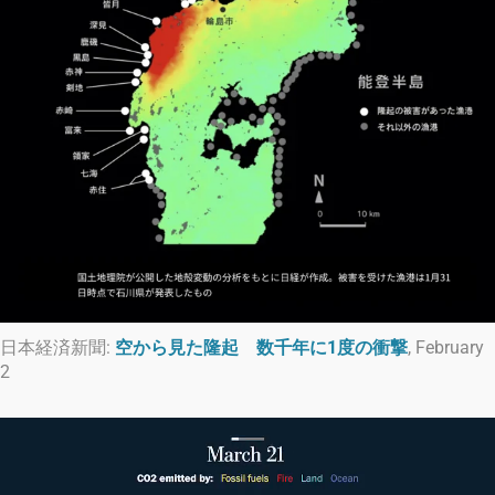
日本経済新聞:
空から見た隆起 数千年に1度の衝撃
, February
2