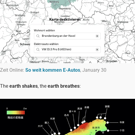
Zeit Online:
So weit kommen E-Autos
, January 30
The
earth shakes
, the
earth breathes
: