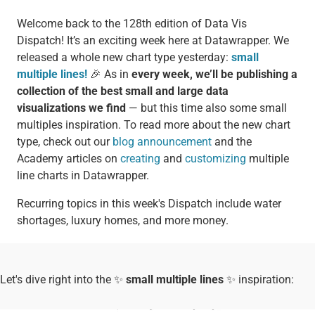
Welcome back to the 128th edition of Data Vis
Dispatch! It’s an exciting week here at Datawrapper. We
released a whole new chart type yesterday:
small
multiple lines!
🎉 As in
every week, we’ll be publishing a
collection of the best small and large data
visualizations we find
— but this time also some small
multiples inspiration. To read more about the new chart
type, check out our
blog announcement
and the
Academy articles on
creating
and
customizing
multiple
line charts in Datawrapper.
Recurring topics in this week's Dispatch include water
shortages, luxury homes, and more money.
Let's dive right into the ✨
small multiple lines
✨ inspiration: