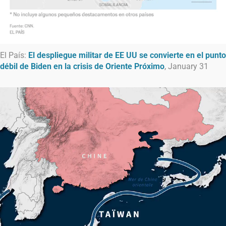
El País:
El despliegue militar de EE UU se convierte en el punto
débil de Biden en la crisis de Oriente Próximo
, January 31