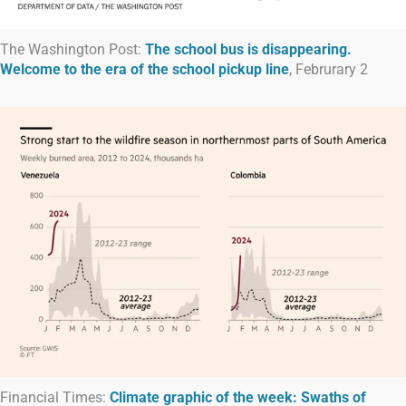
The Washington Post:
The school bus is disappearing.
Welcome to the era of the school pickup line
, Februrary 2
Financial Times:
Climate graphic of the week: Swaths of