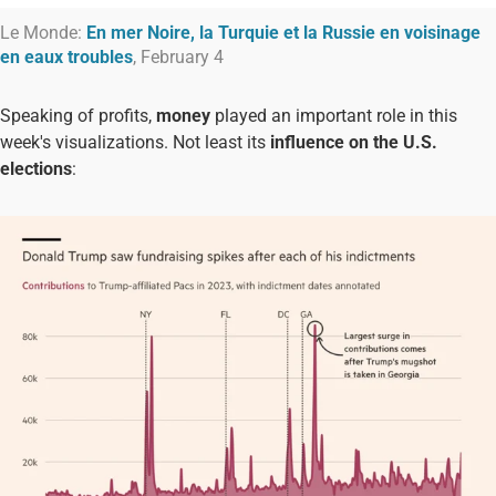
Le Monde:
En mer Noire, la Turquie et la Russie en voisinage
en eaux troubles
, February 4
Speaking of profits,
money
played an important role in this
week's visualizations. Not least its
influence on the U.S.
elections
: