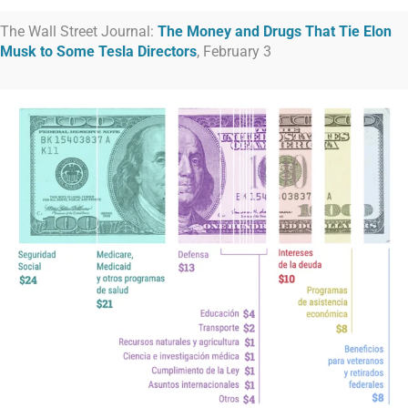
The Wall Street Journal:
The Money and Drugs That Tie Elon
Musk to Some Tesla Directors
, February 3