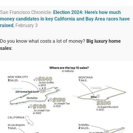
San Francisco Chronicle:
Election 2024: Here’s how much
money candidates in key California and Bay Area races have
raised
, February 3
Do you know what costs a lot of money?
Big luxury home
sales
: