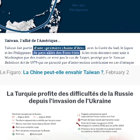
Le Figaro:
La Chine peut-elle envahir Taïwan ?
, February 2