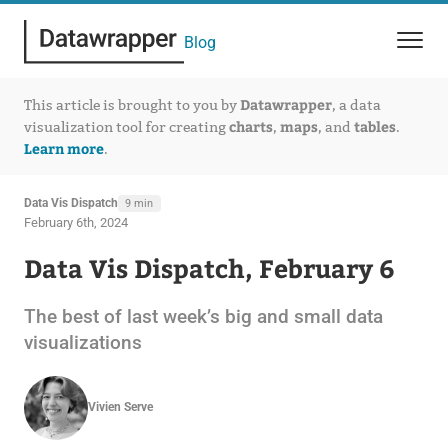
Blog
Datawrapper
This article is brought to you by
, a data
charts
maps
tables
visualization tool for creating
,
, and
.
Learn more
.
Data Vis Dispatch
9 min
February 6th, 2024
Data Vis Dispatch, February 6
The best of last week’s big and small data
visualizations
Vivien Serve