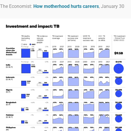
The Economist:
How motherhood hurts careers
, January 30