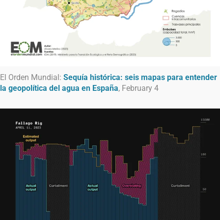
El Orden Mundial:
Sequía histórica: seis mapas para entender
la geopolítica del agua en España
, February 4