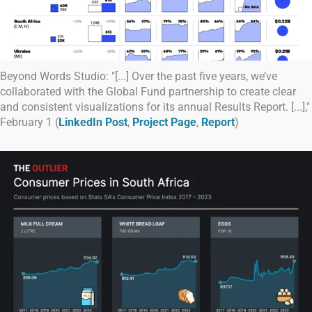
Beyond Words Studio: "[...] Over the past five years, we’ve
collaborated with the Global Fund partnership to create clear
and consistent visualizations for its annual Results Report. [...],"
February 1 (
LinkedIn Post
,
Project Page
,
Report
)