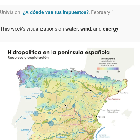
Univision:
¿A dónde van tus impuestos?
, February 1
This week's visualizations on
water
,
wind
, and
energy
: