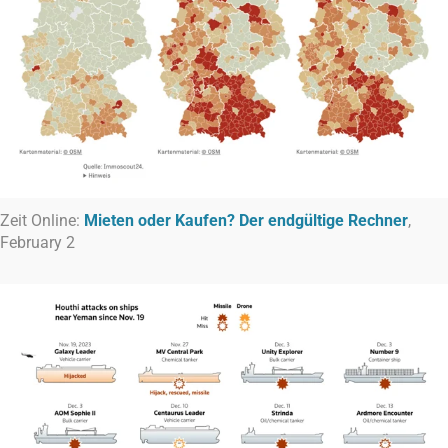
Zeit Online:
Mieten oder Kaufen? Der endgültige Rechner
,
February 2