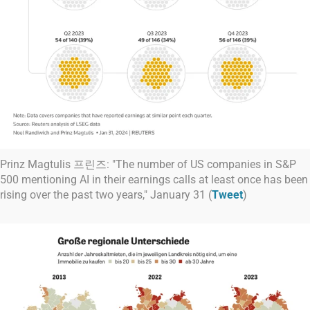
Prinz Magtulis 프린즈: "The number of US companies in S&P
500 mentioning AI in their earnings calls at least once has been
rising over the past two years," January 31 (
Tweet
)