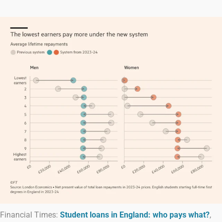
Financial Times:
Student loans in England: who pays what?
,