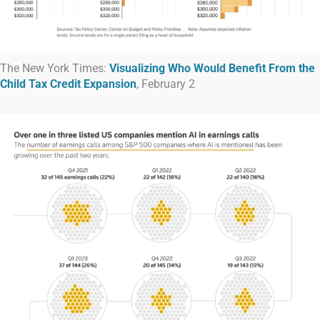
The New York Times:
Visualizing Who Would Benefit From the
Child Tax Credit Expansion
, February 2