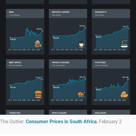
The Outlier:
Consumer Prices in South Africa
, February 2