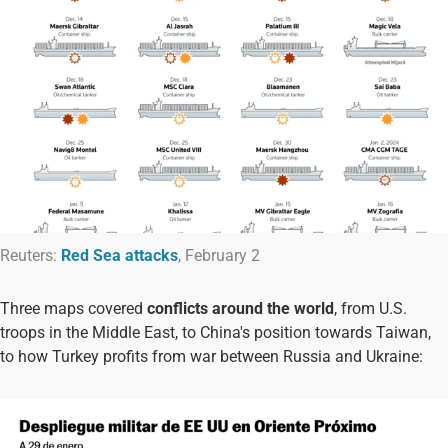
Reuters:
Red Sea attacks
, February 2
Three maps covered
conflicts around the world
, from U.S.
troops in the Middle East, to China's position towards Taiwan,
to how Turkey profits from war between Russia and Ukraine: