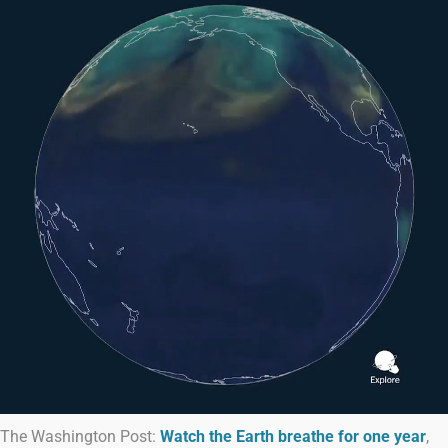
The Washington Post:
Watch the Earth breathe for one year
,