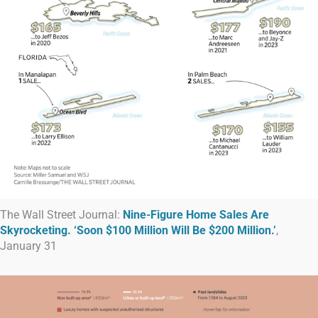
The Wall Street Journal:
Nine-Figure Home Sales Are
Skyrocketing. ‘Soon $100 Million Will Be $200 Million.’
,
January 31