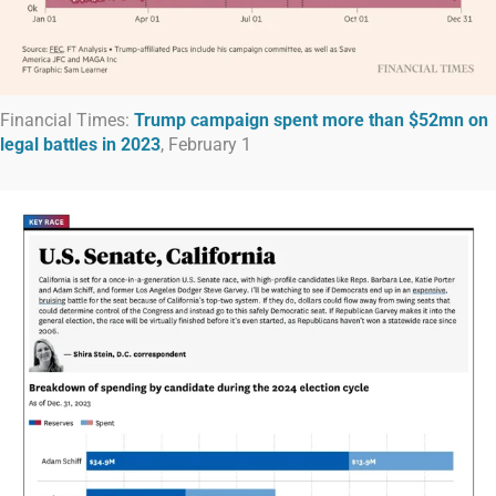
Financial Times:
Trump campaign spent more than $52mn on
legal battles in 2023
, February 1