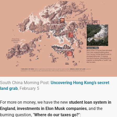
South China Morning Post:
Uncovering Hong Kong’s secret
land grab
, February 5
For more on money, we have the new
student loan system in
England
,
investments in Elon Musk companies
, and the
burning question, "
Where do our taxes go?
":