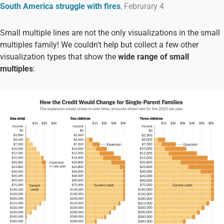
South America struggle with fires
, Februrary 4
Small multiple lines are not the only visualizations in the small
multiples family! We couldn't help but collect a few other
visualization types that show the
wide range of small
multiples
: