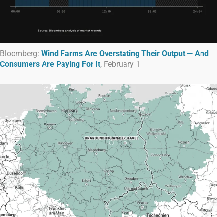
Bloomberg:
Wind Farms Are Overstating Their Output — And
Consumers Are Paying For It
, February 1