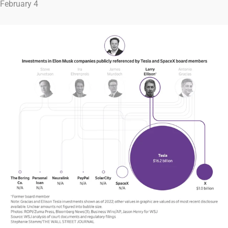
February 4